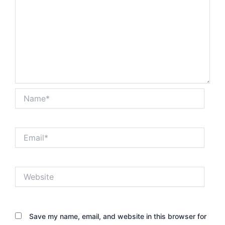
Name*
Email*
Website
Save my name, email, and website in this browser for