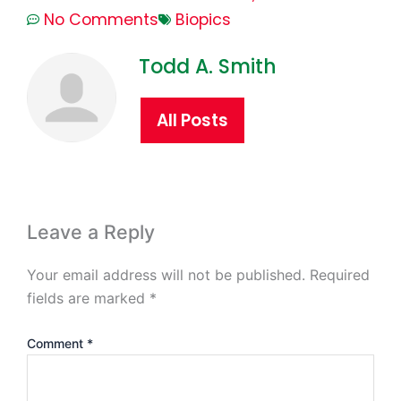
No Comments
Biopics
Todd A. Smith
All Posts
Leave a Reply
Your email address will not be published.
Required
fields are marked
*
Comment
*