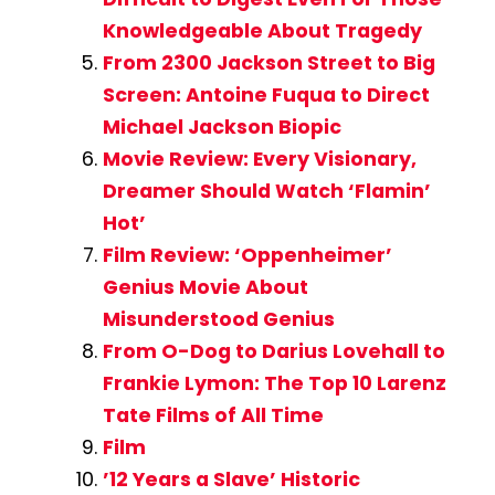
Knowledgeable About Tragedy
From 2300 Jackson Street to Big
Screen: Antoine Fuqua to Direct
Michael Jackson Biopic
Movie Review: Every Visionary,
Dreamer Should Watch ‘Flamin’
Hot’
Film Review: ‘Oppenheimer’
Genius Movie About
Misunderstood Genius
From O-Dog to Darius Lovehall to
Frankie Lymon: The Top 10 Larenz
Tate Films of All Time
Film
’12 Years a Slave’ Historic