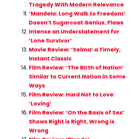
Tragedy With Modern Relevance
‘Mandela: Long Walk to Freedom’
Doesn’t Sugarcoat Genius, Flaws
Intense an Understatement for
‘Lone Survivor’
Movie Review: ‘Selma’ a Timely,
Instant Classic
Film Review: ‘The Birth of Nation’
Similar to Current Nation in Some
Ways
Film Review: Hard Not to Love
‘Loving’
Film Review: ‘On the Basis of Sex’
Shows Right is Right, Wrong is
Wrong