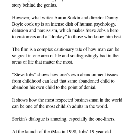
story behind the genius.
However, what writer Aaron Sorkin and director Danny
Boyle cook up is an intense dish of human psychology,
delusion and narcissism, which makes Steve Jobs a hero
to customers and a “donkey” to those who know him best.
The film is a complex cautionary tale of how man can be
so great in one area of life and so disgustingly bad in the
areas of life that matter the most.
“Steve Jobs” shows how one’s own abandonment issues
from childhood can lead that same abandoned child to
abandon his own child to the point of denial.
It shows how the most respected businessman in the world
can be one of the most childish adults in the world.
Sorkin’s dialogue is amazing, especially the one-liners.
At the launch of the iMac in 1998, Jobs’ 19-year-old