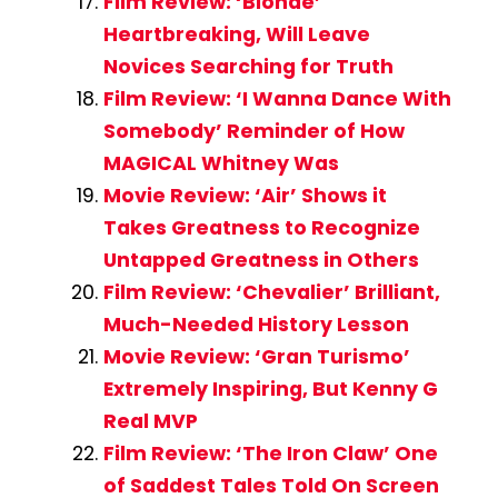
Film Review: ‘Blonde’
Heartbreaking, Will Leave
Novices Searching for Truth
Film Review: ‘I Wanna Dance With
Somebody’ Reminder of How
MAGICAL Whitney Was
Movie Review: ‘Air’ Shows it
Takes Greatness to Recognize
Untapped Greatness in Others
Film Review: ‘Chevalier’ Brilliant,
Much-Needed History Lesson
Movie Review: ‘Gran Turismo’
Extremely Inspiring, But Kenny G
Real MVP
Film Review: ‘The Iron Claw’ One
of Saddest Tales Told On Screen