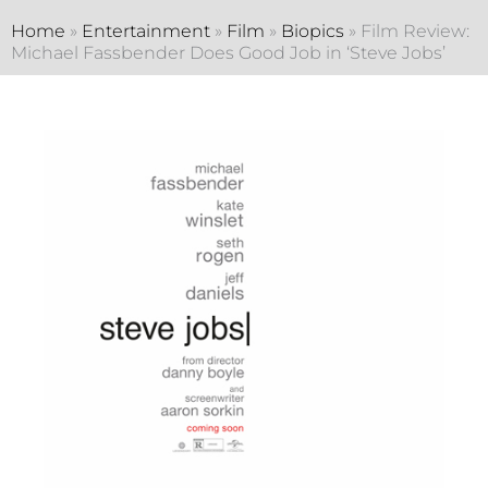
Home
»
Entertainment
»
Film
»
Biopics
»
Film Review:
Michael Fassbender Does Good Job in ‘Steve Jobs’