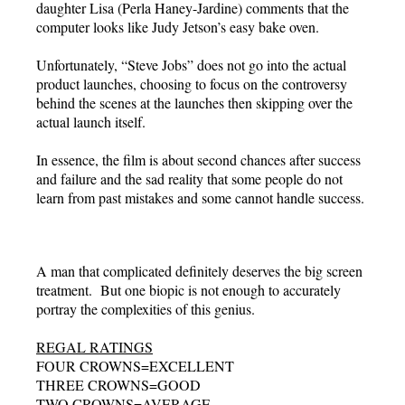
daughter Lisa (Perla Haney-Jardine) comments that the
computer looks like Judy Jetson’s easy bake oven.
Unfortunately, “Steve Jobs” does not go into the actual
product launches, choosing to focus on the controversy
behind the scenes at the launches then skipping over the
actual launch itself.
In essence, the film is about second chances after success
and failure and the sad reality that some people do not
learn from past mistakes and some cannot handle success.
A man that complicated definitely deserves the big screen
treatment. But one biopic is not enough to accurately
portray the complexities of this genius.
REGAL RATINGS
FOUR CROWNS=EXCELLENT
THREE CROWNS=GOOD
TWO CROWNS=AVERAGE