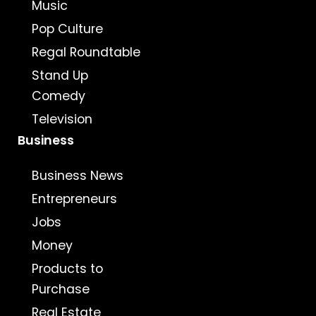
Music
Pop Culture
Regal Roundtable
Stand Up
Comedy
Television
Business
Business News
Entrepreneurs
Jobs
Money
Products to
Purchase
Real Estate