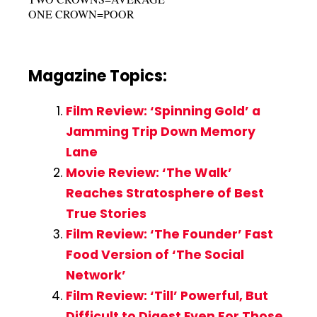
ONE CROWN=POOR
Magazine Topics:
Film Review: ‘Spinning Gold’ a
Jamming Trip Down Memory
Lane
Movie Review: ‘The Walk’
Reaches Stratosphere of Best
True Stories
Film Review: ‘The Founder’ Fast
Food Version of ‘The Social
Network’
Film Review: ‘Till’ Powerful, But
Difficult to Digest Even For Those