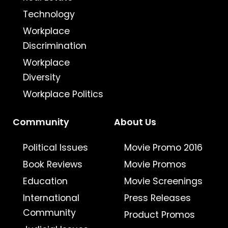
Technology
Workplace
Discrimination
Workplace
Diversity
Workplace Politics
Community
About Us
Political Issues
Movie Promo 2016
Book Reviews
Movie Promos
Education
Movie Screenings
International
Press Releases
Community
Product Promos