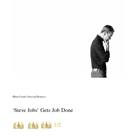
(Photo Credit: Universal Pictures)
‘Steve Jobs’ Gets Job Done
1/2