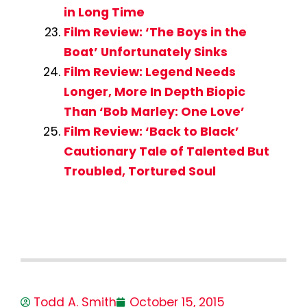
in Long Time
Film Review: ‘The Boys in the
Boat’ Unfortunately Sinks
Film Review: Legend Needs
Longer, More In Depth Biopic
Than ‘Bob Marley: One Love’
Film Review: ‘Back to Black’
Cautionary Tale of Talented But
Troubled, Tortured Soul
Todd A. Smith
October 15, 2015