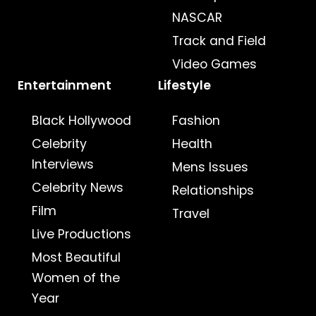
NASCAR
Track and Field
Video Games
Entertainment
Lifestyle
Black Hollywood
Fashion
Celebrity
Health
Interviews
Mens Issues
Celebrity News
Relationships
Film
Travel
Live Productions
Most Beautiful
Women of the
Year