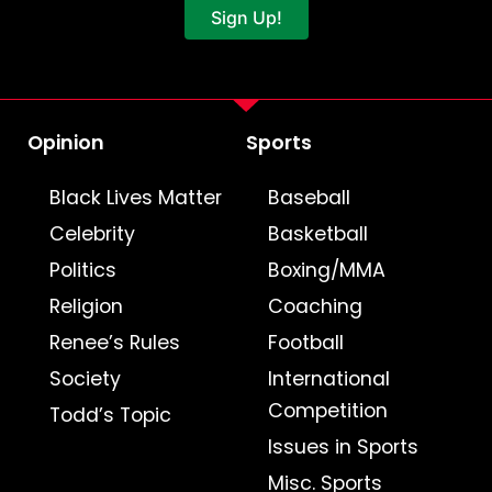
Sign Up!
Opinion
Sports
Black Lives Matter
Baseball
Celebrity
Basketball
Politics
Boxing/MMA
Religion
Coaching
Renee’s Rules
Football
Society
International
Competition
Todd’s Topic
Issues in Sports
Misc. Sports