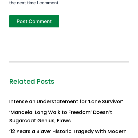
the next time I comment.
Related Posts
Intense an Understatement for ‘Lone Survivor’
‘Mandela: Long Walk to Freedom’ Doesn’t
Sugarcoat Genius, Flaws
’12 Years a Slave’ Historic Tragedy With Modern