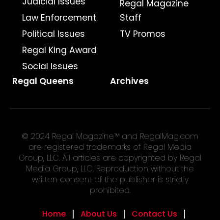
Judicial Issues
Regal Magazine
Law Enforcement
Staff
Political Issues
TV Promos
Regal King Award
Social Issues
Regal Queens
Archives
© 2024 Regal Magazine™ and RegalMag.com
are registered trademarks of Regal Media
Group, LLC. All articles are copyrighted by Regal
Media Group, LLC. Reproduction without the
written consent of the publisher is strictly
prohibited.
Home
About Us
Contact Us