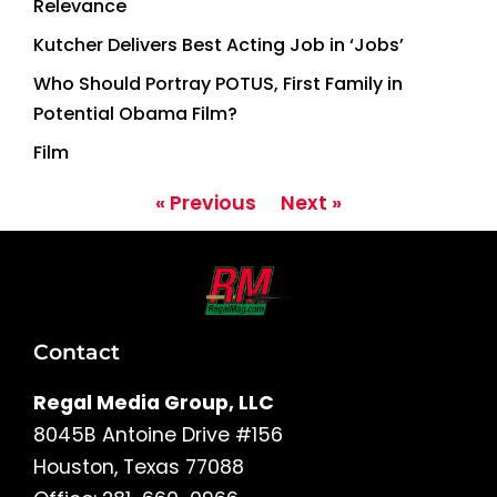
Relevance
Kutcher Delivers Best Acting Job in ‘Jobs’
Who Should Portray POTUS, First Family in
Potential Obama Film?
Film
« Previous
Next »
Contact
Regal Media Group, LLC
8045B Antoine Drive #156
Houston, Texas 77088