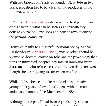
With two biopics on Apple co-founder Steve Jobs in two
years, repetition had to be a fear for the producers of the
film “Steve Jobs.”
In “Jobs,”
Ashton Kutcher
delivered the best performance
of his career in what can be seen as an introductory
college course on Steve Jobs and how he revolutionized
the personal computer.
However, thanks to a masterful performance by Michael
Fassbender (“
12 Years a Slave”
), “Steve Jobs” should be
viewed as doctoral course on Jobs and the psychology that
turns an unwanted, adopted boy into an innovator worth
$400 million who refuses to accept his own daughter even
though she is struggling to survive on welfare.
While “Jobs” focused on the Apple giant’s formative
young-adult years, “Steve Jobs” opens with the much-
anticipated launch of the Macintosh in 1984.
Although the Apple II had been Apple’s only source of