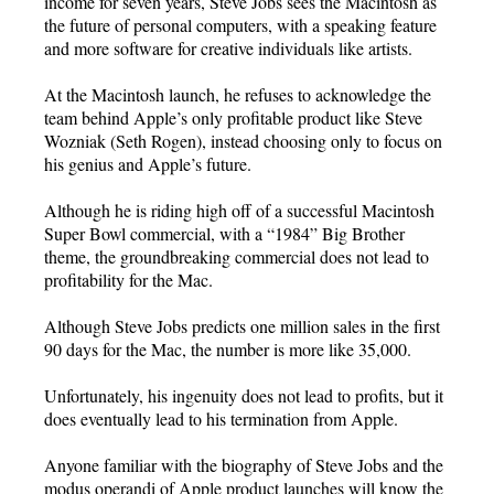
income for seven years, Steve Jobs sees the Macintosh as
the future of personal computers, with a speaking feature
and more software for creative individuals like artists.
At the Macintosh launch, he refuses to acknowledge the
team behind Apple’s only profitable product like Steve
Wozniak (Seth Rogen), instead choosing only to focus on
his genius and Apple’s future.
Although he is riding high off of a successful Macintosh
Super Bowl commercial, with a “1984” Big Brother
theme, the groundbreaking commercial does not lead to
profitability for the Mac.
Although Steve Jobs predicts one million sales in the first
90 days for the Mac, the number is more like 35,000.
Unfortunately, his ingenuity does not lead to profits, but it
does eventually lead to his termination from Apple.
Anyone familiar with the biography of Steve Jobs and the
modus operandi of Apple product launches will know the