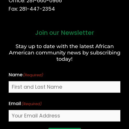
Office: 281-660-0966
Fax: 281-447-2354
Join our Newsletter
First
and
Stay up to date with the latest African
Last
American community news by subscribing
Name
today!
Name
(Required)
Email
(Required)