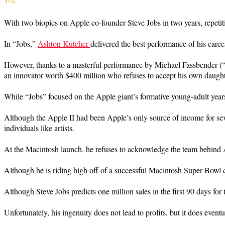
With two biopics on Apple co-founder Steve Jobs in two years, repetitio
In “Jobs,”
Ashton Kutcher
delivered the best performance of his care
However, thanks to a masterful performance by Michael Fassbender (
an innovator worth $400 million who refuses to accept his own daughte
While “Jobs” focused on the Apple giant’s formative young-adult year
Although the Apple II had been Apple’s only source of income for seve
individuals like artists.
At the Macintosh launch, he refuses to acknowledge the team behind A
Although he is riding high off of a successful Macintosh Super Bowl 
Although Steve Jobs predicts one million sales in the first 90 days fo
Unfortunately, his ingenuity does not lead to profits, but it does event