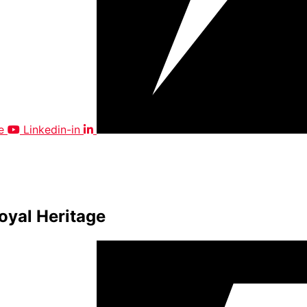
e
Linkedin-in
oyal Heritage