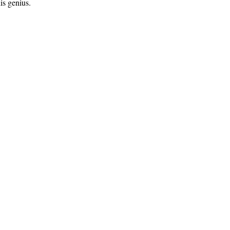
is genius.