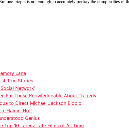
ut one biopic is not enough to accurately portray the complexities of th
 Memory Lane
st True Stories
 Social Network’
t Even For Those Knowledgeable About Tragedy
qua to Direct Michael Jackson Biopic
h ‘Flamin’ Hot’
understood Genius
e Top 10 Larenz Tate Films of All Time