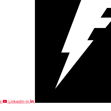
e
Linkedin-in