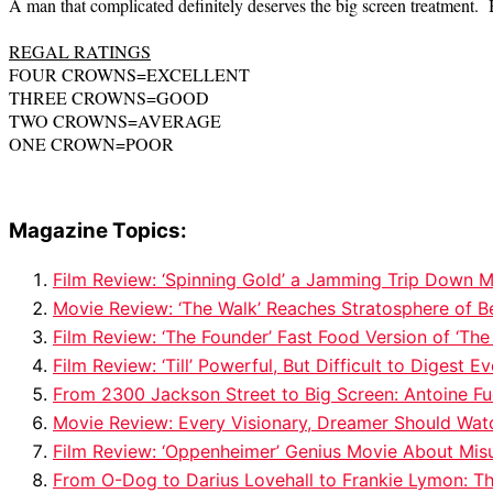
A man that complicated definitely deserves the big screen treatment. B
REGAL RATINGS
FOUR CROWNS=EXCELLENT
THREE CROWNS=GOOD
TWO CROWNS=AVERAGE
ONE CROWN=POOR
Magazine Topics:
Film Review: ‘Spinning Gold’ a Jamming Trip Down
Movie Review: ‘The Walk’ Reaches Stratosphere of Be
Film Review: ‘The Founder’ Fast Food Version of ‘The
Film Review: ‘Till’ Powerful, But Difficult to Diges
From 2300 Jackson Street to Big Screen: Antoine Fu
Movie Review: Every Visionary, Dreamer Should Watc
Film Review: ‘Oppenheimer’ Genius Movie About Mis
From O-Dog to Darius Lovehall to Frankie Lymon: Th