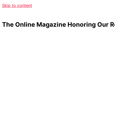
Skip to content
The Online Magazine Honoring Our R