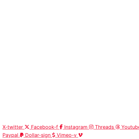
X-twitter
Facebook-f
Instagram
Threads
Youtub
Paypal
Dollar-sign
Vimeo-v