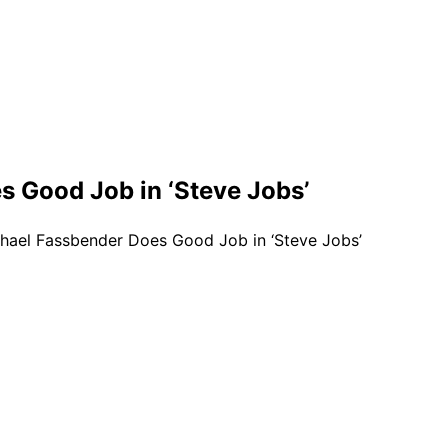
s Good Job in ‘Steve Jobs’
chael Fassbender Does Good Job in ‘Steve Jobs’