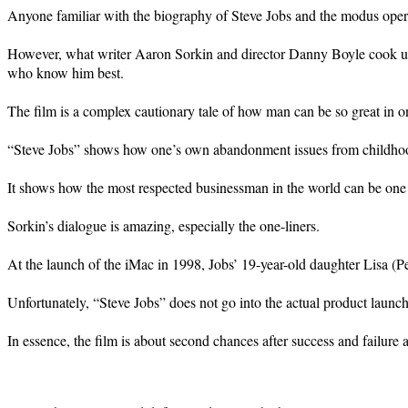
Anyone familiar with the biography of Steve Jobs and the modus oper
However, what writer Aaron Sorkin and director Danny Boyle cook up 
who know him best.
The film is a complex cautionary tale of how man can be so great in one 
“Steve Jobs” shows how one’s own abandonment issues from childhood 
It shows how the most respected businessman in the world can be one o
Sorkin’s dialogue is amazing, especially the one-liners.
At the launch of the iMac in 1998, Jobs’ 19-year-old daughter Lisa (
Unfortunately, “Steve Jobs” does not go into the actual product launche
In essence, the film is about second chances after success and failure