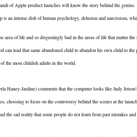
andi of Apple product launches will know the story behind the genius.
is an intense dish of human psychology, delusion and narcissism, whi
area of life and so disgustingly bad in the areas of life that matter the
can lead that same abandoned child to abandon his own child to the p
f the most childish adults in the world.
Perla Haney-Jardine) comments that the computer looks like Judy Jetson’
s, choosing to focus on the controversy behind the scenes at the launche
 and the sad reality that some people do not learn from past mistakes an