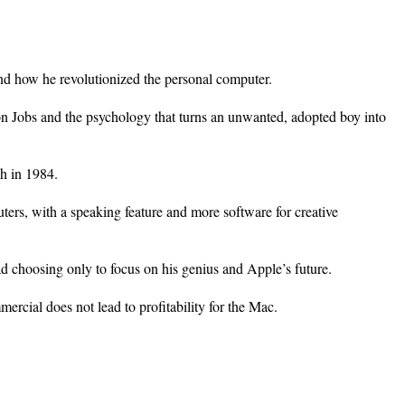
and how he revolutionized the personal computer.
on Jobs and the psychology that turns an unwanted, adopted boy into
h in 1984.
ers, with a speaking feature and more software for creative
d choosing only to focus on his genius and Apple’s future.
cial does not lead to profitability for the Mac.