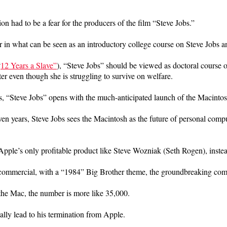
n had to be a fear for the producers of the film “Steve Jobs.”
er in what can be seen as an introductory college course on Steve Jobs 
“
12 Years a Slave”
), “Steve Jobs” should be viewed as doctoral course 
r even though she is struggling to survive on welfare.
s, “Steve Jobs” opens with the much-anticipated launch of the Macintos
n years, Steve Jobs sees the Macintosh as the future of personal comput
pple’s only profitable product like Steve Wozniak (Seth Rogen), instea
commercial, with a “1984” Big Brother theme, the groundbreaking commer
r the Mac, the number is more like 35,000.
ually lead to his termination from Apple.