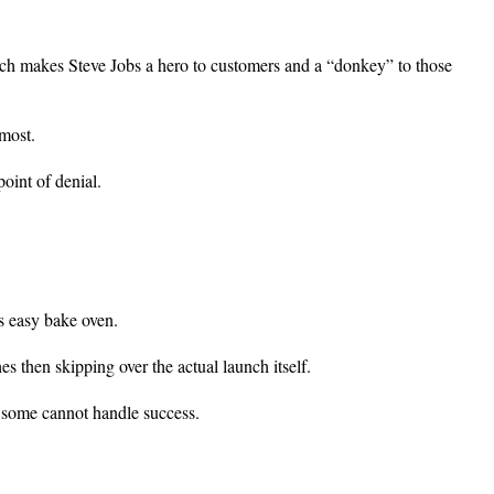
ch makes Steve Jobs a hero to customers and a “donkey” to those
 most.
oint of denial.
s easy bake oven.
s then skipping over the actual launch itself.
d some cannot handle success.