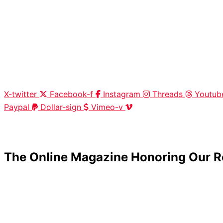
X-twitter
Facebook-f
Instagram
Threads
Youtub
Paypal
Dollar-sign
Vimeo-v
HOME
|
ABOUT
|
CONTACT
The Online Magazine Honoring Our R