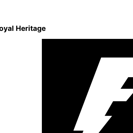
oyal Heritage