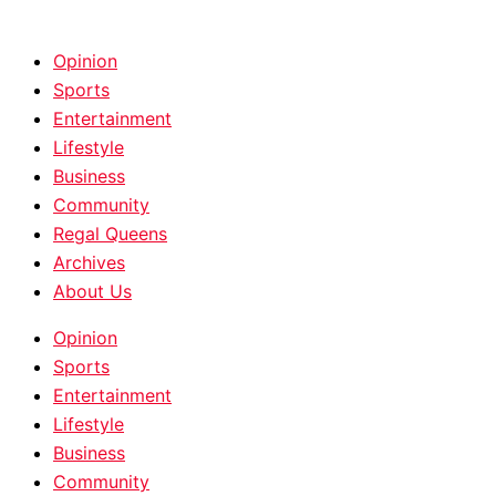
HOME
|
ABOUT
|
CONTACT
Opinion
Sports
Entertainment
Lifestyle
Business
Community
Regal Queens
Archives
About Us
Opinion
Sports
Entertainment
Lifestyle
Business
Community