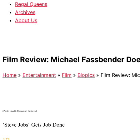
Regal Queens
Archives
About Us
Film Review: Michael Fassbender Doe
Home
»
Entertainment
»
Film
»
Biopics
»
Film Review: Mi
(Photo Credit: Universal Pictures)
‘Steve Jobs’ Gets Job Done
1/2