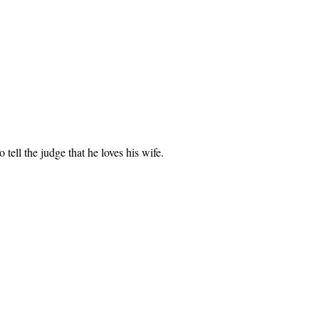
ell the judge that he loves his wife.