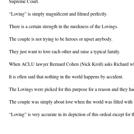
Supreme Court.
“Loving” is simply magnificent and filmed perfectly.
There is a certain strength in the meekness of the Lovings.
The couple is not trying to be heroes or upset anybody.
They just want to love each other and raise a typical family.
When ACLU lawyer Bernard Cohen (Nick Kroll) asks Richard what he 
It is often said that nothing in the world happens by accident.
The Lovings were picked for this purpose for a reason and they had
The couple was simply about love when the world was filled with r
“Loving” is very accurate in its depiction of this ordeal except for