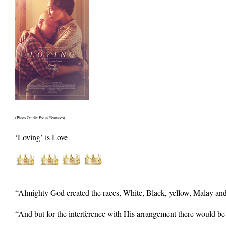
(Photo Credit: Focus Features)
‘Loving’ is Love
“Almighty God created the races, White, Black, yellow, Malay and
“And but for the interference with His arrangement there would be