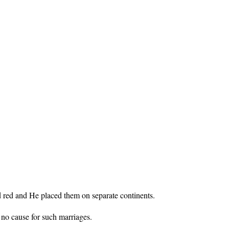
 red and He placed them on separate continents.
 no cause for such marriages.