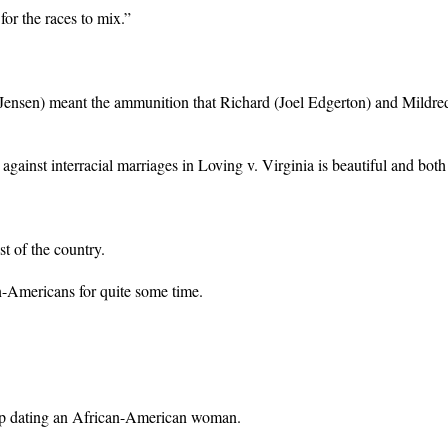
for the races to mix.”
Jensen) meant the ammunition that Richard (Joel Edgerton) and Mildre
inst interracial marriages in Loving v. Virginia is beautiful and both 
st of the country.
-Americans for quite some time.
d up dating an African-American woman.