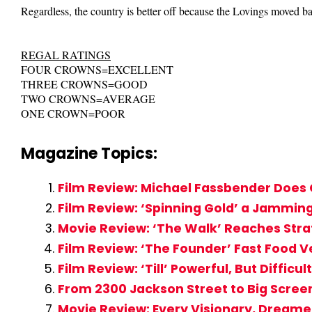
Regardless, the country is better off because the Lovings moved b
REGAL RATINGS
FOUR CROWNS=EXCELLENT
THREE CROWNS=GOOD
TWO CROWNS=AVERAGE
ONE CROWN=POOR
Magazine Topics:
Film Review: Michael Fassbender Does 
Film Review: ‘Spinning Gold’ a Jammi
Movie Review: ‘The Walk’ Reaches Stra
Film Review: ‘The Founder’ Fast Food V
Film Review: ‘Till’ Powerful, But Diffi
From 2300 Jackson Street to Big Screen
Movie Review: Every Visionary, Dreame