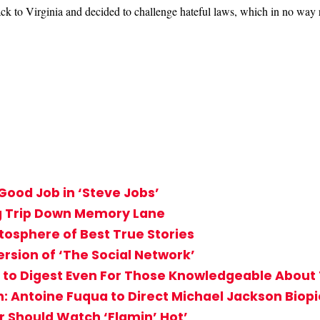
ack to Virginia and decided to challenge hateful laws, which in no way 
Good Job in ‘Steve Jobs’
ng Trip Down Memory Lane
tosphere of Best True Stories
ersion of ‘The Social Network’
cult to Digest Even For Those Knowledgeable Abou
: Antoine Fuqua to Direct Michael Jackson Biopi
r Should Watch ‘Flamin’ Hot’