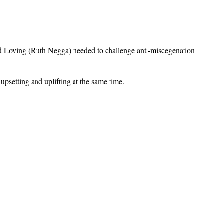
d Loving (Ruth Negga) needed to challenge anti-miscegenation
upsetting and uplifting at the same time.