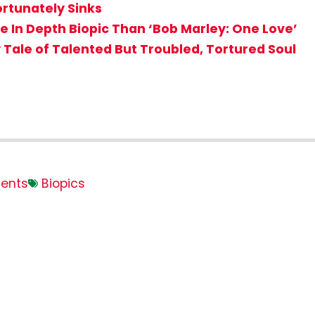
ortunately Sinks
 In Depth Biopic Than ‘Bob Marley: One Love’
 Tale of Talented But Troubled, Tortured Soul
ents
Biopics