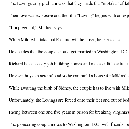
The Lovings only problem was that they made the “mistake” of fall
Their love was explosive and the film “Loving” begins with an exp
“I’m pregnant,” Mildred says.
While Mildred thinks that Richard will be upset, he is ecstatic.
He decides that the couple should get married in Washington, D.C. b
Richard has a steady job building homes and makes a little extra ca
He even buys an acre of land so he can build a house for Mildred 
While awaiting the birth of Sidney, the couple has to live with Mildr
Unfortunately, the Lovings are forced onto their feet and out of be
Facing between one and five years in prison for breaking Virginia’s 
The pioneering couple moves to Washington, D.C. with friends, but f