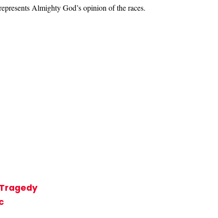
represents Almighty God’s opinion of the races.
t Tragedy
c