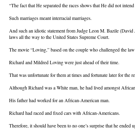
“The fact that He separated the races shows that He did not intend 
Such marriages meant interracial marriages.
And such an idiotic statement from Judge Leon M. Bazile (David 
laws all the way to the United States Supreme Court.
The movie “Loving,” based on the couple who challenged the law aga
Richard and Mildred Loving were just ahead of their time.
That was unfortunate for them at times and fortunate later for the re
Although Richard was a White man, he had lived amongst African
His father had worked for an African-American man.
Richard had raced and fixed cars with African-Americans.
Therefore, it should have been to no one’s surprise that he ende