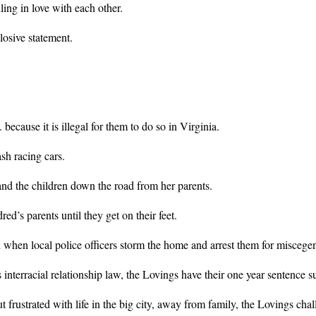
ing in love with each other.
losive statement.
ecause it is illegal for them to do so in Virginia.
sh racing cars.
and the children down the road from her parents.
ed’s parents until they get on their feet.
d when local police officers storm the home and arrest them for miscege
interracial relationship law, the Lovings have their one year sentence su
rustrated with life in the big city, away from family, the Lovings chall