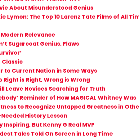
vie About Misunderstood Genius
ie Lymon: The Top 10 Larenz Tate Films of All Ti
th Modern Relevance
’t Sugarcoat Genius, Flaws
urvivor’
 Classic
lar to Current Nation in Some Ways
s Right is Right, Wrong is Wrong
ill Leave Novices Searching for Truth
mebody’ Reminder of How MAGICAL Whitney Was
eatness to Recognize Untapped Greatness in Othe
ch-Needed History Lesson
 Inspiring, But Kenny G Real MVP
ddest Tales Told On Screen in Long Time