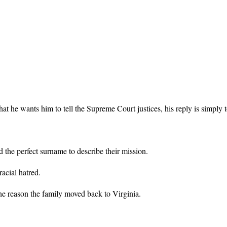
wants him to tell the Supreme Court justices, his reply is simply to t
 the perfect surname to describe their mission.
acial hatred.
 the reason the family moved back to Virginia.