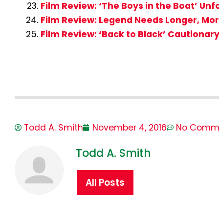
Film Review: ‘The Boys in the Boat’ Unf
Film Review: Legend Needs Longer, More
Film Review: ‘Back to Black’ Cautionary
Todd A. Smith
November 4, 2016
No Comm
Todd A. Smith
All Posts