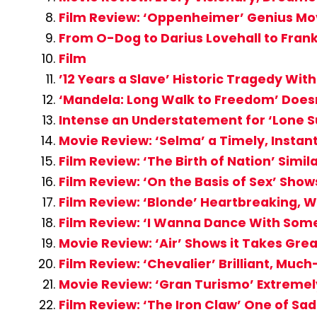
Film Review: ‘Oppenheimer’ Genius Mo
From O-Dog to Darius Lovehall to Frank
Film
’12 Years a Slave’ Historic Tragedy Wi
‘Mandela: Long Walk to Freedom’ Doesn
Intense an Understatement for ‘Lone S
Movie Review: ‘Selma’ a Timely, Instant
Film Review: ‘The Birth of Nation’ Simi
Film Review: ‘On the Basis of Sex’ Show
Film Review: ‘Blonde’ Heartbreaking, W
Film Review: ‘I Wanna Dance With So
Movie Review: ‘Air’ Shows it Takes Gr
Film Review: ‘Chevalier’ Brilliant, Mu
Movie Review: ‘Gran Turismo’ Extremely
Film Review: ‘The Iron Claw’ One of Sa