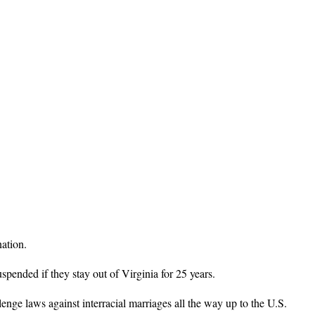
nation.
spended if they stay out of Virginia for 25 years.
enge laws against interracial marriages all the way up to the U.S.