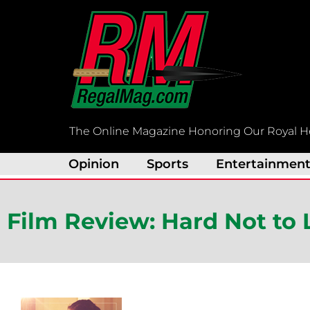
Skip
to
content
The Online Magazine Honoring Our Royal H
Opinion
Sports
Entertainmen
Film Review: Hard Not to 