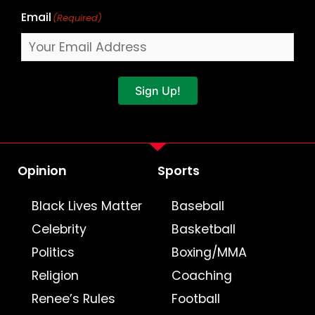
Email
(Required)
Sign Up!
Opinion
Sports
Black Lives Matter
Baseball
Celebrity
Basketball
Politics
Boxing/MMA
Religion
Coaching
Renee’s Rules
Football