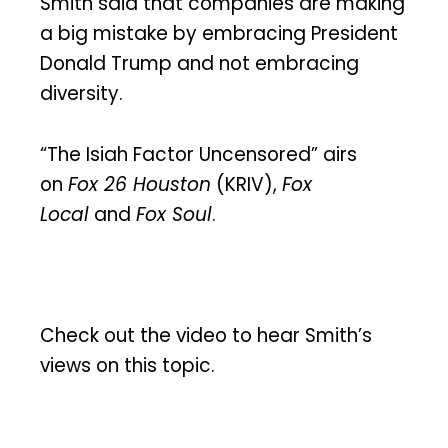
Smith said that companies are making
a big mistake by embracing President
Donald Trump and not embracing
diversity.
“The Isiah Factor Uncensored” airs
on
Fox 26 Houston
(KRIV),
Fox
Local
and
Fox Soul
.
Check out the video to hear Smith’s
views on this topic.