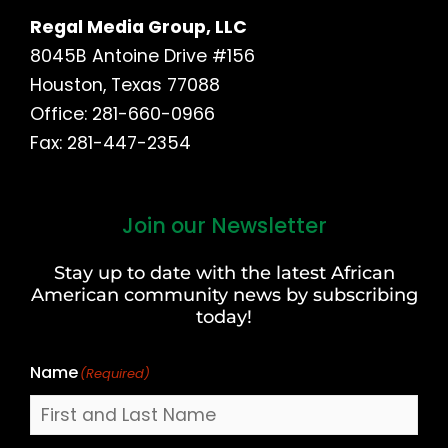
Regal Media Group, LLC
8045B Antoine Drive #156
Houston, Texas 77088
Office: 281-660-0966
Fax: 281-447-2354
Join our Newsletter
First
and
Stay up to date with the latest African
Last
American community news by subscribing
Name
today!
Name
(Required)