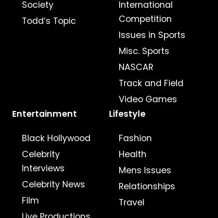
Society
International
Competition
Todd’s Topic
Issues in Sports
Misc. Sports
NASCAR
Track and Field
Video Games
Entertainment
Lifestyle
Black Hollywood
Fashion
Celebrity
Health
Interviews
Mens Issues
Celebrity News
Relationships
Film
Travel
Live Productions