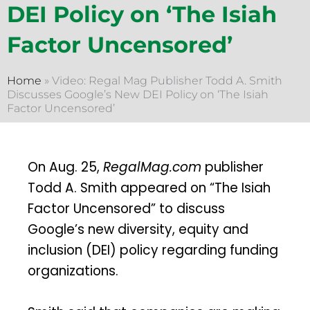
DEI Policy on ‘The Isiah
Factor Uncensored’
Home
»
Video: Regal Mag Publisher Todd A. Smith
Discusses Google’s New DEI Policy on ‘The Isiah
Factor Uncensored’
On Aug. 25,
RegalMag.com
publisher
Todd A. Smith appeared on “The Isiah
Factor Uncensored” to discuss
Google’s new diversity, equity and
inclusion (DEI) policy regarding funding
organizations.