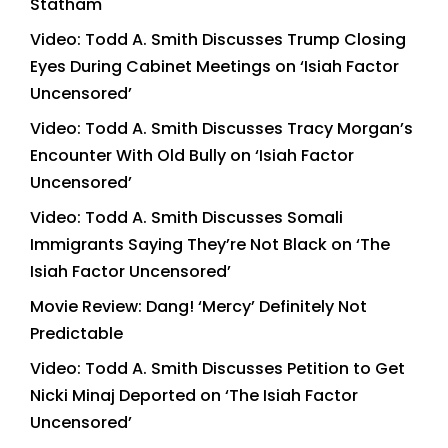
Statham
Video: Todd A. Smith Discusses Trump Closing
Eyes During Cabinet Meetings on ‘Isiah Factor
Uncensored’
Video: Todd A. Smith Discusses Tracy Morgan’s
Encounter With Old Bully on ‘Isiah Factor
Uncensored’
Video: Todd A. Smith Discusses Somali
Immigrants Saying They’re Not Black on ‘The
Isiah Factor Uncensored’
Movie Review: Dang! ‘Mercy’ Definitely Not
Predictable
Video: Todd A. Smith Discusses Petition to Get
Nicki Minaj Deported on ‘The Isiah Factor
Uncensored’