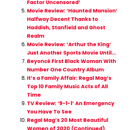
Factor Uncensored’
Movie Review: ‘Haunted Mansion’
Halfway Decent Thanks to
Haddish, Stanfield and Ghost
Realm
Movie Review: ‘Arthur the King’
Just Another Sports Movie Until…
Beyoncé First Black Woman With
Number One Country Album
It’s a Family Affair: Regal Mag’s
Top 10 Family Music Acts of All
Time
TV Review: ‘9-1-1’ An Emergency
You Have To See
Regal Mag’s 20 Most Beautiful
Women of 2020 (Continued)