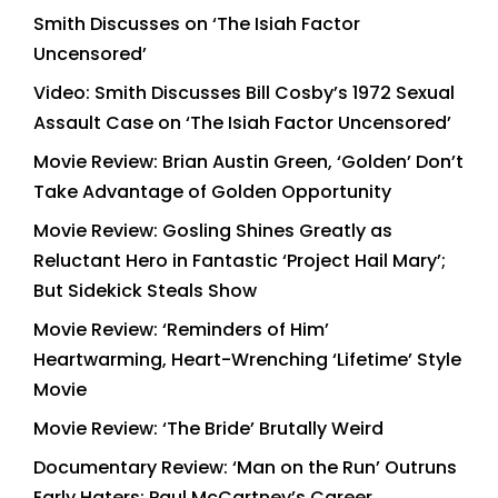
Smith Discusses on ‘The Isiah Factor
Uncensored’
Video: Smith Discusses Bill Cosby’s 1972 Sexual
Assault Case on ‘The Isiah Factor Uncensored’
Movie Review: Brian Austin Green, ‘Golden’ Don’t
Take Advantage of Golden Opportunity
Movie Review: Gosling Shines Greatly as
Reluctant Hero in Fantastic ‘Project Hail Mary’;
But Sidekick Steals Show
Movie Review: ‘Reminders of Him’
Heartwarming, Heart-Wrenching ‘Lifetime’ Style
Movie
Movie Review: ‘The Bride’ Brutally Weird
Documentary Review: ‘Man on the Run’ Outruns
Early Haters; Paul McCartney’s Career