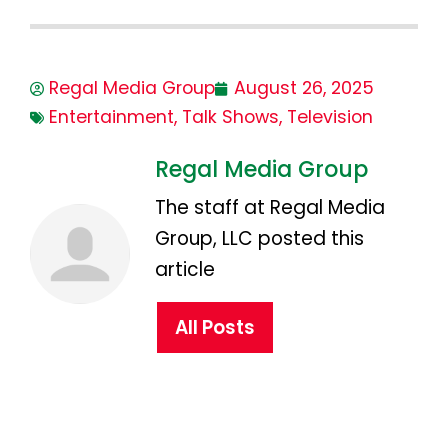
Regal Media Group
August 26, 2025
Entertainment
,
Talk Shows
,
Television
Regal Media Group
The staff at Regal Media
Group, LLC posted this
article
All Posts