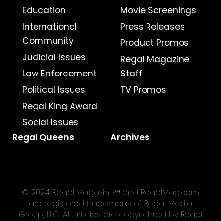
Education
Movie Screenings
International
Press Releases
Community
Product Promos
Judicial Issues
Regal Magazine
Law Enforcement
Staff
Political Issues
TV Promos
Regal King Award
Social Issues
Regal Queens
Archives
© 2024 Regal Magazine™ and RegalMag.com
are registered trademarks of Regal Media
Group, LLC. All articles are copyrighted by Regal