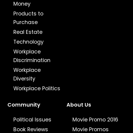
Money
Products to
Purchase
Real Estate
Technology
Workplace
Discrimination
Workplace
Diversity
Workplace Politics
Community
About Us
Political Issues
Movie Promo 2016
Book Reviews
Movie Promos