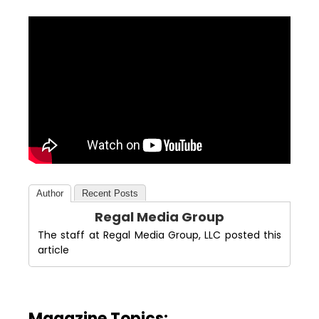
Author
Recent Posts
Regal Media Group
The staff at Regal Media Group, LLC posted this
article
Magazine Topics: