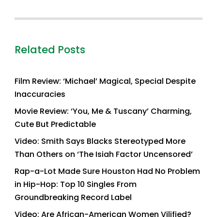
Related Posts
Film Review: ‘Michael’ Magical, Special Despite
Inaccuracies
Movie Review: ‘You, Me & Tuscany’ Charming,
Cute But Predictable
Video: Smith Says Blacks Stereotyped More
Than Others on ‘The Isiah Factor Uncensored’
Rap-a-Lot Made Sure Houston Had No Problem
in Hip-Hop: Top 10 Singles From
Groundbreaking Record Label
Video: Are African-American Women Vilified?