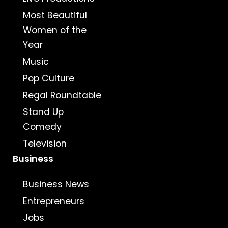
Most Beautiful
Women of the
Year
Music
Pop Culture
Regal Roundtable
Stand Up
Comedy
Television
Business
Business News
Entrepreneurs
Jobs