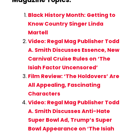
Black History Month: Getting to
Know Country Singer Linda
Martell
Video: Regal Mag Publisher Todd
A. Smith Discusses Essence, New
Carnival Cruise Rules on ‘The
Isiah Factor Uncensored’
Film Review: ‘The Holdovers’ Are
All Appealing, Fascinating
Characters
Video: Regal Mag Publisher Todd
A. Smith Discusses Anti-Hate
Super Bowl Ad, Trump’s Super
Bowl Appearance on ‘The Isiah