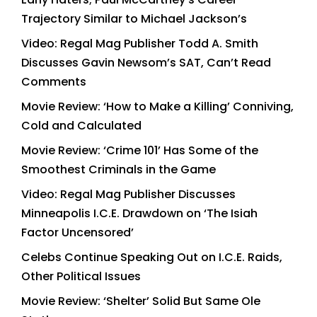
Trajectory Similar to Michael Jackson’s
Video: Regal Mag Publisher Todd A. Smith
Discusses Gavin Newsom’s SAT, Can’t Read
Comments
Movie Review: ‘How to Make a Killing’ Conniving,
Cold and Calculated
Movie Review: ‘Crime 101’ Has Some of the
Smoothest Criminals in the Game
Video: Regal Mag Publisher Discusses
Minneapolis I.C.E. Drawdown on ‘The Isiah
Factor Uncensored’
Celebs Continue Speaking Out on I.C.E. Raids,
Other Political Issues
Movie Review: ‘Shelter’ Solid But Same Ole