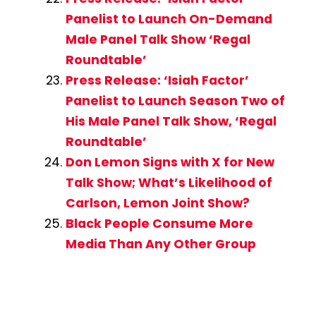
Panelist to Launch On-Demand
Male Panel Talk Show ‘Regal
Roundtable’
Press Release: ‘Isiah Factor’
Panelist to Launch Season Two of
His Male Panel Talk Show, ‘Regal
Roundtable’
Don Lemon Signs with X for New
Talk Show; What’s Likelihood of
Carlson, Lemon Joint Show?
Black People Consume More
Media Than Any Other Group