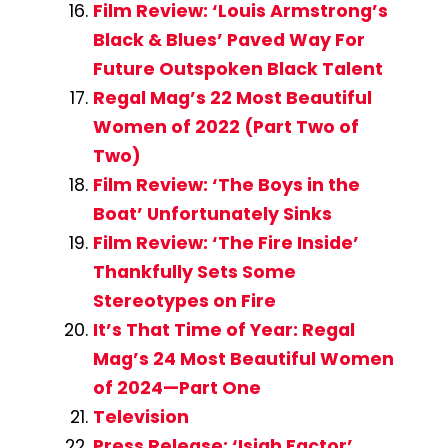
Film Review: ‘Louis Armstrong’s
Black & Blues’ Paved Way For
Future Outspoken Black Talent
Regal Mag’s 22 Most Beautiful
Women of 2022 (Part Two of
Two)
Film Review: ‘The Boys in the
Boat’ Unfortunately Sinks
Film Review: ‘The Fire Inside’
Thankfully Sets Some
Stereotypes on Fire
It’s That Time of Year: Regal
Mag’s 24 Most Beautiful Women
of 2024—Part One
Television
Press Release: ‘Isiah Factor’