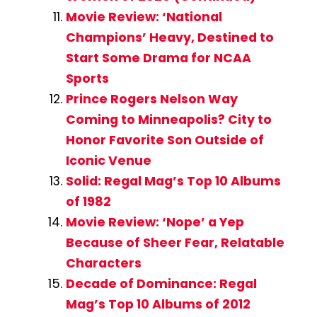
Movie Review: ‘National
Champions’ Heavy, Destined to
Start Some Drama for NCAA
Sports
Prince Rogers Nelson Way
Coming to Minneapolis? City to
Honor Favorite Son Outside of
Iconic Venue
Solid: Regal Mag’s Top 10 Albums
of 1982
Movie Review: ‘Nope’ a Yep
Because of Sheer Fear, Relatable
Characters
Decade of Dominance: Regal
Mag’s Top 10 Albums of 2012