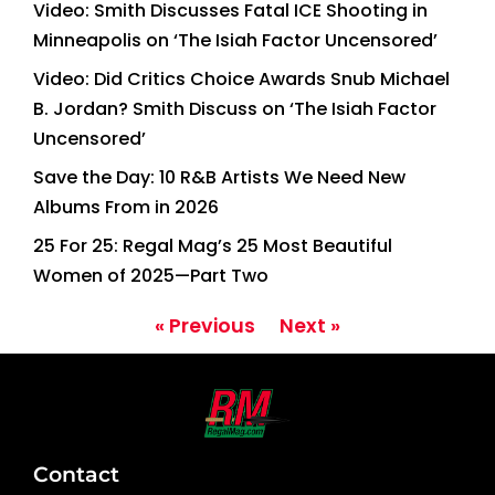
Video: Smith Discusses Fatal ICE Shooting in
Minneapolis on ‘The Isiah Factor Uncensored’
Video: Did Critics Choice Awards Snub Michael
B. Jordan? Smith Discuss on ‘The Isiah Factor
Uncensored’
Save the Day: 10 R&B Artists We Need New
Albums From in 2026
25 For 25: Regal Mag’s 25 Most Beautiful
Women of 2025—Part Two
« Previous
Next »
Contact