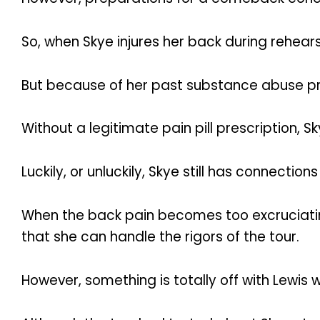
So, when Skye injures her back during rehears
But because of her past substance abuse pr
Without a legitimate pain pill prescription, Sk
Luckily, or unluckily, Skye still has connection
When the back pain becomes too excruciating
that she can handle the rigors of the tour.
However, something is totally off with Lewis