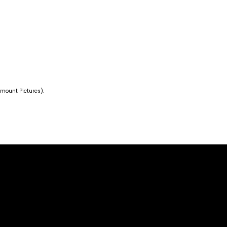
amount Pictures).