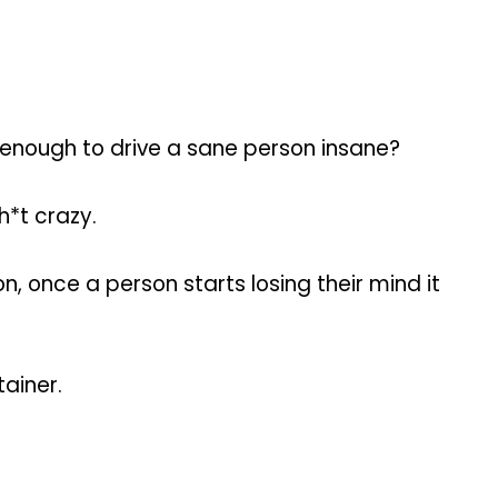
be enough to drive a sane person insane?
h*t crazy.
n, once a person starts losing their mind it
tainer.