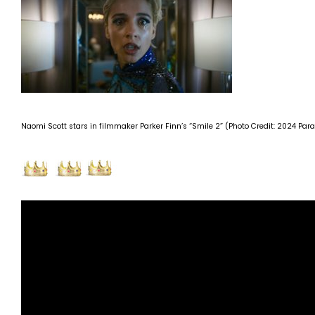
Naomi Scott stars in filmmaker Parker Finn’s “Smile 2” (Photo Credit: 2024 Par