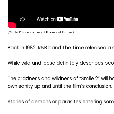
(“Smile 2” trailer courtesy of Paramount Pictures)
Back in 1982, R&B band The Time released a s
While wild and loose definitely describes peo
The craziness and wildness of “Smile 2” will
own sanity up and until the film’s conclusion.
Stories of demons or parasites entering some