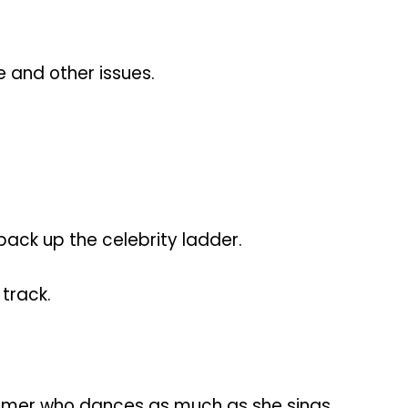
 and other issues.
 back up the celebrity ladder.
 track.
rmer who dances as much as she sings.