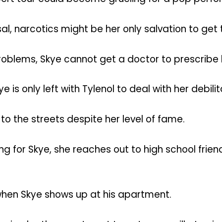
al, narcotics might be her only salvation to get 
oblems, Skye cannot get a doctor to prescribe
ye is only left with Tylenol to deal with her debil
s to the streets despite her level of fame.
 for Skye, she reaches out to high school frie
 when Skye shows up at his apartment.