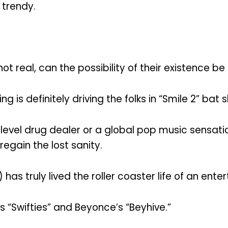
 trendy.
not real, can the possibility of their existence 
g is definitely driving the folks in “Smile 2” bat s
-level drug dealer or a global pop music sensatio
gain the lost sanity.
has truly lived the roller coaster life of an enter
s “Swifties” and Beyonce’s “Beyhive.”