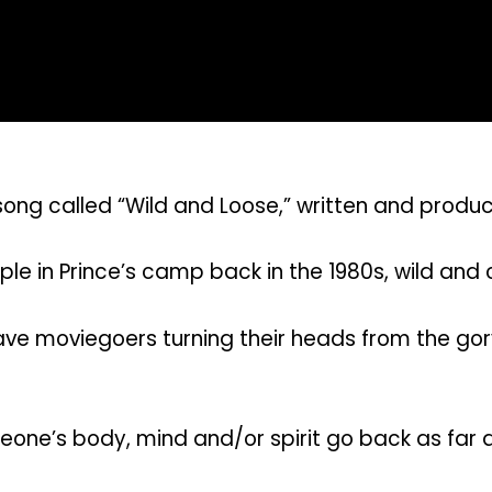
ong called “Wild and Loose,” written and produc
ple in Prince’s camp back in the 1980s, wild and
 have moviegoers turning their heads from the go
one’s body, mind and/or spirit go back as far as