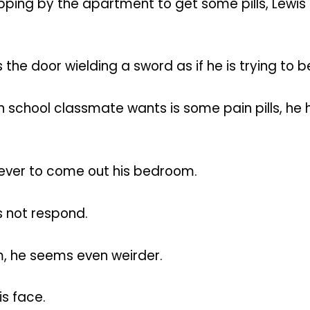
ping by the apartment to get some pills, Lewis
 the door wielding a sword as if he is trying to
 high school classmate wants is some pain pills,
rever to come out his bedroom.
s not respond.
m, he seems even weirder.
is face.