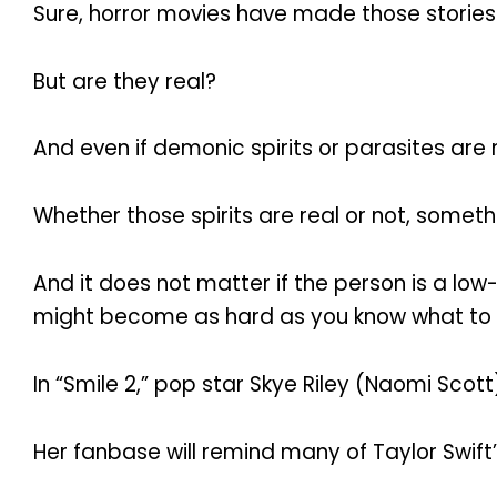
Sure, horror movies have made those stories
But are they real?
And even if demonic spirits or parasites are 
Whether those spirits are real or not, somethin
And it does not matter if the person is a low
might become as hard as you know what to re
In “Smile 2,” pop star Skye Riley (Naomi Scott) 
Her fanbase will remind many of Taylor Swift’