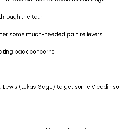
through the tour.
 her some much-needed pain relievers.
itating back concerns.
nd Lewis (Lukas Gage) to get some Vicodin so