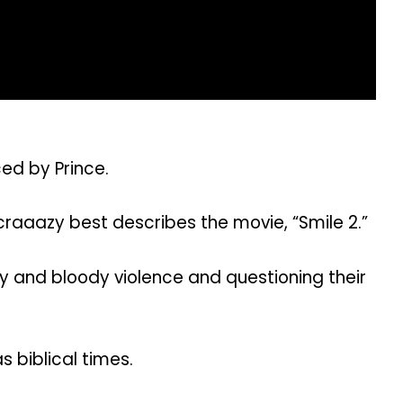
ed by Prince.
 craaazy best describes the movie, “Smile 2.”
ry and bloody violence and questioning their
 biblical times.