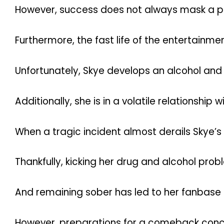
However, success does not always mask a per
Furthermore, the fast life of the entertain
Unfortunately, Skye develops an alcohol and
Additionally, she is in a volatile relationshi
When a tragic incident almost derails Skye’s 
Thankfully, kicking her drug and alcohol pro
And remaining sober has led to her fanbase
However, preparations for a comeback conce