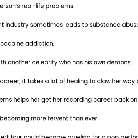
son’s real-life problems.
ment industry sometimes leads to substance abuse
 cocaine addiction.
p with another celebrity who has his own demons.
career, it takes a lot of healing to claw her way
blems helps her get her recording career back on
 becoming more fervent than ever.
rt tour could become grueling for a pop perfo