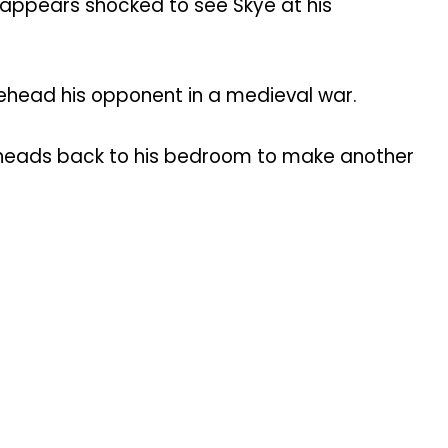
 appears shocked to see Skye at his
 behead his opponent in a medieval war.
 he heads back to his bedroom to make another