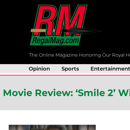
Skip
to
content
The Online Magazine Honoring Our Royal H
Opinion
Sports
Entertainmen
Movie Review: ‘Smile 2’ Wi