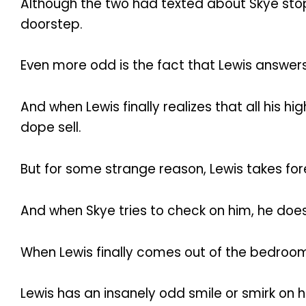
Although the two had texted about Skye stop
doorstep.
Even more odd is the fact that Lewis answers
And when Lewis finally realizes that all his
dope sell.
But for some strange reason, Lewis takes fo
And when Skye tries to check on him, he doe
When Lewis finally comes out of the bedroo
Lewis has an insanely odd smile or smirk on h