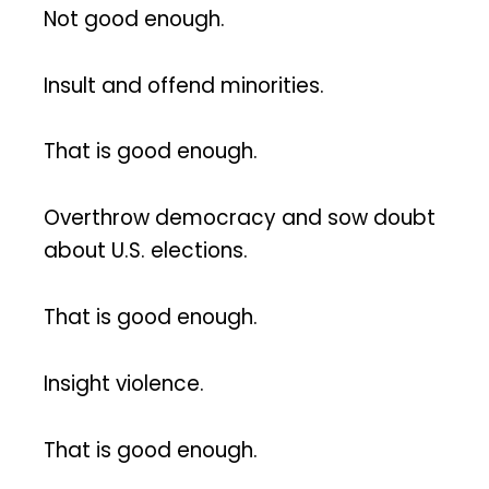
Not good enough.
Insult and offend minorities.
That is good enough.
Overthrow democracy and sow doubt
about U.S. elections.
That is good enough.
Insight violence.
That is good enough.