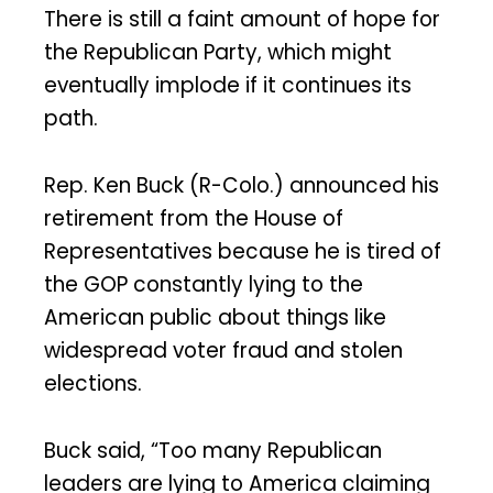
There is still a faint amount of hope for
the Republican Party, which might
eventually implode if it continues its
path.
Rep. Ken Buck (R-Colo.) announced his
retirement from the House of
Representatives because he is tired of
the GOP constantly lying to the
American public about things like
widespread voter fraud and stolen
elections.
Buck said, “Too many Republican
leaders are lying to America claiming