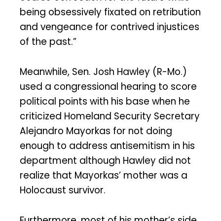
being obsessively fixated on retribution
and vengeance for contrived injustices
of the past.”
Meanwhile, Sen. Josh Hawley (R-Mo.)
used a congressional hearing to score
political points with his base when he
criticized Homeland Security Secretary
Alejandro Mayorkas for not doing
enough to address antisemitism in his
department although Hawley did not
realize that Mayorkas’ mother was a
Holocaust survivor.
Furthermore, most of his mother’s side