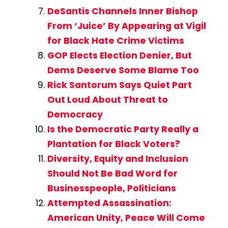
DeSantis Channels Inner Bishop
From ‘Juice’ By Appearing at Vigil
for Black Hate Crime Victims
GOP Elects Election Denier, But
Dems Deserve Some Blame Too
Rick Santorum Says Quiet Part
Out Loud About Threat to
Democracy
Is the Democratic Party Really a
Plantation for Black Voters?
Diversity, Equity and Inclusion
Should Not Be Bad Word for
Businesspeople, Politicians
Attempted Assassination:
American Unity, Peace Will Come