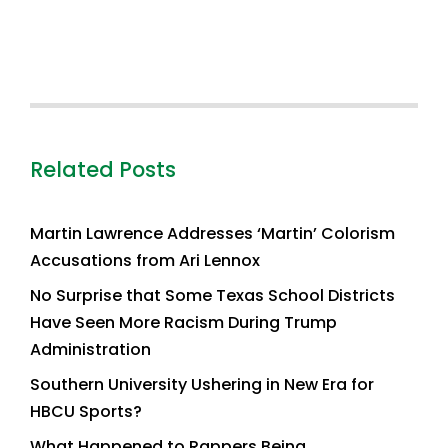
Related Posts
Martin Lawrence Addresses ‘Martin’ Colorism
Accusations from Ari Lennox
No Surprise that Some Texas School Districts
Have Seen More Racism During Trump
Administration
Southern University Ushering in New Era for
HBCU Sports?
What Happened to Rappers Being