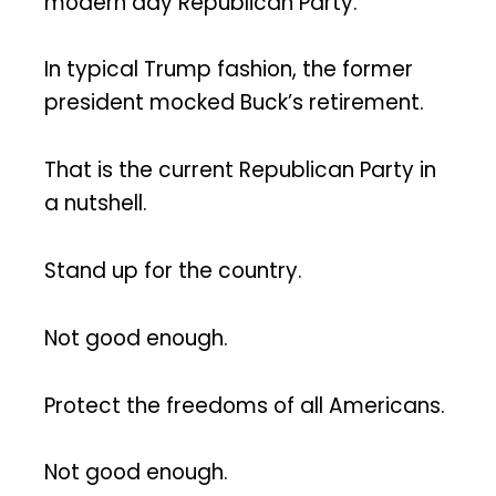
modern day Republican Party.
In typical Trump fashion, the former
president mocked Buck’s retirement.
That is the current Republican Party in
a nutshell.
Stand up for the country.
Not good enough.
Protect the freedoms of all Americans.
Not good enough.