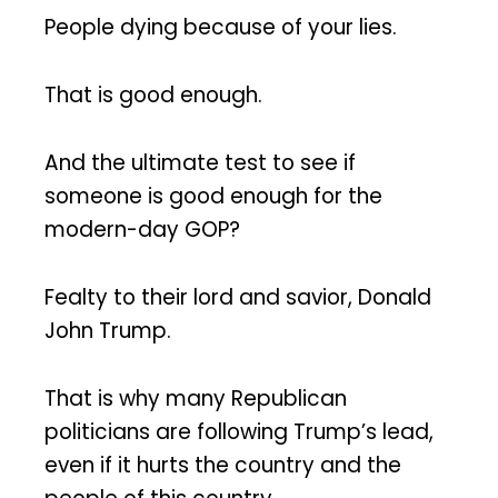
People dying because of your lies.
That is good enough.
And the ultimate test to see if
someone is good enough for the
modern-day GOP?
Fealty to their lord and savior, Donald
John Trump.
That is why many Republican
politicians are following Trump’s lead,
even if it hurts the country and the