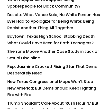
Spokespeople for Black Community?
Despite What Vance Said, No White Person Has
Ever Had to Apologize for Being White; Being
Racist Another Thing All Together
Baytown, Texas High School Stabbing Death:
What Could Have Been for Both Teenagers?
Sherrone Moore Another Case Study in Lack of
Sexual Discipline
Rep. Jasmine Crockett Rising Star That Dems
Desperately Need
New Texas Congressional Maps Won’t Stop
New America; But Dems Should Keep Fighting
Fire with Fire
Trump Shouldn’t Care About ‘Rush Hour 4,’ But I