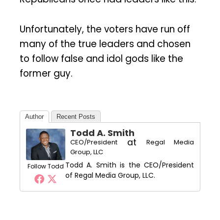
Unfortunately, the voters have run off
many of the true leaders and chosen
to follow false and idol gods like the
former guy.
Author
Recent Posts
Todd A. Smith
at
CEO/President
Regal Media
Group, LLC
Todd A. Smith is the CEO/President
Follow Todd
of Regal Media Group, LLC.