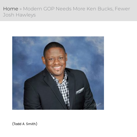
Home
»
Modern GOP Needs More Ken Bucks, Fewer
Josh Hawleys
(Todd A. Smith)