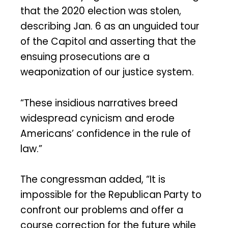
that the 2020 election was stolen,
describing Jan. 6 as an unguided tour
of the Capitol and asserting that the
ensuing prosecutions are a
weaponization of our justice system.
“These insidious narratives breed
widespread cynicism and erode
Americans’ confidence in the rule of
law.”
The congressman added, “It is
impossible for the Republican Party to
confront our problems and offer a
course correction for the future while