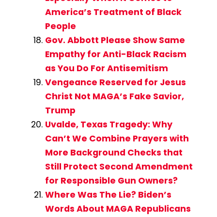
America’s Treatment of Black
People
Gov. Abbott Please Show Same
Empathy for Anti-Black Racism
as You Do For Antisemitism
Vengeance Reserved for Jesus
Christ Not MAGA’s Fake Savior,
Trump
Uvalde, Texas Tragedy: Why
Can’t We Combine Prayers with
More Background Checks that
Still Protect Second Amendment
for Responsible Gun Owners?
Where Was The Lie? Biden’s
Words About MAGA Republicans