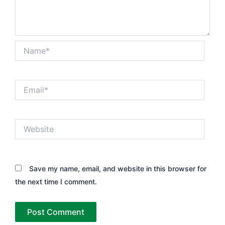
Name*
Email*
Website
Save my name, email, and website in this browser for
the next time I comment.