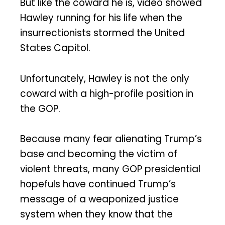
But like the coward he is, video showed
Hawley running for his life when the
insurrectionists stormed the United
States Capitol.
Unfortunately, Hawley is not the only
coward with a high-profile position in
the GOP.
Because many fear alienating Trump’s
base and becoming the victim of
violent threats, many GOP presidential
hopefuls have continued Trump’s
message of a weaponized justice
system when they know that the