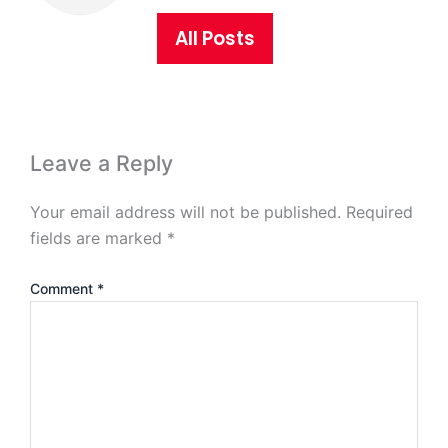
All Posts
Leave a Reply
Your email address will not be published.
Required
fields are marked
*
Comment
*