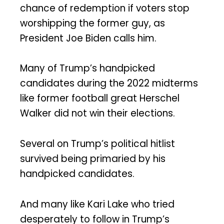
chance of redemption if voters stop
worshipping the former guy, as
President Joe Biden calls him.
Many of Trump’s handpicked
candidates during the 2022 midterms
like former football great Herschel
Walker did not win their elections.
Several on Trump’s political hitlist
survived being primaried by his
handpicked candidates.
And many like Kari Lake who tried
desperately to follow in Trump’s