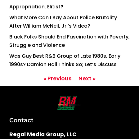
Appropriation, Elitist?
What More Can I Say About Police Brutality
After William McNeil, Jr.’s Video?
Black Folks Should End Fascination with Poverty,
Struggle and Violence
Was Guy Best R&B Group of Late 1980s, Early
1990s? Damion Hall Thinks So; Let’s Discuss
« Previous
Next »
Contact
Regal Media Group, LLC