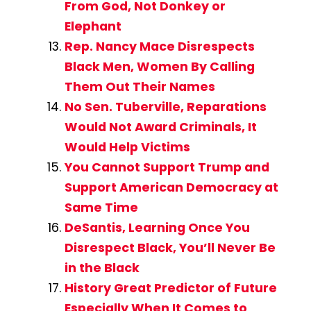
From God, Not Donkey or
Elephant
Rep. Nancy Mace Disrespects
Black Men, Women By Calling
Them Out Their Names
No Sen. Tuberville, Reparations
Would Not Award Criminals, It
Would Help Victims
You Cannot Support Trump and
Support American Democracy at
Same Time
DeSantis, Learning Once You
Disrespect Black, You’ll Never Be
in the Black
History Great Predictor of Future
Especially When It Comes to