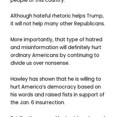
people of this country.
Although hateful rhetoric helps Trump,
it will not help many other Republicans.
More importantly, that type of hatred
and misinformation will definitely hurt
ordinary Americans by continuing to
divide us over nonsense.
Hawley has shown that he is willing to
hurt America’s democracy based on
his words and raised fists in support of
the Jan. 6 insurrection.