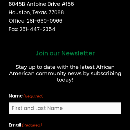
8045B Antoine Drive #156
Houston, Texas 77088
Office: 281-660-0966
Fax: 281-447-2354
Join our Newsletter
First
and
Stay up to date with the latest African
Last
American community news by subscribing
Name
today!
Name
(Required)
Email
(Required)