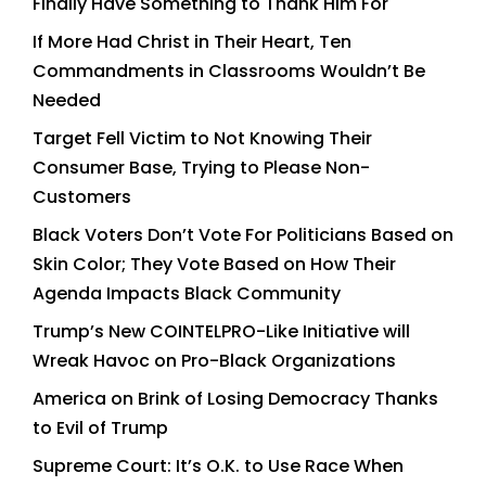
Finally Have Something to Thank Him For
If More Had Christ in Their Heart, Ten
Commandments in Classrooms Wouldn’t Be
Needed
Target Fell Victim to Not Knowing Their
Consumer Base, Trying to Please Non-
Customers
Black Voters Don’t Vote For Politicians Based on
Skin Color; They Vote Based on How Their
Agenda Impacts Black Community
Trump’s New COINTELPRO-Like Initiative will
Wreak Havoc on Pro-Black Organizations
America on Brink of Losing Democracy Thanks
to Evil of Trump
Supreme Court: It’s O.K. to Use Race When