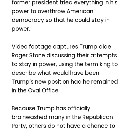
former president tried everything in his
power to overthrow American
democracy so that he could stay in
power.
Video footage captures Trump aide
Roger Stone discussing their attempts
to stay in power, using the term king to
describe what would have been
Trump’s new position had he remained
in the Oval Office.
Because Trump has officially
brainwashed many in the Republican
Party, others do not have a chance to