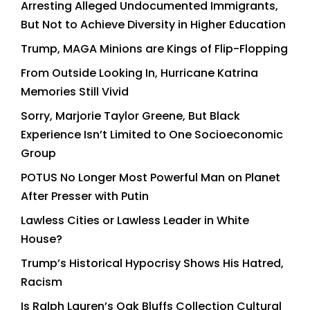
Arresting Alleged Undocumented Immigrants,
But Not to Achieve Diversity in Higher Education
Trump, MAGA Minions are Kings of Flip-Flopping
From Outside Looking In, Hurricane Katrina
Memories Still Vivid
Sorry, Marjorie Taylor Greene, But Black
Experience Isn’t Limited to One Socioeconomic
Group
POTUS No Longer Most Powerful Man on Planet
After Presser with Putin
Lawless Cities or Lawless Leader in White
House?
Trump’s Historical Hypocrisy Shows His Hatred,
Racism
Is Ralph Lauren’s Oak Bluffs Collection Cultural