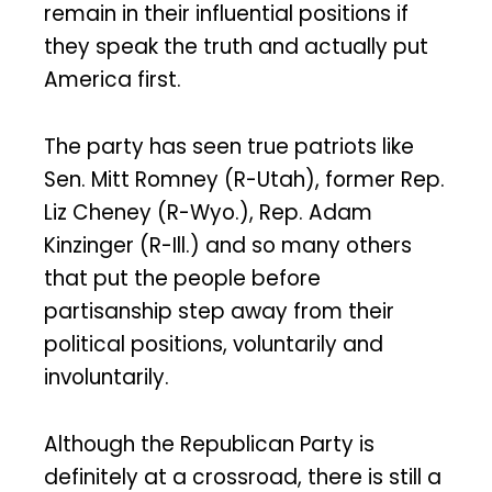
remain in their influential positions if
they speak the truth and actually put
America first.
The party has seen true patriots like
Sen. Mitt Romney (R-Utah), former Rep.
Liz Cheney (R-Wyo.), Rep. Adam
Kinzinger (R-Ill.) and so many others
that put the people before
partisanship step away from their
political positions, voluntarily and
involuntarily.
Although the Republican Party is
definitely at a crossroad, there is still a