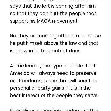
says that the left is coming after him
so that they can hurt the people that
support his MAGA movement.
No, they are coming after him because
he put himself above the law and that
is not what a true patriot does.
A true leader, the type of leader that
America will always need to preserve
our freedoms, is one that will sacrifice
personal or party gains if it is in the
best interest of the people they serve.
Republicans once had leaders like this.