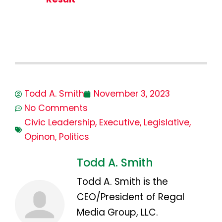
Todd A. Smith
November 3, 2023
No Comments
Civic Leadership
,
Executive
,
Legislative
,
Opinon
,
Politics
Todd A. Smith
Todd A. Smith is the
CEO/President of Regal
Media Group, LLC.