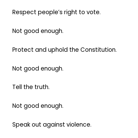
Respect people’s right to vote.
Not good enough.
Protect and uphold the Constitution.
Not good enough.
Tell the truth.
Not good enough.
Speak out against violence.