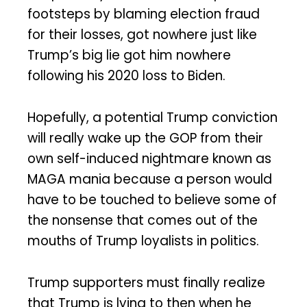
footsteps by blaming election fraud
for their losses, got nowhere just like
Trump’s big lie got him nowhere
following his 2020 loss to Biden.
Hopefully, a potential Trump conviction
will really wake up the GOP from their
own self-induced nightmare known as
MAGA mania because a person would
have to be touched to believe some of
the nonsense that comes out of the
mouths of Trump loyalists in politics.
Trump supporters must finally realize
that Trump is lying to then when he