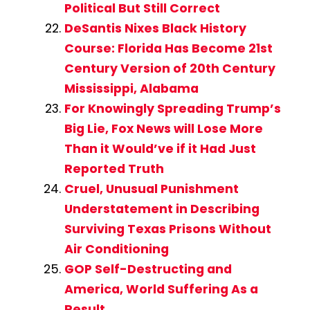
Political But Still Correct
DeSantis Nixes Black History
Course: Florida Has Become 21st
Century Version of 20th Century
Mississippi, Alabama
For Knowingly Spreading Trump’s
Big Lie, Fox News will Lose More
Than it Would’ve if it Had Just
Reported Truth
Cruel, Unusual Punishment
Understatement in Describing
Surviving Texas Prisons Without
Air Conditioning
GOP Self-Destructing and
America, World Suffering As a
Result