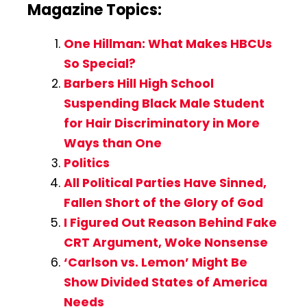
Magazine Topics:
One Hillman: What Makes HBCUs
So Special?
Barbers Hill High School
Suspending Black Male Student
for Hair Discriminatory in More
Ways than One
Politics
All Political Parties Have Sinned,
Fallen Short of the Glory of God
I Figured Out Reason Behind Fake
CRT Argument, Woke Nonsense
‘Carlson vs. Lemon’ Might Be
Show Divided States of America
Needs