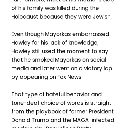
of his family was killed during the
Holocaust because they were Jewish.
Even though Mayorkas embarrassed
Hawley for his lack of knowledge,
Hawley still used the moment to say
that he smoked Mayorkas on social
media and later went on a victory lap
by appearing on Fox News.
That type of hateful behavior and
tone-deaf choice of words is straight
from the playbook of former President
Donald Trump and the MAGA-infected