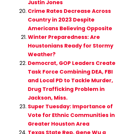
Justin Jones
Crime Rates Decrease Across
Country in 2023 Despite
Americans Believing Opposite
Winter Preparedness: Are
Houstonians Ready for Stormy
Weather?
Democrat, GOP Leaders Create
Task Force Combining DEA, FBI
and Local PD to Tackle Murder,
Drug Trafficking Problem in
Jackson, Miss.
Super Tuesday: Importance of
Vote for Ethnic Communities in
Greater Houston Area
Texas State Rep. Gene Wu a