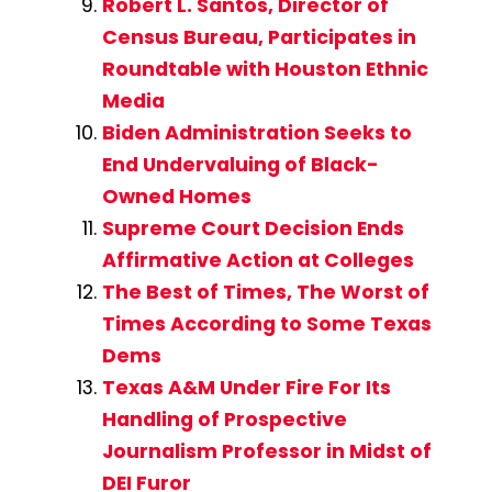
Robert L. Santos, Director of
Census Bureau, Participates in
Roundtable with Houston Ethnic
Media
Biden Administration Seeks to
End Undervaluing of Black-
Owned Homes
Supreme Court Decision Ends
Affirmative Action at Colleges
The Best of Times, The Worst of
Times According to Some Texas
Dems
Texas A&M Under Fire For Its
Handling of Prospective
Journalism Professor in Midst of
DEI Furor