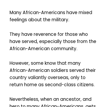
Many African-Americans have mixed
feelings about the military.
They have reverence for those who
have served, especially those from the
African-American community.
However, some know that many
African-American soldiers served their
country valiantly overseas, only to
return home as second-class citizens.
Nevertheless, when an ancestor, and
hero to many African-Americans, gets