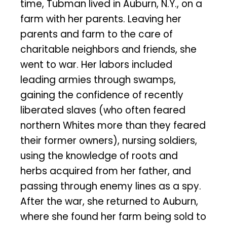
time, Tubman lived in Auburn, N.Y., on a
farm with her parents. Leaving her
parents and farm to the care of
charitable neighbors and friends, she
went to war. Her labors included
leading armies through swamps,
gaining the confidence of recently
liberated slaves (who often feared
northern Whites more than they feared
their former owners), nursing soldiers,
using the knowledge of roots and
herbs acquired from her father, and
passing through enemy lines as a spy.
After the war, she returned to Auburn,
where she found her farm being sold to