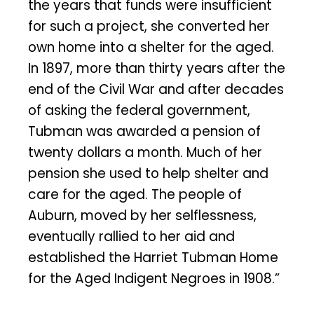
the years that funds were insufficient
for such a project, she converted her
own home into a shelter for the aged.
In 1897, more than thirty years after the
end of the Civil War and after decades
of asking the federal government,
Tubman was awarded a pension of
twenty dollars a month. Much of her
pension she used to help shelter and
care for the aged. The people of
Auburn, moved by her selflessness,
eventually rallied to her aid and
established the Harriet Tubman Home
for the Aged Indigent Negroes in 1908.”