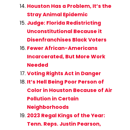
Houston Has a Problem, It’s the
Stray Animal Epidemic
Judge: Florida Redistricting
Unconstitutional Because it
Disenfranchises Black Voters
Fewer African-Americans
Incarcerated, But More Work
Needed
Voting Rights Act in Danger
It’s Hell Being Poor Person of
Color in Houston Because of Air
Pollution in Certain
Neighborhoods
2023 Regal Kings of the Year:
Tenn. Reps. Justin Pearson,