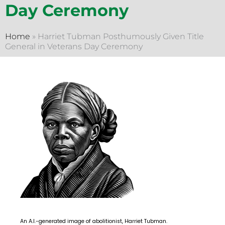
Day Ceremony
Home
»
Harriet Tubman Posthumously Given Title
General in Veterans Day Ceremony
An A.I.-generated image of abolitionist, Harriet Tubman.