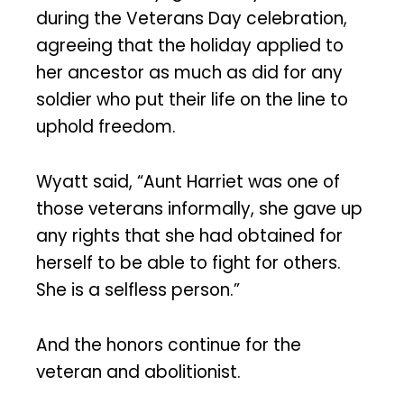
during the Veterans Day celebration,
agreeing that the holiday applied to
her ancestor as much as did for any
soldier who put their life on the line to
uphold freedom.
Wyatt said, “Aunt Harriet was one of
those veterans informally, she gave up
any rights that she had obtained for
herself to be able to fight for others.
She is a selfless person.”
And the honors continue for the
veteran and abolitionist.