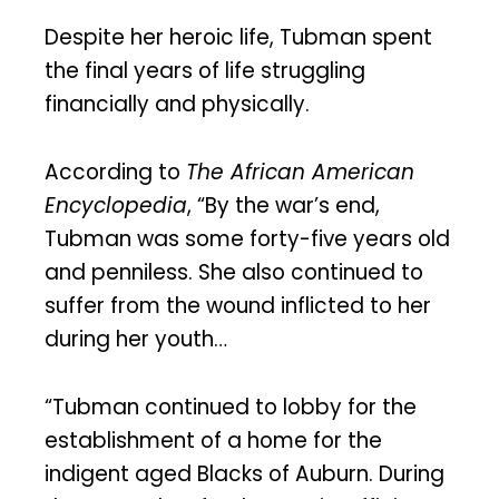
Despite her heroic life, Tubman spent
the final years of life struggling
financially and physically.
According to
The African American
Encyclopedia
, “By the war’s end,
Tubman was some forty-five years old
and penniless. She also continued to
suffer from the wound inflicted to her
during her youth…
“Tubman continued to lobby for the
establishment of a home for the
indigent aged Blacks of Auburn. During