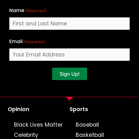
Name
(Required)
Email
(Required)
Sign Up!
Opinion
Sports
Black Lives Matter
Baseball
Celebrity
Basketball