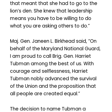
that meant that she had to go to the
lion’s den. She knew that leadership
means you have to be willing to do
what you are asking others to do.”
Maj. Gen. Janeen L. Birkhead said, “On
behalf of the Maryland National Guard,
I am proud to call Brig. Gen. Harriet
Tubman among the best of us. With
courage and selflessness, Harriet
Tubman nobly advanced the survival
of the Union and the proposition that
all people are created equal.”
The decision to name Tubman a