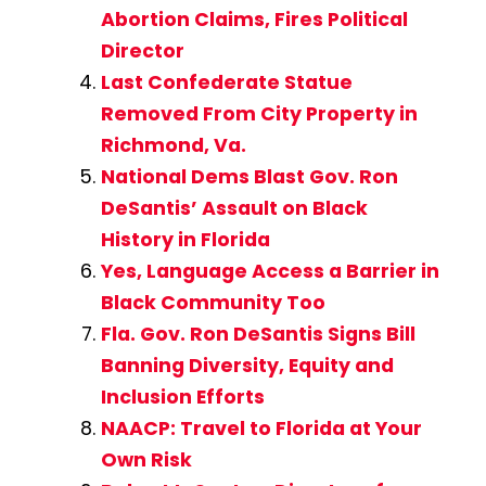
Abortion Claims, Fires Political
Director
Last Confederate Statue
Removed From City Property in
Richmond, Va.
National Dems Blast Gov. Ron
DeSantis’ Assault on Black
History in Florida
Yes, Language Access a Barrier in
Black Community Too
Fla. Gov. Ron DeSantis Signs Bill
Banning Diversity, Equity and
Inclusion Efforts
NAACP: Travel to Florida at Your
Own Risk