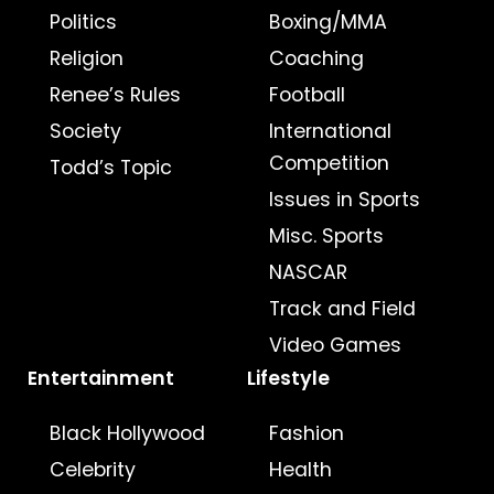
Politics
Boxing/MMA
Religion
Coaching
Renee’s Rules
Football
Society
International
Competition
Todd’s Topic
Issues in Sports
Misc. Sports
NASCAR
Track and Field
Video Games
Entertainment
Lifestyle
Black Hollywood
Fashion
Celebrity
Health