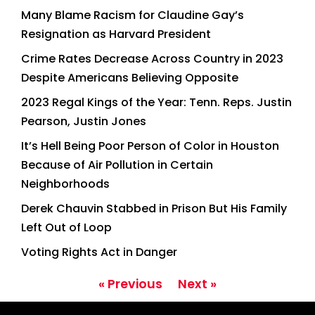
Many Blame Racism for Claudine Gay’s
Resignation as Harvard President
Crime Rates Decrease Across Country in 2023
Despite Americans Believing Opposite
2023 Regal Kings of the Year: Tenn. Reps. Justin
Pearson, Justin Jones
It’s Hell Being Poor Person of Color in Houston
Because of Air Pollution in Certain
Neighborhoods
Derek Chauvin Stabbed in Prison But His Family
Left Out of Loop
Voting Rights Act in Danger
« Previous
Next »