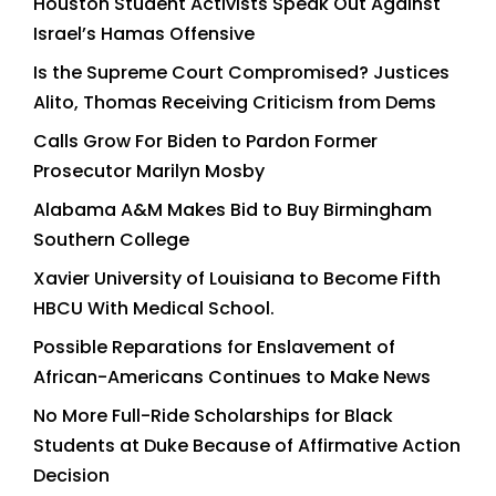
Houston Student Activists Speak Out Against
Israel’s Hamas Offensive
Is the Supreme Court Compromised? Justices
Alito, Thomas Receiving Criticism from Dems
Calls Grow For Biden to Pardon Former
Prosecutor Marilyn Mosby
Alabama A&M Makes Bid to Buy Birmingham
Southern College
Xavier University of Louisiana to Become Fifth
HBCU With Medical School.
Possible Reparations for Enslavement of
African-Americans Continues to Make News
No More Full-Ride Scholarships for Black
Students at Duke Because of Affirmative Action
Decision