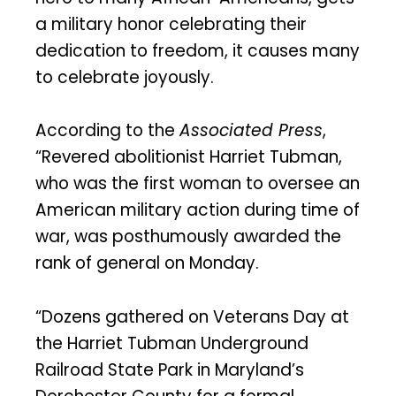
a military honor celebrating their
dedication to freedom, it causes many
to celebrate joyously.
According to the
Associated Press
,
“Revered abolitionist Harriet Tubman,
who was the first woman to oversee an
American military action during time of
war, was posthumously awarded the
rank of general on Monday.
“Dozens gathered on Veterans Day at
the Harriet Tubman Underground
Railroad State Park in Maryland’s