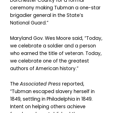
Dorchester County for a formal
ceremony making Tubman a one-star
brigadier general in the State’s
National Guard.”
Maryland Gov. Wes Moore said, “Today,
we celebrate a soldier and a person
who earned the title of veteran. Today,
we celebrate one of the greatest
authors of American history.”
The
Associated Press
reported,
“Tubman escaped slavery herself in
1849, settling in Philadelphia in 1849.
Intent on helping others achieve