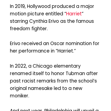
In 2019, Hollywood produced a major
motion picture entitled “
Harriet
”
starring Cynthia Erivo as the famous
freedom fighter.
Erivo received an Oscar nomination for
her performance in “Harriet.”
In 2022, a Chicago elementary
renamed itself to honor Tubman after
past racist remarks from the school’s
original namesake led to a new
moniker.
And next year, Philadelphia will unveil a