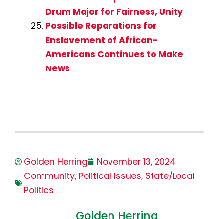
Drum Major for Fairness, Unity
Possible Reparations for
Enslavement of African-
Americans Continues to Make
News
Golden Herring
November 13, 2024
Community
,
Political Issues
,
State/Local
Politics
Golden Herring