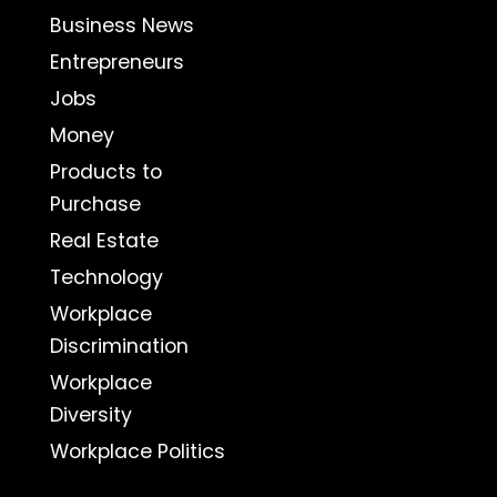
Business News
Entrepreneurs
Jobs
Money
Products to
Purchase
Real Estate
Technology
Workplace
Discrimination
Workplace
Diversity
Workplace Politics