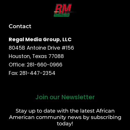
Contact
Regal Media Group, LLC
8045B Antoine Drive #156
Houston, Texas 77088
Office: 281-660-0966
Fax: 281-447-2354
Join our Newsletter
First
and
Stay up to date with the latest African
Last
American community news by subscribing
Name
today!