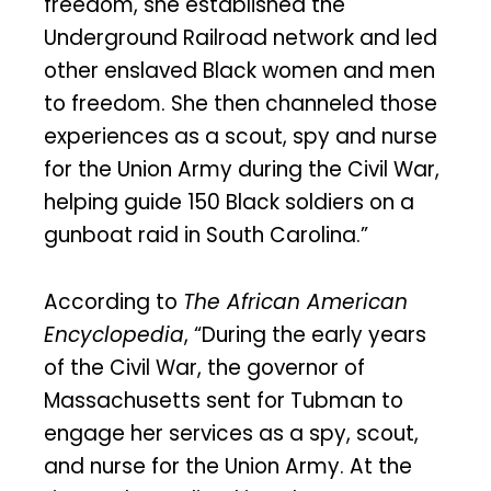
freedom, she established the
Underground Railroad network and led
other enslaved Black women and men
to freedom. She then channeled those
experiences as a scout, spy and nurse
for the Union Army during the Civil War,
helping guide 150 Black soldiers on a
gunboat raid in South Carolina.”
According to
The African American
Encyclopedia
, “During the early years
of the Civil War, the governor of
Massachusetts sent for Tubman to
engage her services as a spy, scout,
and nurse for the Union Army. At the