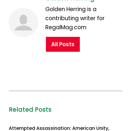
Golden Herring is a
contributing writer for
RegalMag.com
All Posts
Related Posts
Attempted Assassination: American Unity,