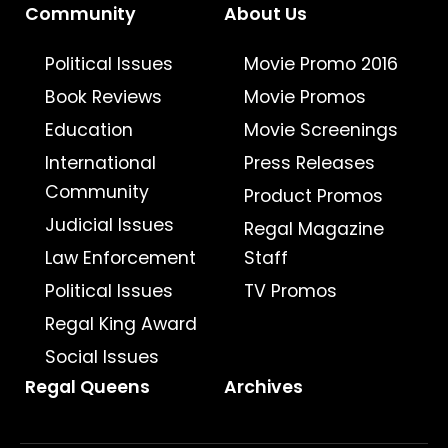
Community
About Us
Political Issues
Movie Promo 2016
Book Reviews
Movie Promos
Education
Movie Screenings
International
Press Releases
Community
Product Promos
Judicial Issues
Regal Magazine
Law Enforcement
Staff
Political Issues
TV Promos
Regal King Award
Social Issues
Regal Queens
Archives