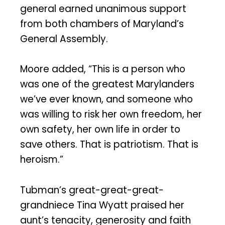
general earned unanimous support
from both chambers of Maryland’s
General Assembly.
Moore added, “This is a person who
was one of the greatest Marylanders
we’ve ever known, and someone who
was willing to risk her own freedom, her
own safety, her own life in order to
save others. That is patriotism. That is
heroism.”
Tubman’s great-great-great-
grandniece Tina Wyatt praised her
aunt’s tenacity, generosity and faith