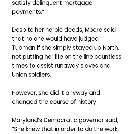
satisfy delinquent mortgage
payments.”
Despite her heroic deeds, Moore said
that no one would have judged
Tubman if she simply stayed up North,
not putting her life on the line countless
times to assist runaway slaves and
Union soldiers.
However, she did it anyway and
changed the course of history.
Maryland’s Democratic governor said,
“She knew that in order to do the work,