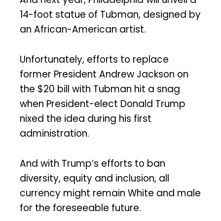
14-foot statue of Tubman, designed by
an African-American artist.
Unfortunately, efforts to replace
former President Andrew Jackson on
the $20 bill with Tubman hit a snag
when President-elect Donald Trump
nixed the idea during his first
administration.
And with Trump’s efforts to ban
diversity, equity and inclusion, all
currency might remain White and male
for the foreseeable future.