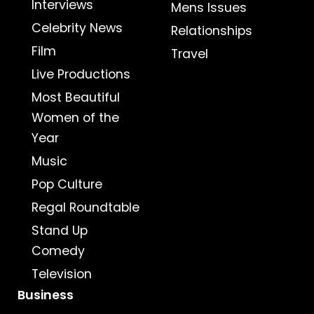
Interviews
Mens Issues
Celebrity News
Relationships
Film
Travel
Live Productions
Most Beautiful
Women of the
Year
Music
Pop Culture
Regal Roundtable
Stand Up
Comedy
Television
Business