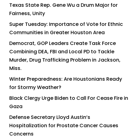
Texas State Rep. Gene Wu a Drum Major for
Fairness, Unity
Super Tuesday: Importance of Vote for Ethnic
Communities in Greater Houston Area
Democrat, GOP Leaders Create Task Force
Combining DEA, FBI and Local PD to Tackle
Murder, Drug Trafficking Problem in Jackson,
Miss.
Winter Preparedness: Are Houstonians Ready
for Stormy Weather?
Black Clergy Urge Biden to Call For Cease Fire in
Gaza
Defense Secretary Lloyd Austin’s
Hospitalization for Prostate Cancer Causes
Concerns