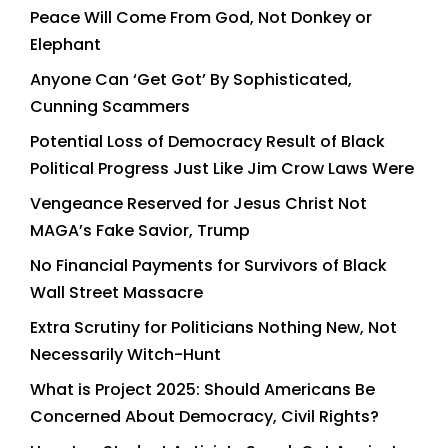
Peace Will Come From God, Not Donkey or
Elephant
Anyone Can ‘Get Got’ By Sophisticated,
Cunning Scammers
Potential Loss of Democracy Result of Black
Political Progress Just Like Jim Crow Laws Were
Vengeance Reserved for Jesus Christ Not
MAGA’s Fake Savior, Trump
No Financial Payments for Survivors of Black
Wall Street Massacre
Extra Scrutiny for Politicians Nothing New, Not
Necessarily Witch-Hunt
What is Project 2025: Should Americans Be
Concerned About Democracy, Civil Rights?