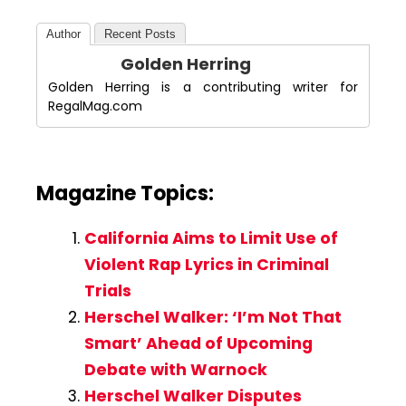
Author
Recent Posts
Golden Herring
Golden Herring is a contributing writer for
RegalMag.com
Magazine Topics:
California Aims to Limit Use of
Violent Rap Lyrics in Criminal
Trials
Herschel Walker: ‘I’m Not That
Smart’ Ahead of Upcoming
Debate with Warnock
Herschel Walker Disputes