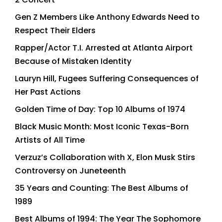
Gen Z Members Like Anthony Edwards Need to
Respect Their Elders
Rapper/Actor T.I. Arrested at Atlanta Airport
Because of Mistaken Identity
Lauryn Hill, Fugees Suffering Consequences of
Her Past Actions
Golden Time of Day: Top 10 Albums of 1974
Black Music Month: Most Iconic Texas-Born
Artists of All Time
Verzuz’s Collaboration with X, Elon Musk Stirs
Controversy on Juneteenth
35 Years and Counting: The Best Albums of
1989
Best Albums of 1994: The Year The Sophomore