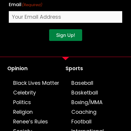
Email
(Required)
Sign Up!
Opinion
Sports
Black Lives Matter
Baseball
Celebrity
Basketball
Politics
Boxing/MMA
Religion
Coaching
Renee’s Rules
Football