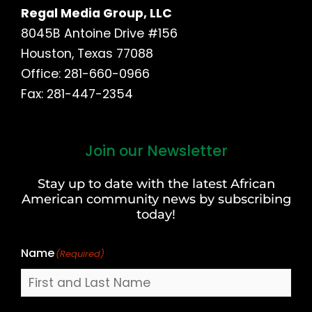
Regal Media Group, LLC
8045B Antoine Drive #156
Houston, Texas 77088
Office: 281-660-0966
Fax: 281-447-2354
Join our Newsletter
First
and
Stay up to date with the latest African
Last
American community news by subscribing
Name
today!
Name
(Required)