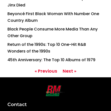
Jinx Died
Beyoncé First Black Woman With Number One
Country Album
Black People Consume More Media Than Any
Other Group
Return of the 1990s: Top 10 One-Hit R&B
Wonders of the 1990s
45th Anniversary: The Top 10 Albums of 1979
« Previous
Next »
Contact