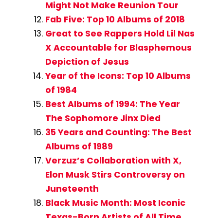
Might Not Make Reunion Tour
Fab Five: Top 10 Albums of 2018
Great to See Rappers Hold Lil Nas
X Accountable for Blasphemous
Depiction of Jesus
Year of the Icons: Top 10 Albums
of 1984
Best Albums of 1994: The Year
The Sophomore Jinx Died
35 Years and Counting: The Best
Albums of 1989
Verzuz’s Collaboration with X,
Elon Musk Stirs Controversy on
Juneteenth
Black Music Month: Most Iconic
Texas-Born Artists of All Time