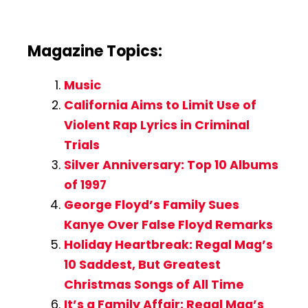
Magazine Topics:
Music
California Aims to Limit Use of
Violent Rap Lyrics in Criminal
Trials
Silver Anniversary: Top 10 Albums
of 1997
George Floyd’s Family Sues
Kanye Over False Floyd Remarks
Holiday Heartbreak: Regal Mag’s
10 Saddest, But Greatest
Christmas Songs of All Time
It’s a Family Affair: Regal Mag’s