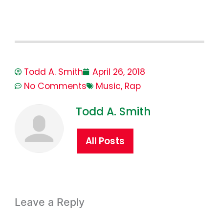
Todd A. Smith
April 26, 2018
No Comments
Music
,
Rap
Todd A. Smith
All Posts
Leave a Reply