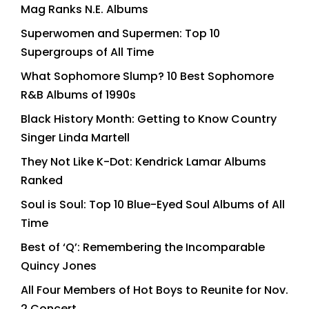
Mag Ranks N.E. Albums
Superwomen and Supermen: Top 10
Supergroups of All Time
What Sophomore Slump? 10 Best Sophomore
R&B Albums of 1990s
Black History Month: Getting to Know Country
Singer Linda Martell
They Not Like K-Dot: Kendrick Lamar Albums
Ranked
Soul is Soul: Top 10 Blue-Eyed Soul Albums of All
Time
Best of ‘Q’: Remembering the Incomparable
Quincy Jones
All Four Members of Hot Boys to Reunite for Nov.
2 Concert