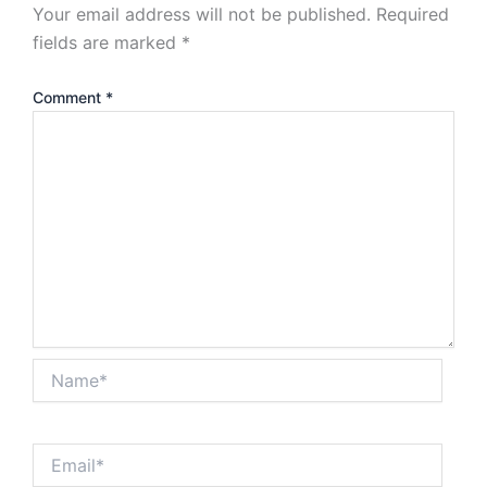
Your email address will not be published.
Required
fields are marked
*
Comment
*
Name*
Email*