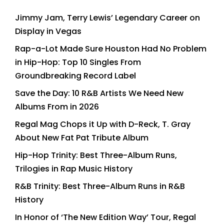
Jimmy Jam, Terry Lewis’ Legendary Career on
Display in Vegas
Rap-a-Lot Made Sure Houston Had No Problem
in Hip-Hop: Top 10 Singles From
Groundbreaking Record Label
Save the Day: 10 R&B Artists We Need New
Albums From in 2026
Regal Mag Chops it Up with D-Reck, T. Gray
About New Fat Pat Tribute Album
Hip-Hop Trinity: Best Three-Album Runs,
Trilogies in Rap Music History
R&B Trinity: Best Three-Album Runs in R&B
History
In Honor of ‘The New Edition Way’ Tour, Regal