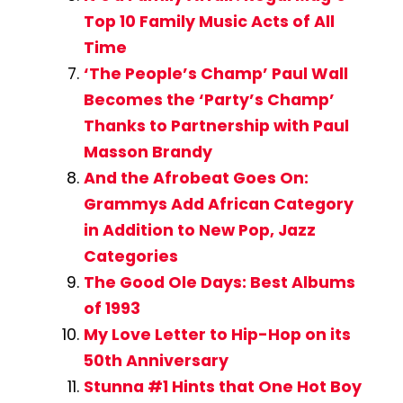
Top 10 Family Music Acts of All
Time
‘The People’s Champ’ Paul Wall
Becomes the ‘Party’s Champ’
Thanks to Partnership with Paul
Masson Brandy
And the Afrobeat Goes On:
Grammys Add African Category
in Addition to New Pop, Jazz
Categories
The Good Ole Days: Best Albums
of 1993
My Love Letter to Hip-Hop on its
50th Anniversary
Stunna #1 Hints that One Hot Boy