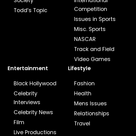
Society
International
Competition
Todd’s Topic
Issues in Sports
Misc. Sports
NASCAR
Track and Field
Video Games
Entertainment
Lifestyle
Black Hollywood
Fashion
Celebrity
Health
Interviews
Mens Issues
Celebrity News
Relationships
Film
Travel
Live Productions