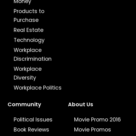
Money
Products to
Purchase
Real Estate
Technology
Workplace
Discrimination
Workplace
Diversity
Workplace Politics
Community
About Us
Political Issues
Movie Promo 2016
Book Reviews
Movie Promos