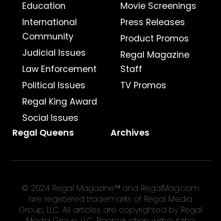
Education
Movie Screenings
International
Press Releases
Community
Product Promos
Judicial Issues
Regal Magazine
Law Enforcement
Staff
Political Issues
TV Promos
Regal King Award
Social Issues
Regal Queens
Archives
© 2024 Regal Magazine™ and RegalMag.com
are registered trademarks of Regal Media
Group, LLC. All articles are copyrighted by Regal
Media Group, LLC. Reproduction without the