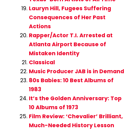
Lauryn Hill, Fugees Suffering
Consequences of Her Past
Actions
Rapper/Actor T.I. Arrested at
Atlanta Airport Because of
Mistaken Identity
Classical
Music Producer JAB is in Demand
80s Babies: 10 Best Albums of
1983
It’s the Golden Anniversary: Top
10 Albums of 1973
Film Review: ‘Chevalier’ Brilliant,
Much-Needed History Lesson