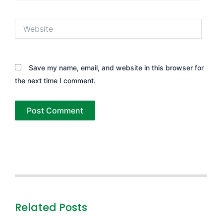
Website
Save my name, email, and website in this browser for
the next time I comment.
Related Posts