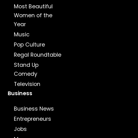
Most Beautiful
Women of the
Year
Music
Pop Culture
Regal Roundtable
Stand Up
Comedy
Television
Business
Business News
Entrepreneurs
Jobs