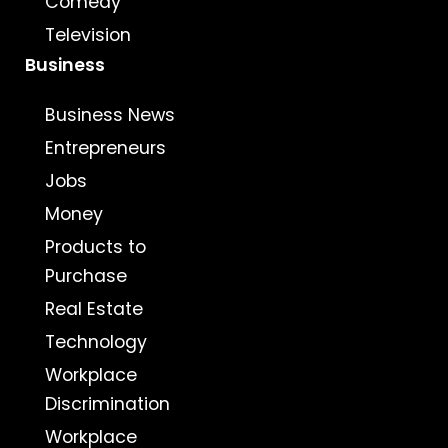
Comedy
Television
Business
Business News
Entrepreneurs
Jobs
Money
Products to
Purchase
Real Estate
Technology
Workplace
Discrimination
Workplace