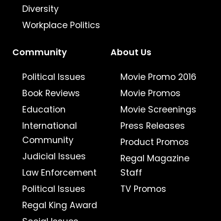
Diversity
Workplace Politics
Community
About Us
Political Issues
Movie Promo 2016
Book Reviews
Movie Promos
Education
Movie Screenings
International
Press Releases
Community
Product Promos
Judicial Issues
Regal Magazine
Law Enforcement
Staff
Political Issues
TV Promos
Regal King Award