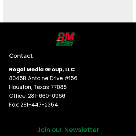
It seems we can't find what you're looking for.
Contact
Regal Media Group, LLC
8045B Antoine Drive #156
Houston, Texas 77088
Office: 281-660-0966
Fax: 281-447-2354
Join our Newsletter
First