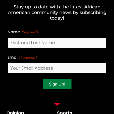
and
Stay up to date with the latest African
Last
American community news by subscribing
Name
today!
Name
(Required)
Email
(Required)
Sign Up!
Opinion
Sports