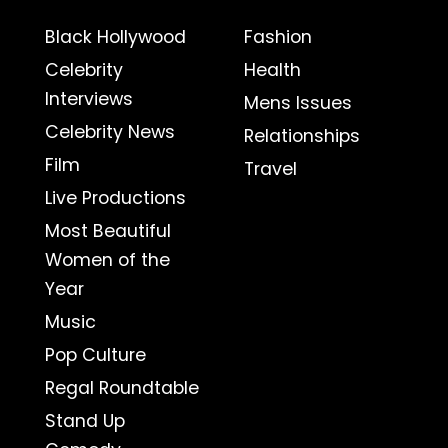
Black Hollywood
Fashion
Celebrity
Health
Interviews
Mens Issues
Celebrity News
Relationships
Film
Travel
Live Productions
Most Beautiful
Women of the
Year
Music
Pop Culture
Regal Roundtable
Stand Up