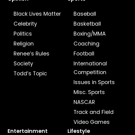
Black Lives Matter
Baseball
Celebrity
Basketball
Politics
Boxing/MMA
Religion
Coaching
Renee’s Rules
Football
Society
International
Competition
Todd’s Topic
Issues in Sports
Misc. Sports
NASCAR
Track and Field
Video Games
Entertainment
Lifestyle