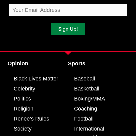
Sign Up!
Opinion
Sports
Black Lives Matter
Baseball
Celebrity
Basketball
Politics
Boxing/MMA
Religion
Coaching
Renee’s Rules
Football
Society
International