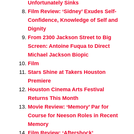
Unfortunately Sinks
Film Review: ‘Sidney’ Exudes Self-
Confidence, Knowledge of Self and
Dignity
From 2300 Jackson Street to Big
Screen: Antoine Fuqua to Direct
Michael Jackson Biopic
Film
Stars Shine at Takers Houston
Premiere
Houston Cinema Arts Festival
Returns This Month
Movie Review: ‘Memory’ Par for
Course for Neeson Roles in Recent
Memory
Film Review: ‘Aftershock’