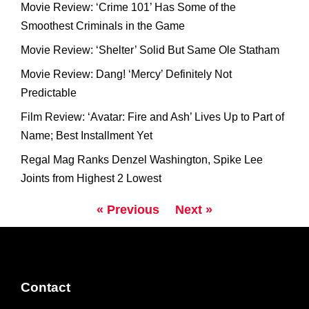
Movie Review: ‘Crime 101’ Has Some of the
Smoothest Criminals in the Game
Movie Review: ‘Shelter’ Solid But Same Ole Statham
Movie Review: Dang! ‘Mercy’ Definitely Not
Predictable
Film Review: ‘Avatar: Fire and Ash’ Lives Up to Part of
Name; Best Installment Yet
Regal Mag Ranks Denzel Washington, Spike Lee
Joints from Highest 2 Lowest
« Previous
Next »
Contact