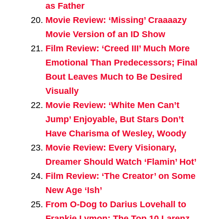
as Father
Movie Review: ‘Missing’ Craaaazy
Movie Version of an ID Show
Film Review: ‘Creed III’ Much More
Emotional Than Predecessors; Final
Bout Leaves Much to Be Desired
Visually
Movie Review: ‘White Men Can’t
Jump’ Enjoyable, But Stars Don’t
Have Charisma of Wesley, Woody
Movie Review: Every Visionary,
Dreamer Should Watch ‘Flamin’ Hot’
Film Review: ‘The Creator’ on Some
New Age ‘Ish’
From O-Dog to Darius Lovehall to
Frankie Lymon: The Top 10 Larenz