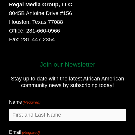
Regal Media Group, LLC
8045B Antoine Drive #156
Houston, Texas 77088
Office: 281-660-0966
Fax: 281-447-2354
Join our Newsletter
First
and
Stay up to date with the latest African American
Last
community news by subscribing today!
Name
Name
(Required)
Email
(Required)