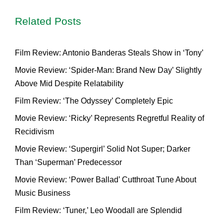
Related Posts
Film Review: Antonio Banderas Steals Show in ‘Tony’
Movie Review: ‘Spider-Man: Brand New Day’ Slightly
Above Mid Despite Relatability
Film Review: ‘The Odyssey’ Completely Epic
Movie Review: ‘Ricky’ Represents Regretful Reality of
Recidivism
Movie Review: ‘Supergirl’ Solid Not Super; Darker
Than ‘Superman’ Predecessor
Movie Review: ‘Power Ballad’ Cutthroat Tune About
Music Business
Film Review: ‘Tuner,’ Leo Woodall are Splendid