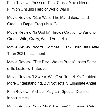
Film Review: ‘Pressure’ First-Class, Much-Needed
Film on Unsung Hero of World War II
Movie Review: ‘Star Wars: The Mandalorian and
Grogu’ is Dope, Grogu is a ‘G’
Movie Review: ‘Is God Is’ Throws Caution to Wind to
Create Wild, Crazy, Weird Vendetta
Movie Review: ‘Mortal Kombat II’ Lackluster, But Better
Than 2021 Installment
Movie Review: ‘The Devil Wears Prada’ Loses Some
of Its Luster with Sequel
Movie Review ‘I Swear’ Will Give Tourette’s Doubters
More Understanding, But Not Totally Eliminate Anger
Film Review: ‘Michael’ Magical, Special Despite
Inaccuracies
Movie Review: ‘You, Me & Tuscany’ Charming, Cute