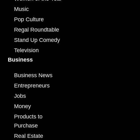
Music
Pop Culture
Regal Roundtable
Stand Up Comedy
Television
Business
Business News
Entrepreneurs
Jobs
Money
Products to
Purchase
Real Estate