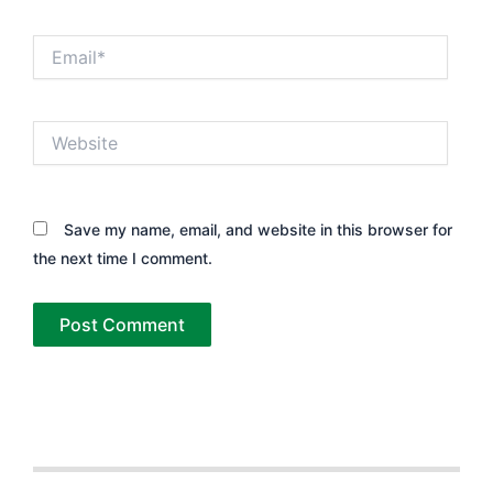
Email*
Website
Save my name, email, and website in this browser for
the next time I comment.