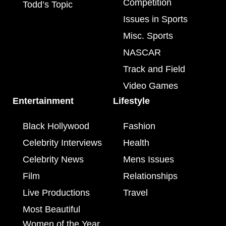
Competition
Todd’s Topic
Issues in Sports
Misc. Sports
NASCAR
Track and Field
Video Games
Entertainment
Lifestyle
Black Hollywood
Fashion
Celebrity Interviews
Health
Celebrity News
Mens Issues
Film
Relationships
Live Productions
Travel
Most Beautiful
Women of the Year