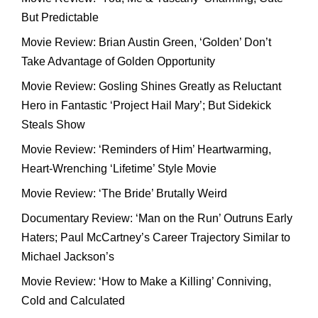
But Predictable
Movie Review: Brian Austin Green, ‘Golden’ Don’t
Take Advantage of Golden Opportunity
Movie Review: Gosling Shines Greatly as Reluctant
Hero in Fantastic ‘Project Hail Mary’; But Sidekick
Steals Show
Movie Review: ‘Reminders of Him’ Heartwarming,
Heart-Wrenching ‘Lifetime’ Style Movie
Movie Review: ‘The Bride’ Brutally Weird
Documentary Review: ‘Man on the Run’ Outruns Early
Haters; Paul McCartney’s Career Trajectory Similar to
Michael Jackson’s
Movie Review: ‘How to Make a Killing’ Conniving,
Cold and Calculated