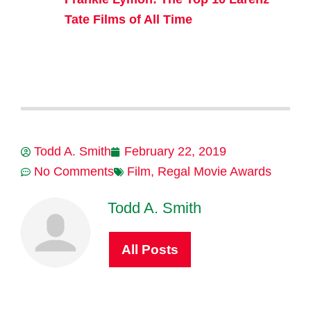
Tate Films of All Time
Todd A. Smith
February 22, 2019
No Comments
Film
,
Regal Movie Awards
Todd A. Smith
All Posts