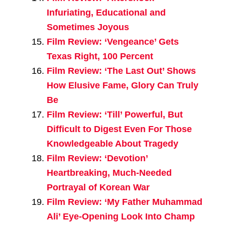
Infuriating, Educational and
Sometimes Joyous
Film Review: ‘Vengeance’ Gets
Texas Right, 100 Percent
Film Review: ‘The Last Out’ Shows
How Elusive Fame, Glory Can Truly
Be
Film Review: ‘Till’ Powerful, But
Difficult to Digest Even For Those
Knowledgeable About Tragedy
Film Review: ‘Devotion’
Heartbreaking, Much-Needed
Portrayal of Korean War
Film Review: ‘My Father Muhammad
Ali’ Eye-Opening Look Into Champ