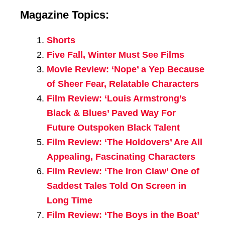
Magazine Topics:
Shorts
Five Fall, Winter Must See Films
Movie Review: ‘Nope’ a Yep Because
of Sheer Fear, Relatable Characters
Film Review: ‘Louis Armstrong’s
Black & Blues’ Paved Way For
Future Outspoken Black Talent
Film Review: ‘The Holdovers’ Are All
Appealing, Fascinating Characters
Film Review: ‘The Iron Claw’ One of
Saddest Tales Told On Screen in
Long Time
Film Review: ‘The Boys in the Boat’