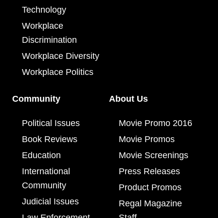
Technology
Workplace
Discrimination
Workplace Diversity
Workplace Politics
Community
About Us
Political Issues
Movie Promo 2016
Book Reviews
Movie Promos
Education
Movie Screenings
International
Press Releases
Community
Product Promos
Judicial Issues
Regal Magazine
Law Enforcement
Staff