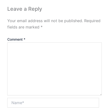
Leave a Reply
Your email address will not be published.
Required
fields are marked
*
Comment
*
Name*