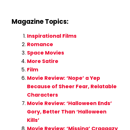
Magazine Topics:
Inspirational Films
Romance
Space Movies
More Satire
Film
Movie Review: ‘Nope’ a Yep
Because of Sheer Fear, Relatable
Characters
Movie Review: ‘Halloween Ends’
Gory, Better Than ‘Halloween
Kills’
Movie Review: ‘Missing’ Craaaazy