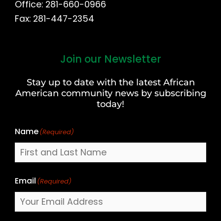
Office: 281-660-0966
Fax: 281-447-2354
Join our Newsletter
First
and
Stay up to date with the latest African
Last
American community news by subscribing
Name
today!
Name
(Required)
Email
(Required)