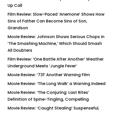
Up Call
Film Review: Slow-Paced ‘Anemone’ Shows How
Sins of Father Can Become Sins of Son,
Grandson
Movie Review: Johnson Shows Serious Chops in
‘The Smashing Machine,’ Which Should Smash
All Doubters
Film Review: ‘One Battle After Another’ Weather
Underground Meets ‘Jungle Fever’
Movie Review: ‘731’ Another Warning Film
Movie Review: ‘The Long Walk’ a Warning Indeed
Movie Review: ‘The Conjuring: Last Rites’
Definition of Spine-Tingling, Compelling
Movie Review: ‘Caught Stealing’ Suspenseful,