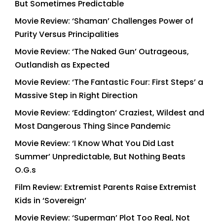
But Sometimes Predictable
Movie Review: ‘Shaman’ Challenges Power of
Purity Versus Principalities
Movie Review: ‘The Naked Gun’ Outrageous,
Outlandish as Expected
Movie Review: ‘The Fantastic Four: First Steps’ a
Massive Step in Right Direction
Movie Review: ‘Eddington’ Craziest, Wildest and
Most Dangerous Thing Since Pandemic
Movie Review: ‘I Know What You Did Last
Summer’ Unpredictable, But Nothing Beats
O.G.s
Film Review: Extremist Parents Raise Extremist
Kids in ‘Sovereign’
Movie Review: ‘Superman’ Plot Too Real, Not