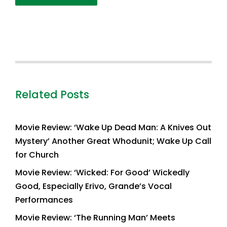
Related Posts
Movie Review: ‘Wake Up Dead Man: A Knives Out
Mystery’ Another Great Whodunit; Wake Up Call
for Church
Movie Review: ‘Wicked: For Good’ Wickedly
Good, Especially Erivo, Grande’s Vocal
Performances
Movie Review: ‘The Running Man’ Meets