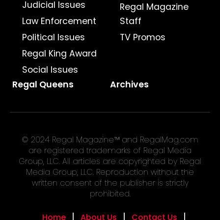
Judicial Issues
Regal Magazine
Law Enforcement
Staff
Political Issues
TV Promos
Regal King Award
Social Issues
Regal Queens
Archives
© 2024 Regal Magazine™ and RegalMag.com
are registered trademarks of Regal Media
Group, LLC. All articles are copyrighted by Regal
Media Group, LLC. Reproduction without the
written consent of the publisher is strictly
prohibited.
Home
About Us
Contact Us