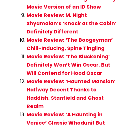
Movie Version of an ID Show
Movie Review: M. Night
Shyamalan’s ‘Knock at the Cabin’
Definitely Different
Movie Review: ‘The Boogeyman’
Chill-Inducing, Spine Tingling
Movie Review: ‘The Blackening’
Definitely Won’t Win Oscar, But
Will Contend for Hood Oscar
Movie Review: ‘Haunted Mansion’
Halfway Decent Thanks to
Haddish, Stanfield and Ghost
Realm
Movie Review: ‘A Haunting in
Venice’ Classic Whodunit But