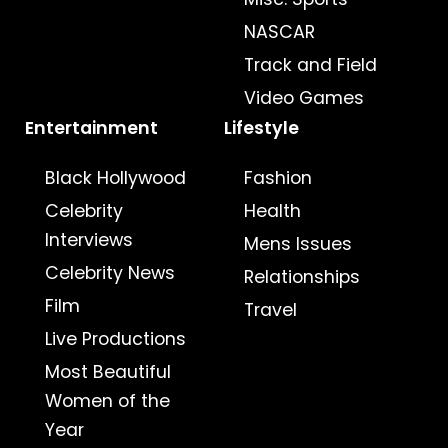
NASCAR
Track and Field
Video Games
Entertainment
Lifestyle
Black Hollywood
Fashion
Celebrity
Health
Interviews
Mens Issues
Celebrity News
Relationships
Film
Travel
Live Productions
Most Beautiful
Women of the
Year