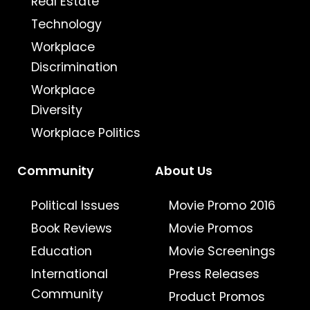
Real Estate
Technology
Workplace
Discrimination
Workplace
Diversity
Workplace Politics
Community
About Us
Political Issues
Movie Promo 2016
Book Reviews
Movie Promos
Education
Movie Screenings
International
Press Releases
Community
Product Promos