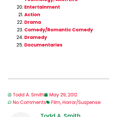
Entertainment
Action
Drama
Comedy/Romantic Comedy
Dramedy
Documentaries
Todd A. Smith
May 29, 2012
No Comments
Film
,
Horror/Suspense
Todd A. Smith