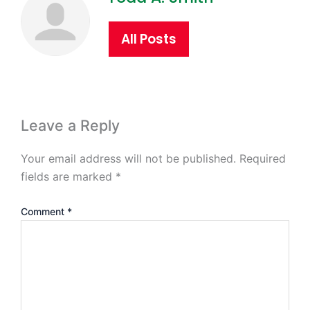
All Posts
Leave a Reply
Your email address will not be published.
Required
fields are marked
*
Comment
*