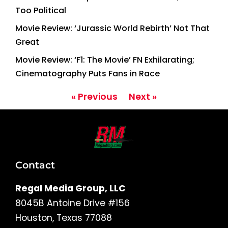
Too Political
Movie Review: ‘Jurassic World Rebirth’ Not That
Great
Movie Review: ‘F1: The Movie’ FN Exhilarating;
Cinematography Puts Fans in Race
« Previous
Next »
Contact
Regal Media Group, LLC
8045B Antoine Drive #156
Houston, Texas 77088