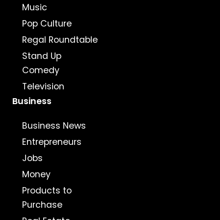
Music
Pop Culture
Regal Roundtable
Stand Up
Comedy
Television
Business
Business News
Entrepreneurs
Jobs
Money
Products to
Purchase