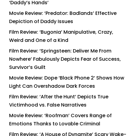
‘Daddy’s Hands’
Movie Review: ‘Predator: Badlands’ Effective
Depiction of Daddy Issues
Film Review: ‘Bugonia’ Manipulative, Crazy,
Weird and One of a Kind
Film Review: ‘Springsteen: Deliver Me From
Nowhere’ Fabulously Depicts Fear of Success,
Survivor’s Guilt
Movie Review: Dope ‘Black Phone 2’ Shows How
Light Can Overshadow Dark Forces
Film Review: ‘After the Hunt’ Depicts True
Victimhood vs. False Narratives
Movie Review: ‘Roofman’ Covers Range of
Emotions Thanks to Lovable Criminal
Film Review: ‘A House of Dynamite’ Scary Wake-