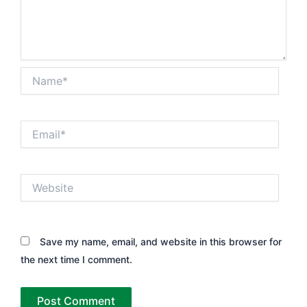
Name*
Email*
Website
Save my name, email, and website in this browser for
the next time I comment.