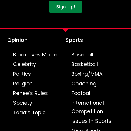
Sign Up!
Opinion
Sports
Black Lives Matter
Baseball
Celebrity
Basketball
Politics
Boxing/MMA
Religion
Coaching
Renee’s Rules
Football
Society
International
Competition
Todd’s Topic
Issues in Sports
Misc. Sports