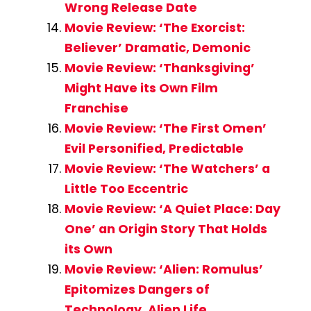
Wrong Release Date
Movie Review: ‘The Exorcist:
Believer’ Dramatic, Demonic
Movie Review: ‘Thanksgiving’
Might Have its Own Film
Franchise
Movie Review: ‘The First Omen’
Evil Personified, Predictable
Movie Review: ‘The Watchers’ a
Little Too Eccentric
Movie Review: ‘A Quiet Place: Day
One’ an Origin Story That Holds
its Own
Movie Review: ‘Alien: Romulus’
Epitomizes Dangers of
Technology, Alien Life