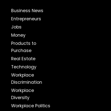
Business News
Entrepreneurs
Jobs
Money
Products to
Purchase
Real Estate
Technology
Workplace
Discrimination
Workplace
Diversity
Workplace Politics