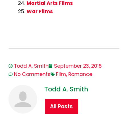
Martial Arts Films
War Films
Todd A. Smith
September 23, 2016
No Comments
Film
,
Romance
Todd A. Smith
All Posts