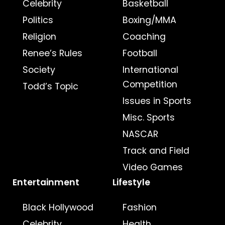
Celebrity
Basketball
Politics
Boxing/MMA
Religion
Coaching
Renee’s Rules
Football
Society
International
Competition
Todd’s Topic
Issues in Sports
Misc. Sports
NASCAR
Track and Field
Video Games
Entertainment
Lifestyle
Black Hollywood
Fashion
Celebrity
Health