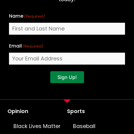
Name
(Required)
Email
(Required)
Sign Up!
Opinion
Sports
Black Lives Matter
Baseball