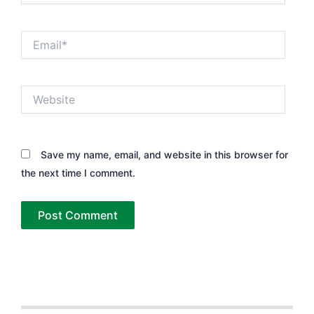
Email*
Website
Save my name, email, and website in this browser for
the next time I comment.