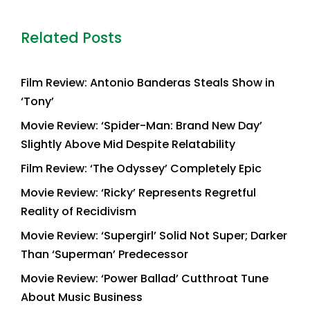
Related Posts
Film Review: Antonio Banderas Steals Show in
‘Tony’
Movie Review: ‘Spider-Man: Brand New Day’
Slightly Above Mid Despite Relatability
Film Review: ‘The Odyssey’ Completely Epic
Movie Review: ‘Ricky’ Represents Regretful
Reality of Recidivism
Movie Review: ‘Supergirl’ Solid Not Super; Darker
Than ‘Superman’ Predecessor
Movie Review: ‘Power Ballad’ Cutthroat Tune
About Music Business