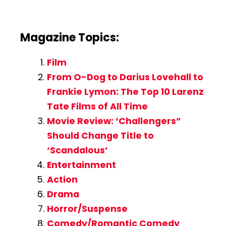
Magazine Topics:
Film
From O-Dog to Darius Lovehall to
Frankie Lymon: The Top 10 Larenz
Tate Films of All Time
Movie Review: ‘Challengers”
Should Change Title to
‘Scandalous’
Entertainment
Action
Drama
Horror/Suspense
Comedy/Romantic Comedy