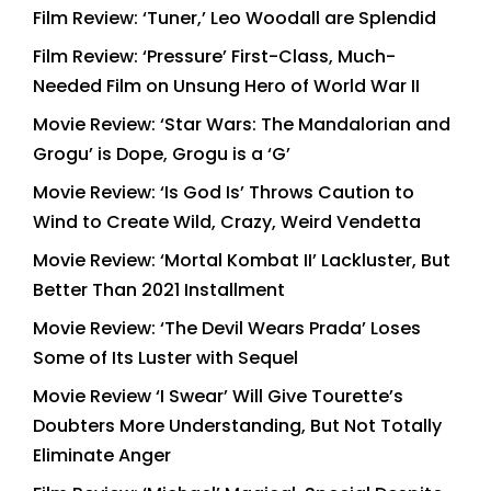
Film Review: ‘Tuner,’ Leo Woodall are Splendid
Film Review: ‘Pressure’ First-Class, Much-
Needed Film on Unsung Hero of World War II
Movie Review: ‘Star Wars: The Mandalorian and
Grogu’ is Dope, Grogu is a ‘G’
Movie Review: ‘Is God Is’ Throws Caution to
Wind to Create Wild, Crazy, Weird Vendetta
Movie Review: ‘Mortal Kombat II’ Lackluster, But
Better Than 2021 Installment
Movie Review: ‘The Devil Wears Prada’ Loses
Some of Its Luster with Sequel
Movie Review ‘I Swear’ Will Give Tourette’s
Doubters More Understanding, But Not Totally
Eliminate Anger