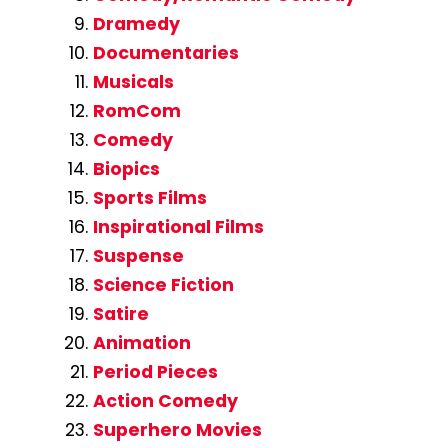
Dramedy
Documentaries
Musicals
RomCom
Comedy
Biopics
Sports Films
Inspirational Films
Suspense
Science Fiction
Satire
Animation
Period Pieces
Action Comedy
Superhero Movies