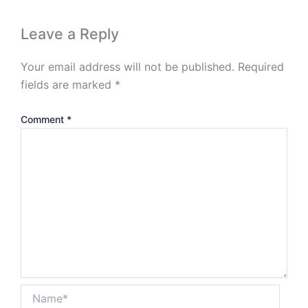
Leave a Reply
Your email address will not be published.
Required
fields are marked
*
Comment
*
Name*