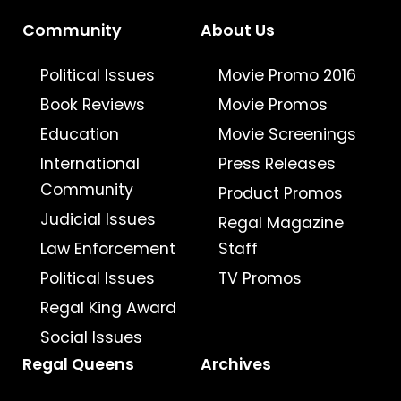
Community
About Us
Political Issues
Movie Promo 2016
Book Reviews
Movie Promos
Education
Movie Screenings
International
Press Releases
Community
Product Promos
Judicial Issues
Regal Magazine
Law Enforcement
Staff
Political Issues
TV Promos
Regal King Award
Social Issues
Regal Queens
Archives