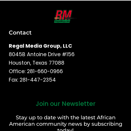
Contact
Regal Media Group, LLC
8045B Antoine Drive #156
Houston, Texas 77088
Office: 281-660-0966
Fax: 281-447-2354
Join our Newsletter
First
and
Stay up to date with the latest African
Last
American community news by subscribing
Name
today!