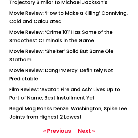
Trajectory Similar to Michael Jackson’s
Movie Review: ‘How to Make a Killing’ Conniving,
Cold and Calculated
Movie Review: ‘Crime 101’ Has Some of the
Smoothest Criminals in the Game
Movie Review: ‘Shelter’ Solid But Same Ole
Statham
Movie Review: Dang! ‘Mercy’ Definitely Not
Predictable
Film Review: ‘Avatar: Fire and Ash’ Lives Up to
Part of Name; Best Installment Yet
Regal Mag Ranks Denzel Washington, Spike Lee
Joints from Highest 2 Lowest
« Previous
Next »