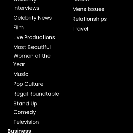
Interviews
Mens Issues
Celebrity News
Relationships
Film
Travel
Live Productions
Most Beautiful
Women of the
Year
Music
Pop Culture
Regal Roundtable
Stand Up
Comedy
Television
Business