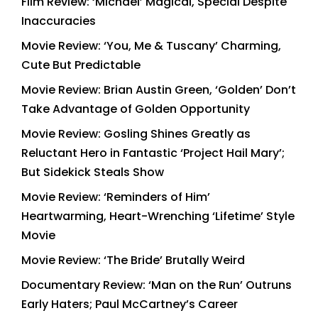
Film Review: ‘Michael’ Magical, Special Despite
Inaccuracies
Movie Review: ‘You, Me & Tuscany’ Charming,
Cute But Predictable
Movie Review: Brian Austin Green, ‘Golden’ Don’t
Take Advantage of Golden Opportunity
Movie Review: Gosling Shines Greatly as
Reluctant Hero in Fantastic ‘Project Hail Mary’;
But Sidekick Steals Show
Movie Review: ‘Reminders of Him’
Heartwarming, Heart-Wrenching ‘Lifetime’ Style
Movie
Movie Review: ‘The Bride’ Brutally Weird
Documentary Review: ‘Man on the Run’ Outruns
Early Haters; Paul McCartney’s Career