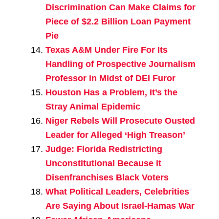
Discrimination Can Make Claims for
Piece of $2.2 Billion Loan Payment
Pie
Texas A&M Under Fire For Its
Handling of Prospective Journalism
Professor in Midst of DEI Furor
Houston Has a Problem, It’s the
Stray Animal Epidemic
Niger Rebels Will Prosecute Ousted
Leader for Alleged ‘High Treason’
Judge: Florida Redistricting
Unconstitutional Because it
Disenfranchises Black Voters
What Political Leaders, Celebrities
Are Saying About Israel-Hamas War