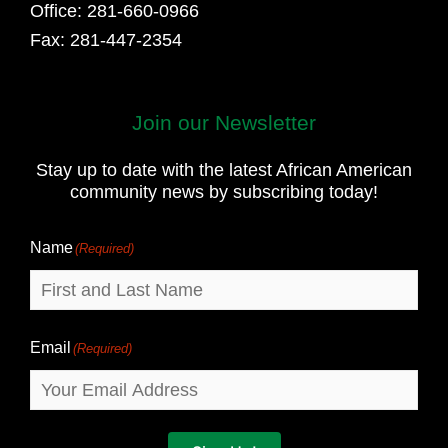
Office: 281-660-0966
Fax: 281-447-2354
Join our Newsletter
First
and
Stay up to date with the latest African American
Last
community news by subscribing today!
Name
Name
(Required)
Email
(Required)