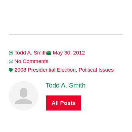
Todd A. Smith
May 30, 2012
No Comments
2008 Presidential Election
,
Political Issues
Todd A. Smith
All Posts