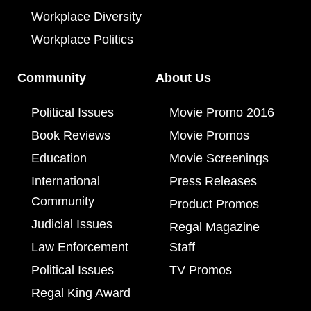
Workplace Diversity
Workplace Politics
Community
About Us
Political Issues
Movie Promo 2016
Book Reviews
Movie Promos
Education
Movie Screenings
International
Press Releases
Community
Product Promos
Judicial Issues
Regal Magazine
Law Enforcement
Staff
Political Issues
TV Promos
Regal King Award