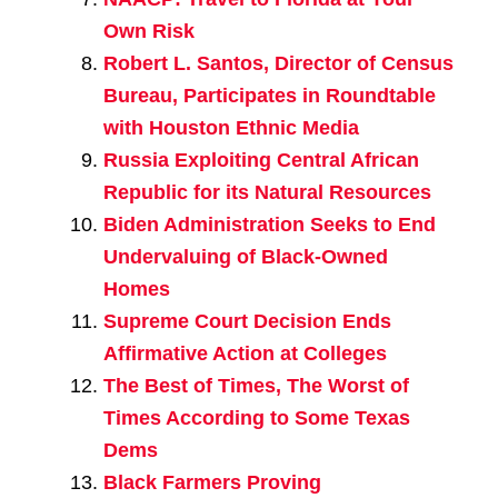
Own Risk
Robert L. Santos, Director of Census
Bureau, Participates in Roundtable
with Houston Ethnic Media
Russia Exploiting Central African
Republic for its Natural Resources
Biden Administration Seeks to End
Undervaluing of Black-Owned
Homes
Supreme Court Decision Ends
Affirmative Action at Colleges
The Best of Times, The Worst of
Times According to Some Texas
Dems
Black Farmers Proving