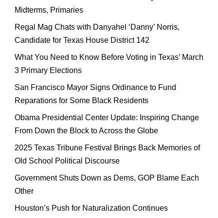
Midterms, Primaries
Regal Mag Chats with Danyahel ‘Danny’ Norris,
Candidate for Texas House District 142
What You Need to Know Before Voting in Texas’ March
3 Primary Elections
San Francisco Mayor Signs Ordinance to Fund
Reparations for Some Black Residents
Obama Presidential Center Update: Inspiring Change
From Down the Block to Across the Globe
2025 Texas Tribune Festival Brings Back Memories of
Old School Political Discourse
Government Shuts Down as Dems, GOP Blame Each
Other
Houston’s Push for Naturalization Continues