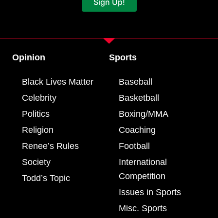
Sign Up!
Opinion
Sports
Black Lives Matter
Baseball
Celebrity
Basketball
Politics
Boxing/MMA
Religion
Coaching
Renee’s Rules
Football
Society
International
Competition
Todd’s Topic
Issues in Sports
Misc. Sports