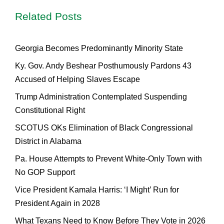
Related Posts
Georgia Becomes Predominantly Minority State
Ky. Gov. Andy Beshear Posthumously Pardons 43
Accused of Helping Slaves Escape
Trump Administration Contemplated Suspending
Constitutional Right
SCOTUS OKs Elimination of Black Congressional
District in Alabama
Pa. House Attempts to Prevent White-Only Town with
No GOP Support
Vice President Kamala Harris: ‘I Might’ Run for
President Again in 2028
What Texans Need to Know Before They Vote in 2026