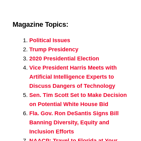
Magazine Topics:
Political Issues
Trump Presidency
2020 Presidential Election
Vice President Harris Meets with
Artificial Intelligence Experts to
Discuss Dangers of Technology
Sen. Tim Scott Set to Make Decision
on Potential White House Bid
Fla. Gov. Ron DeSantis Signs Bill
Banning Diversity, Equity and
Inclusion Efforts
NAACP: Travel to Florida at Your