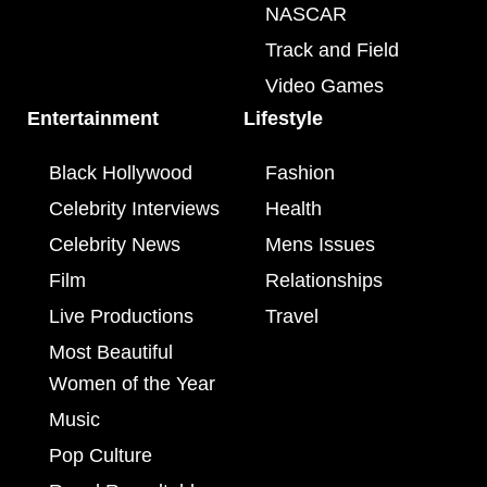
NASCAR
Track and Field
Video Games
Entertainment
Lifestyle
Black Hollywood
Fashion
Celebrity Interviews
Health
Celebrity News
Mens Issues
Film
Relationships
Live Productions
Travel
Most Beautiful
Women of the Year
Music
Pop Culture