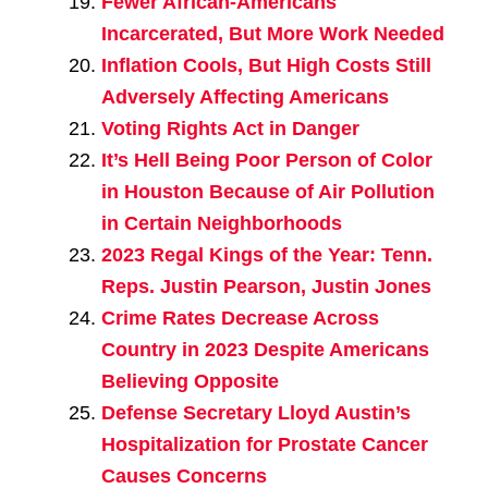
Fewer African-Americans
Incarcerated, But More Work Needed
Inflation Cools, But High Costs Still
Adversely Affecting Americans
Voting Rights Act in Danger
It’s Hell Being Poor Person of Color
in Houston Because of Air Pollution
in Certain Neighborhoods
2023 Regal Kings of the Year: Tenn.
Reps. Justin Pearson, Justin Jones
Crime Rates Decrease Across
Country in 2023 Despite Americans
Believing Opposite
Defense Secretary Lloyd Austin’s
Hospitalization for Prostate Cancer
Causes Concerns