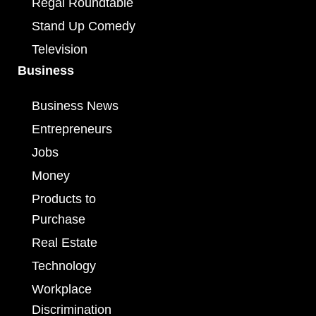
Regal Roundtable
Stand Up Comedy
Television
Business
Business News
Entrepreneurs
Jobs
Money
Products to
Purchase
Real Estate
Technology
Workplace
Discrimination