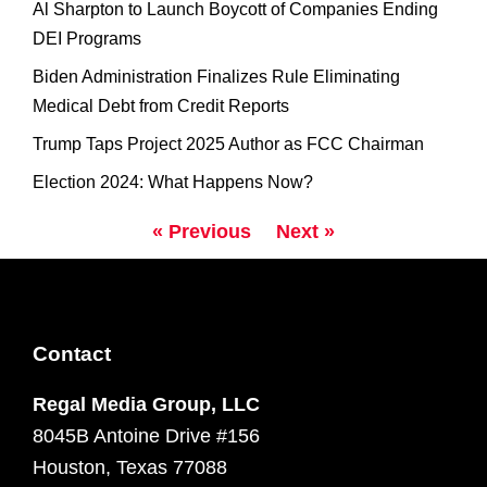
Al Sharpton to Launch Boycott of Companies Ending
DEI Programs
Biden Administration Finalizes Rule Eliminating
Medical Debt from Credit Reports
Trump Taps Project 2025 Author as FCC Chairman
Election 2024: What Happens Now?
« Previous
Next »
Contact
Regal Media Group, LLC
8045B Antoine Drive #156
Houston, Texas 77088