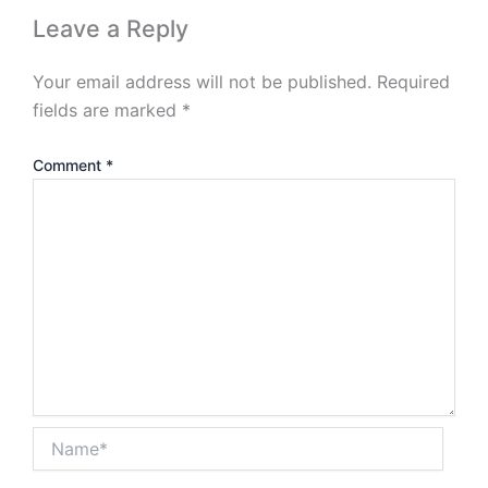
Leave a Reply
Your email address will not be published.
Required
fields are marked
*
Comment
*
Name*