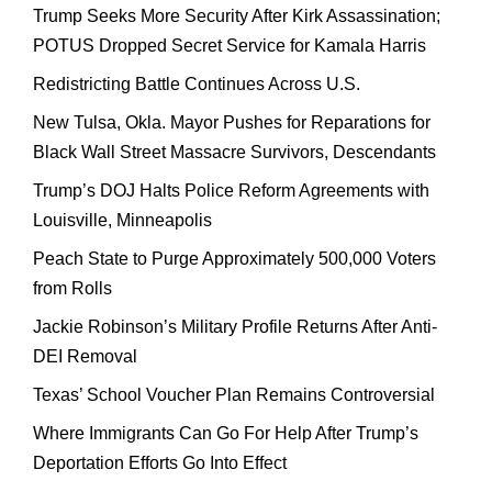
Trump Seeks More Security After Kirk Assassination;
POTUS Dropped Secret Service for Kamala Harris
Redistricting Battle Continues Across U.S.
New Tulsa, Okla. Mayor Pushes for Reparations for
Black Wall Street Massacre Survivors, Descendants
Trump’s DOJ Halts Police Reform Agreements with
Louisville, Minneapolis
Peach State to Purge Approximately 500,000 Voters
from Rolls
Jackie Robinson’s Military Profile Returns After Anti-
DEI Removal
Texas’ School Voucher Plan Remains Controversial
Where Immigrants Can Go For Help After Trump’s
Deportation Efforts Go Into Effect