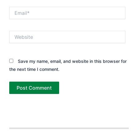
Email*
Website
Save my name, email, and website in this browser for
the next time I comment.