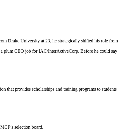
om Drake University at 23, he strategically shifted his role from
g a plum CEO job for IAC/InterActiveCorp. Before he could say
n that provides scholarships and training programs to students
TMCF’s selection board.