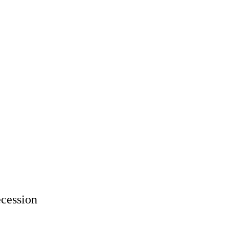
cession