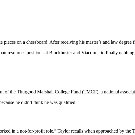
 pieces on a chessboard. After receiving his master’s and law degree fr
man resources positions at Blockbuster and Viacom—to finally nabbin
t of the Thurgood Marshall College Fund (TMCF), a national associatio
ecause he didn’t think he was qualified.
rked in a not-for-profit role,” Taylor recalls when approached by the 