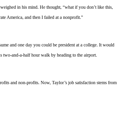
weighed in his mind. He thought, “what if you don’t like this,
te America, and then I failed at a nonprofit.”
sume and one day you could be president at a college. It would
is two-and-a-half hour walk by heading to the airport.
ofits and non-profits. Now, Taylor’s job satisfaction stems from