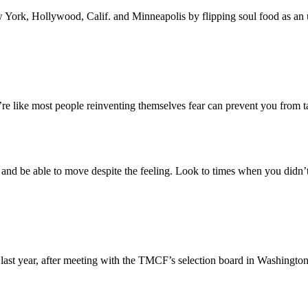
York, Hollywood, Calif. and Minneapolis by flipping soul food as an un
u’re like most people reinventing themselves fear can prevent you from t
r and be able to move despite the feeling. Look to times when you didn
 last year, after meeting with the TMCF’s selection board in Washington,