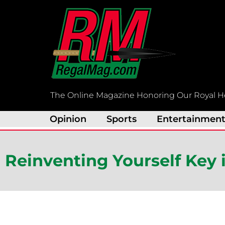
Skip
to
content
The Online Magazine Honoring Our Royal H
Opinion
Sports
Entertainmen
Reinventing Yourself Key