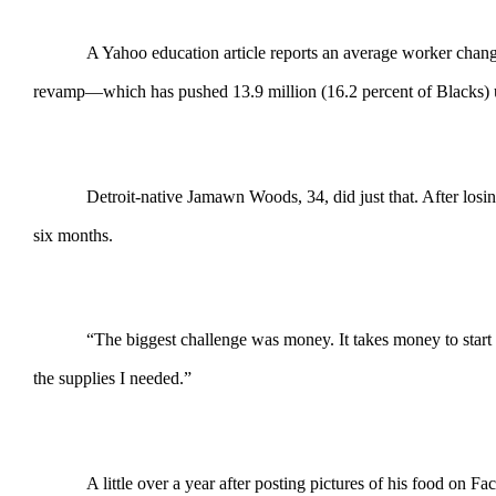
A Yahoo education article reports an average worker change
revamp—which has pushed 13.9 million (16.2 percent of Blacks) un
Detroit-native Jamawn Woods, 34, did just that. After losi
six months.
“The biggest challenge was money. It takes money to start 
the supplies I needed.”
A little over a year after posting pictures of his food on