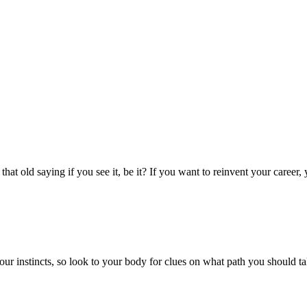
that old saying if you see it, be it? If you want to reinvent your career
ur instincts, so look to your body for clues on what path you should ta