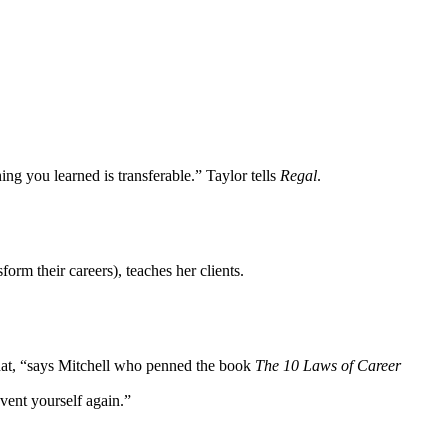
ng you learned is transferable.” Taylor tells
Regal
.
rm their careers), teaches her clients.
 that, “says Mitchell who penned the book
The 10 Laws of Career
invent yourself again.”