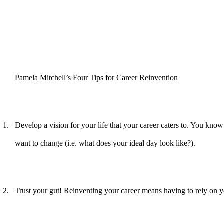
Pamela Mitchell’s Four Tips for Career Reinvention
1.
Develop a vision for your life that your career caters to. You know 
want to change (i.e. what does your ideal day look like?).
2.
Trust your gut! Reinventing your career means having to rely on yo