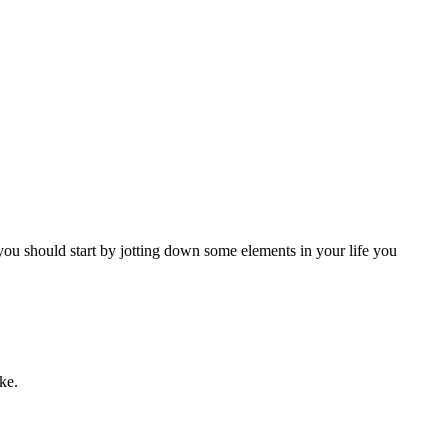
, you should start by jotting down some elements in your life you
ke.