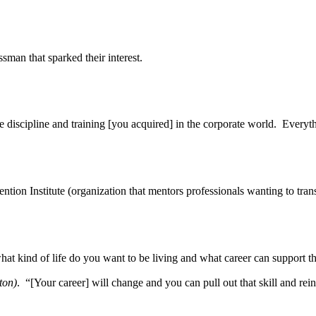
sman that sparked their interest.
discipline and training [you acquired] in the corporate world. Everythi
on Institute (organization that mentors professionals wanting to transfo
; what kind of life do you want to be living and what career can support
ton)
. “[Your career] will change and you can pull out that skill and re