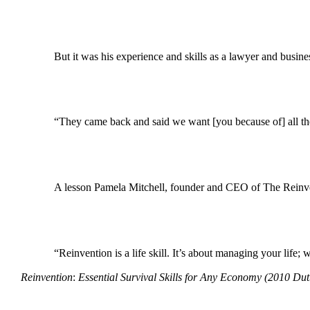
But it was his experience and skills as a lawyer and busines
“They came back and said we want [you because of] all the 
A lesson Pamela Mitchell, founder and CEO of The Reinventi
“Reinvention is a life skill. It’s about managing your life
Reinvention
:
Essential Survival Skills for Any Economy
(2010 Dut