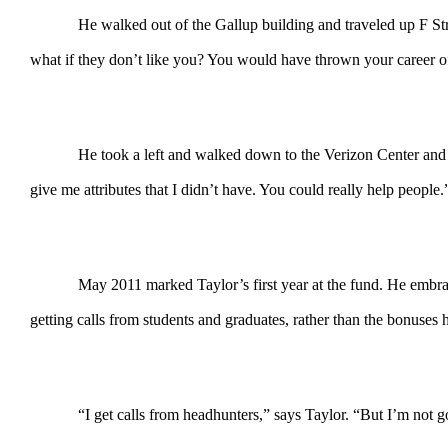
He walked out of the Gallup building and traveled up F Str
what if they don’t like you? You would have thrown your career off
He took a left and walked down to the Verizon Center and 
give me attributes that I didn’t have. You could really help people
May 2011 marked Taylor’s first year at the fund. He embrac
getting calls from students and graduates, rather than the bonuses 
“I get calls from headhunters,” says Taylor. “But I’m not 