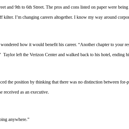
eet and 9th to 6th Street. The pros and cons listed on paper were being 
 kilter. I’m changing careers altogether. I know my way around corpora
wondered how it would benefit his career. “Another chapter to your re
.” Taylor left the Verizon Center and walked back to his hotel, ending h
ed the position by thinking that there was no distinction between for-pr
he received as an executive.
going anywhere.”