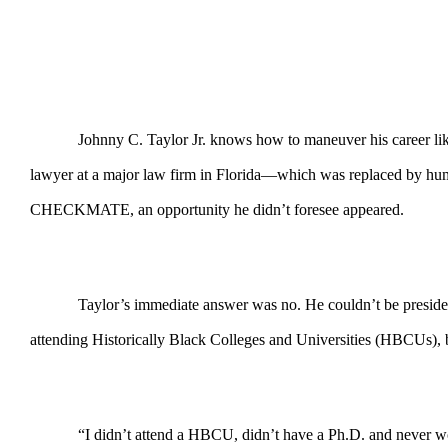
Johnny C. Taylor Jr. knows how to maneuver his career like
lawyer at a major law firm in Florida—which was replaced by hu
CHECKMATE, an opportunity he didn’t foresee appeared.
Taylor’s immediate answer was no. He couldn’t be presiden
attending Historically Black Colleges and Universities (HBCUs), b
“I didn’t attend a HBCU, didn’t have a Ph.D. and never wo