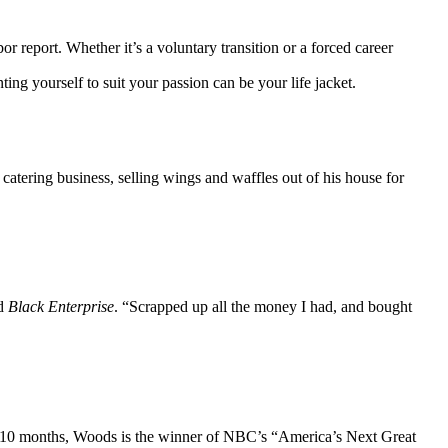
report. Whether it’s a voluntary transition or a forced career
g yourself to suit your passion can be your life jacket.
catering business, selling wings and waffles out of his house for
ld
Black Enterprise
. “Scrapped up all the money I had, and bought
ward 10 months, Woods is the winner of NBC’s “America’s Next Great