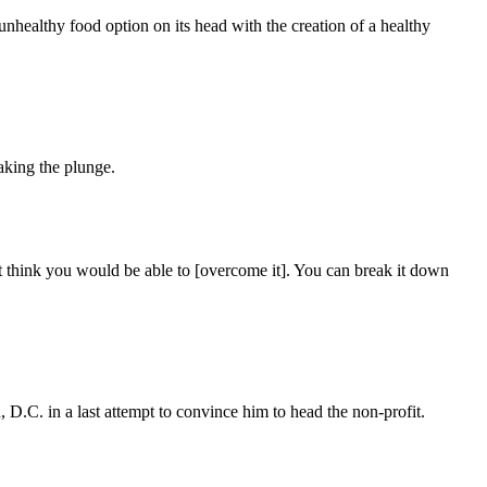
healthy food option on its head with the creation of a healthy
aking the plunge.
’t think you would be able to [overcome it]. You can break it down
 D.C. in a last attempt to convince him to head the non-profit.