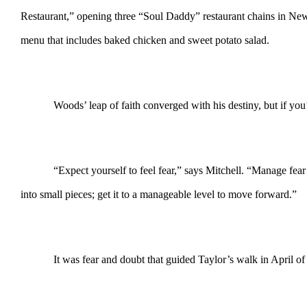
Restaurant,” opening three “Soul Daddy” restaurant chains in New 
menu that includes baked chicken and sweet potato salad.
Woods’ leap of faith converged with his destiny, but if yo
“Expect yourself to feel fear,” says Mitchell. “Manage fea
into small pieces; get it to a manageable level to move forward.”
It was fear and doubt that guided Taylor’s walk in April of