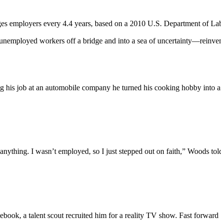
s employers every 4.4 years, based on a 2010 U.S. Department of Labor 
employed workers off a bridge and into a sea of uncertainty—reinventin
ng his job at an automobile company he turned his cooking hobby into a 
anything. I wasn’t employed, so I just stepped out on faith,” Woods to
 Facebook, a talent scout recruited him for a reality TV show. Fast for