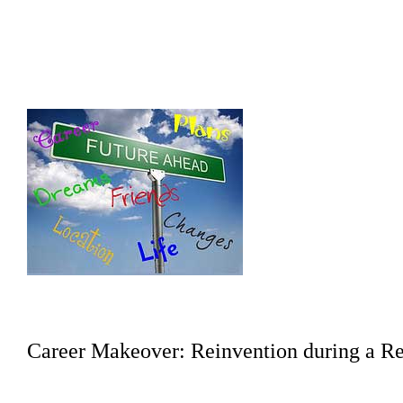
Career Makeover: Reinvention during a Re