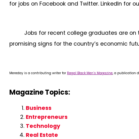
for jobs on Facebook and Twitter. LinkedIn for ou
Jobs for recent college graduates are on 
promising signs for the country’s economic futu
Mereday is a contributing writer for
Regal Black Men’s Magazine
, a publication 
Magazine Topics:
Business
Entrepreneurs
Technology
Real Estate