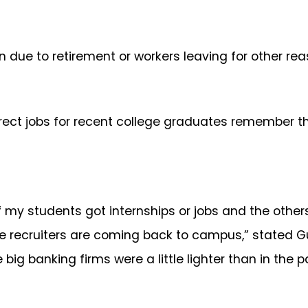
 due to retirement or workers leaving for other rea
rect jobs for recent college graduates remember th
of my students got internships or jobs and the other
the recruiters are coming back to campus,” stated 
 big banking firms were a little lighter than in the 