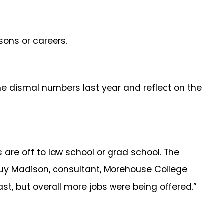
sons or careers.
e dismal numbers last year and reflect on the
s are off to law school or grad school. The
Guy Madison, consultant, Morehouse College
past, but overall more jobs were being offered.”