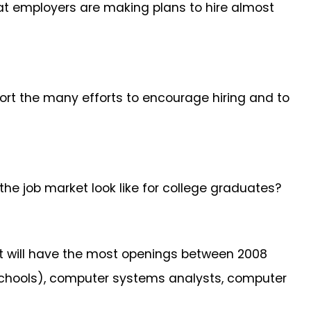
at employers are making plans to hire almost
port the many efforts to encourage hiring and to
 the job market look like for college graduates?
 will have the most openings between 2008
 schools), computer systems analysts, computer
.