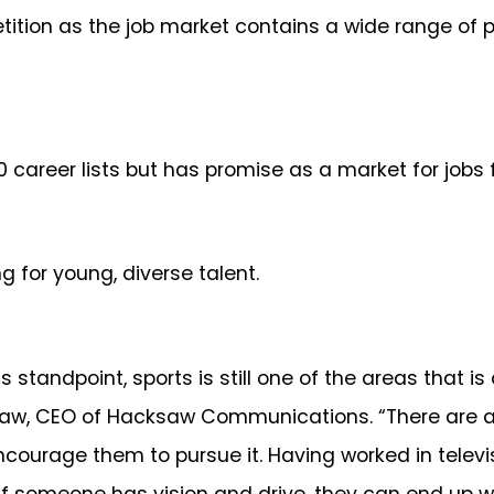
tion as the job market contains a wide range of p
10 career lists but has promise as a market for jobs 
ng for young, diverse talent.
tandpoint, sports is still one of the areas that is 
, CEO of Hacksaw Communications. “There are all 
encourage them to pursue it. Having worked in televis