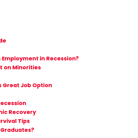
ide
n Employment in Recession?
 on Minorities
s Great Job Option
Recession
mic Recovery
rvival Tips
e Graduates?