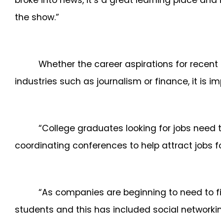
broke into news, it’s a great learning place an
the show.”
Whether the career aspirations for recent 
industries such as journalism or finance, it is i
“College graduates looking for jobs need 
coordinating conferences to help attract jobs f
“As companies are beginning to need to fin
students and this has included social network