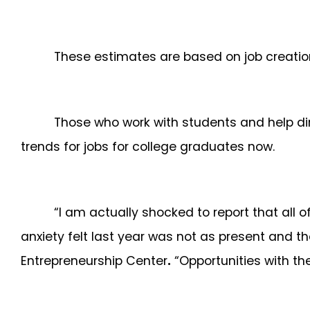
These estimates are based on job creation
Those who work with students and help di
trends for jobs for college graduates now.
“I am actually shocked to report that all 
anxiety felt last year was not as present and 
Entrepreneurship Center
.
“Opportunities with the