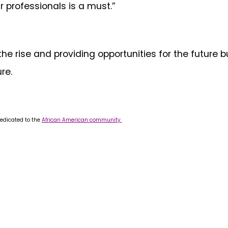
r professionals is a must.”
the rise and providing opportunities for the futur
re.
dedicated to the
African American community.