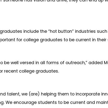
d if someone has vision and drive, they can end up 
graduates include the “hot button” industries such
mportant for college graduates to be current in their
to be well versed in all forms of outreach,” added 
or recent college graduates.
d talent, we (are) helping them to incorporate inno
ing. We encourage students to be current and main