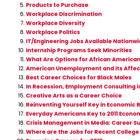
Products to Purchase
Workplace Discrimination
Workplace Diversity
Workplace Politics
IT/Engineering Jobs Available Nationw
Internship Programs Seek Minorities
What Are Options for African America
American Unemployment and its Affect
Best Career Choices for Black Males
In Recession, Employment Consulting i
Creative Arts as a Career Choice
Reinventing Yourself Key in Economic 
Everyday Americans Key to 2011 Econo
Crisis Management in Media: Career Su
Where are the Jobs for Recent Colleg