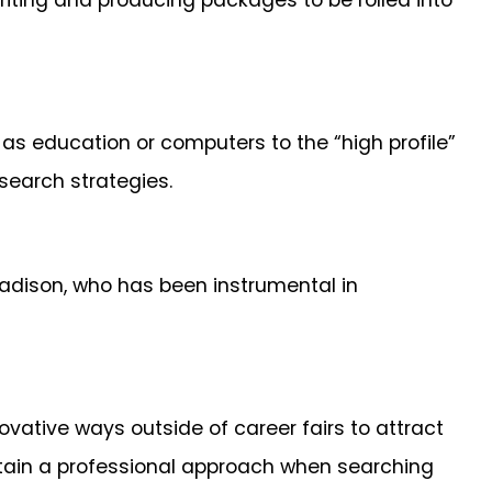
writing and producing packages to be rolled into
 as education or computers to the “high profile”
 search strategies.
Madison, who has been instrumental in
vative ways outside of career fairs to attract
tain a professional approach when searching