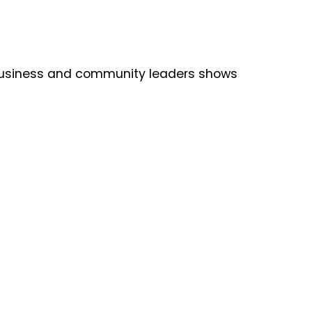
e business and community leaders shows