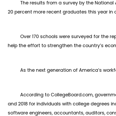
The results from a survey by the National
20 percent more recent graduates this year in 
Over 170 schools were surveyed for the re
help the effort to strengthen the country’s ec
As the next generation of America’s workfor
According to CollegeBoard.com, governme
and 2018 for individuals with college degrees
software engineers, accountants, auditors, co