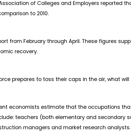
 Association of Colleges and Employers reported th
comparison to 2010.
port from February through April. These figures sup
onomic recovery.
ce prepares to toss their caps in the air, what will
nt economists estimate that the occupations that
 include: teachers (both elementary and secondary
nstruction managers and market research analysts