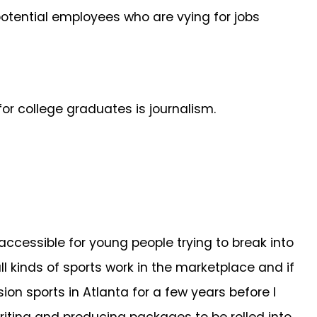
otential employees who are vying for jobs
for college graduates is journalism.
accessible for young people trying to break into
kinds of sports work in the marketplace and if
ion sports in Atlanta for a few years before I