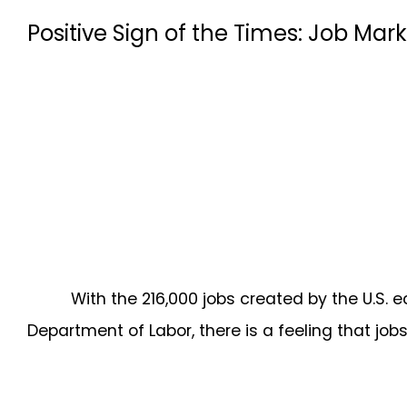
Positive Sign of the Times: Job M
With the 216,000 jobs created by the U.S.
Department of Labor, there is a feeling that jobs 