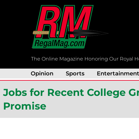
Skip
to
content
The Online Magazine Honoring Our Royal H
Opinion
Sports
Entertainmen
Jobs for Recent College 
Promise