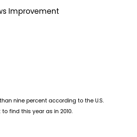
hows Improvement
han nine percent according to the U.S.
 to find this year as in 2010.