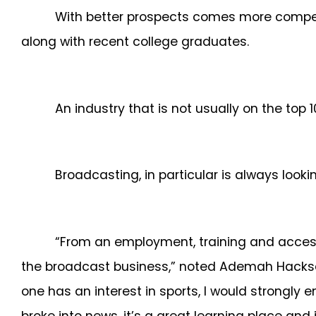
With better prospects comes more competi
along with recent college graduates.
An industry that is not usually on the top 
Broadcasting, in particular is always looki
“From an employment, training and access s
the broadcast business,” noted Ademah Hacksaw
one has an interest in sports, I would strongly 