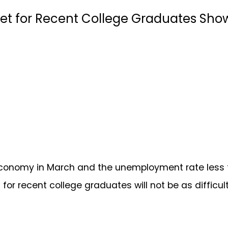
arket for Recent College Graduates S
 economy in March and the unemployment rate less t
for recent college graduates will not be as difficult