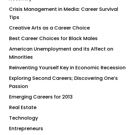
Crisis Management in Media: Career Survival
Tips
Creative Arts as a Career Choice
Best Career Choices for Black Males
American Unemployment and its Affect on
Minorities
Reinventing Yourself Key in Economic Recession
Exploring Second Careers; Discovering One’s
Passion
Emerging Careers for 2013
Real Estate
Technology
Entrepreneurs