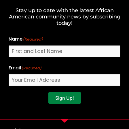
and
Stay up to date with the latest African
Last
American community news by subscribing
Name
today!
Name
(Required)
Email
(Required)
Sign Up!