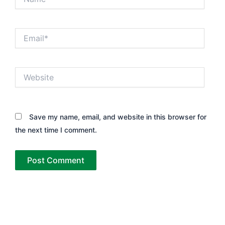
Email*
Website
Save my name, email, and website in this browser for
the next time I comment.