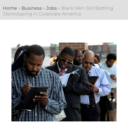
Home
»
Business
»
Jobs
»
Black Men Still Battling
Stereotyping in Corporate America