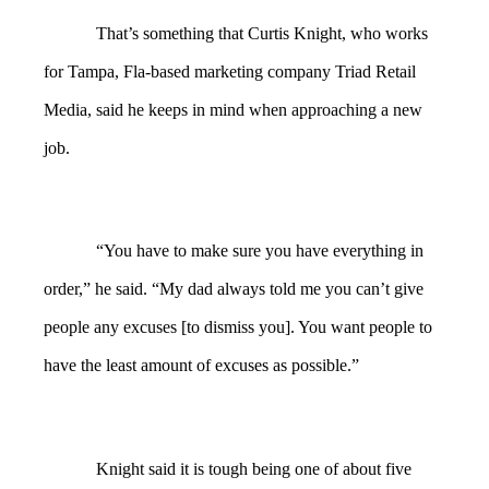
That’s something that Curtis Knight, who works
for Tampa, Fla-based marketing company Triad Retail
Media, said he keeps in mind when approaching a new
job.
“You have to make sure you have everything in
order,” he said. “My dad always told me you can’t give
people any excuses [to dismiss you]. You want people to
have the least amount of excuses as possible.”
Knight said it is tough being one of about five