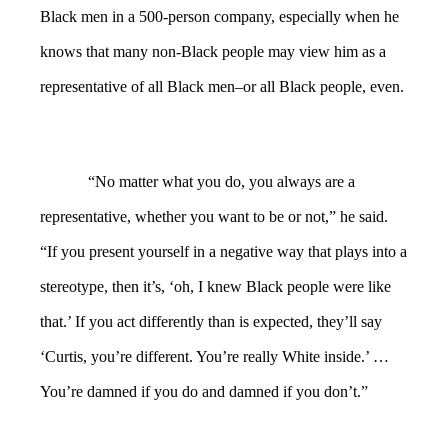
Black men in a 500-person company, especially when he
knows that many non-Black people may view him as a
representative of all Black men–or all Black people, even.
“No matter what you do, you always are a
representative, whether you want to be or not,” he said.
“If you present yourself in a negative way that plays into a
stereotype, then it’s, ‘oh, I knew Black people were like
that.’ If you act differently than is expected, they’ll say
‘Curtis, you’re different. You’re really White inside.’ …
You’re damned if you do and damned if you don’t.”