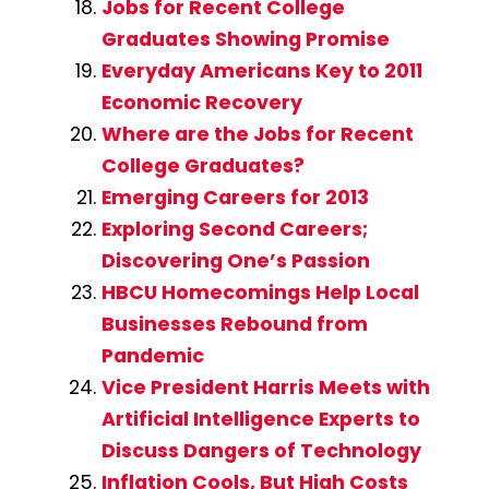
Jobs for Recent College
Graduates Showing Promise
Everyday Americans Key to 2011
Economic Recovery
Where are the Jobs for Recent
College Graduates?
Emerging Careers for 2013
Exploring Second Careers;
Discovering One’s Passion
HBCU Homecomings Help Local
Businesses Rebound from
Pandemic
Vice President Harris Meets with
Artificial Intelligence Experts to
Discuss Dangers of Technology
Inflation Cools, But High Costs