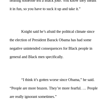
hearing someone tell a Black joke. You know they meant
it in fun, so you have to suck it up and take it.”
Knight said he’s afraid the political climate since
the election of President Barack Obama has had some
negative unintended consequences for Black people in
general and Black men specifically.
“I think it’s gotten worse since Obama,” he said.
“People are more brazen. They’re more fearful. … People
are really ignorant sometimes.”