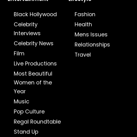
Black Hollywood
Fashion
Celebrity
Health
Interviews
Mens Issues
Celebrity News
Relationships
Film
Travel
Live Productions
Most Beautiful
Women of the
Year
Music
Pop Culture
Regal Roundtable
Stand Up