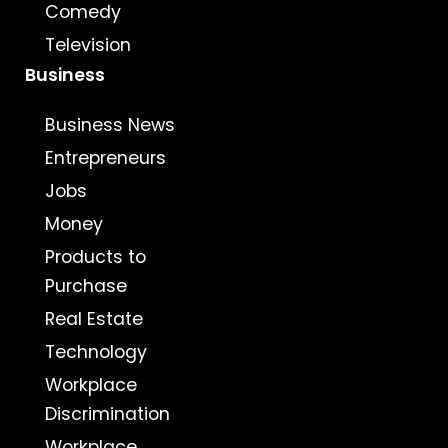
Comedy
Television
Business
Business News
Entrepreneurs
Jobs
Money
Products to
Purchase
Real Estate
Technology
Workplace
Discrimination
Workplace