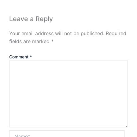
Leave a Reply
Your email address will not be published.
Required
fields are marked
*
Comment
*
Name*