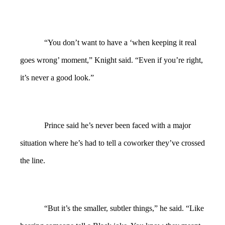
“You don’t want to have a ‘when keeping it real
goes wrong’ moment,” Knight said. “Even if you’re right,
it’s never a good look.”
Prince said he’s never been faced with a major
situation where he’s had to tell a coworker they’ve crossed
the line.
“But it’s the smaller, subtler things,” he said. “Like