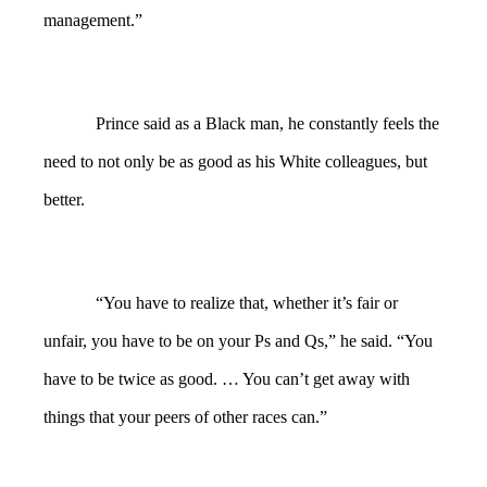
management.”
Prince said as a Black man, he constantly feels the
need to not only be as good as his White colleagues, but
better.
“You have to realize that, whether it’s fair or
unfair, you have to be on your Ps and Qs,” he said. “You
have to be twice as good. … You can’t get away with
things that your peers of other races can.”