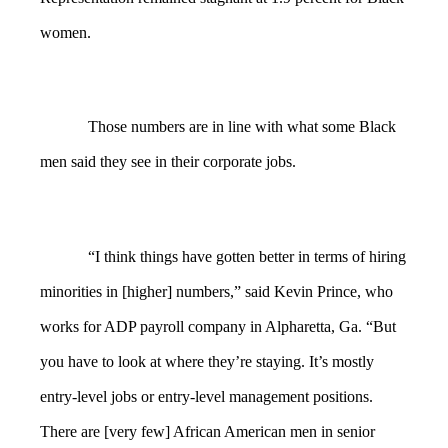
women.
Those numbers are in line with what some Black
men said they see in their corporate jobs.
“I think things have gotten better in terms of hiring
minorities in [higher] numbers,” said Kevin Prince, who
works for ADP payroll company in Alpharetta, Ga. “But
you have to look at where they’re staying. It’s mostly
entry-level jobs or entry-level management positions.
There are [very few] African American men in senior