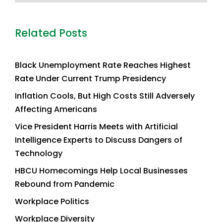
Related Posts
Black Unemployment Rate Reaches Highest
Rate Under Current Trump Presidency
Inflation Cools, But High Costs Still Adversely
Affecting Americans
Vice President Harris Meets with Artificial
Intelligence Experts to Discuss Dangers of
Technology
HBCU Homecomings Help Local Businesses
Rebound from Pandemic
Workplace Politics
Workplace Diversity