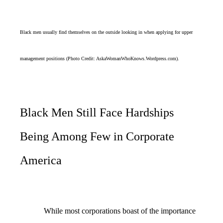
Black men usually find themselves on the outside looking in when applying for upper
management positions (Photo Credit: AskaWomanWhoKnows.Wordpress.com).
Black Men Still Face Hardships
Being Among Few in Corporate
America
While most corporations boast of the importance