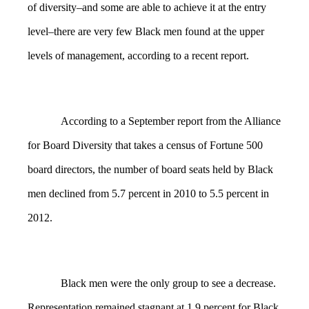
of diversity–and some are able to achieve it at the entry
level–there are very few Black men found at the upper
levels of management, according to a recent report.
According to a September report from the Alliance
for Board Diversity that takes a census of Fortune 500
board directors, the number of board seats held by Black
men declined from 5.7 percent in 2010 to 5.5 percent in
2012.
Black men were the only group to see a decrease.
Representation remained stagnant at 1.9 percent for Black