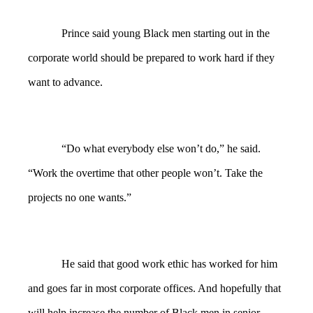
Prince said young Black men starting out in the
corporate world should be prepared to work hard if they
want to advance.
“Do what everybody else won’t do,” he said.
“Work the overtime that other people won’t. Take the
projects no one wants.”
He said that good work ethic has worked for him
and goes far in most corporate offices. And hopefully that
will help increase the number of Black men in senior