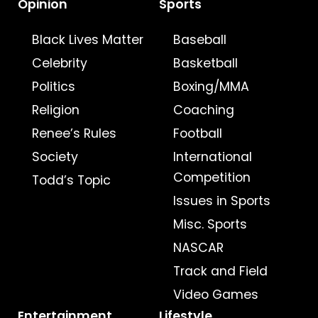
Opinion
Sports
Black Lives Matter
Baseball
Celebrity
Basketball
Politics
Boxing/MMA
Religion
Coaching
Renee’s Rules
Football
Society
International
Competition
Todd’s Topic
Issues in Sports
Misc. Sports
NASCAR
Track and Field
Video Games
Entertainment
Lifestyle