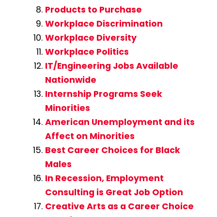
Products to Purchase
Workplace Discrimination
Workplace Diversity
Workplace Politics
IT/Engineering Jobs Available
Nationwide
Internship Programs Seek
Minorities
American Unemployment and its
Affect on Minorities
Best Career Choices for Black
Males
In Recession, Employment
Consulting is Great Job Option
Creative Arts as a Career Choice