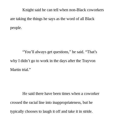
Knight said he can tell when non-Black coworkers
are taking the things he says as the word of all Black
people.
“You’ll always get questions,” he said. “That’s
why I didn’t go to work in the days after the Trayvon
Martin trial.”
He said there have been times when a coworker
crossed the racial line into inappropriateness, but he
typically chooses to laugh it off and take it in stride.