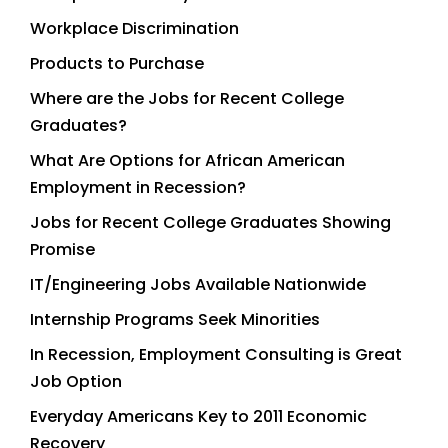
Workplace Discrimination
Products to Purchase
Where are the Jobs for Recent College
Graduates?
What Are Options for African American
Employment in Recession?
Jobs for Recent College Graduates Showing
Promise
IT/Engineering Jobs Available Nationwide
Internship Programs Seek Minorities
In Recession, Employment Consulting is Great
Job Option
Everyday Americans Key to 2011 Economic
Recovery