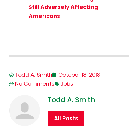
Still Adversely Affecting
Americans
Todd A. Smith
October 18, 2013
No Comments
Jobs
Todd A. Smith
All Posts