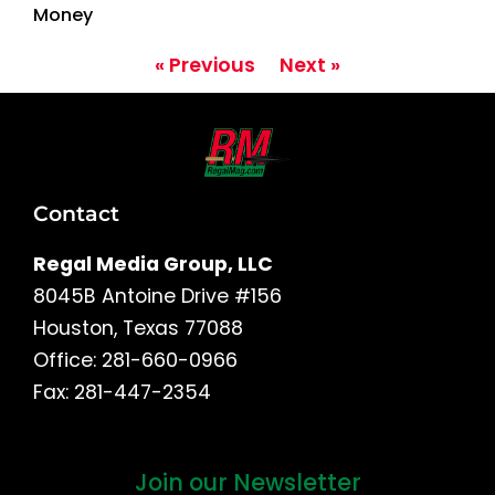
Money
« Previous
Next »
Contact
Regal Media Group, LLC
8045B Antoine Drive #156
Houston, Texas 77088
Office: 281-660-0966
Fax: 281-447-2354
Join our Newsletter
First