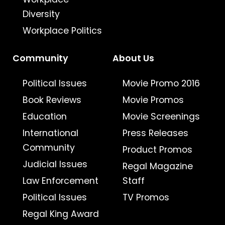
Diversity
Workplace Politics
Community
About Us
Political Issues
Movie Promo 2016
Book Reviews
Movie Promos
Education
Movie Screenings
International
Press Releases
Community
Product Promos
Judicial Issues
Regal Magazine
Law Enforcement
Staff
Political Issues
TV Promos
Regal King Award