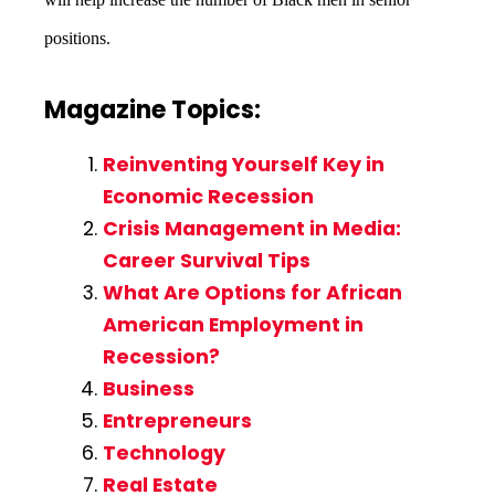
positions.
Magazine Topics:
Reinventing Yourself Key in
Economic Recession
Crisis Management in Media:
Career Survival Tips
What Are Options for African
American Employment in
Recession?
Business
Entrepreneurs
Technology
Real Estate