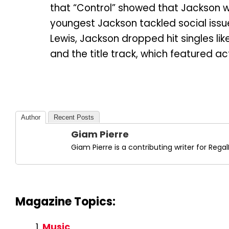
that “Control” showed that Jackson
youngest Jackson tackled social issu
Lewis, Jackson dropped hit singles lik
and the title track, which featured act
Author
Recent Posts
Giam Pierre
Giam Pierre is a contributing writer for Re
Magazine Topics:
Music