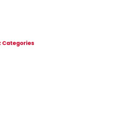
z Categories