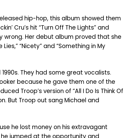
y released hip-hop, this album showed them
in’ Cru’s hit “Turn Off The Lights” and
ely wrong. Her debut album proved that she
re Lies,” “Nicety” and “Something in My
d 1990s. They had some great vocalists.
Booker because he gave them one of the
ced Troop’s version of “All I Do Is Think Of
on. But Troop out sang Michael and
ause he lost money on his extravagant
” he jumped at the opportunity and