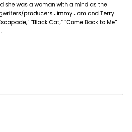
ed she was a woman with a mind as the
songwriters/producers Jimmy Jam and Terry
” “Escapade,” “Black Cat,” “Come Back to Me”
.