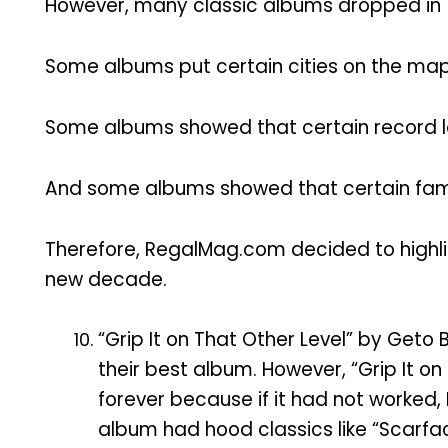
However, many classic albums dropped in 
Some albums put certain cities on the map,
Some albums showed that certain record la
And some albums showed that certain fami
Therefore, RegalMag.com decided to highli
new decade.
“Grip It on That Other Level” by Geto 
their best album. However, “Grip It 
forever because if it had not worked,
album had hood classics like “Scarface