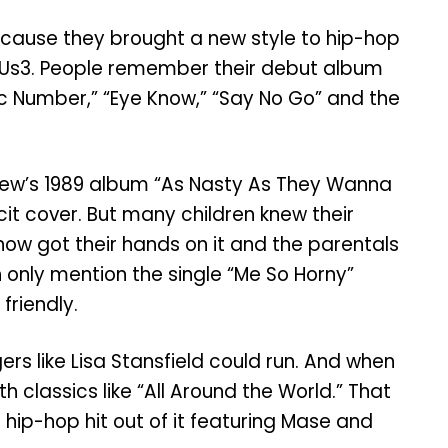
because they brought a new style to hip-hop
nd Us3. People remember their debut album
agic Number,” “Eye Know,” “Say No Go” and the
Crew’s 1989 album “As Nasty As They Wanna
cit cover. But many children knew their
ow got their hands on it and the parentals
n only mention the single “Me So Horny”
friendly.
rs like Lisa Stansfield could run. And when
h classics like “All Around the World.” That
hip-hop hit out of it featuring Mase and