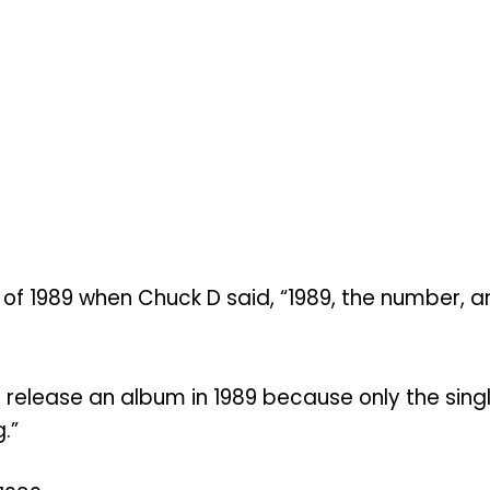
 of 1989 when Chuck D said, “1989, the number, 
ly release an album in 1989 because only the sin
.”