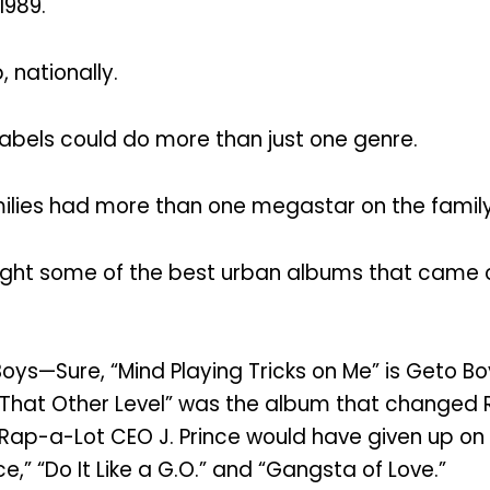
1989.
 nationally.
bels could do more than just one genre.
lies had more than one megastar on the family
ght some of the best urban albums that came ou
Boys—Sure, “Mind Playing Tricks on Me” is Geto Bo
on That Other Level” was the album that change
 Rap-a-Lot CEO J. Prince would have given up on
,” “Do It Like a G.O.” and “Gangsta of Love.”