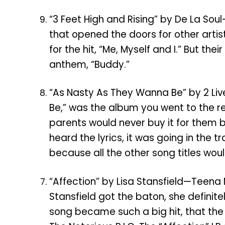
“3 Feet High and Rising” by De La So
that opened the doors for other artis
for the hit, “Me, Myself and I.” But t
anthem, “Buddy.”
“As Nasty As They Wanna Be” by 2 Li
Be,” was the album you went to the rec
parents would never buy it for them 
heard the lyrics, it was going in the
because all the other song titles wou
“Affection” by Lisa Stansfield—Teena 
Stansfield got the baton, she definitel
song became such a big hit, that the