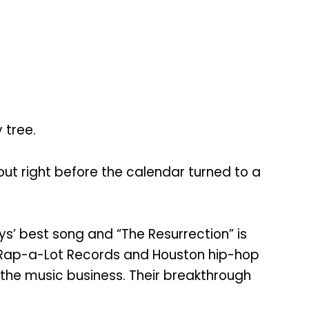
 tree.
t right before the calendar turned to a
ys’ best song and “The Resurrection” is
d Rap-a-Lot Records and Houston hip-hop
 the music business. Their breakthrough