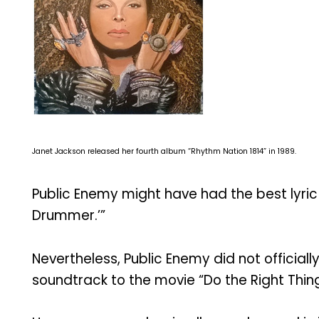
Janet Jackson released her fourth album “Rhythm Nation 1814” in 1989.
Public Enemy might have had the best lyric
Drummer.’”
Nevertheless, Public Enemy did not official
soundtrack to the movie “Do the Right Thing