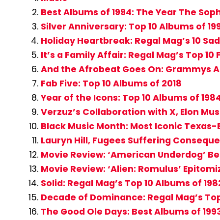
Best Albums of 1994: The Year The Sop
Silver Anniversary: Top 10 Albums of 19
Holiday Heartbreak: Regal Mag’s 10 Sad
It’s a Family Affair: Regal Mag’s Top 10
And the Afrobeat Goes On: Grammys Add
Fab Five: Top 10 Albums of 2018
Year of the Icons: Top 10 Albums of 198
Verzuz’s Collaboration with X, Elon Mu
Black Music Month: Most Iconic Texas-B
Lauryn Hill, Fugees Suffering Conseque
Movie Review: ‘American Underdog’ Beau
Movie Review: ‘Alien: Romulus’ Epitomi
Solid: Regal Mag’s Top 10 Albums of 198
Decade of Dominance: Regal Mag’s Top
The Good Ole Days: Best Albums of 199