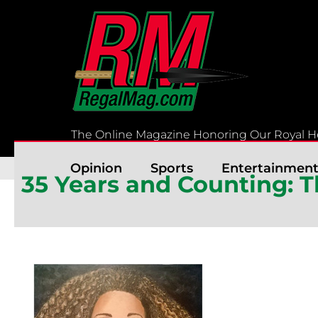
Skip
to
content
The Online Magazine Honoring Our Royal H
Opinion
Sports
Entertainmen
35 Years and Counting: 