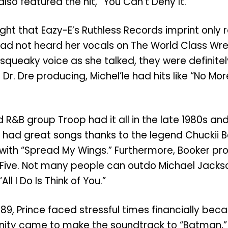
also featured the hit, “You Can’t Deny It.”
ought that Eazy-E’s Ruthless Records imprint onl
ad not heard her vocals on The World Class Wreck
 squeaky voice as she talked, they were definit
Dr. Dre producing, Michel’le had hits like “No Mo
R&B group Troop had it all in the late 1980s an
had great songs thanks to the legend Chuckii 
ith “Spread My Wings.” Furthermore, Booker produ
 Five. Not many people can outdo Michael Jacks
l I Do Is Think of You.”
9, Prince faced stressful times financially bec
tunity came to make the soundtrack to “Batman,