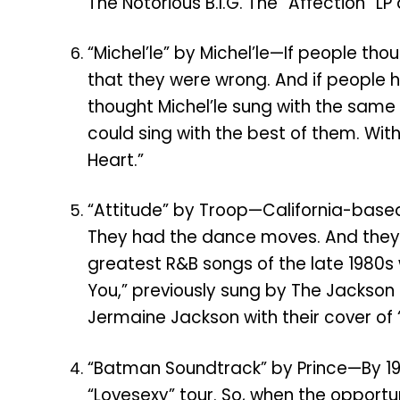
The Notorious B.I.G. The “Affection” LP 
“Michel’le” by Michel’le—If people th
that they were wrong. And if people h
thought Michel’le sung with the same
could sing with the best of them. With 
Heart.”
“Attitude” by Troop—California-based 
They had the dance moves. And they 
greatest R&B songs of the late 1980s w
You,” previously sung by The Jackson
Jermaine Jackson with their cover of “Al
“Batman Soundtrack” by Prince—By 198
“Lovesexy” tour. So, when the oppor