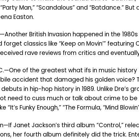
ke “Party Man,” “Scandalous” and “Batdance.” But 
eena Easton.
oul—Another British Invasion happened in the 198
ld forget classics like “Keep on Movin’” featuring
ceived rave reviews from critics and eventually
C.—One of the greatest what ifs in music histor
tomobile accident that damaged his golden voice?
 debuts in hip-hop history in 1989. Unlike Dre’s 
not need to cuss much or talk about crime to be 
ke “It’s Funky Enough,” “The Formula, “Mind Blowi
—If Janet Jackson’s third album “Control,” rele
ons, her fourth album definitely did the trick. E