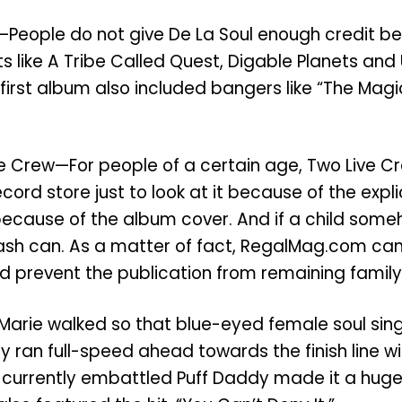
ul—People do not give De La Soul enough credit 
ts like A Tribe Called Quest, Digable Planets a
heir first album also included bangers like “The M
ve Crew—For people of a certain age, Two Live 
ord store just to look at it because of the expli
because of the album cover. And if a child someh
 trash can. As a matter of fact, RegalMag.com ca
ld prevent the publication from remaining family 
Marie walked so that blue-eyed female soul singe
y ran full-speed ahead towards the finish line wit
 currently embattled Puff Daddy made it a huge 