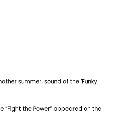
another summer, sound of the ‘Funky
gle “Fight the Power” appeared on the