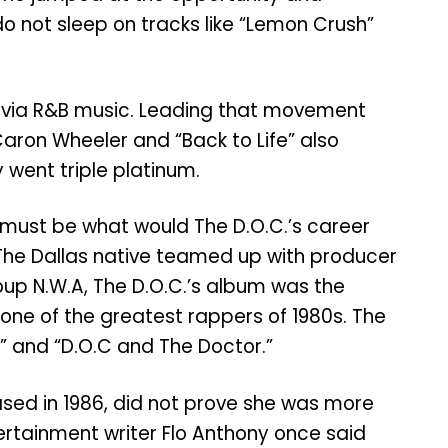
do not sleep on tracks like “Lemon Crush”
0s via R&B music. Leading that movement
 Caron Wheeler and “Back to Life” also
 went triple platinum.
y must be what would The D.O.C.’s career
 The Dallas native teamed up with producer
group N.W.A, The D.O.C.’s album was the
one of the greatest rappers of 1980s. The
n’” and “D.O.C and The Doctor.”
ased in 1986, did not prove she was more
ntertainment writer Flo Anthony once said