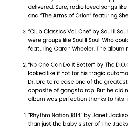
delivered. Sure, radio loved songs li
and “The Arms of Orion” featuring Sh
“Club Classics Vol. One” by Soul II S
were groups like Soul II Soul. Who cou
featuring Caron Wheeler. The album re
“No One Can Do It Better” by The D.O.
looked like if not for his tragic au
Dr. Dre to release one of the greatest
opposite of gangsta rap. But he did 
album was perfection thanks to hits li
“Rhythm Nation 1814” by Janet Jackson
than just the baby sister of The Jacks