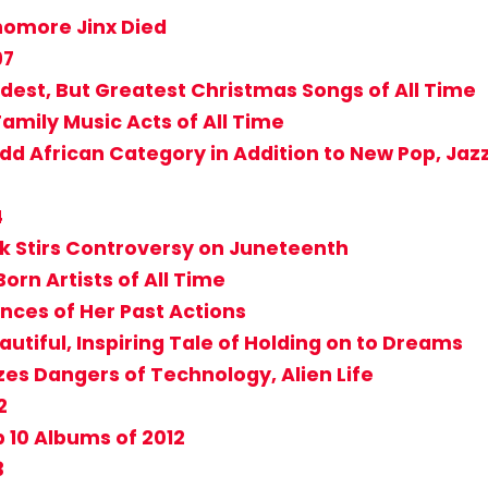
homore Jinx Died
97
dest, But Greatest Christmas Songs of All Time
 Family Music Acts of All Time
 African Category in Addition to New Pop, Jaz
4
sk Stirs Controversy on Juneteenth
orn Artists of All Time
nces of Her Past Actions
tiful, Inspiring Tale of Holding on to Dreams
zes Dangers of Technology, Alien Life
2
 10 Albums of 2012
3