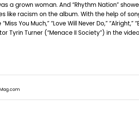
 was a grown woman. And “Rhythm Nation” show
es like racism on the album. With the help of 
e “Miss You Much,” “Love Will Never Do,” “Alright,
or Tyrin Turner (“Menace II Society”) in the video
galMag.com