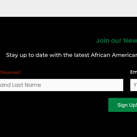
Join our New
Stay up to date with the latest African Ameri
Em
(Required)
Sign Up