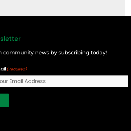
sletter
can community news by subscribing today!
ail
(Required)
!