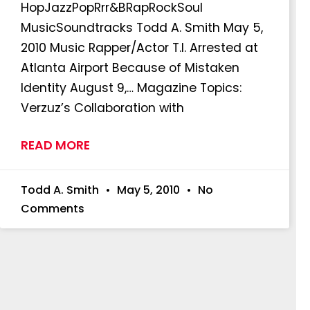
HopJazzPopRrr&BRapRockSoul
MusicSoundtracks Todd A. Smith May 5,
2010 Music Rapper/Actor T.I. Arrested at
Atlanta Airport Because of Mistaken
Identity August 9,… Magazine Topics:
Verzuz’s Collaboration with
READ MORE
Todd A. Smith
May 5, 2010
No
Comments