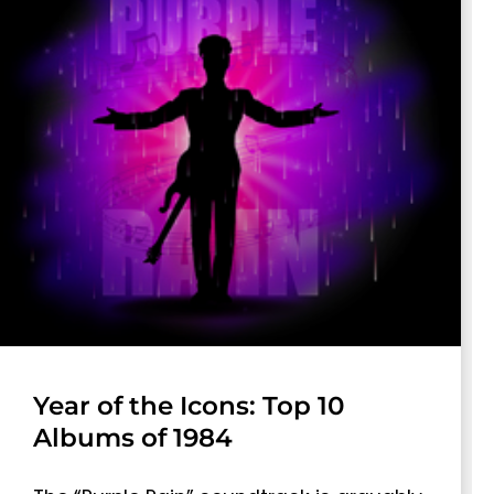
Year of the Icons: Top 10
Albums of 1984