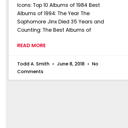
Icons: Top 10 Albums of 1984 Best
Albums of 1994: The Year The
Sophomore Jinx Died 35 Years and
Counting: The Best Albums of
READ MORE
Todd A. Smith
June 8, 2018
No
Comments