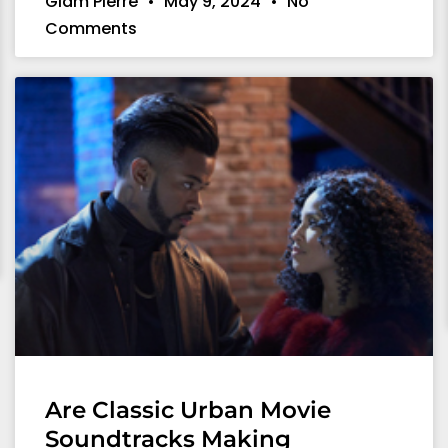
Giam Pierre
May 9, 2024
No
Comments
Are Classic Urban Movie
Soundtracks Making