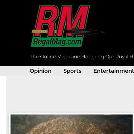
Skip
to
content
The Online Magazine Honoring Our Royal H
Opinion
Sports
Entertainmen