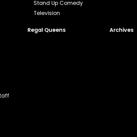
Stand Up Comedy
Television
Regal Queens
Archives
taff