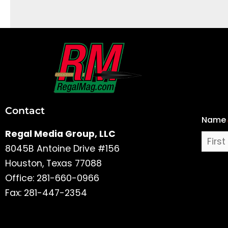
First
and
Last
Contact
Name
Name
Regal Media Group, LLC
8045B Antoine Drive #156
Houston, Texas 77088
Office: 281-660-0966
Fax: 281-447-2354