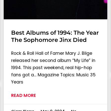
Best Albums of 1994: The Year
The Sophomore Jinx Died
Rock & Roll Hall of Famer Mary J. Blige
released her second album “My Life” in
1994. This past weekend, real hip-hop
fans got a… Magazine Topics: Music 35
Years
READ MORE