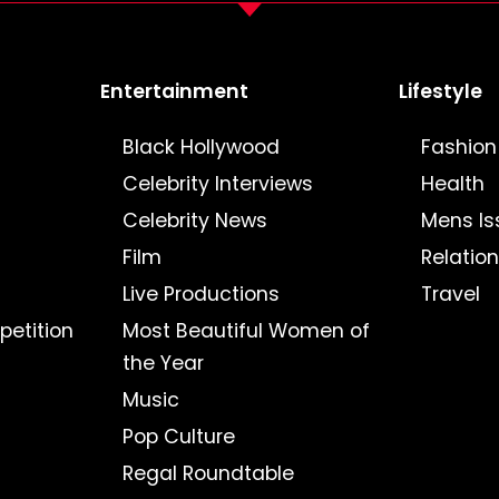
Entertainment
Lifestyle
Black Hollywood
Fashion
Celebrity Interviews
Health
Celebrity News
Mens Is
Film
Relatio
Live Productions
Travel
petition
Most Beautiful Women of
the Year
Music
Pop Culture
Regal Roundtable