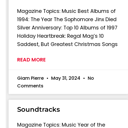
Magazine Topics: Music Best Albums of
1994: The Year The Sophomore Jinx Died
Silver Anniversary: Top 10 Albums of 1997
Holiday Heartbreak: Regal Mag’s 10
Saddest, But Greatest Christmas Songs
READ MORE
Giam Pierre
May 31, 2024
No
Comments
Soundtracks
Magazine Topics: Music Year of the