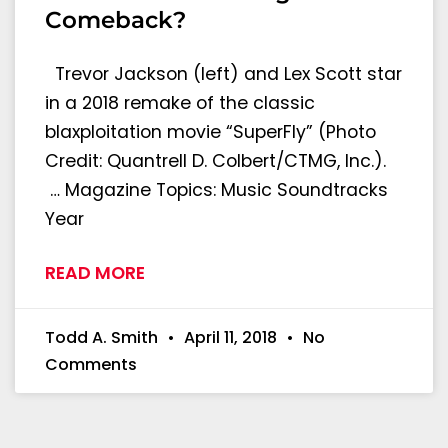
Comeback?
Trevor Jackson (left) and Lex Scott star
in a 2018 remake of the classic
blaxploitation movie “SuperFly” (Photo
Credit: Quantrell D. Colbert/CTMG, Inc.).
… Magazine Topics: Music Soundtracks
Year
READ MORE
Todd A. Smith
April 11, 2018
No
Comments