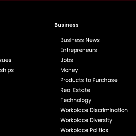
Business
Business News
Entrepreneurs
sues
Jobs
nships
Money
Products to Purchase
Real Estate
Technology
Workplace Discrimination
Workplace Diversity
Workplace Politics