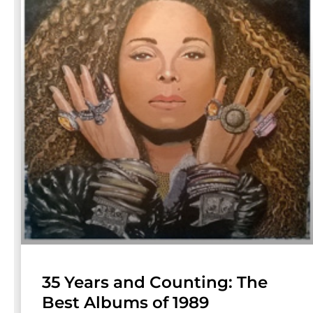
35 Years and Counting: The
Best Albums of 1989