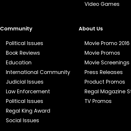
Video Games
Community
About Us
Political Issues
Movie Promo 2016
Book Reviews
Movie Promos
Education
Movie Screenings
International Community
Press Releases
Judicial Issues
Product Promos
Law Enforcement
Regal Magazine S
Political Issues
TV Promos
Regal King Award
Social Issues