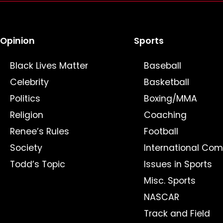
Opinion
Sports
Black Lives Matter
Baseball
Celebrity
Basketball
Politics
Boxing/MMA
Religion
Coaching
Renee’s Rules
Football
Society
International Com
Todd’s Topic
Issues in Sports
Misc. Sports
NASCAR
Track and Field