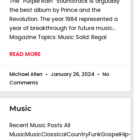
The “Purple Rain” soundtrack is arguably
the best album by Prince and the
Revolution. The year 1984 represented a
year of breakthrough for future music…
Magazine Topics: Music Solid: Regal
READ MORE
Michael Allen
January 26, 2024
No
Comments
Music
Recent Music Posts All
MusicMusicClassicalCountryFunkGospelHip-