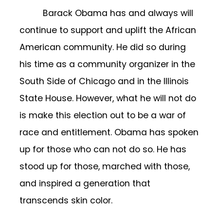
Barack Obama has and always will
continue to support and uplift the African
American community. He did so during
his time as a community organizer in the
South Side of Chicago and in the Illinois
State House. However, what he will not do
is make this election out to be a war of
race and entitlement. Obama has spoken
up for those who can not do so. He has
stood up for those, marched with those,
and inspired a generation that
transcends skin color.