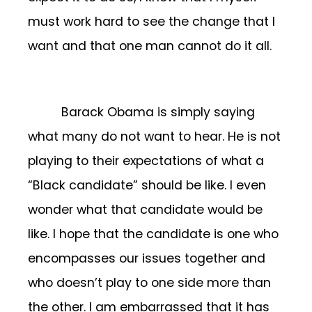
must work hard to see the change that I
want and that one man cannot do it all.
Barack Obama is simply saying
what many do not want to hear. He is not
playing to their expectations of what a
“Black candidate” should be like. I even
wonder what that candidate would be
like. I hope that the candidate is one who
encompasses our issues together and
who doesn’t play to one side more than
the other. I am embarrassed that it has