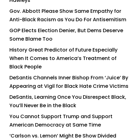
Hawleys
Gov. Abbott Please Show Same Empathy for
Anti-Black Racism as You Do For Antisemitism
GOP Elects Election Denier, But Dems Deserve
Some Blame Too
History Great Predictor of Future Especially
When It Comes to America’s Treatment of
Black People
DeSantis Channels Inner Bishop From ‘Juice’ By
Appearing at Vigil for Black Hate Crime Victims
DeSantis, Learning Once You Disrespect Black,
You’ll Never Be in the Black
You Cannot Support Trump and Support
American Democracy at Same Time
‘Carlson vs. Lemon’ Might Be Show Divided