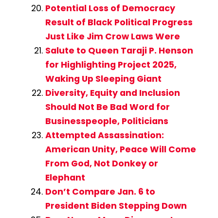
Potential Loss of Democracy
Result of Black Political Progress
Just Like Jim Crow Laws Were
Salute to Queen Taraji P. Henson
for Highlighting Project 2025,
Waking Up Sleeping Giant
Diversity, Equity and Inclusion
Should Not Be Bad Word for
Businesspeople, Politicians
Attempted Assassination:
American Unity, Peace Will Come
From God, Not Donkey or
Elephant
Don’t Compare Jan. 6 to
President Biden Stepping Down