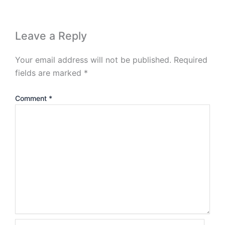
Leave a Reply
Your email address will not be published.
Required
fields are marked
*
Comment
*
Name*