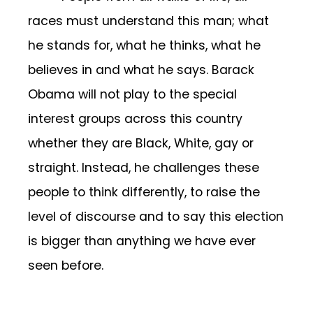
races must understand this man; what
he stands for, what he thinks, what he
believes in and what he says. Barack
Obama will not play to the special
interest groups across this country
whether they are Black, White, gay or
straight. Instead, he challenges these
people to think differently, to raise the
level of discourse and to say this election
is bigger than anything we have ever
seen before.