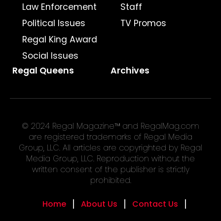
Law Enforcement
Staff
Political Issues
TV Promos
Regal King Award
Social Issues
Regal Queens
Archives
© 2024 Regal Magazine™ and RegalMag.com
are registered trademarks of Regal Media
Group, LLC. All articles are copyrighted by Regal
Media Group, LLC. Reproduction without the
written consent of the publisher is strictly
prohibited.
Home
About Us
Contact Us