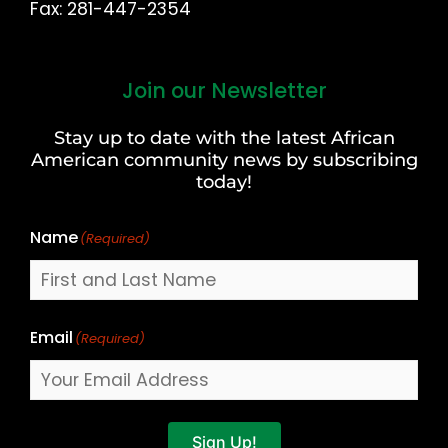
Fax: 281-447-2354
Join our Newsletter
First
and
Stay up to date with the latest African
Last
American community news by subscribing
Name
today!
Name
(Required)
Email
(Required)
Sign Up!