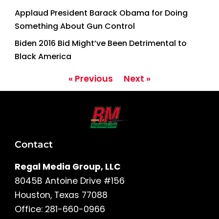
Applaud President Barack Obama for Doing
Something About Gun Control
Biden 2016 Bid Might’ve Been Detrimental to
Black America
« Previous
Next »
Contact
Regal Media Group, LLC
8045B Antoine Drive #156
Houston, Texas 77088
Office: 281-660-0966