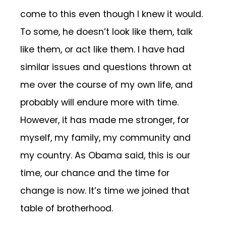
come to this even though I knew it would.
To some, he doesn’t look like them, talk
like them, or act like them. I have had
similar issues and questions thrown at
me over the course of my own life, and
probably will endure more with time.
However, it has made me stronger, for
myself, my family, my community and
my country. As Obama said, this is our
time, our chance and the time for
change is now. It’s time we joined that
table of brotherhood.