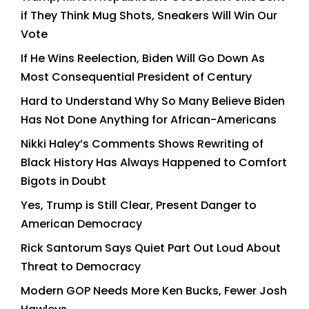
if They Think Mug Shots, Sneakers Will Win Our
Vote
If He Wins Reelection, Biden Will Go Down As
Most Consequential President of Century
Hard to Understand Why So Many Believe Biden
Has Not Done Anything for African-Americans
Nikki Haley’s Comments Shows Rewriting of
Black History Has Always Happened to Comfort
Bigots in Doubt
Yes, Trump is Still Clear, Present Danger to
American Democracy
Rick Santorum Says Quiet Part Out Loud About
Threat to Democracy
Modern GOP Needs More Ken Bucks, Fewer Josh