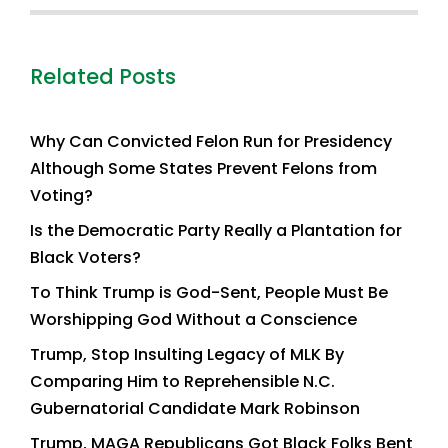
Related Posts
Why Can Convicted Felon Run for Presidency
Although Some States Prevent Felons from
Voting?
Is the Democratic Party Really a Plantation for
Black Voters?
To Think Trump is God-Sent, People Must Be
Worshipping God Without a Conscience
Trump, Stop Insulting Legacy of MLK By
Comparing Him to Reprehensible N.C.
Gubernatorial Candidate Mark Robinson
Trump, MAGA Republicans Got Black Folks Bent