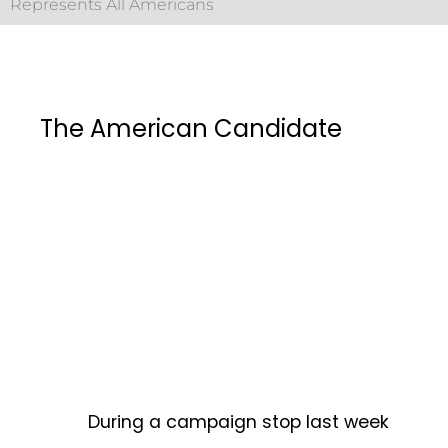
Represents All Americans
The American Candidate
During a campaign stop last week