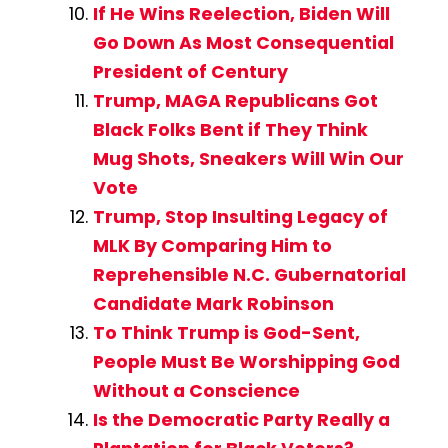
If He Wins Reelection, Biden Will
Go Down As Most Consequential
President of Century
Trump, MAGA Republicans Got
Black Folks Bent if They Think
Mug Shots, Sneakers Will Win Our
Vote
Trump, Stop Insulting Legacy of
MLK By Comparing Him to
Reprehensible N.C. Gubernatorial
Candidate Mark Robinson
To Think Trump is God-Sent,
People Must Be Worshipping God
Without a Conscience
Is the Democratic Party Really a