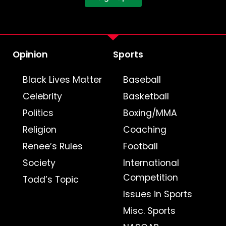
Opinion
Sports
Black Lives Matter
Baseball
Celebrity
Basketball
Politics
Boxing/MMA
Religion
Coaching
Renee’s Rules
Football
Society
International
Competition
Todd’s Topic
Issues in Sports
Misc. Sports