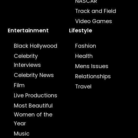
NASCAR
Track and Field
Video Games
Entertainment
Lifestyle
Black Hollywood
Fashion
Celebrity
Health
Interviews
Mens Issues
Celebrity News
Relationships
Film
Travel
Live Productions
Most Beautiful
Women of the
Year
Music