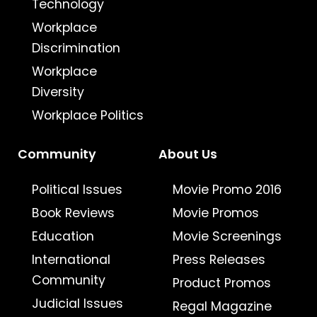
Technology
Workplace
Discrimination
Workplace
Diversity
Workplace Politics
Community
About Us
Political Issues
Movie Promo 2016
Book Reviews
Movie Promos
Education
Movie Screenings
International
Press Releases
Community
Product Promos
Judicial Issues
Regal Magazine