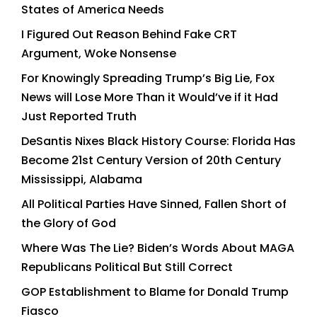
States of America Needs
I Figured Out Reason Behind Fake CRT
Argument, Woke Nonsense
For Knowingly Spreading Trump’s Big Lie, Fox
News will Lose More Than it Would’ve if it Had
Just Reported Truth
DeSantis Nixes Black History Course: Florida Has
Become 21st Century Version of 20th Century
Mississippi, Alabama
All Political Parties Have Sinned, Fallen Short of
the Glory of God
Where Was The Lie? Biden’s Words About MAGA
Republicans Political But Still Correct
GOP Establishment to Blame for Donald Trump
Fiasco