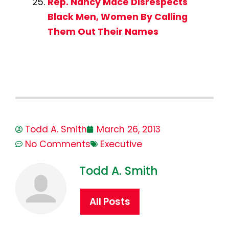
Rep. Nancy Mace Disrespects
Black Men, Women By Calling
Them Out Their Names
Todd A. Smith
March 26, 2013
No Comments
Executive
Todd A. Smith
All Posts