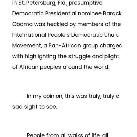
in St. Petersburg, Fla., presumptive
Democratic Presidential nominee Barack
Obama was heckled by members of the
International People’s Democratic Uhuru
Movement, a Pan-African group charged
with highlighting the struggle and plight
of African peoples around the world.
In my opinion, this was truly, truly a
sad sight to see.
People from all walks of life, all