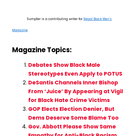
Sumpter is a contributing writer for
Regal Black Men’s
Magazine
.
Magazine Topics:
Debates Show Black Male
Stereotypes Even Apply to POTUS
DeSantis Channels Inner Bishop
From ‘Juice’ By Appearing at Vigil
for Black Hate Crime Victims
GOP Elects Election Denier, But
Dems Deserve Some Blame Too
Gov. Abbott Please Show Same
Empathy for Anti-Black Racism