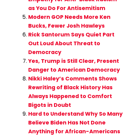
as You Do For Antisemitism
Modern GOP Needs More Ken
Bucks, Fewer Josh Hawleys
Rick Santorum Says Quiet Part
Out Loud About Threat to
Democracy
Yes, Trump is Still Clear, Present
Danger to American Democracy
Nikki Haley’s Comments Shows
Rewriting of Black History Has
Always Happened to Comfort
Bigots in Doubt
Hard to Understand Why So Many
Believe Biden Has Not Done
Anything for African-Americans