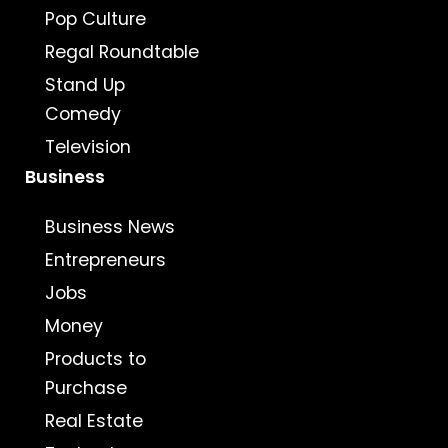
Pop Culture
Regal Roundtable
Stand Up
Comedy
Television
Business
Business News
Entrepreneurs
Jobs
Money
Products to
Purchase
Real Estate