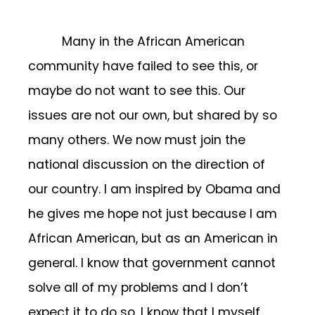
Many in the African American
community have failed to see this, or
maybe do not want to see this. Our
issues are not our own, but shared by so
many others. We now must join the
national discussion on the direction of
our country. I am inspired by Obama and
he gives me hope not just because I am
African American, but as an American in
general. I know that government cannot
solve all of my problems and I don’t
expect it to do so, I know that I myself