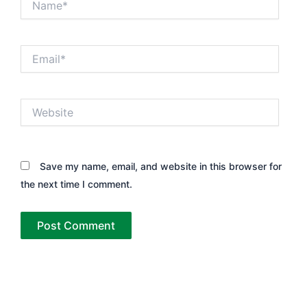
Email*
Website
Save my name, email, and website in this browser for
the next time I comment.