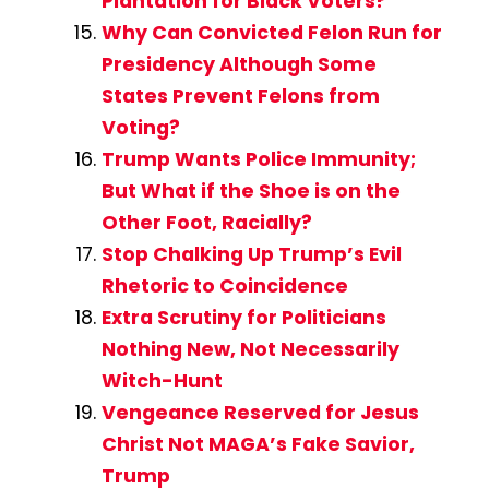
Plantation for Black Voters?
Why Can Convicted Felon Run for
Presidency Although Some
States Prevent Felons from
Voting?
Trump Wants Police Immunity;
But What if the Shoe is on the
Other Foot, Racially?
Stop Chalking Up Trump’s Evil
Rhetoric to Coincidence
Extra Scrutiny for Politicians
Nothing New, Not Necessarily
Witch-Hunt
Vengeance Reserved for Jesus
Christ Not MAGA’s Fake Savior,
Trump