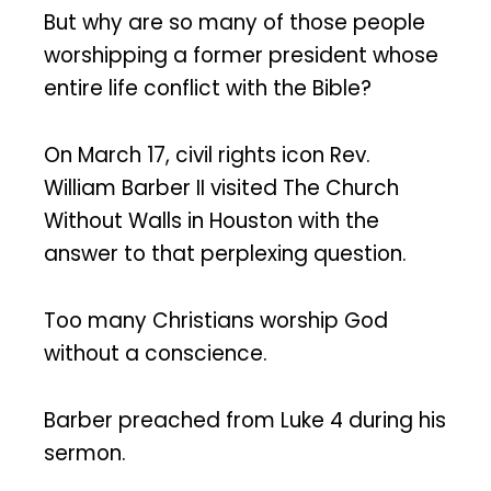
But why are so many of those people
worshipping a former president whose
entire life conflict with the Bible?
On March 17, civil rights icon Rev.
William Barber II visited The Church
Without Walls in Houston with the
answer to that perplexing question.
Too many Christians worship God
without a conscience.
Barber preached from Luke 4 during his
sermon.