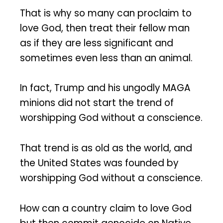
That is why so many can proclaim to
love God, then treat their fellow man
as if they are less significant and
sometimes even less than an animal.
In fact, Trump and his ungodly MAGA
minions did not start the trend of
worshipping God without a conscience.
That trend is as old as the world, and
the United States was founded by
worshipping God without a conscience.
How can a country claim to love God