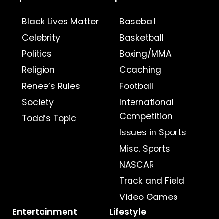
Black Lives Matter
Baseball
Celebrity
Basketball
Politics
Boxing/MMA
Religion
Coaching
Renee’s Rules
Football
Society
International
Competition
Todd’s Topic
Issues in Sports
Misc. Sports
NASCAR
Track and Field
Video Games
Entertainment
Lifestyle