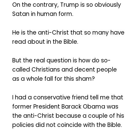
On the contrary, Trump is so obviously
Satan in human form.
He is the anti-Christ that so many have
read about in the Bible.
But the real question is how do so-
called Christians and decent people
as a whole fall for this sham?
I had a conservative friend tell me that
former President Barack Obama was
the anti-Christ because a couple of his
policies did not coincide with the Bible.