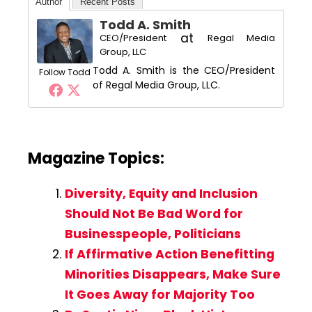
Author
Recent Posts
Todd A. Smith
at
CEO/President
Regal Media
Group, LLC
Todd A. Smith is the CEO/President
Follow Todd
of Regal Media Group, LLC.
Magazine Topics:
Diversity, Equity and Inclusion
Should Not Be Bad Word for
Businesspeople, Politicians
If Affirmative Action Benefitting
Minorities Disappears, Make Sure
It Goes Away for Majority Too