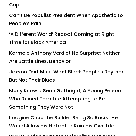
Cup
Can’t Be Populist President When Apathetic to
People’s Pain
‘A Different World’ Reboot Coming at Right
Time for Black America
Karmelo Anthony Verdict No Surprise; Neither
Are Battle Lines, Behavior
Jaxson Dart Must Want Black People’s Rhythm
But Not Their Blues
Many Know a Sean Gathright, A Young Person
Who Ruined Their Life Attempting to Be
Something They Were Not
Imagine Chud the Builder Being So Racist He
Would Allow His Hatred to Ruin His Own Life