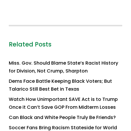
Related Posts
Miss. Gov. Should Blame State’s Racist History
for Division, Not Crump, Sharpton
Dems Face Battle Keeping Black Voters; But
Talarico Still Best Bet in Texas
Watch How Unimportant SAVE Act is to Trump
Once it Can’t Save GOP From Midterm Losses
Can Black and White People Truly Be Friends?
Soccer Fans Bring Racism Stateside for World