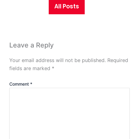
All Posts
Leave a Reply
Your email address will not be published.
Required
fields are marked
*
Comment
*