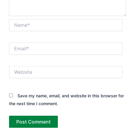
Name*
Email*
Website
Save my name, email, and website in this browser for
the next time I comment.