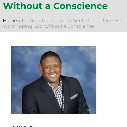
Without a Conscience
Home
»
To Think Trump is God-Sent, People Must Be
Worshipping God Without a Conscience