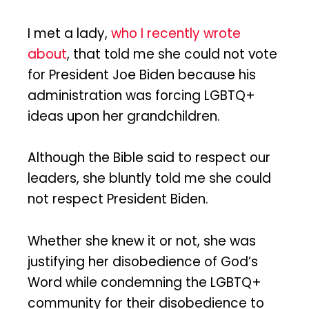
I met a lady,
who I recently wrote
about
, that told me she could not vote
for President Joe Biden because his
administration was forcing LGBTQ+
ideas upon her grandchildren.
Although the Bible said to respect our
leaders, she bluntly told me she could
not respect President Biden.
Whether she knew it or not, she was
justifying her disobedience of God’s
Word while condemning the LGBTQ+
community for their disobedience to