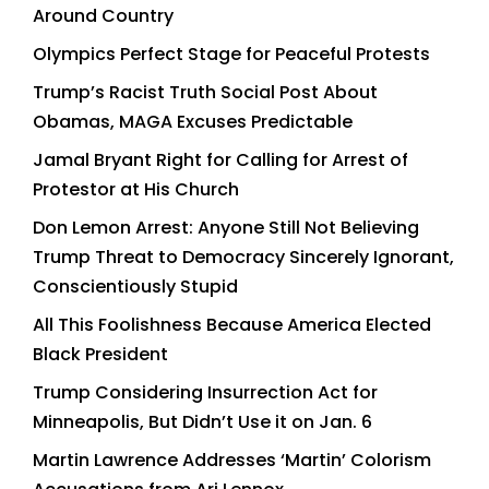
Around Country
Olympics Perfect Stage for Peaceful Protests
Trump’s Racist Truth Social Post About
Obamas, MAGA Excuses Predictable
Jamal Bryant Right for Calling for Arrest of
Protestor at His Church
Don Lemon Arrest: Anyone Still Not Believing
Trump Threat to Democracy Sincerely Ignorant,
Conscientiously Stupid
All This Foolishness Because America Elected
Black President
Trump Considering Insurrection Act for
Minneapolis, But Didn’t Use it on Jan. 6
Martin Lawrence Addresses ‘Martin’ Colorism