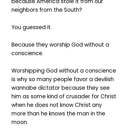
because America stole it from our
neighbors from the South?
You guessed it.
Because they worship God without a
conscience.
Worshipping God without a conscience
is why so many people favor a devilish
wannabe dictator because they see
him as some kind of crusader for Christ
when he does not know Christ any
more than he knows the man in the
moon.