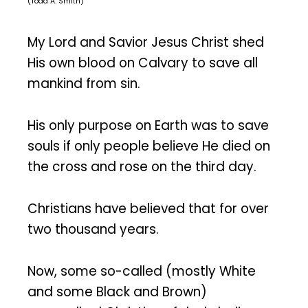
(Todd A. Smith)
My Lord and Savior Jesus Christ shed
His own blood on Calvary to save all
mankind from sin.
His only purpose on Earth was to save
souls if only people believe He died on
the cross and rose on the third day.
Christians have believed that for over
two thousand years.
Now, some so-called (mostly White
and some Black and Brown)