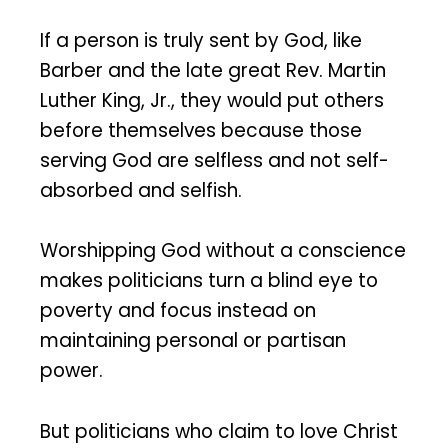
If a person is truly sent by God, like
Barber and the late great Rev. Martin
Luther King, Jr., they would put others
before themselves because those
serving God are selfless and not self-
absorbed and selfish.
Worshipping God without a conscience
makes politicians turn a blind eye to
poverty and focus instead on
maintaining personal or partisan
power.
But politicians who claim to love Christ