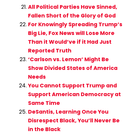
All Political Parties Have Sinned,
Fallen Short of the Glory of God
For Knowingly Spreading Trump’s
Big Lie, Fox News will Lose More
Than it Would’ve if it Had Just
Reported Truth
‘Carlson vs. Lemon’ Might Be
Show Divided States of America
Needs
You Cannot Support Trump and
Support American Democracy at
Same Time
DeSantis, Learning Once You
Disrespect Black, You’ll Never Be
in the Black