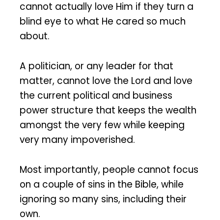
cannot actually love Him if they turn a
blind eye to what He cared so much
about.
A politician, or any leader for that
matter, cannot love the Lord and love
the current political and business
power structure that keeps the wealth
amongst the very few while keeping
very many impoverished.
Most importantly, people cannot focus
on a couple of sins in the Bible, while
ignoring so many sins, including their
own.