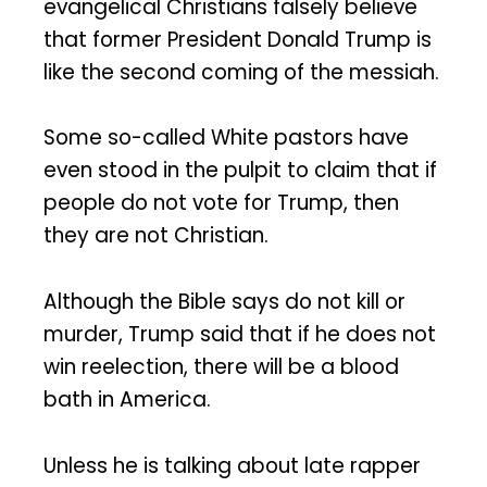
evangelical Christians falsely believe
that former President Donald Trump is
like the second coming of the messiah.
Some so-called White pastors have
even stood in the pulpit to claim that if
people do not vote for Trump, then
they are not Christian.
Although the Bible says do not kill or
murder, Trump said that if he does not
win reelection, there will be a blood
bath in America.
Unless he is talking about late rapper