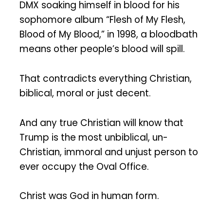
DMX soaking himself in blood for his
sophomore album “Flesh of My Flesh,
Blood of My Blood,” in 1998, a bloodbath
means other people’s blood will spill.
That contradicts everything Christian,
biblical, moral or just decent.
And any true Christian will know that
Trump is the most unbiblical, un-
Christian, immoral and unjust person to
ever occupy the Oval Office.
Christ was God in human form.