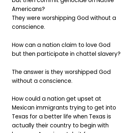
but then commit genocide on Native
Americans?
They were worshipping God without a
conscience.
How can a nation claim to love God
but then participate in chattel slavery?
The answer is they worshipped God
without a conscience.
How could a nation get upset at
Mexican immigrants trying to get into
Texas for a better life when Texas is
actually their country to begin with