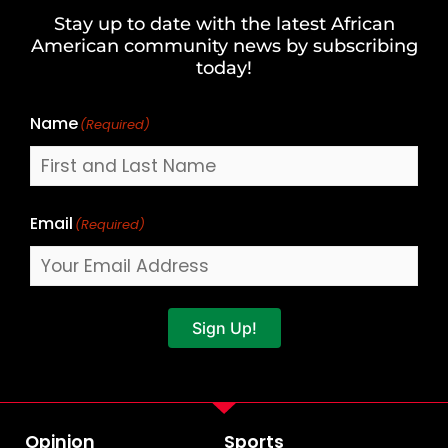
and
Stay up to date with the latest African
Last
American community news by subscribing
Name
today!
Name
(Required)
Email
(Required)
Sign Up!
Opinion
Sports