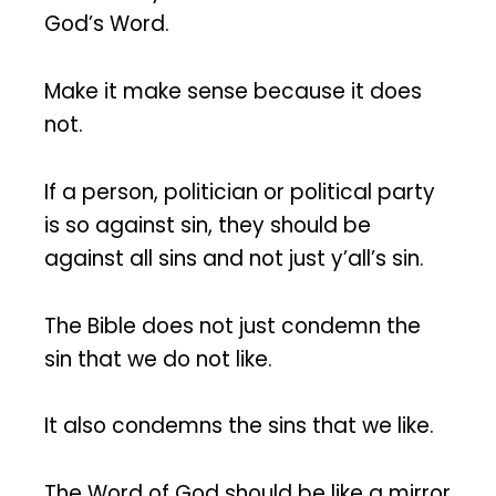
God’s Word.
Make it make sense because it does
not.
If a person, politician or political party
is so against sin, they should be
against all sins and not just y’all’s sin.
The Bible does not just condemn the
sin that we do not like.
It also condemns the sins that we like.
The Word of God should be like a mirror