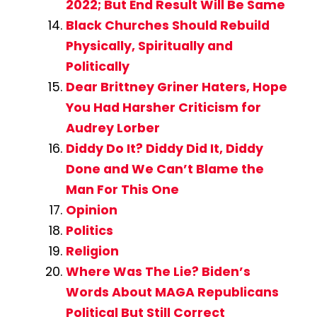
2022; But End Result Will Be Same
Black Churches Should Rebuild
Physically, Spiritually and
Politically
Dear Brittney Griner Haters, Hope
You Had Harsher Criticism for
Audrey Lorber
Diddy Do It? Diddy Did It, Diddy
Done and We Can’t Blame the
Man For This One
Opinion
Politics
Religion
Where Was The Lie? Biden’s
Words About MAGA Republicans
Political But Still Correct