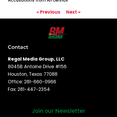
Accusations from Ari Lennox
« Previous
Next »
Contact
Regal Media Group, LLC
8045B Antoine Drive #156
Houston, Texas 77088
Office: 281-660-0966
Fax: 281-447-2354
Join our Newsletter
First