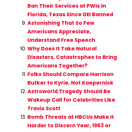
Ban Their Services at PWIs in
Florida, Texas Since DEI Banned
Astonishing That So Few
Americans Appreciate,
Understand Free Speech
Why Does It Take Natural
Disasters, Catastrophes to Bring
Americans Together?
Folks Should Compare Harrison
Butker to Kyrie, Not Kaepernick
Astroworld Tragedy Should Be
Wakeup Call for Celebrities Like
Travis Scott
Bomb Threats at HBCUs Make It
Harder to Discern Year, 1963 or