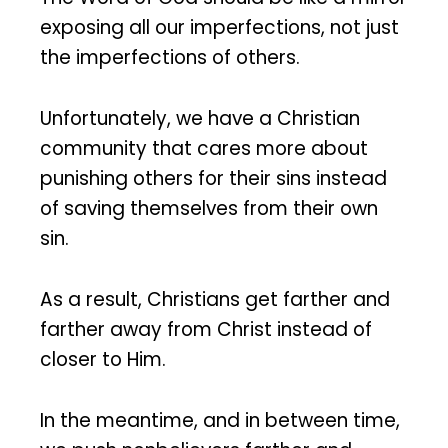
exposing all our imperfections, not just
the imperfections of others.
Unfortunately, we have a Christian
community that cares more about
punishing others for their sins instead
of saving themselves from their own
sin.
As a result, Christians get farther and
farther away from Christ instead of
closer to Him.
In the meantime, and in between time,