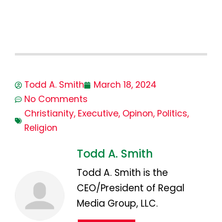
Todd A. Smith
March 18, 2024
No Comments
Christianity
,
Executive
,
Opinon
,
Politics
,
Religion
Todd A. Smith
Todd A. Smith is the
CEO/President of Regal
Media Group, LLC.