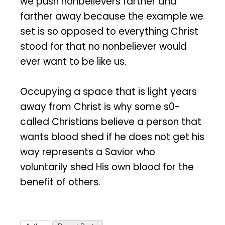
we push nonbelievers farther and
farther away because the example we
set is so opposed to everything Christ
stood for that no nonbeliever would
ever want to be like us.
Occupying a space that is light years
away from Christ is why some s0-
called Christians believe a person that
wants blood shed if he does not get his
way represents a Savior who
voluntarily shed His own blood for the
benefit of others.