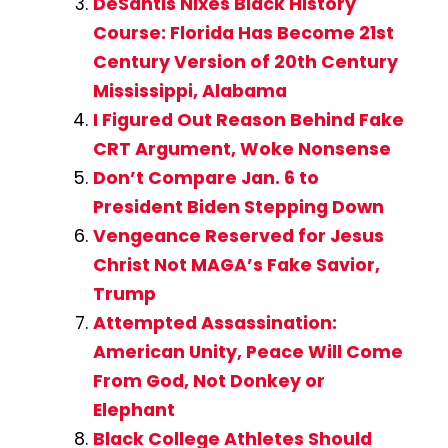
DeSantis Nixes Black History
Course: Florida Has Become 21st
Century Version of 20th Century
Mississippi, Alabama
I Figured Out Reason Behind Fake
CRT Argument, Woke Nonsense
Don’t Compare Jan. 6 to
President Biden Stepping Down
Vengeance Reserved for Jesus
Christ Not MAGA’s Fake Savior,
Trump
Attempted Assassination:
American Unity, Peace Will Come
From God, Not Donkey or
Elephant
Black College Athletes Should