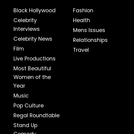
Black Hollywood
Fashion
Celebrity
Health
Interviews
Mens Issues
Celebrity News
Relationships
Film
Travel
Live Productions
Most Beautiful
Women of the
Year
Music
Pop Culture
Regal Roundtable
Stand Up
Comedy