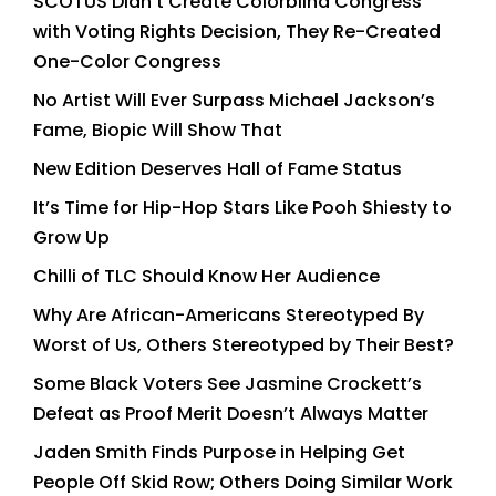
SCOTUS Didn’t Create Colorblind Congress
with Voting Rights Decision, They Re-Created
One-Color Congress
No Artist Will Ever Surpass Michael Jackson’s
Fame, Biopic Will Show That
New Edition Deserves Hall of Fame Status
It’s Time for Hip-Hop Stars Like Pooh Shiesty to
Grow Up
Chilli of TLC Should Know Her Audience
Why Are African-Americans Stereotyped By
Worst of Us, Others Stereotyped by Their Best?
Some Black Voters See Jasmine Crockett’s
Defeat as Proof Merit Doesn’t Always Matter
Jaden Smith Finds Purpose in Helping Get
People Off Skid Row; Others Doing Similar Work