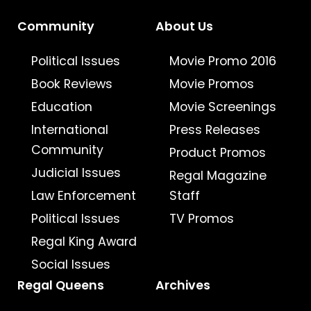
Community
About Us
Political Issues
Movie Promo 2016
Book Reviews
Movie Promos
Education
Movie Screenings
International
Press Releases
Community
Product Promos
Judicial Issues
Regal Magazine
Law Enforcement
Staff
Political Issues
TV Promos
Regal King Award
Social Issues
Regal Queens
Archives