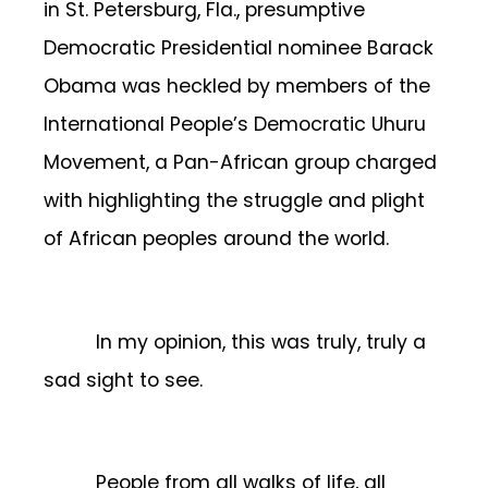
in St. Petersburg, Fla., presumptive
Democratic Presidential nominee Barack
Obama was heckled by members of the
International People’s Democratic Uhuru
Movement, a Pan-African group charged
with highlighting the struggle and plight
of African peoples around the world.
In my opinion, this was truly, truly a
sad sight to see.
People from all walks of life, all