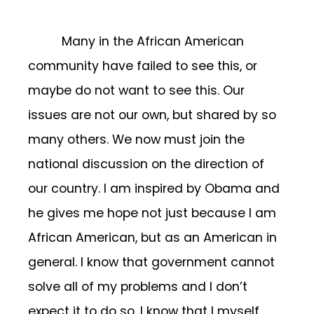
Many in the African American
community have failed to see this, or
maybe do not want to see this. Our
issues are not our own, but shared by so
many others. We now must join the
national discussion on the direction of
our country. I am inspired by Obama and
he gives me hope not just because I am
African American, but as an American in
general. I know that government cannot
solve all of my problems and I don’t
expect it to do so, I know that I myself