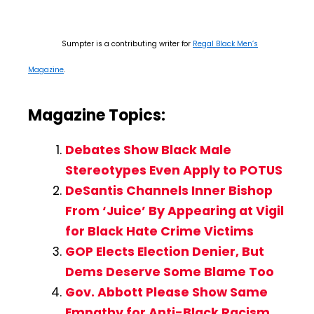
Sumpter is a contributing writer for
Regal Black Men’s
Magazine
.
Magazine Topics:
Debates Show Black Male
Stereotypes Even Apply to POTUS
DeSantis Channels Inner Bishop
From ‘Juice’ By Appearing at Vigil
for Black Hate Crime Victims
GOP Elects Election Denier, But
Dems Deserve Some Blame Too
Gov. Abbott Please Show Same
Empathy for Anti-Black Racism