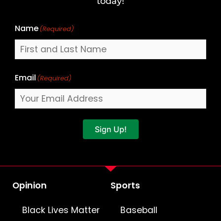
today!
Name
(Required)
Email
(Required)
Sign Up!
Opinion
Sports
Black Lives Matter
Baseball