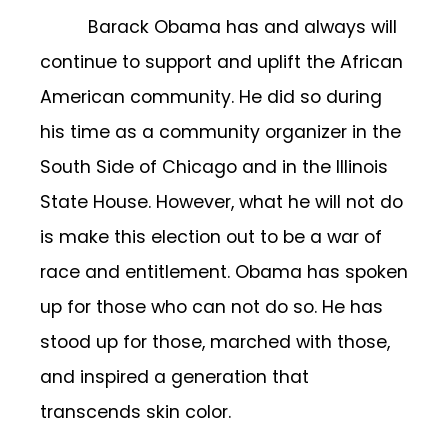
Barack Obama has and always will
continue to support and uplift the African
American community. He did so during
his time as a community organizer in the
South Side of Chicago and in the Illinois
State House. However, what he will not do
is make this election out to be a war of
race and entitlement. Obama has spoken
up for those who can not do so. He has
stood up for those, marched with those,
and inspired a generation that
transcends skin color.