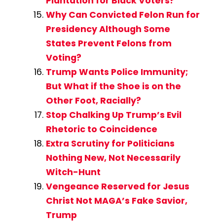
Plantation for Black Voters?
Why Can Convicted Felon Run for
Presidency Although Some
States Prevent Felons from
Voting?
Trump Wants Police Immunity;
But What if the Shoe is on the
Other Foot, Racially?
Stop Chalking Up Trump’s Evil
Rhetoric to Coincidence
Extra Scrutiny for Politicians
Nothing New, Not Necessarily
Witch-Hunt
Vengeance Reserved for Jesus
Christ Not MAGA’s Fake Savior,
Trump