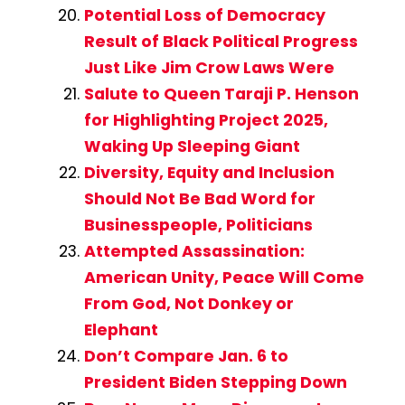
Potential Loss of Democracy
Result of Black Political Progress
Just Like Jim Crow Laws Were
Salute to Queen Taraji P. Henson
for Highlighting Project 2025,
Waking Up Sleeping Giant
Diversity, Equity and Inclusion
Should Not Be Bad Word for
Businesspeople, Politicians
Attempted Assassination:
American Unity, Peace Will Come
From God, Not Donkey or
Elephant
Don’t Compare Jan. 6 to
President Biden Stepping Down