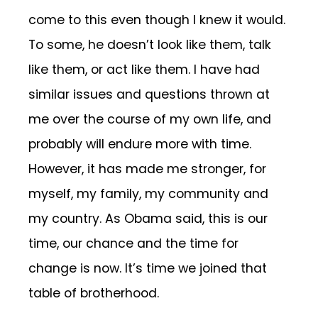
come to this even though I knew it would.
To some, he doesn’t look like them, talk
like them, or act like them. I have had
similar issues and questions thrown at
me over the course of my own life, and
probably will endure more with time.
However, it has made me stronger, for
myself, my family, my community and
my country. As Obama said, this is our
time, our chance and the time for
change is now. It’s time we joined that
table of brotherhood.