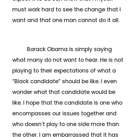
must work hard to see the change that I
want and that one man cannot do it all.
Barack Obama is simply saying
what many do not want to hear. He is not
playing to their expectations of what a
“Black candidate” should be like. I even
wonder what that candidate would be
like. I hope that the candidate is one who
encompasses our issues together and
who doesn’t play to one side more than
the other. I am embarrassed that it has