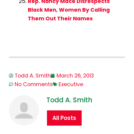
Rep. Nancy Mace Disrespects
Black Men, Women By Calling
Them Out Their Names
Todd A. Smith
March 26, 2013
No Comments
Executive
Todd A. Smith
All Posts