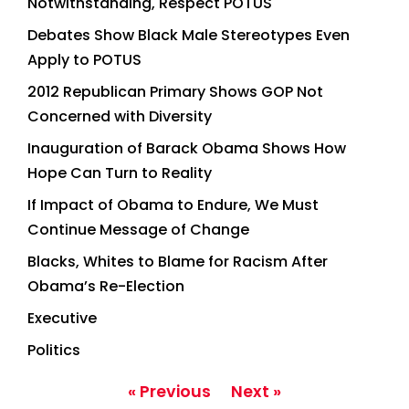
Notwithstanding, Respect POTUS
Debates Show Black Male Stereotypes Even
Apply to POTUS
2012 Republican Primary Shows GOP Not
Concerned with Diversity
Inauguration of Barack Obama Shows How
Hope Can Turn to Reality
If Impact of Obama to Endure, We Must
Continue Message of Change
Blacks, Whites to Blame for Racism After
Obama’s Re-Election
Executive
Politics
« Previous
Next »