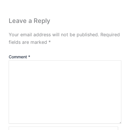
Leave a Reply
Your email address will not be published.
Required
fields are marked
*
Comment
*
Name*