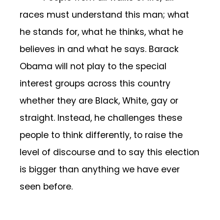
races must understand this man; what
he stands for, what he thinks, what he
believes in and what he says. Barack
Obama will not play to the special
interest groups across this country
whether they are Black, White, gay or
straight. Instead, he challenges these
people to think differently, to raise the
level of discourse and to say this election
is bigger than anything we have ever
seen before.