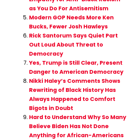
as You Do For Antisemitism
Modern GOP Needs More Ken
Bucks, Fewer Josh Hawleys
Rick Santorum Says Quiet Part
Out Loud About Threat to
Democracy
Yes, Trump is Still Clear, Present
Danger to American Democracy
Nikki Haley’s Comments Shows
Rewriting of Black History Has
Always Happened to Comfort
Bigots in Doubt
Hard to Understand Why So Many
Believe Biden Has Not Done
Anything for African-Americans