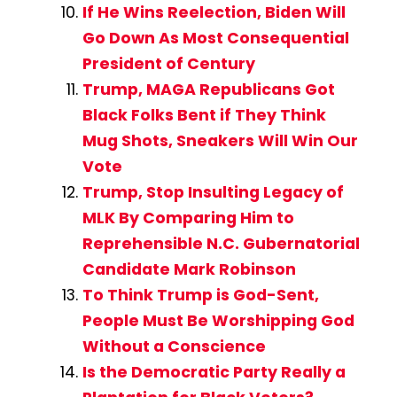
If He Wins Reelection, Biden Will
Go Down As Most Consequential
President of Century
Trump, MAGA Republicans Got
Black Folks Bent if They Think
Mug Shots, Sneakers Will Win Our
Vote
Trump, Stop Insulting Legacy of
MLK By Comparing Him to
Reprehensible N.C. Gubernatorial
Candidate Mark Robinson
To Think Trump is God-Sent,
People Must Be Worshipping God
Without a Conscience
Is the Democratic Party Really a