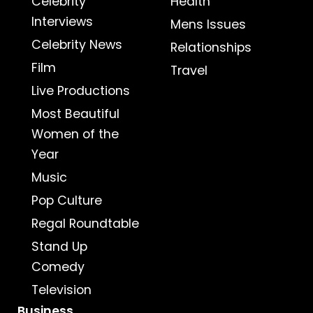
Celebrity
Health
Interviews
Mens Issues
Celebrity News
Relationships
Film
Travel
Live Productions
Most Beautiful
Women of the
Year
Music
Pop Culture
Regal Roundtable
Stand Up
Comedy
Television
Business