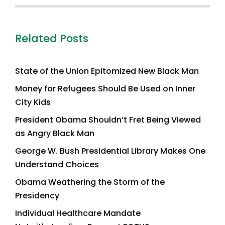
Related Posts
State of the Union Epitomized New Black Man
Money for Refugees Should Be Used on Inner
City Kids
President Obama Shouldn’t Fret Being Viewed
as Angry Black Man
George W. Bush Presidential Library Makes One
Understand Choices
Obama Weathering the Storm of the
Presidency
Individual Healthcare Mandate