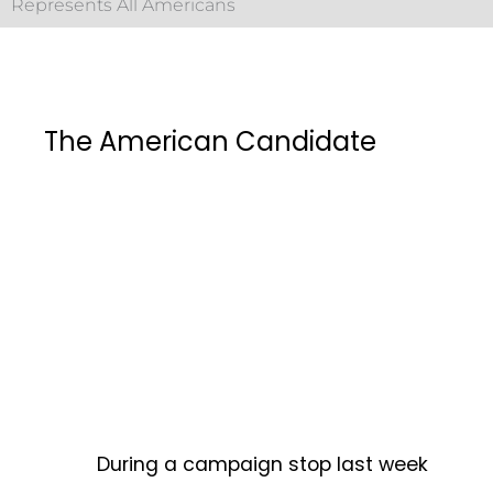
Represents All Americans
The American Candidate
During a campaign stop last week