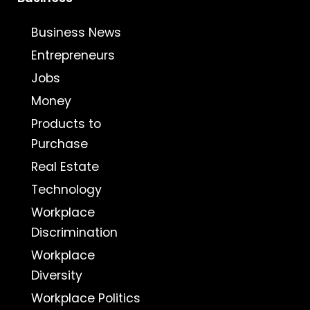
Business News
Entrepreneurs
Jobs
Money
Products to
Purchase
Real Estate
Technology
Workplace
Discrimination
Workplace
Diversity
Workplace Politics