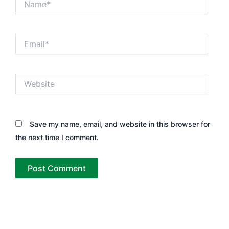
Email*
Website
Save my name, email, and website in this browser for
the next time I comment.