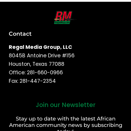
Contact
Regal Media Group, LLC
8045B Antoine Drive #156
Houston, Texas 77088
Office: 281-660-0966
Fax: 281-447-2354
Join our Newsletter
First
and
Stay up to date with the latest African
Last
American community news by subscribing
Name