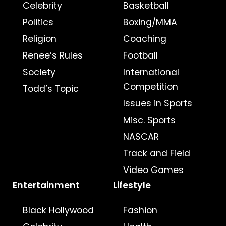
Celebrity
Basketball
Politics
Boxing/MMA
Religion
Coaching
Renee’s Rules
Football
Society
International
Competition
Todd’s Topic
Issues in Sports
Misc. Sports
NASCAR
Track and Field
Video Games
Entertainment
Lifestyle
Black Hollywood
Fashion