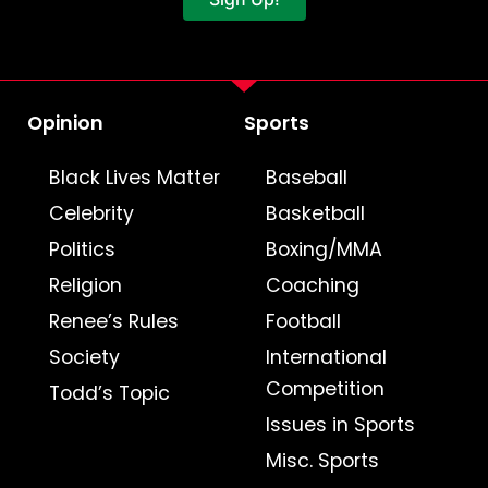
Opinion
Sports
Black Lives Matter
Baseball
Celebrity
Basketball
Politics
Boxing/MMA
Religion
Coaching
Renee’s Rules
Football
Society
International
Competition
Todd’s Topic
Issues in Sports
Misc. Sports