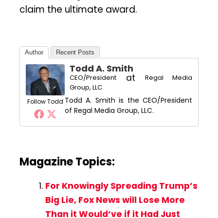
claim the ultimate award.
Author
Recent Posts
Todd A. Smith
at
CEO/President
Regal Media
Group, LLC
Todd A. Smith is the CEO/President
Follow Todd
of Regal Media Group, LLC.
Magazine Topics:
For Knowingly Spreading Trump’s
Big Lie, Fox News will Lose More
Than it Would’ve if it Had Just