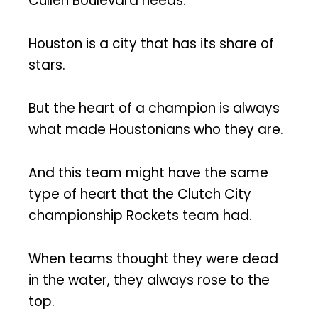
Cullen Boulevard needs.
Houston is a city that has its share of
stars.
But the heart of a champion is always
what made Houstonians who they are.
And this team might have the same
type of heart that the Clutch City
championship Rockets team had.
When teams thought they were dead
in the water, they always rose to the
top.