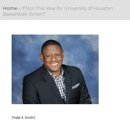
Home
»
If Not This Year for University of Houston
Basketball, When?
(Todd A. Smith)