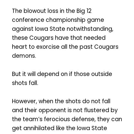
The blowout loss in the Big 12
conference championship game
against Iowa State notwithstanding,
these Cougars have that needed
heart to exorcise all the past Cougars
demons.
But it will depend on if those outside
shots fall.
However, when the shots do not fall
and their opponent is not flustered by
the team’s ferocious defense, they can
get annihilated like the Iowa State