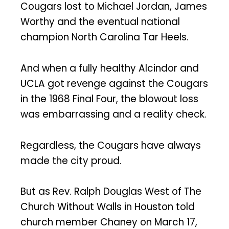
Cougars lost to Michael Jordan, James
Worthy and the eventual national
champion North Carolina Tar Heels.
And when a fully healthy Alcindor and
UCLA got revenge against the Cougars
in the 1968 Final Four, the blowout loss
was embarrassing and a reality check.
Regardless, the Cougars have always
made the city proud.
But as Rev. Ralph Douglas West of The
Church Without Walls in Houston told
church member Chaney on March 17,