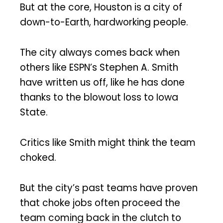
But at the core, Houston is a city of
down-to-Earth, hardworking people.
The city always comes back when
others like ESPN’s Stephen A. Smith
have written us off, like he has done
thanks to the blowout loss to Iowa
State.
Critics like Smith might think the team
choked.
But the city’s past teams have proven
that choke jobs often proceed the
team coming back in the clutch to