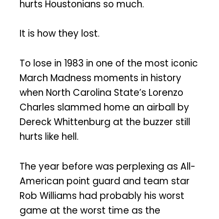
hurts Houstonians so much.
It is how they lost.
To lose in 1983 in one of the most iconic
March Madness moments in history
when North Carolina State’s Lorenzo
Charles slammed home an airball by
Dereck Whittenburg at the buzzer still
hurts like hell.
The year before was perplexing as All-
American point guard and team star
Rob Williams had probably his worst
game at the worst time as the