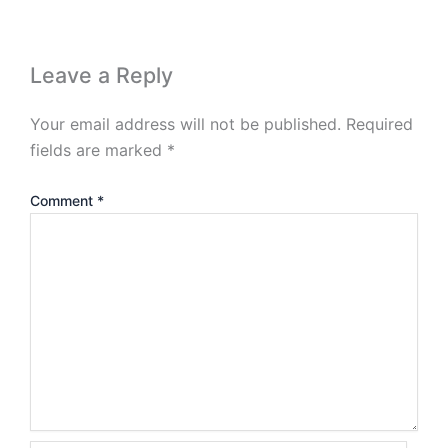
Leave a Reply
Your email address will not be published.
Required
fields are marked
*
Comment
*