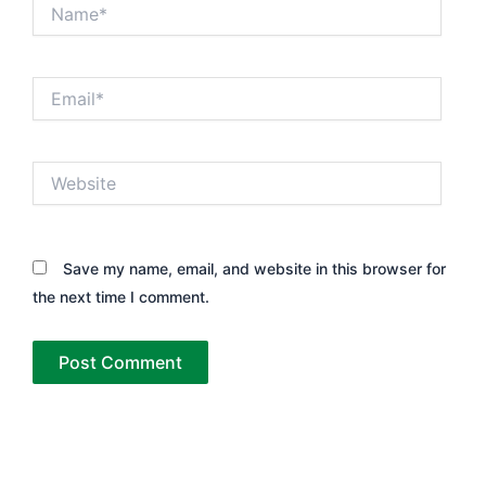
Name*
Email*
Website
Save my name, email, and website in this browser for
the next time I comment.