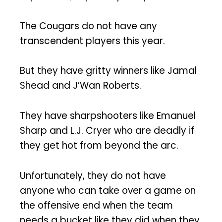
The Cougars do not have any
transcendent players this year.
But they have gritty winners like Jamal
Shead and J’Wan Roberts.
They have sharpshooters like Emanuel
Sharp and L.J. Cryer who are deadly if
they get hot from beyond the arc.
Unfortunately, they do not have
anyone who can take over a game on
the offensive end when the team
needs a bucket like they did when they