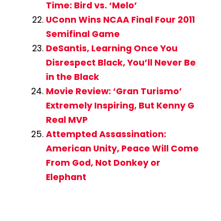
Time: Bird vs. ‘Melo’
UConn Wins NCAA Final Four 2011
Semifinal Game
DeSantis, Learning Once You
Disrespect Black, You’ll Never Be
in the Black
Movie Review: ‘Gran Turismo’
Extremely Inspiring, But Kenny G
Real MVP
Attempted Assassination:
American Unity, Peace Will Come
From God, Not Donkey or
Elephant