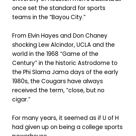
once set the standard for sports
teams in the “Bayou City.”
From Elvin Hayes and Don Chaney
shocking Lew Alcindor, UCLA and the
world in the 1968 “Game of the
Century” in the historic Astrodome to
the Phi Slama Jama days of the early
1980s, the Cougars have always
received the term, “close, but no
cigar.”
For many years, it seemed as if U of H
had given up on being a college sports