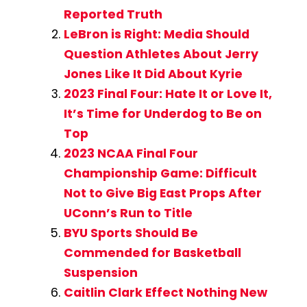
Reported Truth
LeBron is Right: Media Should
Question Athletes About Jerry
Jones Like It Did About Kyrie
2023 Final Four: Hate It or Love It,
It’s Time for Underdog to Be on
Top
2023 NCAA Final Four
Championship Game: Difficult
Not to Give Big East Props After
UConn’s Run to Title
BYU Sports Should Be
Commended for Basketball
Suspension
Caitlin Clark Effect Nothing New