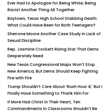
Ever Had to Apologize for Being White; Being
Racist Another Thing All Together
Baytown, Texas High School Stabbing Death:
What Could Have Been for Both Teenagers?
Sherrone Moore Another Case Study in Lack of
Sexual Discipline
Rep. Jasmine Crockett Rising Star That Dems
Desperately Need
New Texas Congressional Maps Won’t Stop
New America; But Dems Should Keep Fighting
Fire with Fire
Trump Shouldn’t Care About ‘Rush Hour 4,’ But I
Finally Have Something to Thank Him For
If More Had Christ in Their Heart, Ten
Commandments in Classrooms Wouldn’t Be