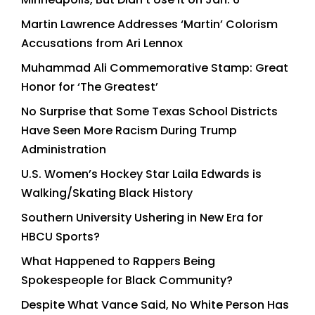
Martin Lawrence Addresses ‘Martin’ Colorism
Accusations from Ari Lennox
Muhammad Ali Commemorative Stamp: Great
Honor for ‘The Greatest’
No Surprise that Some Texas School Districts
Have Seen More Racism During Trump
Administration
U.S. Women’s Hockey Star Laila Edwards is
Walking/Skating Black History
Southern University Ushering in New Era for
HBCU Sports?
What Happened to Rappers Being
Spokespeople for Black Community?
Despite What Vance Said, No White Person Has