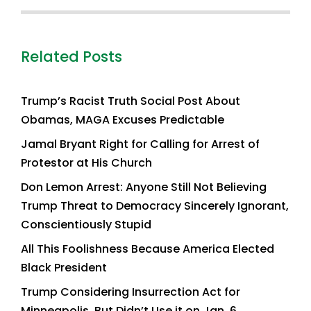
Related Posts
Trump’s Racist Truth Social Post About
Obamas, MAGA Excuses Predictable
Jamal Bryant Right for Calling for Arrest of
Protestor at His Church
Don Lemon Arrest: Anyone Still Not Believing
Trump Threat to Democracy Sincerely Ignorant,
Conscientiously Stupid
All This Foolishness Because America Elected
Black President
Trump Considering Insurrection Act for
Minneapolis, But Didn’t Use it on Jan. 6