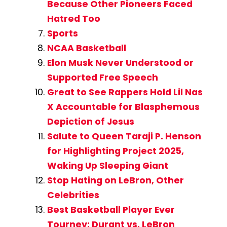
Because Other Pioneers Faced
Hatred Too
Sports
NCAA Basketball
Elon Musk Never Understood or
Supported Free Speech
Great to See Rappers Hold Lil Nas
X Accountable for Blasphemous
Depiction of Jesus
Salute to Queen Taraji P. Henson
for Highlighting Project 2025,
Waking Up Sleeping Giant
Stop Hating on LeBron, Other
Celebrities
Best Basketball Player Ever
Tourney: Durant vs. LeBron