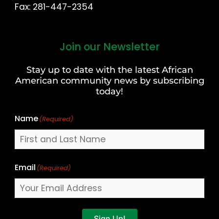
Fax: 281-447-2354
Join our Newsletter
First
and
Stay up to date with the latest African
Last
American community news by subscribing
Name
today!
Name
(Required)
Email
(Required)
Sign Up!