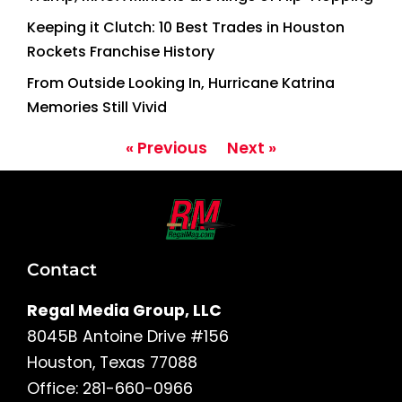
Keeping it Clutch: 10 Best Trades in Houston
Rockets Franchise History
From Outside Looking In, Hurricane Katrina
Memories Still Vivid
« Previous
Next »
Contact
Regal Media Group, LLC
8045B Antoine Drive #156
Houston, Texas 77088
Office: 281-660-0966