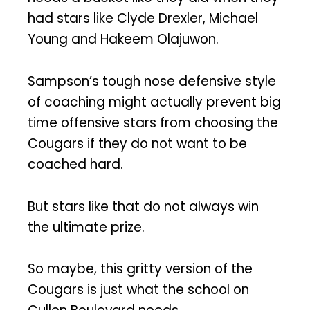
had stars like Clyde Drexler, Michael
Young and Hakeem Olajuwon.
Sampson’s tough nose defensive style
of coaching might actually prevent big
time offensive stars from choosing the
Cougars if they do not want to be
coached hard.
But stars like that do not always win
the ultimate prize.
So maybe, this gritty version of the
Cougars is just what the school on