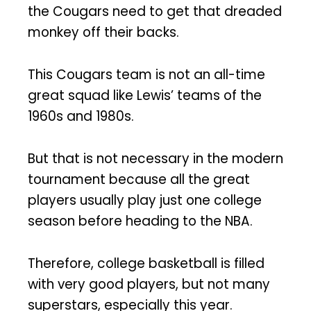
the Cougars need to get that dreaded
monkey off their backs.
This Cougars team is not an all-time
great squad like Lewis’ teams of the
1960s and 1980s.
But that is not necessary in the modern
tournament because all the great
players usually play just one college
season before heading to the NBA.
Therefore, college basketball is filled
with very good players, but not many
superstars, especially this year.