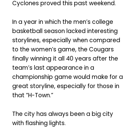
Cyclones proved this past weekend.
In a year in which the men’s college
basketball season lacked interesting
storylines, especially when compared
to the women’s game, the Cougars
finally winning it all 40 years after the
team’s last appearance in a
championship game would make for a
great storyline, especially for those in
that “H-Town.”
The city has always been a big city
with flashing lights.