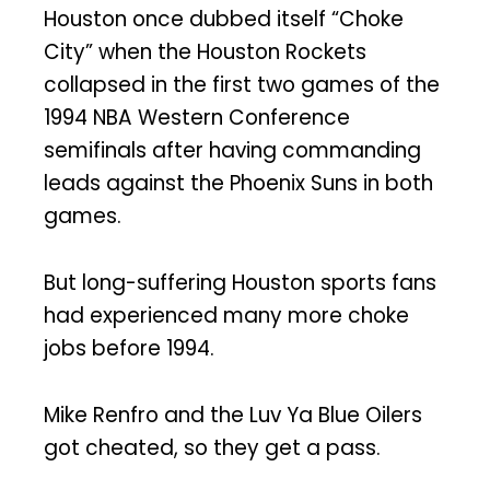
Houston once dubbed itself “Choke
City” when the Houston Rockets
collapsed in the first two games of the
1994 NBA Western Conference
semifinals after having commanding
leads against the Phoenix Suns in both
games.
But long-suffering Houston sports fans
had experienced many more choke
jobs before 1994.
Mike Renfro and the Luv Ya Blue Oilers
got cheated, so they get a pass.