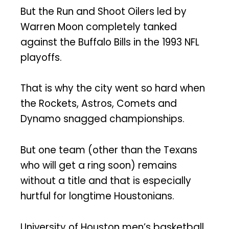
But the Run and Shoot Oilers led by
Warren Moon completely tanked
against the Buffalo Bills in the 1993 NFL
playoffs.
That is why the city went so hard when
the Rockets, Astros, Comets and
Dynamo snagged championships.
But one team (other than the Texans
who will get a ring soon) remains
without a title and that is especially
hurtful for longtime Houstonians.
University of Houston men’s basketball