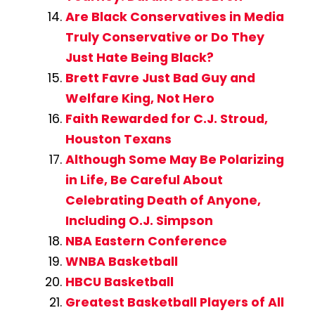
Are Black Conservatives in Media
Truly Conservative or Do They
Just Hate Being Black?
Brett Favre Just Bad Guy and
Welfare King, Not Hero
Faith Rewarded for C.J. Stroud,
Houston Texans
Although Some May Be Polarizing
in Life, Be Careful About
Celebrating Death of Anyone,
Including O.J. Simpson
NBA Eastern Conference
WNBA Basketball
HBCU Basketball
Greatest Basketball Players of All