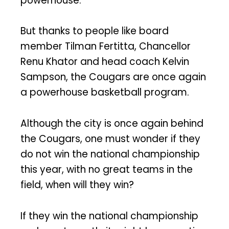
powerhouse.
But thanks to people like board
member Tilman Fertitta, Chancellor
Renu Khator and head coach Kelvin
Sampson, the Cougars are once again
a powerhouse basketball program.
Although the city is once again behind
the Cougars, one must wonder if they
do not win the national championship
this year, with no great teams in the
field, when will they win?
If they win the national championship