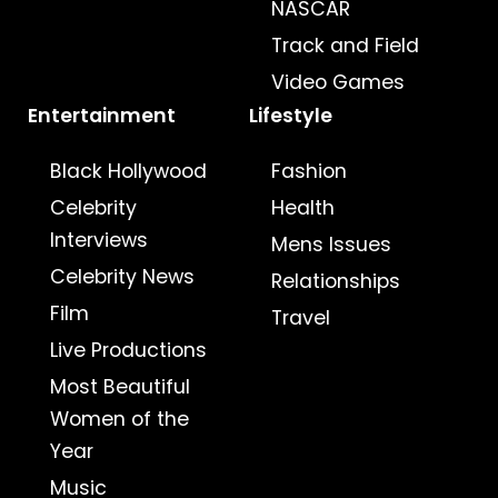
NASCAR
Track and Field
Video Games
Entertainment
Lifestyle
Black Hollywood
Fashion
Celebrity
Health
Interviews
Mens Issues
Celebrity News
Relationships
Film
Travel
Live Productions
Most Beautiful
Women of the
Year
Music