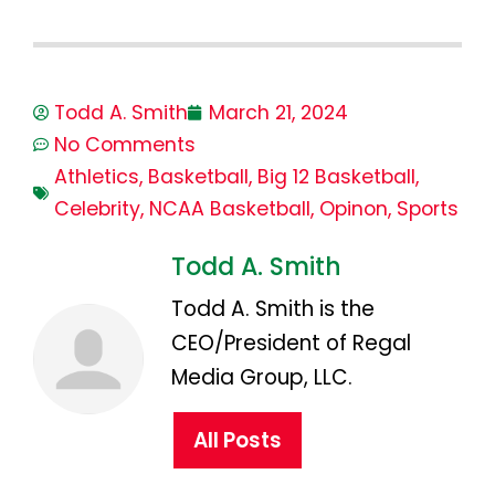
Todd A. Smith
March 21, 2024
No Comments
Athletics
,
Basketball
,
Big 12 Basketball
,
Celebrity
,
NCAA Basketball
,
Opinon
,
Sports
Todd A. Smith
Todd A. Smith is the
CEO/President of Regal
Media Group, LLC.
All Posts