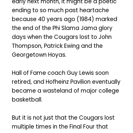
early next month, it might be a poetic
ending to so much past heartache
because 40 years ago (1984) marked
the end of the Phi Slama Jama glory
days when the Cougars lost to John
Thompson, Patrick Ewing and the
Georgetown Hoyas.
Hall of Fame coach Guy Lewis soon
retired, and Hofheinz Pavilion eventually
became a wasteland of major college
basketball.
But it is not just that the Cougars lost
multiple times in the Final Four that