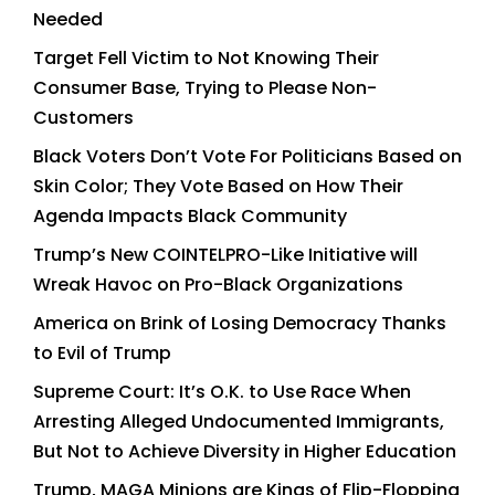
Needed
Target Fell Victim to Not Knowing Their
Consumer Base, Trying to Please Non-
Customers
Black Voters Don’t Vote For Politicians Based on
Skin Color; They Vote Based on How Their
Agenda Impacts Black Community
Trump’s New COINTELPRO-Like Initiative will
Wreak Havoc on Pro-Black Organizations
America on Brink of Losing Democracy Thanks
to Evil of Trump
Supreme Court: It’s O.K. to Use Race When
Arresting Alleged Undocumented Immigrants,
But Not to Achieve Diversity in Higher Education
Trump, MAGA Minions are Kings of Flip-Flopping