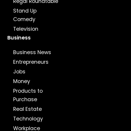
Regal Roundtable
Stand Up
Comedy
Television
Business
Business News
Entrepreneurs
Jobs
Money
Products to
Purchase
Real Estate
Technology
Workplace