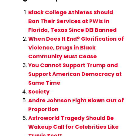
Black College Athletes Should
Ban Their Services at PWIs in
Florida, Texas Since DEI Banned
When Does It End? Glorification of
Violence, Drugs in Black
Community Must Cease
You Cannot Support Trump and
Support American Democracy at
Same Time
Society
Andre Johnson Fight Blown Out of
Proportion
Astroworld Tragedy Should Be
Wakeup Call for Celebrities Like
Travis Scott