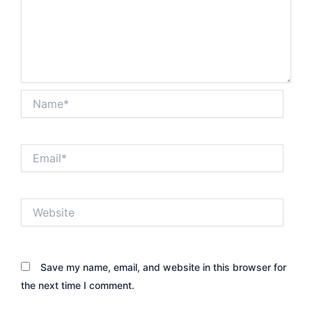
Name*
Email*
Website
Save my name, email, and website in this browser for
the next time I comment.