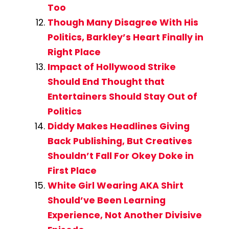
Too
Though Many Disagree With His
Politics, Barkley’s Heart Finally in
Right Place
Impact of Hollywood Strike
Should End Thought that
Entertainers Should Stay Out of
Politics
Diddy Makes Headlines Giving
Back Publishing, But Creatives
Shouldn’t Fall For Okey Doke in
First Place
White Girl Wearing AKA Shirt
Should’ve Been Learning
Experience, Not Another Divisive