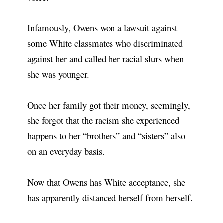
Infamously, Owens won a lawsuit against
some White classmates who discriminated
against her and called her racial slurs when
she was younger.
Once her family got their money, seemingly,
she forgot that the racism she experienced
happens to her “brothers” and “sisters” also
on an everyday basis.
Now that Owens has White acceptance, she
has apparently distanced herself from herself.