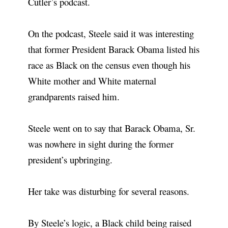
Cutler’s podcast.
On the podcast, Steele said it was interesting
that former President Barack Obama listed his
race as Black on the census even though his
White mother and White maternal
grandparents raised him.
Steele went on to say that Barack Obama, Sr.
was nowhere in sight during the former
president’s upbringing.
Her take was disturbing for several reasons.
By Steele’s logic, a Black child being raised