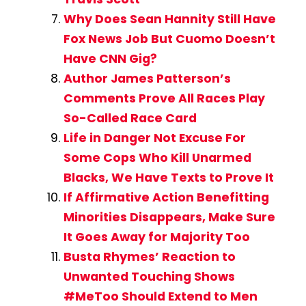
Why Does Sean Hannity Still Have
Fox News Job But Cuomo Doesn’t
Have CNN Gig?
Author James Patterson’s
Comments Prove All Races Play
So-Called Race Card
Life in Danger Not Excuse For
Some Cops Who Kill Unarmed
Blacks, We Have Texts to Prove It
If Affirmative Action Benefitting
Minorities Disappears, Make Sure
It Goes Away for Majority Too
Busta Rhymes’ Reaction to
Unwanted Touching Shows
#MeToo Should Extend to Men