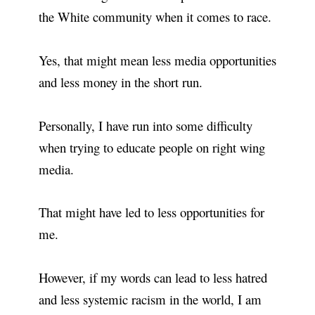
the White community when it comes to race.
Yes, that might mean less media opportunities
and less money in the short run.
Personally, I have run into some difficulty
when trying to educate people on right wing
media.
That might have led to less opportunities for
me.
However, if my words can lead to less hatred
and less systemic racism in the world, I am