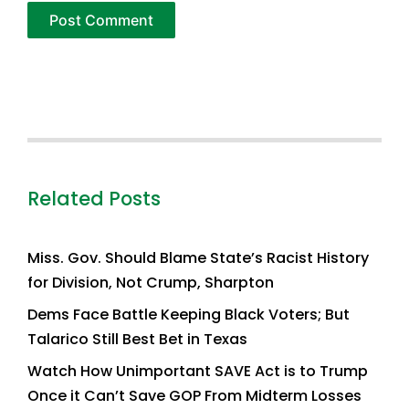
Related Posts
Miss. Gov. Should Blame State’s Racist History
for Division, Not Crump, Sharpton
Dems Face Battle Keeping Black Voters; But
Talarico Still Best Bet in Texas
Watch How Unimportant SAVE Act is to Trump
Once it Can’t Save GOP From Midterm Losses