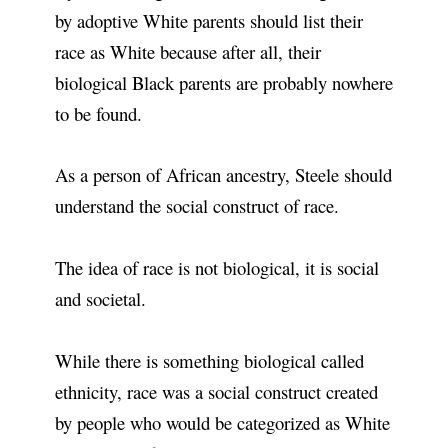
by adoptive White parents should list their
race as White because after all, their
biological Black parents are probably nowhere
to be found.
As a person of African ancestry, Steele should
understand the social construct of race.
The idea of race is not biological, it is social
and societal.
While there is something biological called
ethnicity, race was a social construct created
by people who would be categorized as White