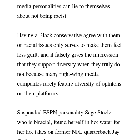
media personalities can lie to themselves
about not being racist.
Having a Black conservative agree with them
on racial issues only serves to make them feel
less guilt, and it falsely gives the impression
that they support diversity when they truly do
not because many right-wing media
companies rarely feature diversity of opinions
on their platforms.
Suspended ESPN personality Sage Steele,
who is biracial, found herself in hot water for
her hot takes on former NFL quarterback Jay