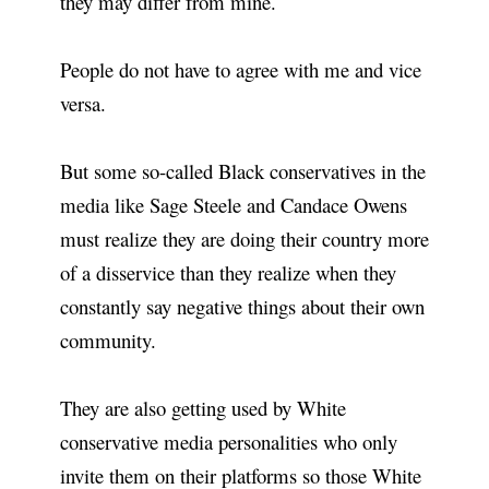
they may differ from mine.
People do not have to agree with me and vice
versa.
But some so-called Black conservatives in the
media like Sage Steele and Candace Owens
must realize they are doing their country more
of a disservice than they realize when they
constantly say negative things about their own
community.
They are also getting used by White
conservative media personalities who only
invite them on their platforms so those White