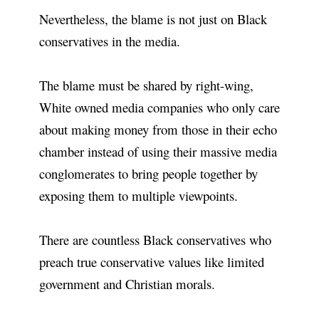
Nevertheless, the blame is not just on Black
conservatives in the media.
The blame must be shared by right-wing,
White owned media companies who only care
about making money from those in their echo
chamber instead of using their massive media
conglomerates to bring people together by
exposing them to multiple viewpoints.
There are countless Black conservatives who
preach true conservative values like limited
government and Christian morals.