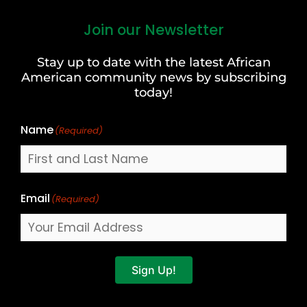
Join our Newsletter
First
and
Stay up to date with the latest African
Last
American community news by subscribing
Name
today!
Name
(Required)
Email
(Required)
Sign Up!