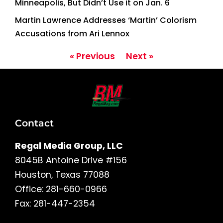
Minneapolis, But Didn’t Use it on Jan. 6
Martin Lawrence Addresses ‘Martin’ Colorism
Accusations from Ari Lennox
« Previous
Next »
Contact
Regal Media Group, LLC
8045B Antoine Drive #156
Houston, Texas 77088
Office: 281-660-0966
Fax: 281-447-2354