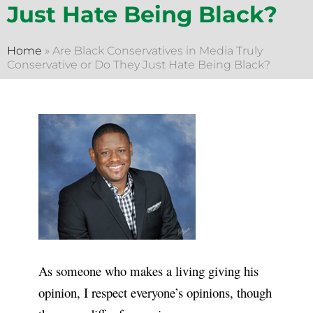
Just Hate Being Black?
Home
»
Are Black Conservatives in Media Truly
Conservative or Do They Just Hate Being Black?
As someone who makes a living giving his
opinion, I respect everyone’s opinions, though