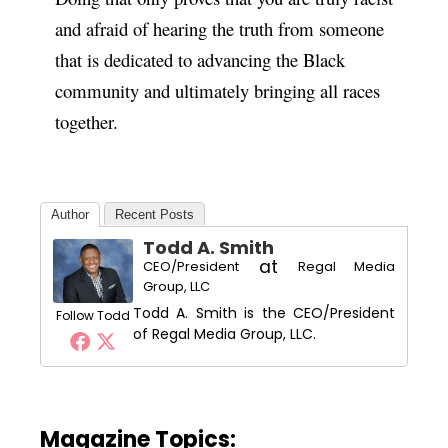
and afraid of hearing the truth from someone
that is dedicated to advancing the Black
community and ultimately bringing all races
together.
Author
Recent Posts
Todd A. Smith
at
CEO/President
Regal Media
Group, LLC
Todd A. Smith is the CEO/President
Follow Todd
of Regal Media Group, LLC.
Magazine Topics: