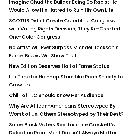
Imagine Chud the Builder Being So Racist He
Would Allow His Hatred to Ruin His Own Life
SCOTUS Didn’t Create Colorblind Congress
with Voting Rights Decision, They Re-Created
One-Color Congress
No Artist Will Ever Surpass Michael Jackson’s
Fame, Biopic Will Show That
New Edition Deserves Hall of Fame Status
It’s Time for Hip-Hop Stars Like Pooh Shiesty to
Grow Up
Chilli of TLC Should Know Her Audience
Why Are African-Americans Stereotyped By
Worst of Us, Others Stereotyped by Their Best?
Some Black Voters See Jasmine Crockett’s
Defeat as Proof Merit Doesn’t Always Matter