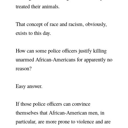
treated their animals.
That concept of race and racism, obviously,
exists to this day.
How can some police officers justify killing
unarmed African-Americans for apparently no
reason?
Easy answer.
If those police officers can convince
themselves that African-American men, in
particular, are more prone to violence and are