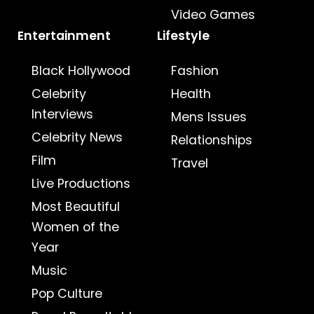
Video Games
Entertainment
Lifestyle
Black Hollywood
Fashion
Celebrity
Health
Interviews
Mens Issues
Celebrity News
Relationships
Film
Travel
Live Productions
Most Beautiful
Women of the
Year
Music
Pop Culture