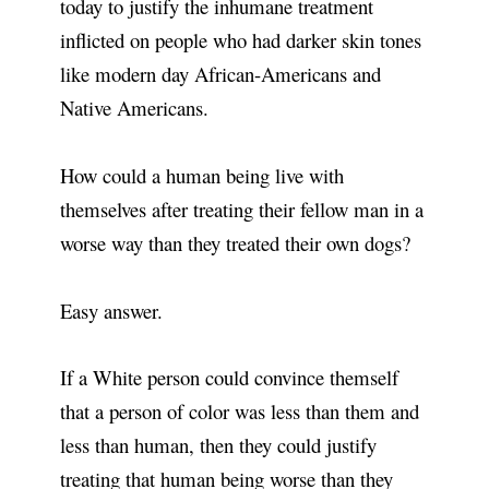
today to justify the inhumane treatment
inflicted on people who had darker skin tones
like modern day African-Americans and
Native Americans.
How could a human being live with
themselves after treating their fellow man in a
worse way than they treated their own dogs?
Easy answer.
If a White person could convince themself
that a person of color was less than them and
less than human, then they could justify
treating that human being worse than they