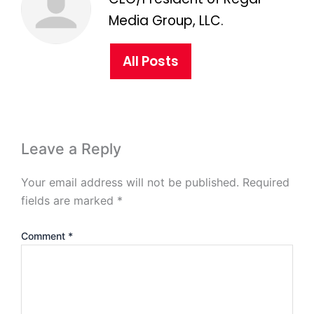
Media Group, LLC.
All Posts
Leave a Reply
Your email address will not be published.
Required
fields are marked
*
Comment
*