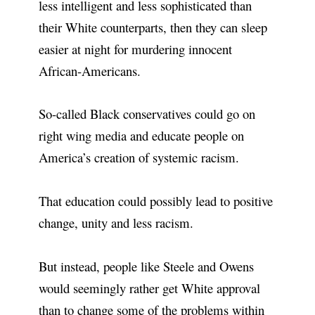
less intelligent and less sophisticated than
their White counterparts, then they can sleep
easier at night for murdering innocent
African-Americans.
So-called Black conservatives could go on
right wing media and educate people on
America’s creation of systemic racism.
That education could possibly lead to positive
change, unity and less racism.
But instead, people like Steele and Owens
would seemingly rather get White approval
than to change some of the problems within