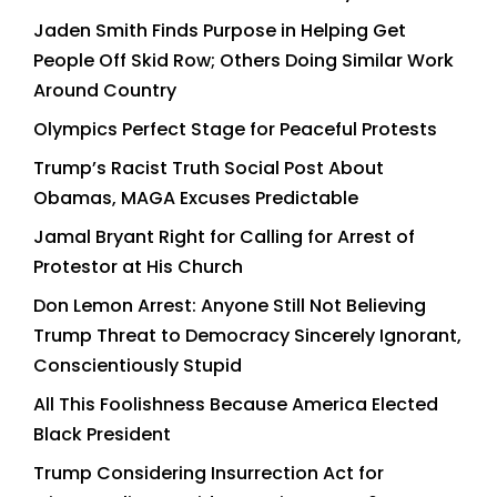
Jaden Smith Finds Purpose in Helping Get
People Off Skid Row; Others Doing Similar Work
Around Country
Olympics Perfect Stage for Peaceful Protests
Trump’s Racist Truth Social Post About
Obamas, MAGA Excuses Predictable
Jamal Bryant Right for Calling for Arrest of
Protestor at His Church
Don Lemon Arrest: Anyone Still Not Believing
Trump Threat to Democracy Sincerely Ignorant,
Conscientiously Stupid
All This Foolishness Because America Elected
Black President
Trump Considering Insurrection Act for