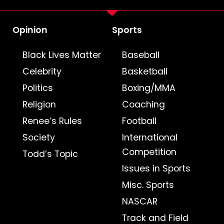
Opinion
Sports
Black Lives Matter
Baseball
Celebrity
Basketball
Politics
Boxing/MMA
Religion
Coaching
Renee’s Rules
Football
Society
International
Competition
Todd’s Topic
Issues in Sports
Misc. Sports
NASCAR
Track and Field