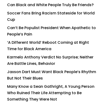
Can Black and White People Truly Be Friends?
Soccer Fans Bring Racism Stateside for World
Cup
Can’t Be Populist President When Apathetic to
People’s Pain
‘A Different World’ Reboot Coming at Right
Time for Black America
Karmelo Anthony Verdict No Surprise; Neither
Are Battle Lines, Behavior
Jaxson Dart Must Want Black People’s Rhythm
But Not Their Blues
Many Know a Sean Gathright, A Young Person
Who Ruined Their Life Attempting to Be
Something They Were Not