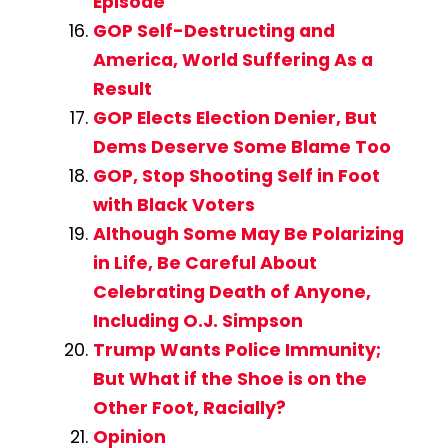
Episode
GOP Self-Destructing and
America, World Suffering As a
Result
GOP Elects Election Denier, But
Dems Deserve Some Blame Too
GOP, Stop Shooting Self in Foot
with Black Voters
Although Some May Be Polarizing
in Life, Be Careful About
Celebrating Death of Anyone,
Including O.J. Simpson
Trump Wants Police Immunity;
But What if the Shoe is on the
Other Foot, Racially?
Opinion