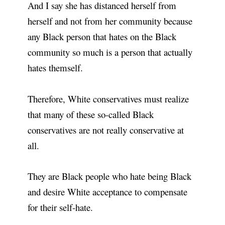
And I say she has distanced herself from
herself and not from her community because
any Black person that hates on the Black
community so much is a person that actually
hates themself.
Therefore, White conservatives must realize
that many of these so-called Black
conservatives are not really conservative at
all.
They are Black people who hate being Black
and desire White acceptance to compensate
for their self-hate.