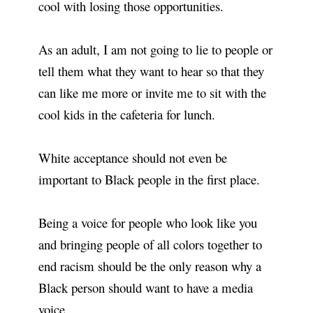
cool with losing those opportunities.
As an adult, I am not going to lie to people or
tell them what they want to hear so that they
can like me more or invite me to sit with the
cool kids in the cafeteria for lunch.
White acceptance should not even be
important to Black people in the first place.
Being a voice for people who look like you
and bringing people of all colors together to
end racism should be the only reason why a
Black person should want to have a media
voice.