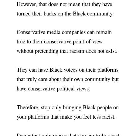
However, that does not mean that they have
turned their backs on the Black community.
Conservative media companies can remain
true to their conservative point-of-view
without pretending that racism does not exist.
They can have Black voices on their platforms
that truly care about their own community but
have conservative political views.
Therefore, stop only bringing Black people on
your platforms that make you feel less racist.
Doing that only proves that you are truly racist