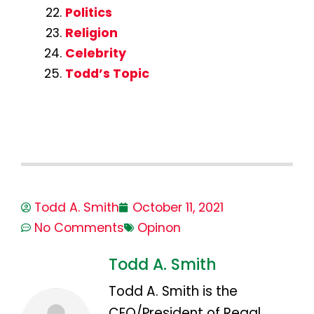
Politics
Religion
Celebrity
Todd’s Topic
Todd A. Smith
October 11, 2021
No Comments
Opinon
Todd A. Smith
Todd A. Smith is the
CEO/President of Regal