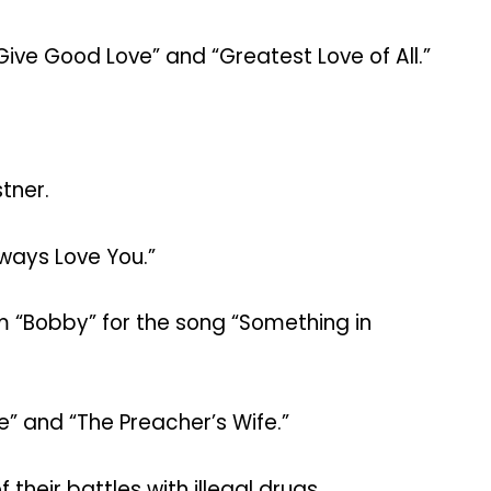
 Give Good Love” and “Greatest Love of All.”
tner.
lways Love You.”
m “Bobby” for the song “Something in
e” and “The Preacher’s Wife.”
heir battles with illegal drugs.