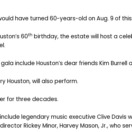
uld have turned 60-years-old on Aug. 9 of this
th
ston’s 60
birthday, the estate will host a cel
el.
 gala include Houston’s dear friends Kim Burrel
y Houston, will also perform.
er for three decades.
include legendary music executive Clive Davis w
l director Rickey Minor, Harvey Mason, Jr., who 