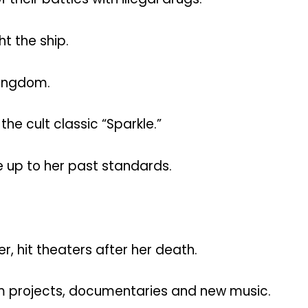
ht the ship.
kingdom.
e cult classic “Sparkle.”
e up to her past standards.
, hit theaters after her death.
ilm projects, documentaries and new music.