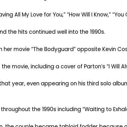
ving All My Love for You,” “How Will I Know,” “You
nd the hits continued well into the 1990s.
in her movie “The Bodyguard” opposite Kevin Cos
he movie, including a cover of Parton’s “I Will A
hat year, even appearing on his third solo albu
throughout the 1990s including “Waiting to Exhal
n, the couple became tabloid fodder because of t