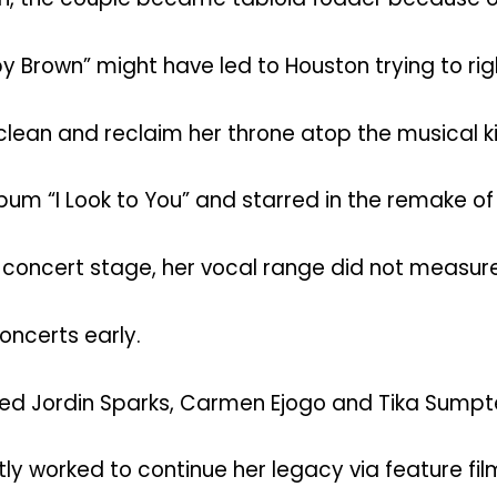
by Brown” might have led to Houston trying to rig
lean and reclaim her throne atop the musical 
“I Look to You” and starred in the remake of th
e concert stage, her vocal range did not measur
oncerts early.
rred Jordin Sparks, Carmen Ejogo and Tika Sumpter
ntly worked to continue her legacy via feature f