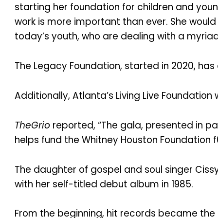
starting her foundation for children and youn
work is more important than ever. She would
today’s youth, who are dealing with a myriad
The Legacy Foundation, started in 2020, has 
Additionally, Atlanta’s Living Live Foundation
TheGrio
reported, “The gala, presented in pa
helps fund the Whitney Houston Foundation f
The daughter of gospel and soul singer Ciss
with her self-titled debut album in 1985.
From the beginning, hit records became the 