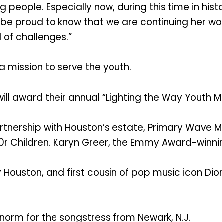
g people. Especially now, during this time in his
 be proud to know that we are continuing her wo
 of challenges.”
a mission to serve the youth.
 will award their annual “Lighting the Way Youth M
rtnership with Houston’s estate, Primary Wave 
0r Children. Karyn Greer, the Emmy Award-winnin
y Houston, and first cousin of pop music icon D
norm for the songstress from Newark, N.J.