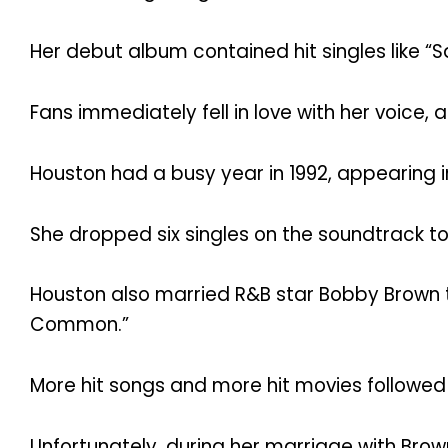
Her debut album contained hit singles like “Sa
Fans immediately fell in love with her voice, a
Houston had a busy year in 1992, appearing 
She dropped six singles on the soundtrack to t
Houston also married R&B star Bobby Brown t
Common.”
More hit songs and more hit movies followed 
Unfortunately, during her marriage with Brow