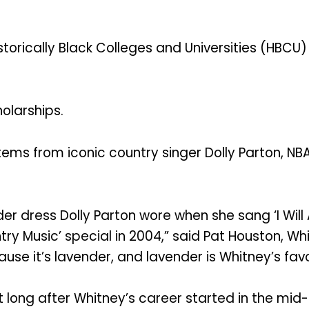
storically Black Colleges and Universities (HBCU) 
holarships.
items from iconic country singer Dolly Parton, NB
der dress Dolly Parton wore when she sang ‘I Wil
ry Music’ special in 2004,” said Pat Houston, Whi
ause it’s lavender, and lavender is Whitney’s favo
ot long after Whitney’s career started in the m