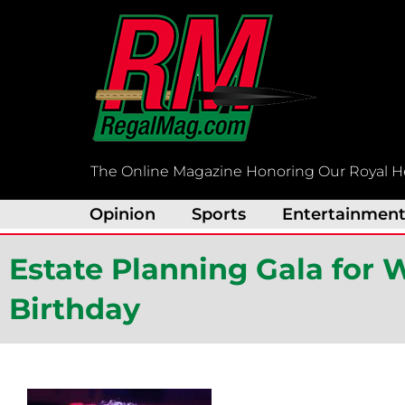
Skip
to
content
The Online Magazine Honoring Our Royal H
Opinion
Sports
Entertainmen
Estate Planning Gala for 
Birthday