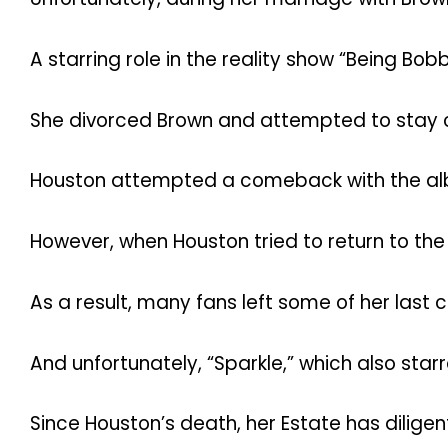
A starring role in the reality show “Being Bob
She divorced Brown and attempted to stay c
Houston attempted a comeback with the album 
However, when Houston tried to return to th
As a result, many fans left some of her last c
And unfortunately, “Sparkle,” which also sta
Since Houston’s death, her Estate has dilige