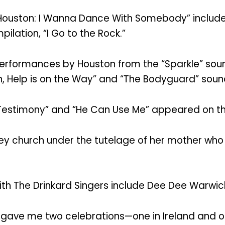
 Houston: I Wanna Dance With Somebody” include
ilation, “I Go to the Rock.”
rformances by Houston from the “Sparkle” soundt
, Help is on the Way” and “The Bodyguard” sound
 “Testimony” and “He Can Use Me” appeared on t
sey church under the tutelage of her mother who
h The Drinkard Singers include Dee Dee Warwic
 gave me two celebrations—one in Ireland and on