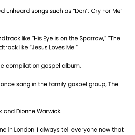
d unheard songs such as “Don’t Cry For Me”
rack like “His Eye is on the Sparrow,” “The
track like “Jesus Loves Me.”
he compilation gospel album.
 once sang in the family gospel group, The
k and Dionne Warwick.
e in London. I always tell everyone now that