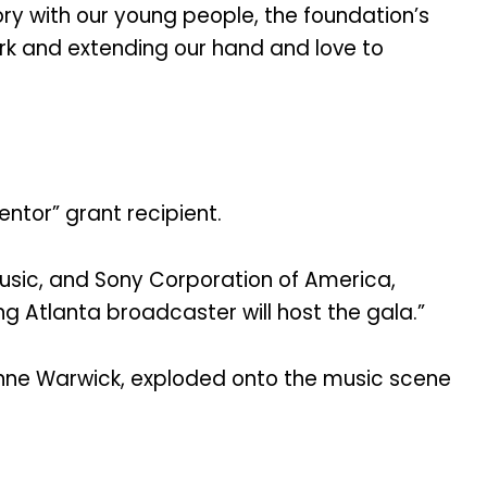
tory with our young people, the foundation’s
rk and extending our hand and love to
entor” grant recipient.
Music, and Sony Corporation of America,
g Atlanta broadcaster will host the gala.”
ionne Warwick, exploded onto the music scene