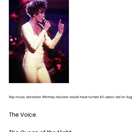
Pop music sensation Whitney Houston would have turned 60-years-old on Aug.
The Voice.