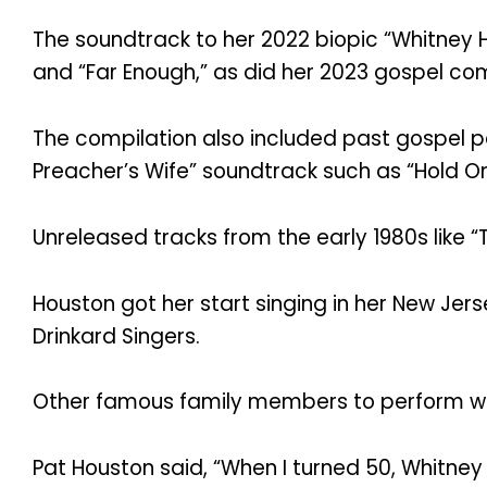
The soundtrack to her 2022 biopic “Whitney
and “Far Enough,” as did her 2023 gospel comp
The compilation also included past gospel pe
Preacher’s Wife” soundtrack such as “Hold On
Unreleased tracks from the early 1980s like
Houston got her start singing in her New Jer
Drinkard Singers.
Other famous family members to perform wit
Pat Houston said, “When I turned 50, Whitney