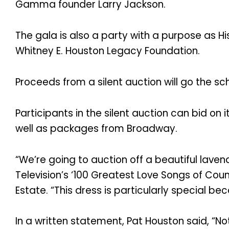
Gamma founder Larry Jackson.
The gala is also a party with a purpose as Hi
Whitney E. Houston Legacy Foundation.
Proceeds from a silent auction will go the sc
Participants in the silent auction can bid on 
well as packages from Broadway.
“We’re going to auction off a beautiful laven
Television’s ‘100 Greatest Love Songs of Count
Estate. “This dress is particularly special bec
In a written statement, Pat Houston said, “N