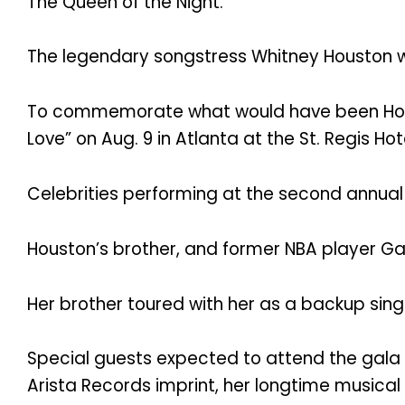
The Queen of the Night.
The legendary songstress Whitney Houston wo
To commemorate what would have been Hou
Love” on Aug. 9 in Atlanta at the St. Regis Hot
Celebrities performing at the second annual
Houston’s brother, and former NBA player Gar
Her brother toured with her as a backup sing
Special guests expected to attend the gala 
Arista Records imprint, her longtime musica