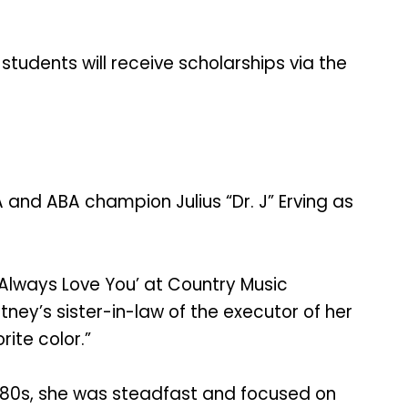
students will receive scholarships via the
A and ABA champion Julius “Dr. J” Erving as
l Always Love You’ at Country Music
tney’s sister-in-law of the executor of her
rite color.”
id-80s, she was steadfast and focused on