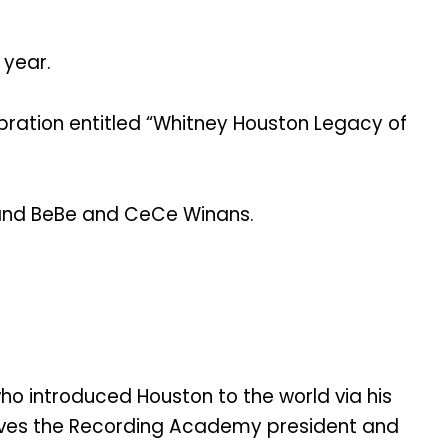
 year.
ebration entitled “Whitney Houston Legacy of
l and BeBe and CeCe Winans.
ho introduced Houston to the world via his
serves the Recording Academy president and