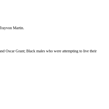
 Trayvon Martin.
and Oscar Grant; Black males who were attempting to live their