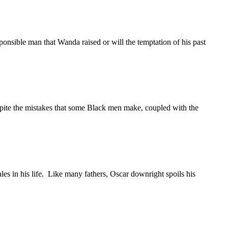
sponsible man that Wanda raised or will the temptation of his past
espite the mistakes that some Black men make, coupled with the
es in his life. Like many fathers, Oscar downright spoils his