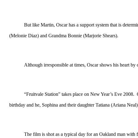
But like Martin, Oscar has a support system that is deter
(Melonie Diaz) and Grandma Bonnie (Marjorie Shears).
Although irresponsible at times, Oscar shows his heart by ca
“Fruitvale Station” takes place on New Year’s Eve 2008. O
birthday and he, Sophina and their daughter Tatiana (Ariana Neal
The film is shot as a typical day for an Oakland man with