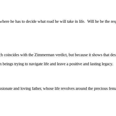
 where he has to decide what road he will take in life. Will he be the re
hich coincides with the Zimmerman verdict, but because it shows that d
 beings trying to navigate life and leave a positive and lasting legacy.
ionate and loving father, whose life revolves around the precious femal