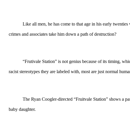
Like all men, he has come to that age in his early twenties
crimes and associates take him down a path of destruction?
“Frutivale Station” is not genius because of its timing, w
racist stereotypes they are labeled with, most are just normal human
The Ryan Coogler-directed “Fruitvale Station” shows a pass
baby daughter.