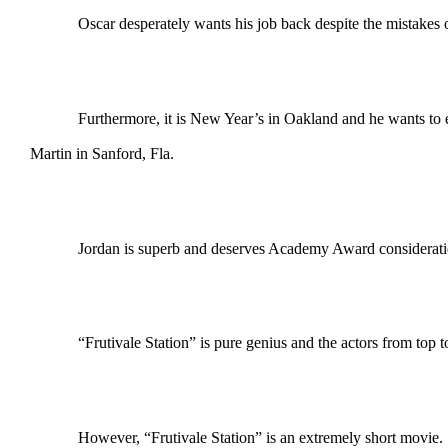
Oscar desperately wants his job back despite the mistakes o
Furthermore, it is New Year’s in Oakland and he wants to en
Martin in Sanford, Fla.
Jordan is superb and deserves Academy Award consideration. 
“Frutivale Station” is pure genius and the actors from top 
However, “Frutivale Station” is an extremely short movie.