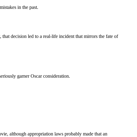
mistakes in the past.
t decision led to a real-life incident that mirrors the fate of
seriously garner Oscar consideration.
ovie, although appropriation laws probably made that an