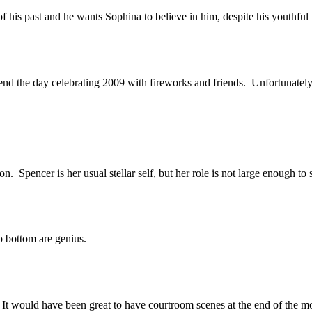
f his past and he wants Sophina to believe in him, despite his youthful 
d the day celebrating 2009 with fireworks and friends. Unfortunately, tha
Spencer is her usual stellar self, but her role is not large enough to 
to bottom are genius.
 It would have been great to have courtroom scenes at the end of the m