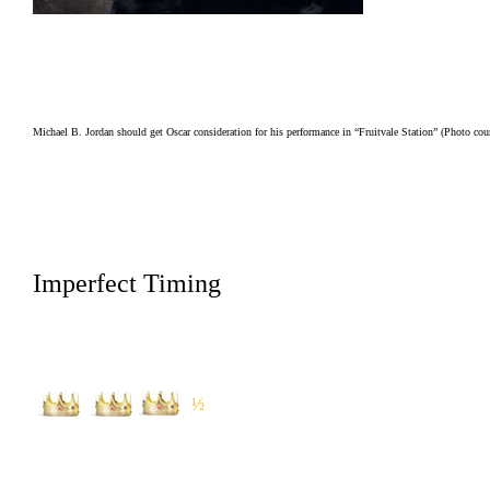
Michael B. Jordan should get Oscar consideration for his performance in “Fruitvale Station” (Photo c
Imperfect Timing
½