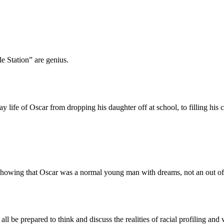
le Station” are genius.
ife of Oscar from dropping his daughter off at school, to filling his ca
howing that Oscar was a normal young man with dreams, not an out of 
l be prepared to think and discuss the realities of racial profiling and 