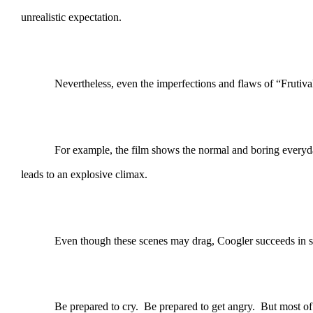
unrealistic expectation.
Nevertheless, even the imperfections and flaws of “Frutiva
For example, the film shows the normal and boring everyday l
leads to an explosive climax.
Even though these scenes may drag, Coogler succeeds in s
Be prepared to cry. Be prepared to get angry. But most of al