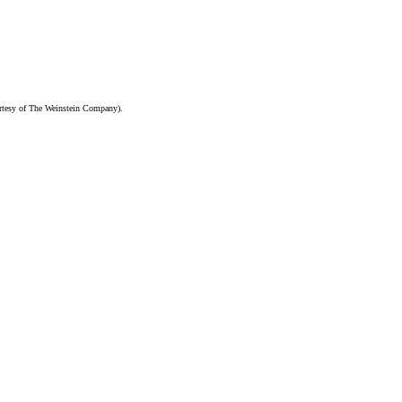
ourtesy of The Weinstein Company).