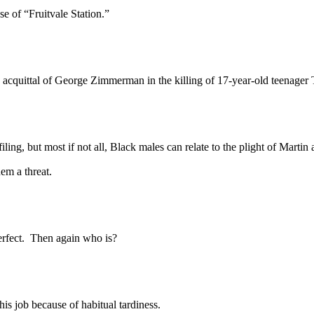
 of “Fruitvale Station.”
acquittal of George Zimmerman in the killing of 17-year-old teenager
, but most if not all, Black males can relate to the plight of Martin 
hem a threat.
fect. Then again who is?
 job because of habitual tardiness.