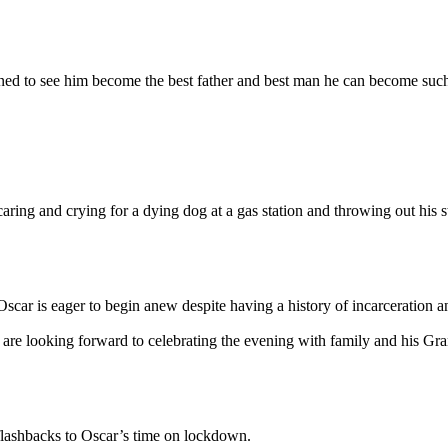
mined to see him become the best father and best man he can become suc
ring and crying for a dying dog at a gas station and throwing out his st
scar is eager to begin anew despite having a history of incarceration 
) are looking forward to celebrating the evening with family and his
 flashbacks to Oscar’s time on lockdown.