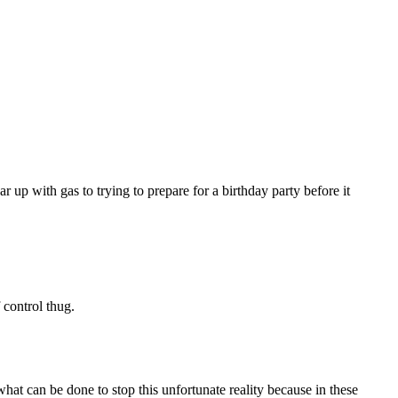
r up with gas to trying to prepare for a birthday party before it
control thug.
what can be done to stop this unfortunate reality because in these