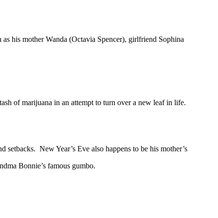
h as his mother Wanda (Octavia Spencer), girlfriend Sophina
ash of marijuana in an attempt to turn over a new leaf in life.
and setbacks. New Year’s Eve also happens to be his mother’s
 Grandma Bonnie’s famous gumbo.