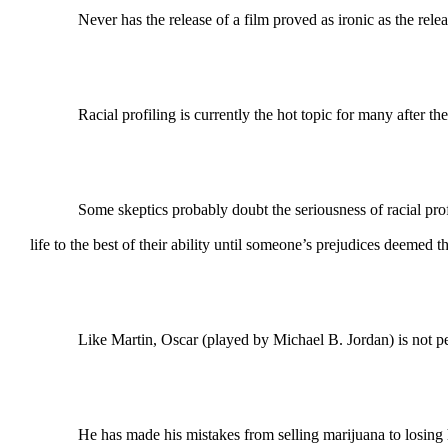
Never has the release of a film proved as ironic as the release
Racial profiling is currently the hot topic for many after the 
Some skeptics probably doubt the seriousness of racial profiling
life to the best of their ability until someone’s prejudices deemed t
Like Martin, Oscar (played by Michael B. Jordan) is not per
He has made his mistakes from selling marijuana to losing his