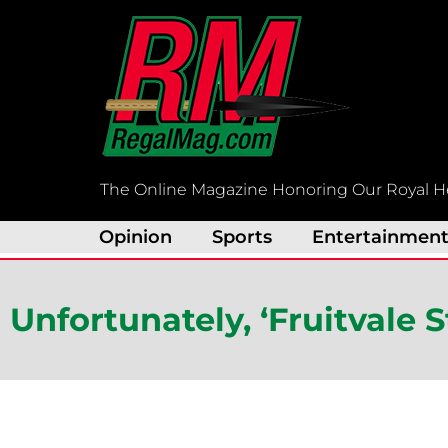
Skip
to
content
The Online Magazine Honoring Our Royal H
Opinion
Sports
Entertainmen
Unfortunately, ‘Fruitvale 