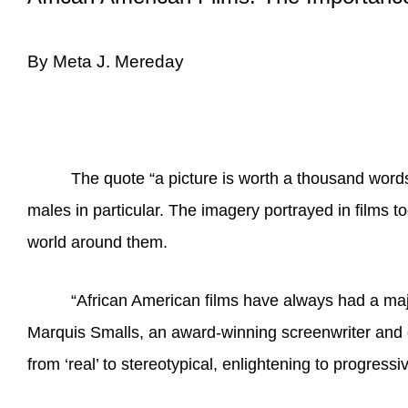
By Meta J. Mereday
The quote “a picture is worth a thousand words
males in particular. The imagery portrayed in films
world around them.
“
African American films have always had a maj
Marquis Smalls, an award-winning screenwriter and di
from ‘real’ to stereotypical, enlightening to progres