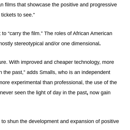
an films that showcase the positive and progressive
tickets to see.”
to “carry the film.” The roles of African American
mostly stereotypical and/or one dimensional
.
future. With improved and cheaper technology, more
in the past,” adds Smalls, who is an independent
re experimental than professional, the use of the
ever seen the light of day in the past
,
now gain
ues to shun the development and expansion of positive