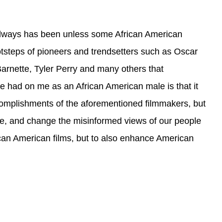
 always has been unless some African American
otsteps of pioneers and trendsetters such as Oscar
rnette, Tyler Perry and many others that
e had on me as an African American male is that it
complishments of the aforementioned filmmakers, but
gine, and change the misinformed views of our people
ican American films, but to also enhance American