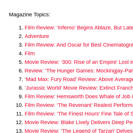
Magazine Topics:
Film Review: ‘Inferno’ Begins Ablaze, But Lat
Adventure
Film Review: And Oscar for Best Cinematogra
Film
Movie Review: ‘300: Rise of an Empire’ Lost 
Review: ‘The Hunger Games: Mockingjay-Par
‘Mad Max: Fury Road’ Review: Above Averag
‘Jurassic World’ Movie Review: Extinct Franch
Film Review: Hemsworth Does Whale of Job in 
Film Review: ‘The Revenant’ Realest Perform
Film Review: ‘The Finest Hours’ Fine Tale of S
Movie Review: Blake Lively Delivers Deep Pe
Movie Review: ‘The Legend of Tarzan’ Delve