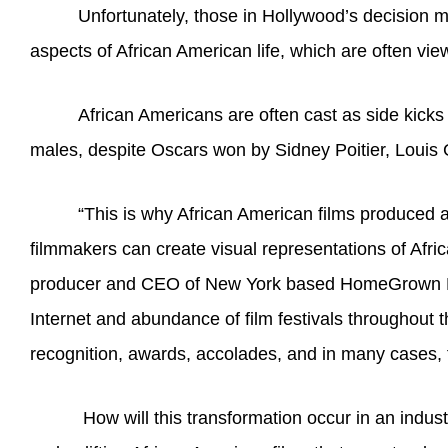
Unfortunately, those in Hollywood’s decision m
aspects of African American life, which are often vie
African Americans are often cast as side kicks 
males, despite Oscars won by Sidney Poitier, Louis 
“This is why African American films produced a
filmmakers can create visual representations of Afri
producer and CEO of New York based HomeGrown Produ
Internet and abundance of film festivals throughout t
recognition, awards, accolades, and in many cases, f
How will this transformation occur in an indus