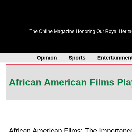
Skip
to
content
The Online Magazine Honoring Our Royal Herit
Opinion
Sports
Entertainmen
African American Films Pla
African American Films: The Importanc