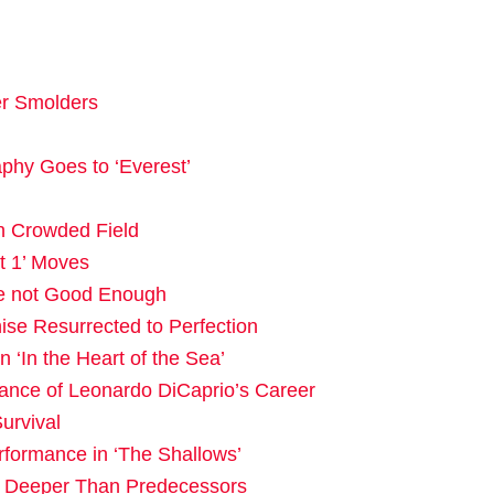
er Smolders
phy Goes to ‘Everest’
in Crowded Field
t 1’ Moves
e not Good Enough
ise Resurrected to Perfection
‘In the Heart of the Sea’
ance of Leonardo DiCaprio’s Career
urvival
rformance in ‘The Shallows’
s Deeper Than Predecessors