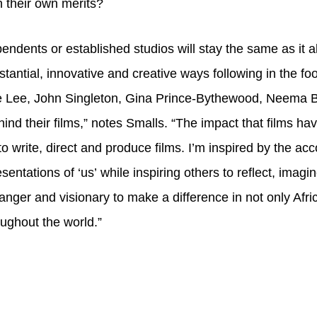
n their own merits?
endents or established studios will stay the same as it
antial, innovative and creative ways following in the fo
 Lee, John Singleton, Gina Prince-Bythewood, Neema Ba
d their films,” notes Smalls. “The impact that films hav
write, direct and produce films. I’m inspired by the ac
sentations of ‘us’ while inspiring others to reflect, ima
anger and visionary to make a difference in not only Afr
roughout the world.”