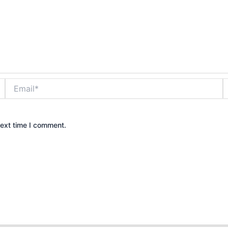
Email*
W
next time I comment.