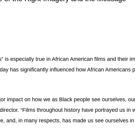
” is especially true in African American films and their 
 today has significantly influenced how African American
or impact on how we as Black people see ourselves, our
rector. “Films throughout history have portrayed us in w
sive, and, in many respects, has made us see ourselves i