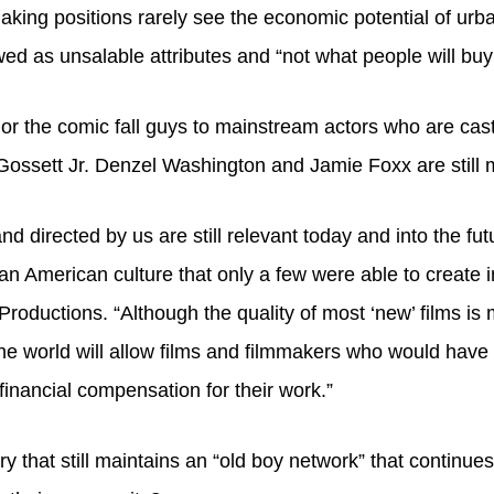
aking positions rarely see the economic potential of urb
wed as unsalable attributes and “not what people will buy 
or the comic fall guys to mainstream actors who are cast 
Gossett Jr. Denzel Washington and Jamie Foxx are still 
nd directed by us are still relevant today and into the 
can American culture that only a few were able to create 
ctions. “Although the quality of most ‘new’ films is mo
he world will allow films and filmmakers who would have n
inancial compensation for their work.”
try that still maintains an “old boy network” that contin