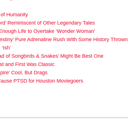
e of Humanity
rd’ Reminiscent of Other Legendary Tales
Enough Life to Overtake ‘Wonder Woman’
Destiny’ Pure Adrenaline Rush With Some History Thrown
‘Ish’
d of Songbirds & Snakes’ Might Be Best One
st and First Was Classic
ire’ Cool, But Drags
t Cause PTSD for Houston Moviegoers