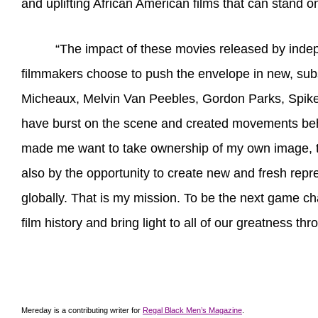
and uplifting African American films that can stand o
“The impact of these movies released by indep
filmmakers choose to push the envelope in new, subst
Micheaux, Melvin Van Peebles, Gordon Parks, Spike
have burst on the scene and created movements behin
made me want to take ownership of my own image, to 
also by the opportunity to create new and fresh repre
globally. That is my mission. To be the next game ch
film history and bring light to all of our greatness th
Mereday is a contributing writer for
Regal Black Men’s Magazine
.