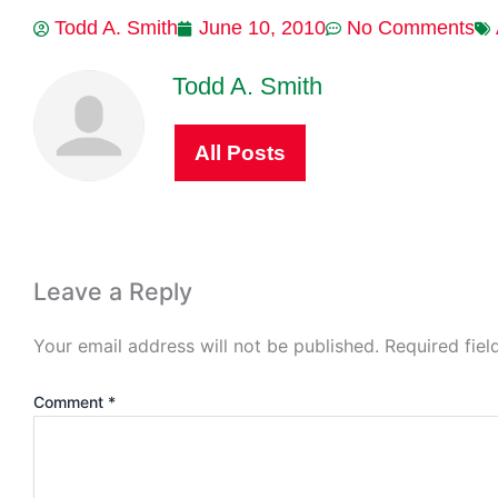
Todd A. Smith
June 10, 2010
No Comments
Todd A. Smith
All Posts
Leave a Reply
Your email address will not be published.
Required fie
Comment
*