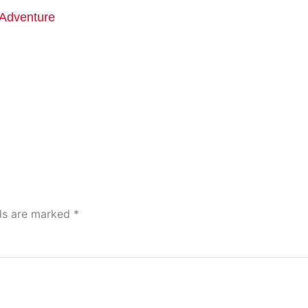
Adventure
lds are marked
*