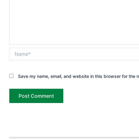
Name*
Save my name, email, and website in this browser for the 