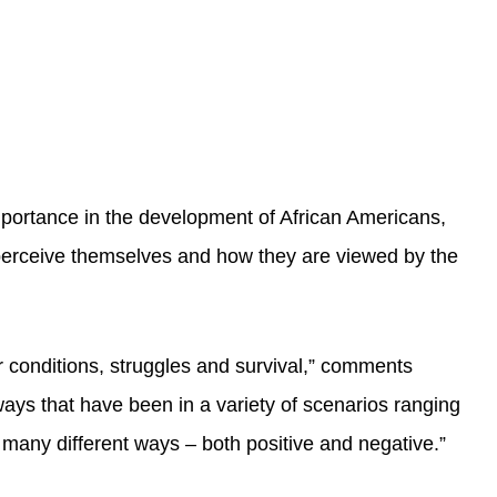
importance in the development of African Americans,
s perceive themselves and how they are viewed by the
 conditions, struggles and survival,” comments
ays that have been in a variety of scenarios ranging
n many different ways – both positive and negative.”