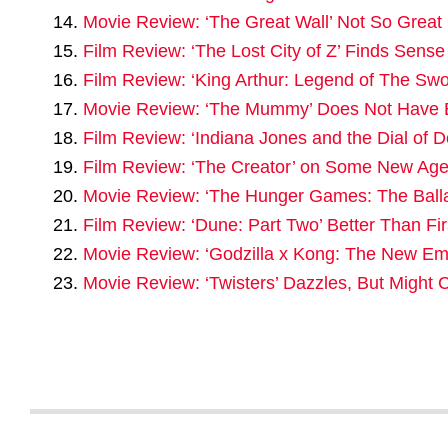
Movie Review: ‘The Great Wall’ Not So Great
Film Review: ‘The Lost City of Z’ Finds Sens
Film Review: ‘King Arthur: Legend of The Swo
Movie Review: ‘The Mummy’ Does Not Have 
Film Review: ‘Indiana Jones and the Dial of 
Film Review: ‘The Creator’ on Some New Age 
Movie Review: ‘The Hunger Games: The Balla
Film Review: ‘Dune: Part Two’ Better Than Fir
Movie Review: ‘Godzilla x Kong: The New Emp
Movie Review: ‘Twisters’ Dazzles, But Migh