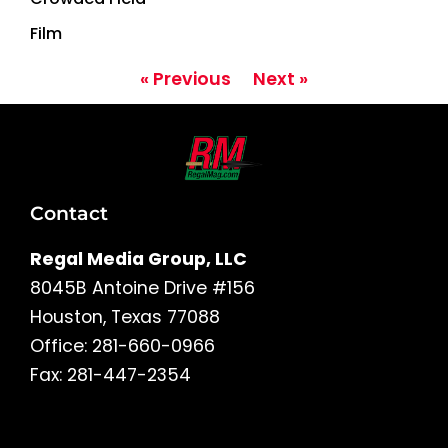
Film
« Previous
Next »
Contact
Regal Media Group, LLC
8045B Antoine Drive #156
Houston, Texas 77088
Office: 281-660-0966
Fax: 281-447-2354