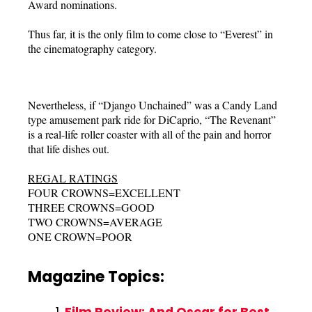
Award nominations.
Thus far, it is the only film to come close to “Everest” in
the cinematography category.
Nevertheless, if “Django Unchained” was a Candy Land
type amusement park ride for DiCaprio, “The Revenant”
is a real-life roller coaster with all of the pain and horror
that life dishes out.
REGAL RATINGS
FOUR CROWNS=EXCELLENT
THREE CROWNS=GOOD
TWO CROWNS=AVERAGE
ONE CROWN=POOR
Magazine Topics:
Film Review: And Oscar for Best