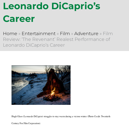
Leonardo DiCaprio’s
Career
Home
»
Entertainment
»
Film
»
Adventure
»
Film
Review: ‘The Revenant’ Realest Performance of
Leonardo DiCaprio’s Career
Hugh Glass (Leonardo DiCaprio) struggles to stay warm during a vicious winter (Photo Credit: Twentieth
Century Fox Film Corporation).