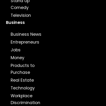
Stand Up
Comedy
Television
Business
Business News
Entrepreneurs
Jobs
Money
Products to
Purchase
Real Estate
Technology
Workplace
Discrimination