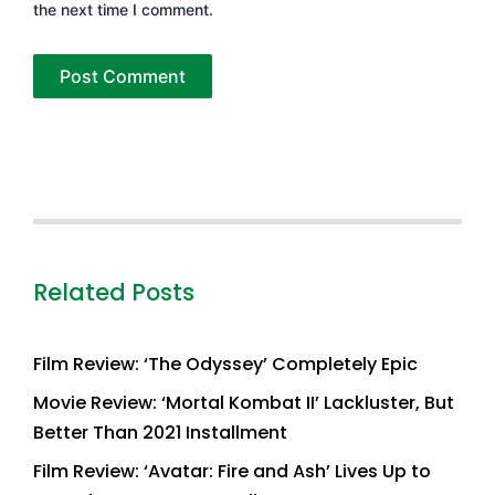
the next time I comment.
Related Posts
Film Review: ‘The Odyssey’ Completely Epic
Movie Review: ‘Mortal Kombat II’ Lackluster, But
Better Than 2021 Installment
Film Review: ‘Avatar: Fire and Ash’ Lives Up to