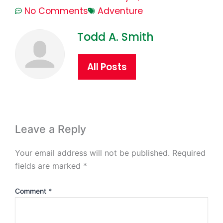
No Comments
Adventure
Todd A. Smith
All Posts
Leave a Reply
Your email address will not be published.
Required
fields are marked
*
Comment
*