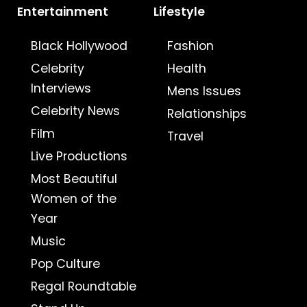
Entertainment
Lifestyle
Black Hollywood
Fashion
Celebrity
Health
Interviews
Mens Issues
Celebrity News
Relationships
Film
Travel
Live Productions
Most Beautiful
Women of the
Year
Music
Pop Culture
Regal Roundtable