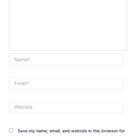
Name*
Email*
Website
Save my name, email, and website in this browser for