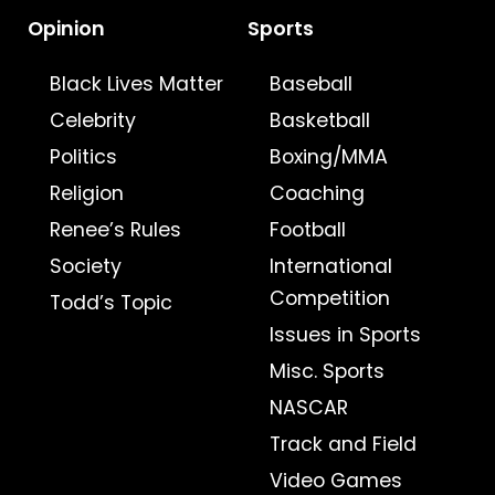
Opinion
Sports
Black Lives Matter
Baseball
Celebrity
Basketball
Politics
Boxing/MMA
Religion
Coaching
Renee’s Rules
Football
Society
International
Competition
Todd’s Topic
Issues in Sports
Misc. Sports
NASCAR
Track and Field
Video Games