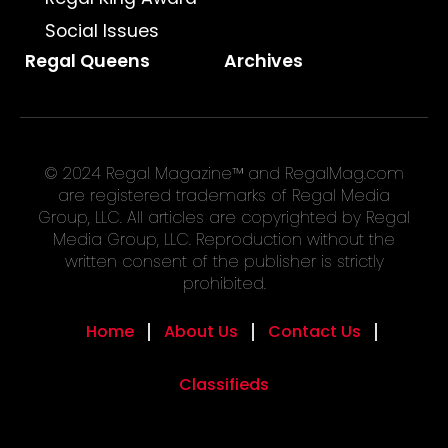
Social Issues
Regal Queens
Archives
© 2024 Regal Magazine™ and RegalMag.com
are registered trademarks of Regal Media
Group, LLC. All articles are copyrighted by Regal
Media Group, LLC. Reproduction without the
written consent of the publisher is strictly
prohibited.
Home
About Us
Contact Us
Classifieds