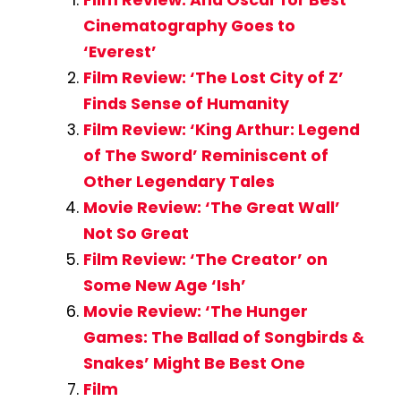
Cinematography Goes to
‘Everest’
Film Review: ‘The Lost City of Z’
Finds Sense of Humanity
Film Review: ‘King Arthur: Legend
of The Sword’ Reminiscent of
Other Legendary Tales
Movie Review: ‘The Great Wall’
Not So Great
Film Review: ‘The Creator’ on
Some New Age ‘Ish’
Movie Review: ‘The Hunger
Games: The Ballad of Songbirds &
Snakes’ Might Be Best One
Film