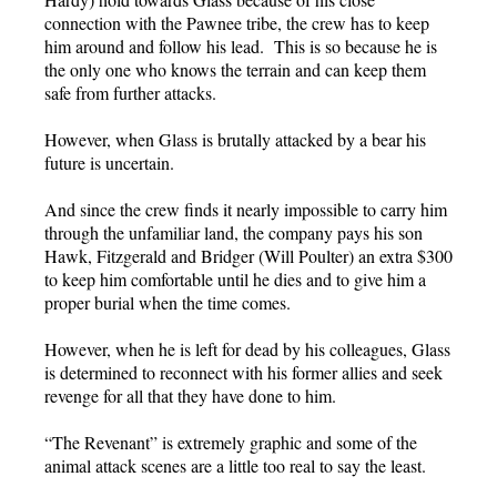
connection with the Pawnee tribe, the crew has to keep
him around and follow his lead. This is so because he is
the only one who knows the terrain and can keep them
safe from further attacks.
However, when Glass is brutally attacked by a bear his
future is uncertain.
And since the crew finds it nearly impossible to carry him
through the unfamiliar land, the company pays his son
Hawk, Fitzgerald and Bridger (Will Poulter) an extra $300
to keep him comfortable until he dies and to give him a
proper burial when the time comes.
However, when he is left for dead by his colleagues, Glass
is determined to reconnect with his former allies and seek
revenge for all that they have done to him.
“The Revenant” is extremely graphic and some of the
animal attack scenes are a little too real to say the least.