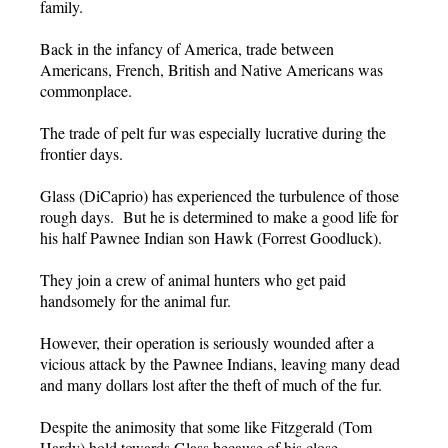
family.
Back in the infancy of America, trade between
Americans, French, British and Native Americans was
commonplace.
The trade of pelt fur was especially lucrative during the
frontier days.
Glass (DiCaprio) has experienced the turbulence of those
rough days. But he is determined to make a good life for
his half Pawnee Indian son Hawk (Forrest Goodluck).
They join a crew of animal hunters who get paid
handsomely for the animal fur.
However, their operation is seriously wounded after a
vicious attack by the Pawnee Indians, leaving many dead
and many dollars lost after the theft of much of the fur.
Despite the animosity that some like Fitzgerald (Tom
Hardy) hold towards Glass because of his close