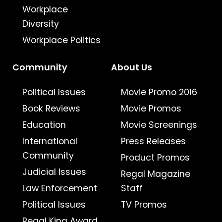
Workplace
Diversity
Workplace Politics
Community
About Us
Political Issues
Movie Promo 2016
Book Reviews
Movie Promos
Education
Movie Screenings
International
Press Releases
Community
Product Promos
Judicial Issues
Regal Magazine
Law Enforcement
Staff
Political Issues
TV Promos
Regal King Award