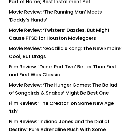
Part of Name; Best Installment Yet
Movie Review: ‘The Running Man’ Meets
‘Daddy’s Hands’
Movie Review: ‘Twisters’ Dazzles, But Might
Cause PTSD for Houston Moviegoers
Movie Review: ‘Godzilla x Kong: The New Empire’
Cool, But Drags
Film Review: ‘Dune: Part Two’ Better Than First
and First Was Classic
Movie Review: ‘The Hunger Games: The Ballad
of Songbirds & Snakes’ Might Be Best One
Film Review: ‘The Creator’ on Some New Age
‘Ish’
Film Review: ‘Indiana Jones and the Dial of
Destiny’ Pure Adrenaline Rush With Some