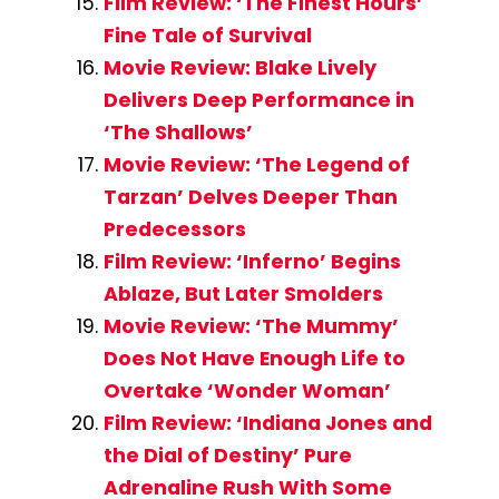
Film Review: ‘The Finest Hours’
Fine Tale of Survival
Movie Review: Blake Lively
Delivers Deep Performance in
‘The Shallows’
Movie Review: ‘The Legend of
Tarzan’ Delves Deeper Than
Predecessors
Film Review: ‘Inferno’ Begins
Ablaze, But Later Smolders
Movie Review: ‘The Mummy’
Does Not Have Enough Life to
Overtake ‘Wonder Woman’
Film Review: ‘Indiana Jones and
the Dial of Destiny’ Pure
Adrenaline Rush With Some