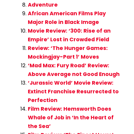
Adventure
African American Films Play
Major Role in Black Image
Movie Review: ‘300: Rise of an
Empire’ Lost in Crowded Field
Review: ‘The Hunger Games:
Mockingjay-Part 1’ Moves
‘Mad Max: Fury Road’ Review:
Above Average not Good Enough
‘Jurassic World’ Movie Review:
Extinct Franchise Resurrected to
Perfection
Film Review: Hemsworth Does
Whale of Job in ‘In the Heart of
the Sea’