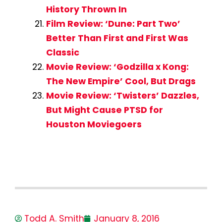
History Thrown In
Film Review: ‘Dune: Part Two’
Better Than First and First Was
Classic
Movie Review: ‘Godzilla x Kong:
The New Empire’ Cool, But Drags
Movie Review: ‘Twisters’ Dazzles,
But Might Cause PTSD for
Houston Moviegoers
Todd A. Smith
January 8, 2016