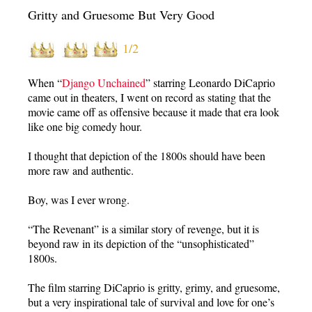
Gritty and Gruesome But Very Good
1/2
When “
Django Unchained
” starring Leonardo DiCaprio
came out in theaters, I went on record as stating that the
movie came off as offensive because it made that era look
like one big comedy hour.
I thought that depiction of the 1800s should have been
more raw and authentic.
Boy, was I ever wrong.
“The Revenant” is a similar story of revenge, but it is
beyond raw in its depiction of the “unsophisticated”
1800s.
The film starring DiCaprio is gritty, grimy, and gruesome,
but a very inspirational tale of survival and love for one’s