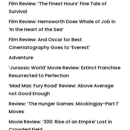
Film Review: ‘The Finest Hours’ Fine Tale of
Survival
Film Review: Hemsworth Does Whale of Job in
‘In the Heart of the Sea’
Film Review: And Oscar for Best
Cinematography Goes to ‘Everest’
Adventure
‘Jurassic World’ Movie Review: Extinct Franchise
Resurrected to Perfection
‘Mad Max: Fury Road’ Review: Above Average
not Good Enough
Review: ‘The Hunger Games: Mockingjay-Part 1’
Moves
Movie Review: ‘300: Rise of an Empire’ Lost in
Crowded Field