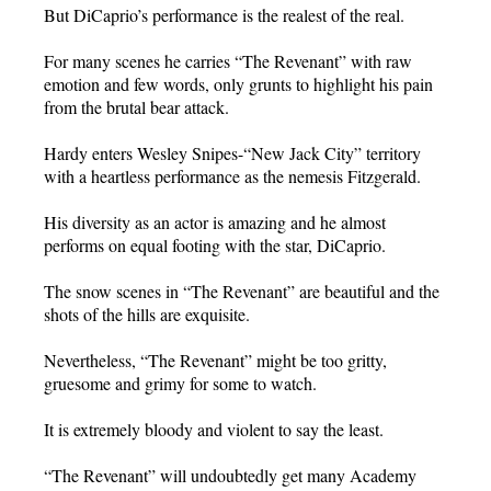
But DiCaprio’s performance is the realest of the real.
For many scenes he carries “The Revenant” with raw
emotion and few words, only grunts to highlight his pain
from the brutal bear attack.
Hardy enters Wesley Snipes-“New Jack City” territory
with a heartless performance as the nemesis Fitzgerald.
His diversity as an actor is amazing and he almost
performs on equal footing with the star, DiCaprio.
The snow scenes in “The Revenant” are beautiful and the
shots of the hills are exquisite.
Nevertheless, “The Revenant” might be too gritty,
gruesome and grimy for some to watch.
It is extremely bloody and violent to say the least.
“The Revenant” will undoubtedly get many Academy