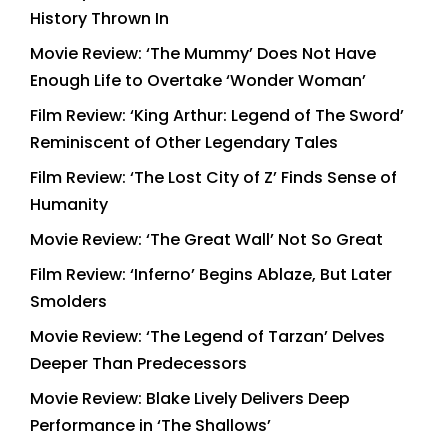
History Thrown In
Movie Review: ‘The Mummy’ Does Not Have
Enough Life to Overtake ‘Wonder Woman’
Film Review: ‘King Arthur: Legend of The Sword’
Reminiscent of Other Legendary Tales
Film Review: ‘The Lost City of Z’ Finds Sense of
Humanity
Movie Review: ‘The Great Wall’ Not So Great
Film Review: ‘Inferno’ Begins Ablaze, But Later
Smolders
Movie Review: ‘The Legend of Tarzan’ Delves
Deeper Than Predecessors
Movie Review: Blake Lively Delivers Deep
Performance in ‘The Shallows’