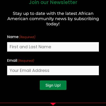
Join our Newsletter
First
and
Stay up to date with the latest African
Last
American community news by subscribing
Name
today!
Name
(Required)
Email
(Required)
Sign Up!