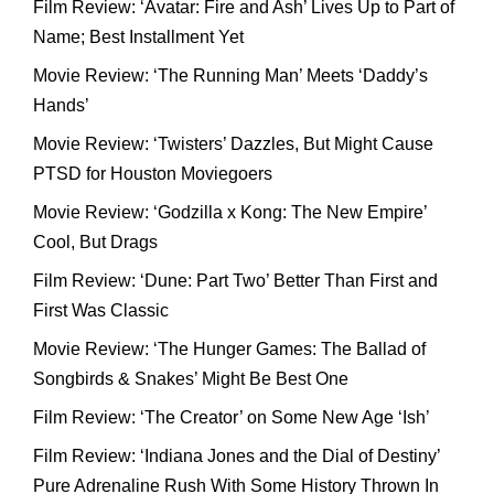
Film Review: ‘Avatar: Fire and Ash’ Lives Up to Part of
Name; Best Installment Yet
Movie Review: ‘The Running Man’ Meets ‘Daddy’s
Hands’
Movie Review: ‘Twisters’ Dazzles, But Might Cause
PTSD for Houston Moviegoers
Movie Review: ‘Godzilla x Kong: The New Empire’
Cool, But Drags
Film Review: ‘Dune: Part Two’ Better Than First and
First Was Classic
Movie Review: ‘The Hunger Games: The Ballad of
Songbirds & Snakes’ Might Be Best One
Film Review: ‘The Creator’ on Some New Age ‘Ish’
Film Review: ‘Indiana Jones and the Dial of Destiny’
Pure Adrenaline Rush With Some History Thrown In