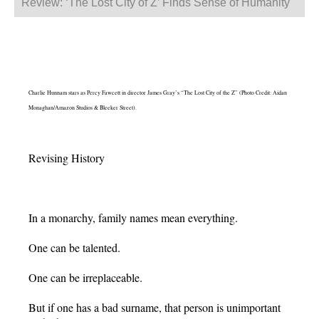
Review: ‘The Lost City of Z’ Finds Sense of Humanity
Charlie Hunnam stars as Percy Fawcett in director James Gray’s “The Lost City of the Z” (Photo Credit: Aidan
Monaghan/Amazon Studios & Bleeker Street).
Revising History
In a monarchy, family names mean everything.
One can be talented.
One can be irreplaceable.
But if one has a bad surname, that person is unimportant