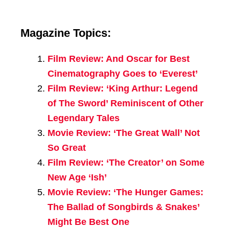
Magazine Topics:
Film Review: And Oscar for Best
Cinematography Goes to ‘Everest’
Film Review: ‘King Arthur: Legend
of The Sword’ Reminiscent of Other
Legendary Tales
Movie Review: ‘The Great Wall’ Not
So Great
Film Review: ‘The Creator’ on Some
New Age ‘Ish’
Movie Review: ‘The Hunger Games:
The Ballad of Songbirds & Snakes’
Might Be Best One