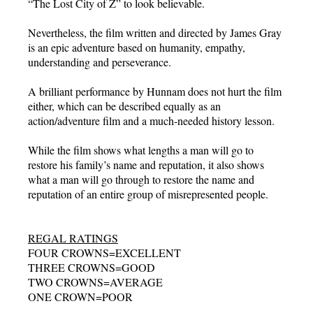
“The Lost City of Z” to look believable.
Nevertheless, the film written and directed by James Gray
is an epic adventure based on humanity, empathy,
understanding and perseverance.
A brilliant performance by Hunnam does not hurt the film
either, which can be described equally as an
action/adventure film and a much-needed history lesson.
While the film shows what lengths a man will go to
restore his family’s name and reputation, it also shows
what a man will go through to restore the name and
reputation of an entire group of misrepresented people.
REGAL RATINGS
FOUR CROWNS=EXCELLENT
THREE CROWNS=GOOD
TWO CROWNS=AVERAGE
ONE CROWN=POOR