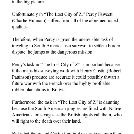
in the big picture.
Unfortunately in “The Lost City of Z,” Percy Fawcett
(Charlie Hunnam) suffers from all of the aforementioned
qualities.
Therefore, when Percy is given the unenviable task of
traveling to South America as a surveyor to settle a border
dispute, he jumps at the dangerous mission.
Percy’s task in “The Lost City of Z” is important because
if the maps his surveying work with Henry Costin (Robert
Pattinson) produce are accurate it could possibly thwart a
future war with the French over the highly profitable
rubber plantations in Bolivia.
Furthermore, the task in “The Lost City of Z” is daunting
because the South American jungles are filled with Native
Americans, or savages as the British bigots call them, who
will fight to the death over their land.
But what Percy and Costin find in Amazonia is more than