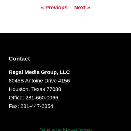
« Previous
Next »
Contact
Regal Media Group, LLC
8045B Antoine Drive #156
Houston, Texas 77088
Office: 281-660-0966
Fax: 281-447-2354
First
Join our Newsletter