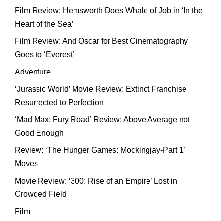
Film Review: Hemsworth Does Whale of Job in ‘In the
Heart of the Sea’
Film Review: And Oscar for Best Cinematography
Goes to ‘Everest’
Adventure
‘Jurassic World’ Movie Review: Extinct Franchise
Resurrected to Perfection
‘Mad Max: Fury Road’ Review: Above Average not
Good Enough
Review: ‘The Hunger Games: Mockingjay-Part 1’
Moves
Movie Review: ‘300: Rise of an Empire’ Lost in
Crowded Field
Film