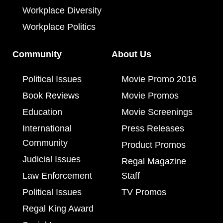
Workplace Diversity
Workplace Politics
Community
About Us
Political Issues
Movie Promo 2016
Book Reviews
Movie Promos
Education
Movie Screenings
International
Press Releases
Community
Product Promos
Judicial Issues
Regal Magazine
Law Enforcement
Staff
Political Issues
TV Promos
Regal King Award