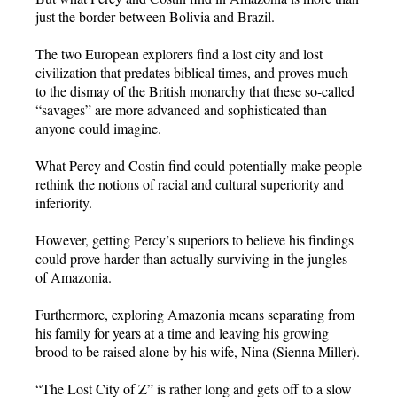
just the border between Bolivia and Brazil.
The two European explorers find a lost city and lost
civilization that predates biblical times, and proves much
to the dismay of the British monarchy that these so-called
“savages” are more advanced and sophisticated than
anyone could imagine.
What Percy and Costin find could potentially make people
rethink the notions of racial and cultural superiority and
inferiority.
However, getting Percy’s superiors to believe his findings
could prove harder than actually surviving in the jungles
of Amazonia.
Furthermore, exploring Amazonia means separating from
his family for years at a time and leaving his growing
brood to be raised alone by his wife, Nina (Sienna Miller).
“The Lost City of Z” is rather long and gets off to a slow