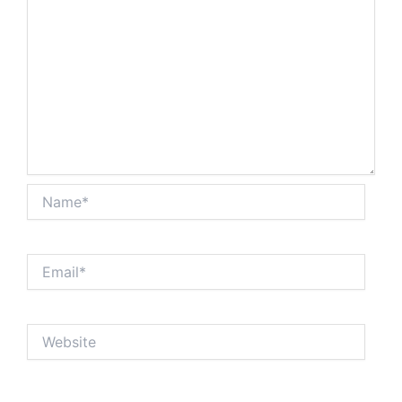
Name*
Email*
Website