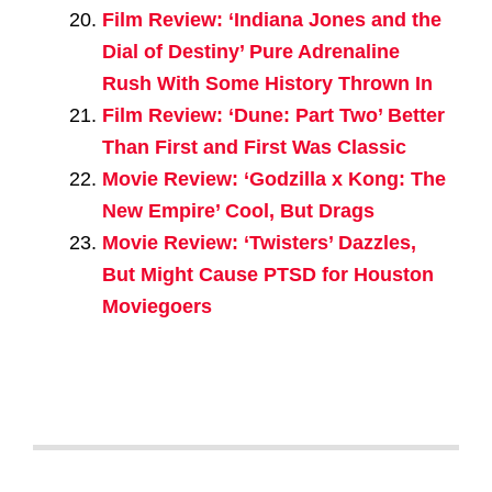
Film Review: ‘Indiana Jones and the
Dial of Destiny’ Pure Adrenaline
Rush With Some History Thrown In
Film Review: ‘Dune: Part Two’ Better
Than First and First Was Classic
Movie Review: ‘Godzilla x Kong: The
New Empire’ Cool, But Drags
Movie Review: ‘Twisters’ Dazzles,
But Might Cause PTSD for Houston
Moviegoers