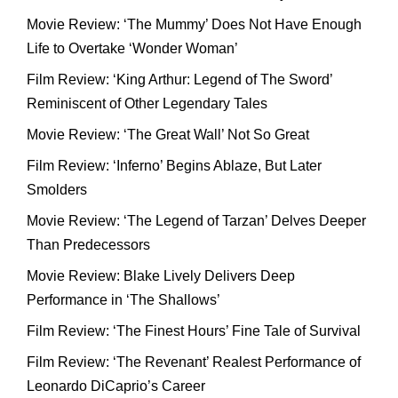
Movie Review: ‘The Mummy’ Does Not Have Enough
Life to Overtake ‘Wonder Woman’
Film Review: ‘King Arthur: Legend of The Sword’
Reminiscent of Other Legendary Tales
Movie Review: ‘The Great Wall’ Not So Great
Film Review: ‘Inferno’ Begins Ablaze, But Later
Smolders
Movie Review: ‘The Legend of Tarzan’ Delves Deeper
Than Predecessors
Movie Review: Blake Lively Delivers Deep
Performance in ‘The Shallows’
Film Review: ‘The Finest Hours’ Fine Tale of Survival
Film Review: ‘The Revenant’ Realest Performance of
Leonardo DiCaprio’s Career