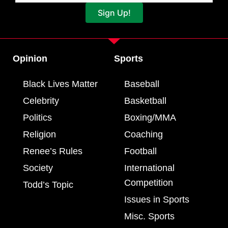
Sign Up!
Opinion
Sports
Black Lives Matter
Baseball
Celebrity
Basketball
Politics
Boxing/MMA
Religion
Coaching
Renee’s Rules
Football
Society
International
Competition
Todd’s Topic
Issues in Sports
Misc. Sports