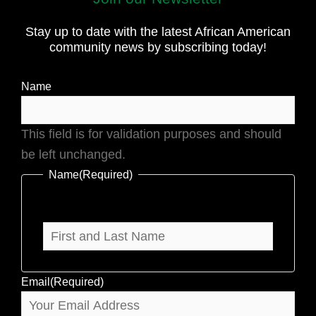
and
Stay up to date with the latest African American
Last
community news by subscribing today!
Name
Name
This field is for validation purposes and should
be left unchanged.
Name
(Required)
Email
(Required)