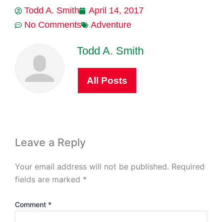
Todd A. Smith
April 14, 2017
No Comments
Adventure
Todd A. Smith
All Posts
Leave a Reply
Your email address will not be published.
Required
fields are marked
*
Comment
*