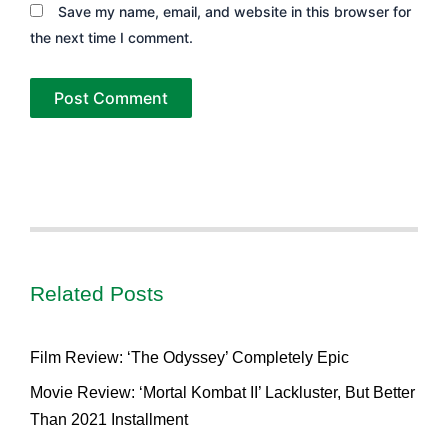
Save my name, email, and website in this browser for
the next time I comment.
Related Posts
Film Review: ‘The Odyssey’ Completely Epic
Movie Review: ‘Mortal Kombat II’ Lackluster, But Better
Than 2021 Installment