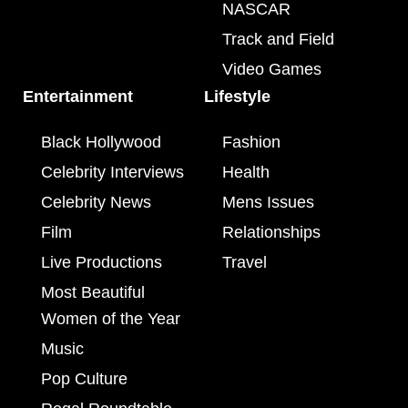
NASCAR
Track and Field
Video Games
Entertainment
Lifestyle
Black Hollywood
Fashion
Celebrity Interviews
Health
Celebrity News
Mens Issues
Film
Relationships
Live Productions
Travel
Most Beautiful
Women of the Year
Music
Pop Culture