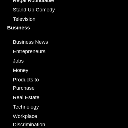
Regal Roundtable
Stand Up Comedy
Television
Business
Business News
Entrepreneurs
Jobs
Money
Products to
Purchase
Real Estate
Technology
Workplace
Discrimination