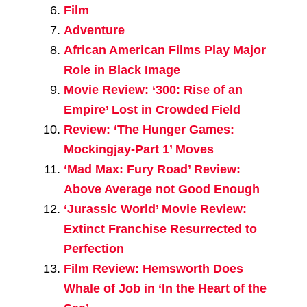
Film
Adventure
African American Films Play Major
Role in Black Image
Movie Review: ‘300: Rise of an
Empire’ Lost in Crowded Field
Review: ‘The Hunger Games:
Mockingjay-Part 1’ Moves
‘Mad Max: Fury Road’ Review:
Above Average not Good Enough
‘Jurassic World’ Movie Review:
Extinct Franchise Resurrected to
Perfection
Film Review: Hemsworth Does
Whale of Job in ‘In the Heart of the