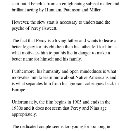
start but it benefits from an enlightening subject matter and
brilliant acting by Hunnam, Pattinson and Miller.
However, the slow start is necessary to understand the
psyche of Percy Fawcett.
The fact that Percy is a loving father and wants to leave a
better legacy for his children than his father left for him is
what motivates him to put his life in danger to make a
better name for himself and his family.
Furthermore, his humanity and open-mindedness is what
motivates him to learn more about Native Americans and
is what separates him from his ignorant colleagues back in
Europe.
Unfortunately, the film begins in 1905 and ends in the
1930s and it does not seem that Percy and Nina age
appropriately.
The dedicated couple seems too young for too long in