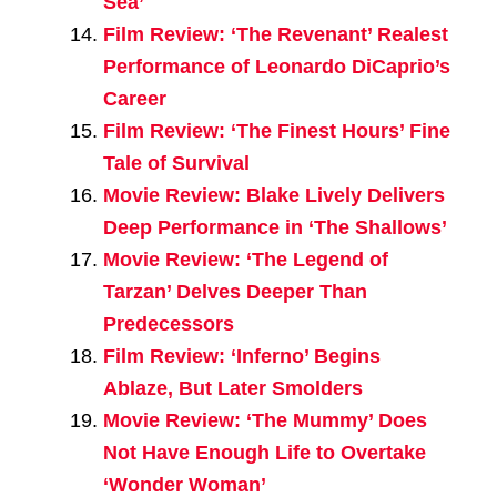
Sea’
Film Review: ‘The Revenant’ Realest
Performance of Leonardo DiCaprio’s
Career
Film Review: ‘The Finest Hours’ Fine
Tale of Survival
Movie Review: Blake Lively Delivers
Deep Performance in ‘The Shallows’
Movie Review: ‘The Legend of
Tarzan’ Delves Deeper Than
Predecessors
Film Review: ‘Inferno’ Begins
Ablaze, But Later Smolders
Movie Review: ‘The Mummy’ Does
Not Have Enough Life to Overtake
‘Wonder Woman’