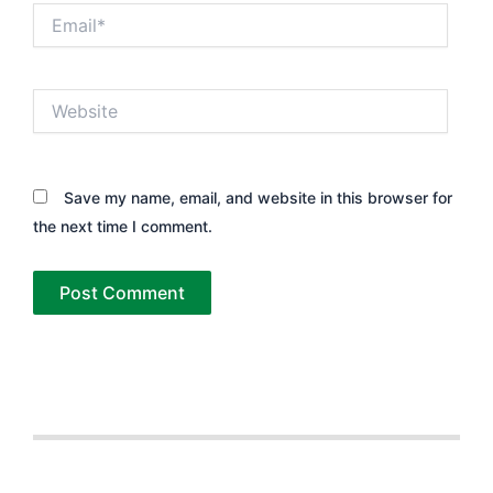
Email*
Website
Save my name, email, and website in this browser for
the next time I comment.