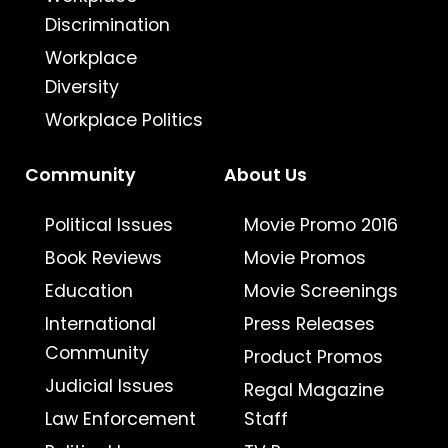
Discrimination
Workplace
Diversity
Workplace Politics
Community
About Us
Political Issues
Movie Promo 2016
Book Reviews
Movie Promos
Education
Movie Screenings
International
Press Releases
Community
Product Promos
Judicial Issues
Regal Magazine
Law Enforcement
Staff