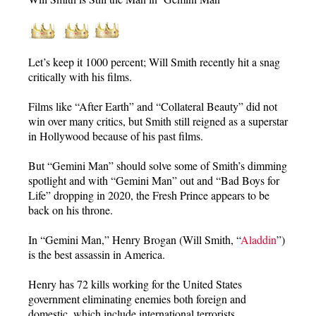
Let’s keep it 1000 percent; Will Smith recently hit a snag
critically with his films.
Films like “After Earth” and “Collateral Beauty” did not
win over many critics, but Smith still reigned as a superstar
in Hollywood because of his past films.
But “Gemini Man” should solve some of Smith’s dimming
spotlight and with “Gemini Man” out and “Bad Boys for
Life” dropping in 2020, the Fresh Prince appears to be
back on his throne.
In “Gemini Man,” Henry Brogan (Will Smith, “
Aladdin
”)
is the best assassin in America.
Henry has 72 kills working for the United States
government eliminating enemies both foreign and
domestic, which include international terrorists.