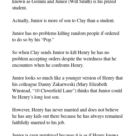
known as Gemini and Junior (Will Smith) is his prized
student.
Actually, Junior is more of son to Clay than a student.
Junior has no problems killing random people if ordered
to do so by his “Pop.”
So when Clay sends Junior to kill Henry he has no
problem accepting orders despite the weirdness that he
encounters when he confronts Henry.
Junior looks so much like a younger version of Henry that
his colleague Danny Zakarweski (Mary Elizabeth
Winstead, “10 Cloverfield Lane”) thinks that Junior could
be Henry’s long lost son.
However, Henry has never married and does not believe
he has any kids out there because he has always remained
faithfully married to his job.
Junior is even perplexed because it is as if Henry knows