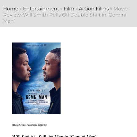
Home
»
Entertainment
»
Film
»
Action Films
»
Movie
Review: Will Smith Pulls Off Double Shift in ‘Gemini
Man’
(Photo Credit: Paramount Pictures)
Will Smith is Still the Man in ‘Gemini Man’