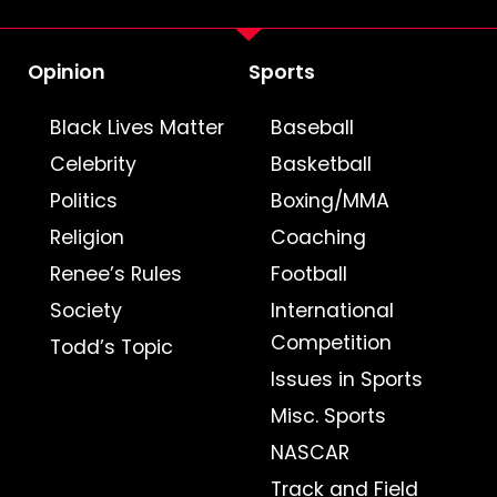
Opinion
Sports
Black Lives Matter
Baseball
Celebrity
Basketball
Politics
Boxing/MMA
Religion
Coaching
Renee’s Rules
Football
Society
International
Competition
Todd’s Topic
Issues in Sports
Misc. Sports
NASCAR
Track and Field