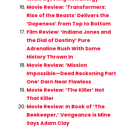
Movie Review: ‘Transformers:
Rise of the Beasts’ Delivers the
‘Dopeness’ from Top to Bottom
Film Review: ‘Indiana Jones and
the Dial of Destiny’ Pure
Adrenaline Rush With Some
History Thrown In
Movie Review: ‘Mission
Impossible—Dead Reckoning Part
One’ Darn Near Flawless
Movie Review: ‘The Killer’ Not
That Killer
Movie Review: In Book of ‘The
Beekeeper,’ Vengeance is Mine
Says Adam Clay