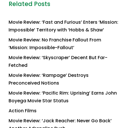
Related Posts
Movie Review: ‘Fast and Furious’ Enters ‘Mission:
Impossible’ Territory with ‘Hobbs & Shaw’
Movie Review: No Franchise Fallout From
‘Mission: Impossible-Fallout’
Movie Review: ‘Skyscraper’ Decent But Far-
Fetched
Movie Review: ‘Rampage’ Destroys
Preconceived Notions
Movie Review: ‘Pacific Rim: Uprising’ Earns John
Boyega Movie Star Status
Action Films
Movie Review: ‘Jack Reacher: Never Go Back’