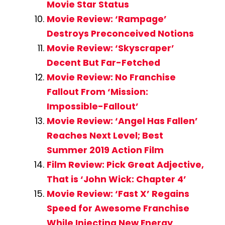
Movie Star Status
Movie Review: ‘Rampage’
Destroys Preconceived Notions
Movie Review: ‘Skyscraper’
Decent But Far-Fetched
Movie Review: No Franchise
Fallout From ‘Mission:
Impossible-Fallout’
Movie Review: ‘Angel Has Fallen’
Reaches Next Level; Best
Summer 2019 Action Film
Film Review: Pick Great Adjective,
That is ‘John Wick: Chapter 4’
Movie Review: ‘Fast X’ Regains
Speed for Awesome Franchise
While Injecting New Energy