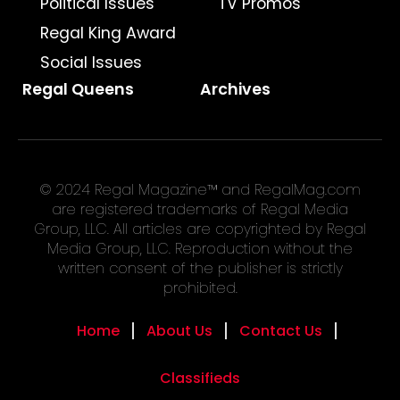
Political Issues
TV Promos
Regal King Award
Social Issues
Regal Queens
Archives
© 2024 Regal Magazine™ and RegalMag.com
are registered trademarks of Regal Media
Group, LLC. All articles are copyrighted by Regal
Media Group, LLC. Reproduction without the
written consent of the publisher is strictly
prohibited.
Home
About Us
Contact Us
Classifieds