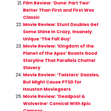
Film Review: ‘Dune: Part Two’
Better Than First and First Was
Classic
Movie Review: Stunt Doubles Get
Some Shine in Crazy, Insanely
Unique ‘The Fall Guy’
Movie Review: ‘Kingdom of the
Planet of the Apes’ Boasts Good
Storyline That Parallels Chattel
Slavery
Movie Review: ‘Twisters’ Dazzles,
But Might Cause PTSD for
Houston Moviegoers
Movie Review: ‘Deadpool &
Wolverine’ Comical With Epic
Cameos