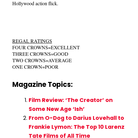
Hollywood action flick.
REGAL RATINGS
FOUR CROWNS=EXCELLENT
THREE CROWNS=GOOD
TWO CROWNS=AVERAGE
ONE CROWN=POOR
Magazine Topics:
Film Review: ‘The Creator’ on
Some New Age ‘Ish’
From O-Dog to Darius Lovehall to
Frankie Lymon: The Top 10 Larenz
Tate Films of All Time