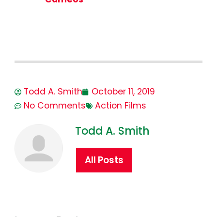
Todd A. Smith
October 11, 2019
No Comments
Action Films
Todd A. Smith
All Posts