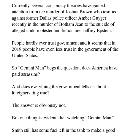
Currently, several conspiracy theories have gained
attention from the murder of Joshua Brown who testified
against former Dallas police officer Amber Guyger
recently in the murder of Botham Jean to the suicide of
alleged child molester and billionaire, Jeffrey Epstein.
People hardly ever trust government and it seems that in
2019 people have even less trust in the government of the
United States.
So “Gemini Man” begs the question, does America have
paid assassins?
And does everything the government tells us about
foreigners ring true?
The answer is obviously not.
But one thing is evident after watching “Gemini Man.”
Smith still has some fuel left in the tank to make a good