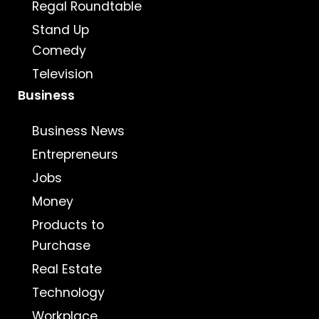
Regal Roundtable
Stand Up
Comedy
Television
Business
Business News
Entrepreneurs
Jobs
Money
Products to
Purchase
Real Estate
Technology
Workplace