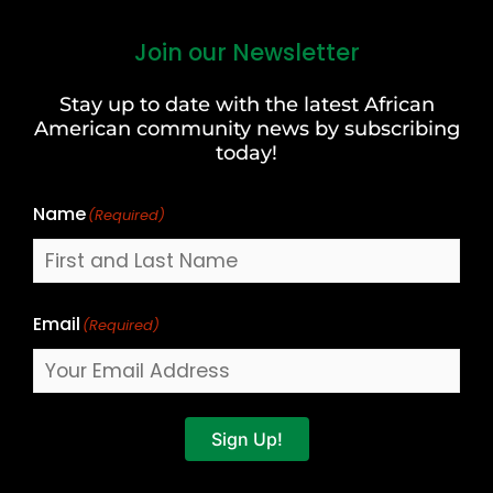
Join our Newsletter
First
and
Stay up to date with the latest African
Last
American community news by subscribing
Name
today!
Name
(Required)
Email
(Required)
Sign Up!