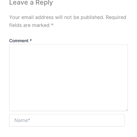
Leave a Reply
Your email address will not be published.
Required
fields are marked
*
Comment
*
Name*