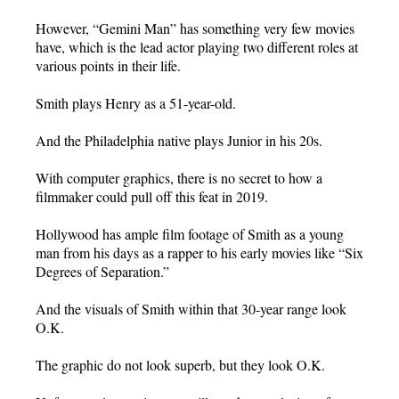
However, “Gemini Man” has something very few movies
have, which is the lead actor playing two different roles at
various points in their life.
Smith plays Henry as a 51-year-old.
And the Philadelphia native plays Junior in his 20s.
With computer graphics, there is no secret to how a
filmmaker could pull off this feat in 2019.
Hollywood has ample film footage of Smith as a young
man from his days as a rapper to his early movies like “Six
Degrees of Separation.”
And the visuals of Smith within that 30-year range look
O.K.
The graphic do not look superb, but they look O.K.