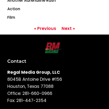
Another Adrenaline Rush
Action
Film
« Previous
Next »
Contact
Regal Media Group, LLC
8045B Antoine Drive #156
Houston, Texas 77088
Office: 281-660-0966
Fax: 281-447-2354