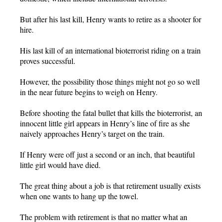
But after his last kill, Henry wants to retire as a shooter for
hire.
His last kill of an international bioterrorist riding on a train
proves successful.
However, the possibility those things might not go so well
in the near future begins to weigh on Henry.
Before shooting the fatal bullet that kills the bioterrorist, an
innocent little girl appears in Henry’s line of fire as she
naively approaches Henry’s target on the train.
If Henry were off just a second or an inch, that beautiful
little girl would have died.
The great thing about a job is that retirement usually exists
when one wants to hang up the towel.
The problem with retirement is that no matter what an