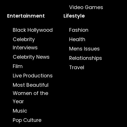
Video Games
Entertainment
Lifestyle
Black Hollywood
Fashion
Celebrity
Health
Interviews
Mens Issues
Celebrity News
Relationships
Film
Travel
Live Productions
Most Beautiful
Women of the
Year
Music
Pop Culture