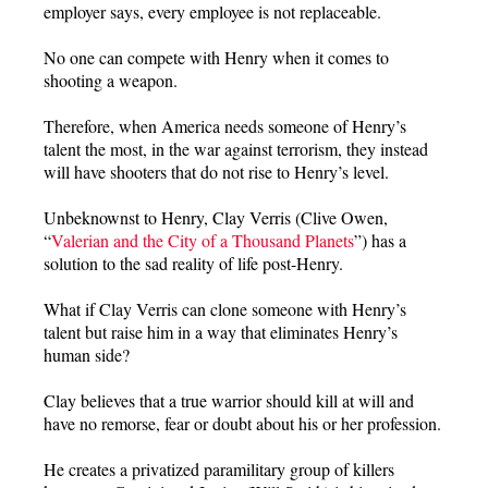
employer says, every employee is not replaceable.
No one can compete with Henry when it comes to
shooting a weapon.
Therefore, when America needs someone of Henry’s
talent the most, in the war against terrorism, they instead
will have shooters that do not rise to Henry’s level.
Unbeknownst to Henry, Clay Verris (Clive Owen,
“
Valerian and the City of a Thousand Planets
”) has a
solution to the sad reality of life post-Henry.
What if Clay Verris can clone someone with Henry’s
talent but raise him in a way that eliminates Henry’s
human side?
Clay believes that a true warrior should kill at will and
have no remorse, fear or doubt about his or her profession.
He creates a privatized paramilitary group of killers