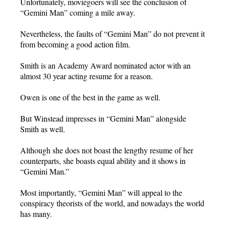
Unfortunately, moviegoers will see the conclusion of
“Gemini Man” coming a mile away.
Nevertheless, the faults of “Gemini Man” do not prevent it
from becoming a good action film.
Smith is an Academy Award nominated actor with an
almost 30 year acting resume for a reason.
Owen is one of the best in the game as well.
But Winstead impresses in “Gemini Man” alongside
Smith as well.
Although she does not boast the lengthy resume of her
counterparts, she boasts equal ability and it shows in
“Gemini Man.”
Most importantly, “Gemini Man” will appeal to the
conspiracy theorists of the world, and nowadays the world
has many.