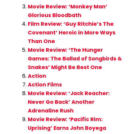
Movie Review: ‘Monkey Man’
Glorious Bloodbath
Film Review: ‘Guy Ritchie’s The
Covenant’ Heroic in More Ways
Than One
Movie Review: ‘The Hunger
Games: The Ballad of Songbirds &
Snakes’ Might Be Best One
Action
Action Films
Movie Review: ‘Jack Reacher:
Never Go Back’ Another
Adrenaline Rush
Movie Review: ‘Pacific Rim:
Uprising’ Earns John Boyega