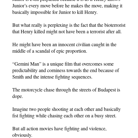
Junior’s every move before he makes the move, making it
basically impossible for Junior to kill Henry.
But what really is perplexing is the fact that the bioterrorist
that Henry killed might not have been a terrorist after all.
He might have been an innocent civilian caught in the
middle of a scandal of epic proportion.
“Gemini Man” is a unique film that overcomes some
predictability and corniness towards the end because of
Smith and the intense fighting sequences.
The motorcycle chase through the streets of Budapest is
dope.
Imagine two people shooting at each other and basically
fist fighting while chasing each other on a busy street.
But all action movies have fighting and violence,
obviously.