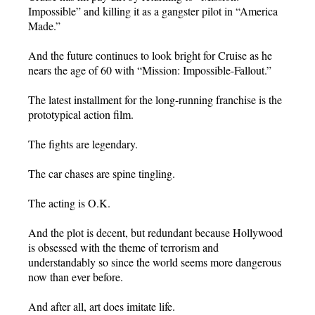
Impossible” and killing it as a gangster pilot in “America
Made.”
And the future continues to look bright for Cruise as he
nears the age of 60 with “Mission: Impossible-Fallout.”
The latest installment for the long-running franchise is the
prototypical action film.
The fights are legendary.
The car chases are spine tingling.
The acting is O.K.
And the plot is decent, but redundant because Hollywood
is obsessed with the theme of terrorism and
understandably so since the world seems more dangerous
now than ever before.
And after all, art does imitate life.