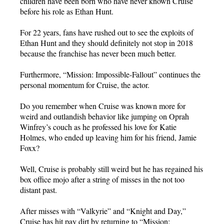
children have been born who have never known Cruise
before his role as Ethan Hunt.
For 22 years, fans have rushed out to see the exploits of
Ethan Hunt and they should definitely not stop in 2018
because the franchise has never been much better.
Furthermore, “Mission: Impossible-Fallout” continues the
personal momentum for Cruise, the actor.
Do you remember when Cruise was known more for
weird and outlandish behavior like jumping on Oprah
Winfrey’s couch as he professed his love for Katie
Holmes, who ended up leaving him for his friend, Jamie
Foxx?
Well, Cruise is probably still weird but he has regained his
box office mojo after a string of misses in the not too
distant past.
After misses with “Valkyrie” and “Knight and Day,”
Cruise has hit pay dirt by returning to “Mission: