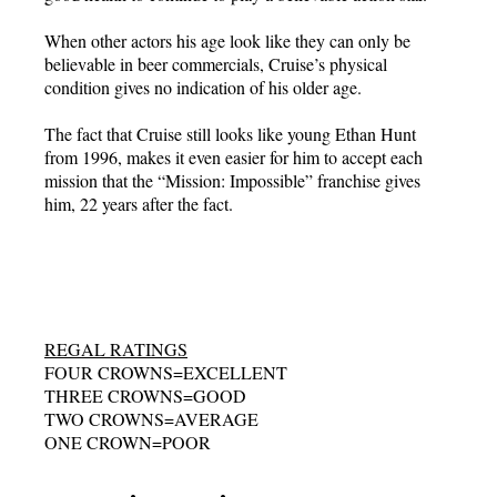
When other actors his age look like they can only be
believable in beer commercials, Cruise’s physical
condition gives no indication of his older age.
The fact that Cruise still looks like young Ethan Hunt
from 1996, makes it even easier for him to accept each
mission that the “Mission: Impossible” franchise gives
him, 22 years after the fact.
REGAL RATINGS
FOUR CROWNS=EXCELLENT
THREE CROWNS=GOOD
TWO CROWNS=AVERAGE
ONE CROWN=POOR