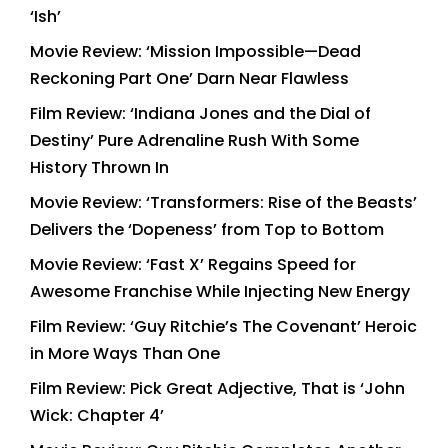
‘Ish’
Movie Review: ‘Mission Impossible—Dead
Reckoning Part One’ Darn Near Flawless
Film Review: ‘Indiana Jones and the Dial of
Destiny’ Pure Adrenaline Rush With Some
History Thrown In
Movie Review: ‘Transformers: Rise of the Beasts’
Delivers the ‘Dopeness’ from Top to Bottom
Movie Review: ‘Fast X’ Regains Speed for
Awesome Franchise While Injecting New Energy
Film Review: ‘Guy Ritchie’s The Covenant’ Heroic
in More Ways Than One
Film Review: Pick Great Adjective, That is ‘John
Wick: Chapter 4’