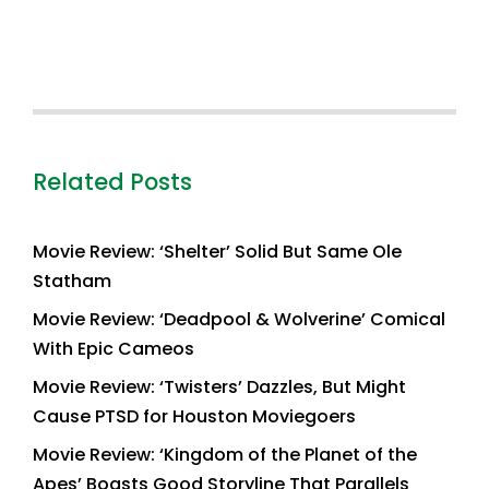
Related Posts
Movie Review: ‘Shelter’ Solid But Same Ole
Statham
Movie Review: ‘Deadpool & Wolverine’ Comical
With Epic Cameos
Movie Review: ‘Twisters’ Dazzles, But Might
Cause PTSD for Houston Moviegoers
Movie Review: ‘Kingdom of the Planet of the
Apes’ Boasts Good Storyline That Parallels