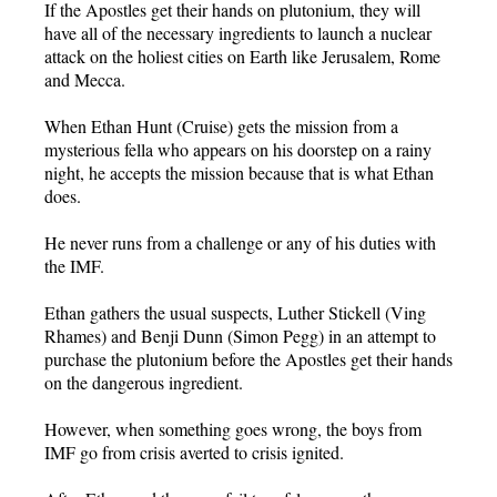
If the Apostles get their hands on plutonium, they will
have all of the necessary ingredients to launch a nuclear
attack on the holiest cities on Earth like Jerusalem, Rome
and Mecca.
When Ethan Hunt (Cruise) gets the mission from a
mysterious fella who appears on his doorstep on a rainy
night, he accepts the mission because that is what Ethan
does.
He never runs from a challenge or any of his duties with
the IMF.
Ethan gathers the usual suspects, Luther Stickell (Ving
Rhames) and Benji Dunn (Simon Pegg) in an attempt to
purchase the plutonium before the Apostles get their hands
on the dangerous ingredient.
However, when something goes wrong, the boys from
IMF go from crisis averted to crisis ignited.