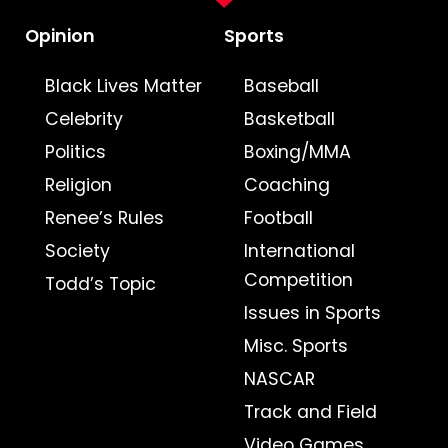
Opinion
Sports
Black Lives Matter
Baseball
Celebrity
Basketball
Politics
Boxing/MMA
Religion
Coaching
Renee’s Rules
Football
Society
International
Competition
Todd’s Topic
Issues in Sports
Misc. Sports
NASCAR
Track and Field
Video Games