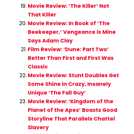
Movie Review: ‘The Killer’ Not
That Killer
Movie Review: In Book of ‘The
Beekeeper,’ Vengeance is Mine
Says Adam Clay
Film Review: ‘Dune: Part Two’
Better Than First and First Was
Classic
Movie Review: Stunt Doubles Get
Some Shine in Crazy, Insanely
Unique ‘The Fall Guy’
Movie Review: ‘Kingdom of the
Planet of the Apes’ Boasts Good
Storyline That Parallels Chattel
Slavery