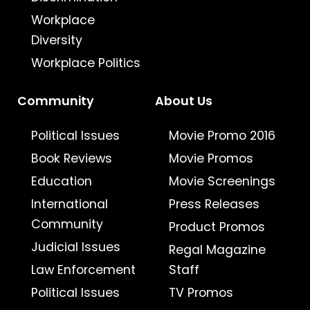
Workplace
Diversity
Workplace Politics
Community
About Us
Political Issues
Movie Promo 2016
Book Reviews
Movie Promos
Education
Movie Screenings
International
Press Releases
Community
Product Promos
Judicial Issues
Regal Magazine
Law Enforcement
Staff
Political Issues
TV Promos