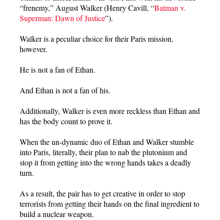
“frenemy,” August Walker (Henry Cavill, “
Batman v.
Superman: Dawn of Justice
”).
Walker is a peculiar choice for their Paris mission,
however.
He is not a fan of Ethan.
And Ethan is not a fan of his.
Additionally, Walker is even more reckless than Ethan and
has the body count to prove it.
When the un-dynamic duo of Ethan and Walker stumble
into Paris, literally, their plan to nab the plutonium and
stop it from getting into the wrong hands takes a deadly
turn.
As a result, the pair has to get creative in order to stop
terrorists from getting their hands on the final ingredient to
build a nuclear weapon.