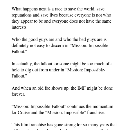
What happens next is a race to save the world, save
reputations and save lives because everyone is not who
they appear to be and everyone does not have the same
interests.
Who the good guys are and who the bad guys are is
definitely not easy to discern in “Mission: Impossible-
Fallout.”
In actuality, the fallout for some might be too much of a
hole to dig out from under in “Mission: Impossible-
Fallout.”
And when an old foe shows up, the IMF might be done
forever.
“Mission: Impossible-Fallout” continues the momentum
for Cruise and the “Mission: Impossible” franchise.
This film franchise has gone strong for so many years that