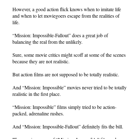
However, a good action flick knows when to imitate life
and when to let moviegoers escape from the realities of
life.
“Mission: Impossible-Fallout” does a great job of
balancing the real from the unlikely.
Sure, some movie critics might scoff at some of the scenes
because they are not realistic.
But action films are not supposed to be totally realistic.
And “Mission: Impossible” movies never tried to be totally
realistic in the first place.
“Mission: Impossible” films simply tried to be action-
packed, adrenaline rushes.
And “Mission: Impossible-Fallout” definitely fits the bill.