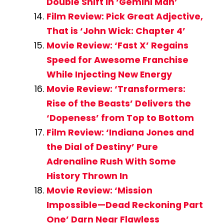
Double Shift in ‘Gemini Man’
Film Review: Pick Great Adjective,
That is ‘John Wick: Chapter 4’
Movie Review: ‘Fast X’ Regains
Speed for Awesome Franchise
While Injecting New Energy
Movie Review: ‘Transformers:
Rise of the Beasts’ Delivers the
‘Dopeness’ from Top to Bottom
Film Review: ‘Indiana Jones and
the Dial of Destiny’ Pure
Adrenaline Rush With Some
History Thrown In
Movie Review: ‘Mission
Impossible—Dead Reckoning Part
One’ Darn Near Flawless