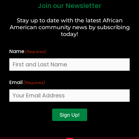
Join our Newsletter
First
and
Stay up to date with the latest African
Last
American community news by subscribing
Name
today!
Name
(Required)
Email
(Required)
Sign Up!