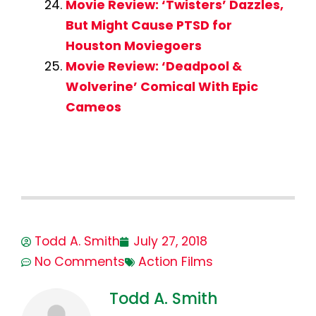
Movie Review: ‘Twisters’ Dazzles,
But Might Cause PTSD for
Houston Moviegoers
Movie Review: ‘Deadpool &
Wolverine’ Comical With Epic
Cameos
Todd A. Smith
July 27, 2018
No Comments
Action Films
Todd A. Smith