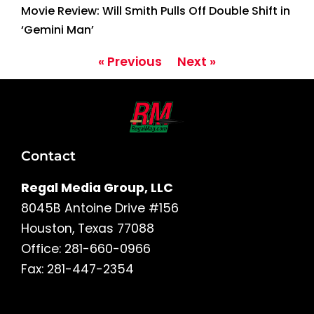
Movie Review: Will Smith Pulls Off Double Shift in
‘Gemini Man’
« Previous
Next »
Contact
Regal Media Group, LLC
8045B Antoine Drive #156
Houston, Texas 77088
Office: 281-660-0966
Fax: 281-447-2354