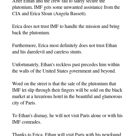
After Ethan and the crew fail to safely secure the
plutonium, IMF gets some unwanted assistance from the
CIA and Erica Sloan (Angela Bassett).
Erica does not trust IMF to handle the mission and bring
back the plutonium.
Furthermore, Erica most definitely does not trust Ethan
and his daredevil and careless stunts.
Unfortunately, Ethan’s reckless past precedes him within
the walls of the United States government and beyond.
Word on the street is that the sale of the plutonium that
IMF let slip through their fingers will be sold on the black
market at a luxurious hotel in the beautiful and glamorous
city of Paris.
To Ethan’s dismay, he will not visit Paris alone or with his
IMF comrades.
Thanks to Erica, Ethan will visit Paris with his newfound