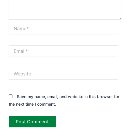
Name*
Email*
Website
Save my name, email, and website in this browser for
the next time I comment.