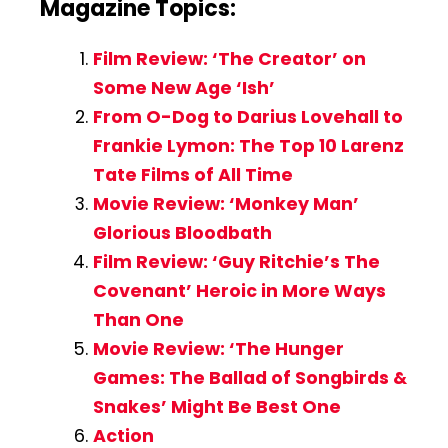
Magazine Topics:
Film Review: ‘The Creator’ on
Some New Age ‘Ish’
From O-Dog to Darius Lovehall to
Frankie Lymon: The Top 10 Larenz
Tate Films of All Time
Movie Review: ‘Monkey Man’
Glorious Bloodbath
Film Review: ‘Guy Ritchie’s The
Covenant’ Heroic in More Ways
Than One
Movie Review: ‘The Hunger
Games: The Ballad of Songbirds &
Snakes’ Might Be Best One
Action