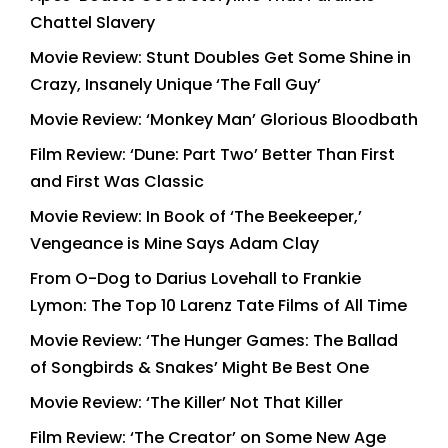
Chattel Slavery
Movie Review: Stunt Doubles Get Some Shine in
Crazy, Insanely Unique ‘The Fall Guy’
Movie Review: ‘Monkey Man’ Glorious Bloodbath
Film Review: ‘Dune: Part Two’ Better Than First
and First Was Classic
Movie Review: In Book of ‘The Beekeeper,’
Vengeance is Mine Says Adam Clay
From O-Dog to Darius Lovehall to Frankie
Lymon: The Top 10 Larenz Tate Films of All Time
Movie Review: ‘The Hunger Games: The Ballad
of Songbirds & Snakes’ Might Be Best One
Movie Review: ‘The Killer’ Not That Killer
Film Review: ‘The Creator’ on Some New Age