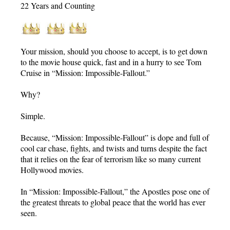
22 Years and Counting
Your mission, should you choose to accept, is to get down
to the movie house quick, fast and in a hurry to see Tom
Cruise in “Mission: Impossible-Fallout.”
Why?
Simple.
Because, “Mission: Impossible-Fallout” is dope and full of
cool car chase, fights, and twists and turns despite the fact
that it relies on the fear of terrorism like so many current
Hollywood movies.
In “Mission: Impossible-Fallout,” the Apostles pose one of
the greatest threats to global peace that the world has ever
seen.