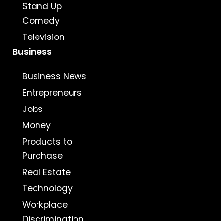
Stand Up
Comedy
Television
Business
Business News
Entrepreneurs
Jobs
Money
Products to
Purchase
Real Estate
Technology
Workplace
Discrimination