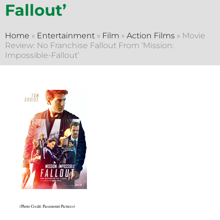
Fallout’
Home
»
Entertainment
»
Film
»
Action Films
»
Movie
Review: No Franchise Fallout From ‘Mission:
Impossible-Fallout’
(Photo Credit: Paramount Pictures)