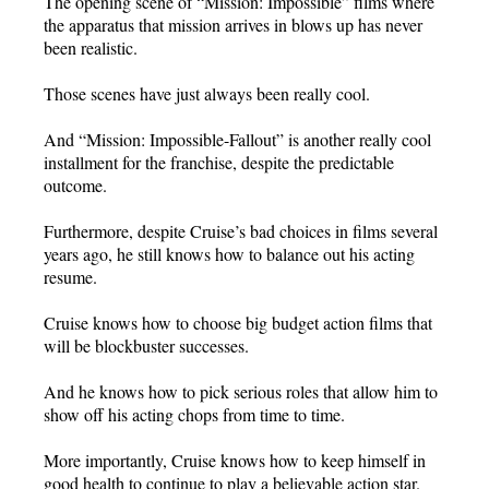
The opening scene of “Mission: Impossible” films where
the apparatus that mission arrives in blows up has never
been realistic.
Those scenes have just always been really cool.
And “Mission: Impossible-Fallout” is another really cool
installment for the franchise, despite the predictable
outcome.
Furthermore, despite Cruise’s bad choices in films several
years ago, he still knows how to balance out his acting
resume.
Cruise knows how to choose big budget action films that
will be blockbuster successes.
And he knows how to pick serious roles that allow him to
show off his acting chops from time to time.
More importantly, Cruise knows how to keep himself in
good health to continue to play a believable action star.