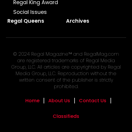
Regal King Award
Social Issues
Regal Queens
Archives
© 2024 Regal Magazine™ and RegalMag.com
are registered trademarks of Regal Media
Group, LLC. All articles are copyrighted by Regal
Media Group, LLC. Reproduction without the
written consent of the publisher is strictly
prohibited.
Home
About Us
Contact Us
Classifieds