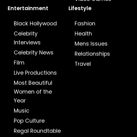
Entertainment
Lifestyle
Black Hollywood
Fashion
Celebrity
Health
Interviews
Mens Issues
Celebrity News
Relationships
Film
Travel
Live Productions
Most Beautiful
Women of the
Year
Music
Pop Culture
Regal Roundtable