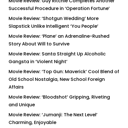
Movie Review: Guy Ritchie Completes Another
Successful Procedure in ‘Operation Fortune’
Movie Review: ‘Shotgun Wedding’ More
Slapstick Unlike Intelligent ‘You People’
Movie Review: ‘Plane’ an Adrenaline-Rushed
Story About Will to Survive
Movie Review: Santa Straight Up Alcoholic
Gangsta in ‘Violent Night’
Movie Review: ‘Top Gun: Maverick’ Cool Blend of
Old School Nostalgia, New School Foreign
Affairs
Movie Review: ‘Bloodshot’ Gripping, Riveting
and Unique
Movie Review: ‘Jumanji: The Next Level’
Charming, Enjoyable