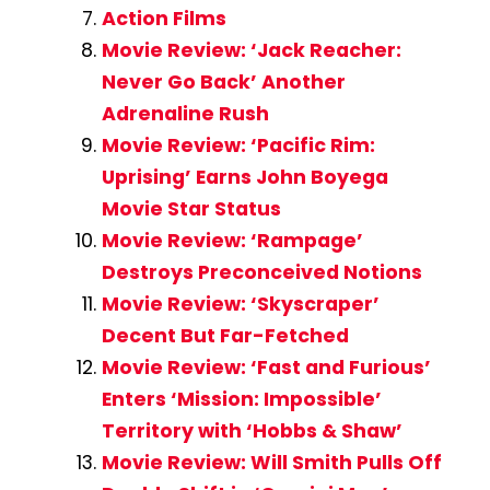
Action Films
Movie Review: ‘Jack Reacher:
Never Go Back’ Another
Adrenaline Rush
Movie Review: ‘Pacific Rim:
Uprising’ Earns John Boyega
Movie Star Status
Movie Review: ‘Rampage’
Destroys Preconceived Notions
Movie Review: ‘Skyscraper’
Decent But Far-Fetched
Movie Review: ‘Fast and Furious’
Enters ‘Mission: Impossible’
Territory with ‘Hobbs & Shaw’
Movie Review: Will Smith Pulls Off