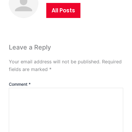
All Posts
Leave a Reply
Your email address will not be published.
Required
fields are marked
*
Comment
*