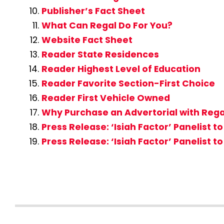
Publisher’s Fact Sheet
What Can Regal Do For You?
Website Fact Sheet
Reader State Residences
Reader Highest Level of Education
Reader Favorite Section-First Choice
Reader First Vehicle Owned
Why Purchase an Advertorial with Re
Press Release: ‘Isiah Factor’ Panelis
Press Release: ‘Isiah Factor’ Panelist 