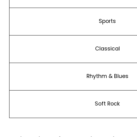
Sports
Classical
Rhythm & Blues
Soft Rock