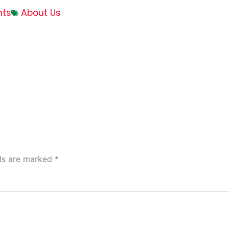
ts
About Us
lds are marked
*