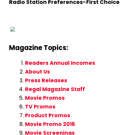
Radio Station Preferences-First Choice
Magazine Topics:
Readers Annual Incomes
About Us
Press Releases
Regal Magazine Staff
Movie Promos
TV Promos
Product Promos
Movie Promo 2016
Movie Screenings