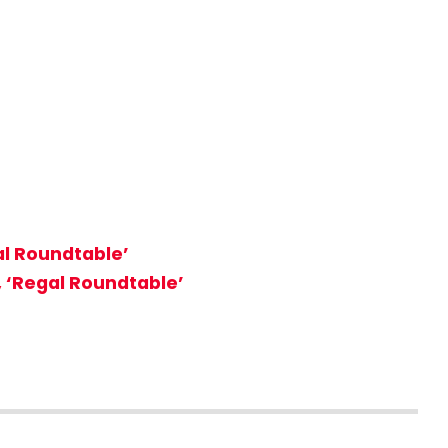
al Roundtable’
, ‘Regal Roundtable’