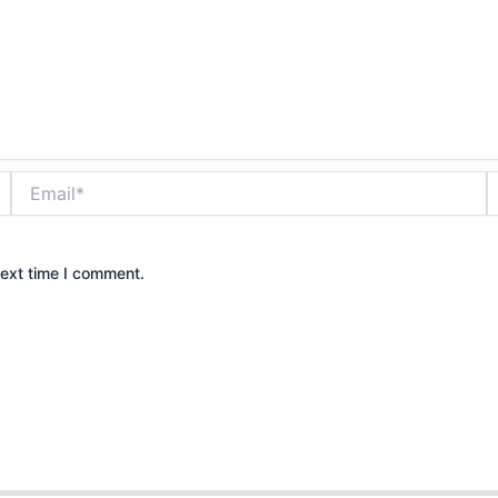
Email*
W
next time I comment.