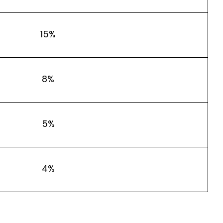
15%
8%
5%
4%