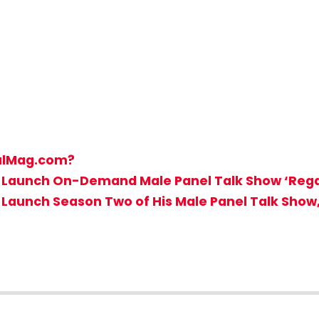
galMag.com?
t to Launch On-Demand Male Panel Talk Show ‘Reg
to Launch Season Two of His Male Panel Talk Show