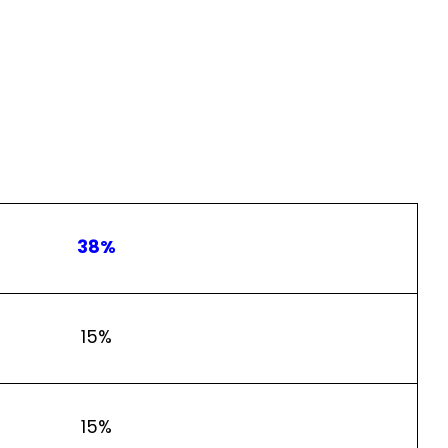
38%
15%
15%