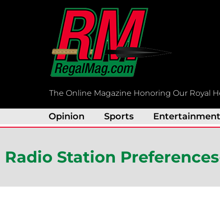
Skip
to
content
The Online Magazine Honoring Our Royal H
Opinion
Sports
Entertainmen
Radio Station Preferences