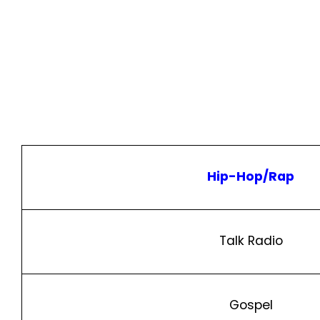
Hip-Hop/Rap
Talk Radio
Gospel