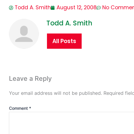
Todd A. Smith
August 12, 2008
No Commen
Todd A. Smith
All Posts
Leave a Reply
Your email address will not be published.
Required fie
Comment
*