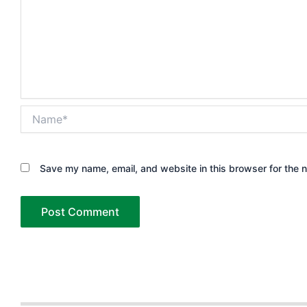
Name*
Save my name, email, and website in this browser for the 