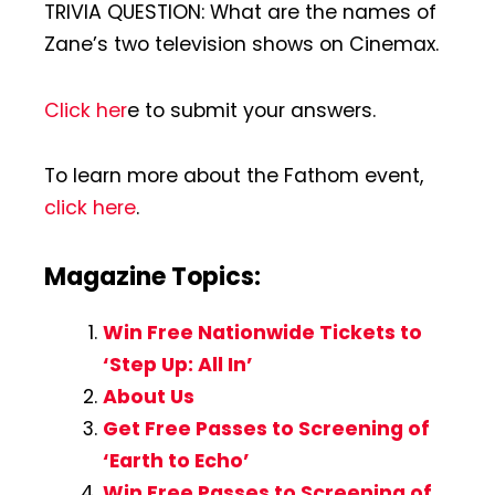
TRIVIA QUESTION: What are the names of
Zane’s two television shows on Cinemax.
Click her
e to submit your answers.
To learn more about the Fathom event,
click here
.
Magazine Topics:
Win Free Nationwide Tickets to
‘Step Up: All In’
About Us
Get Free Passes to Screening of
‘Earth to Echo’
Win Free Passes to Screening of