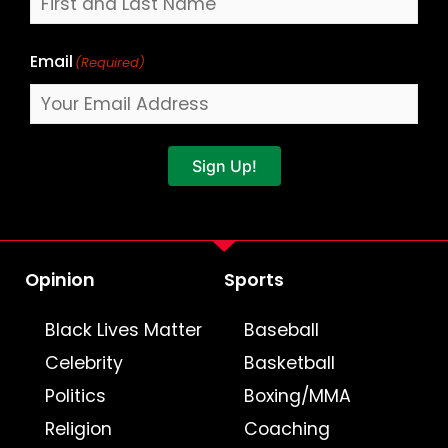
Email
(Required)
Sign Up!
Opinion
Sports
Black Lives Matter
Baseball
Celebrity
Basketball
Politics
Boxing/MMA
Religion
Coaching