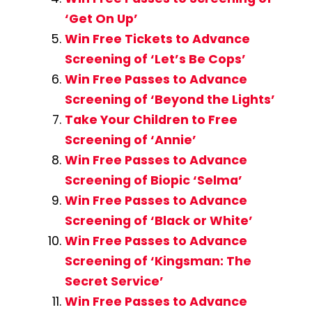
‘Get On Up’
Win Free Tickets to Advance
Screening of ‘Let’s Be Cops’
Win Free Passes to Advance
Screening of ‘Beyond the Lights’
Take Your Children to Free
Screening of ‘Annie’
Win Free Passes to Advance
Screening of Biopic ‘Selma’
Win Free Passes to Advance
Screening of ‘Black or White’
Win Free Passes to Advance
Screening of ‘Kingsman: The
Secret Service’
Win Free Passes to Advance