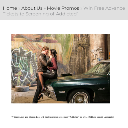
Home
»
About Us
»
Movie Promos
»
Win Free Advance
Tickets to Screening of ‘Addicted’
William Levy and Sharon Leal will heat up movie screens in “Addicted” on Oct. 10 (Photo Credit: Lionsgate).