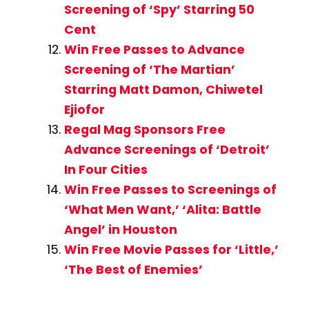
Screening of ‘Spy’ Starring 50
Cent
Win Free Passes to Advance
Screening of ‘The Martian’
Starring Matt Damon, Chiwetel
Ejiofor
Regal Mag Sponsors Free
Advance Screenings of ‘Detroit’
In Four Cities
Win Free Passes to Screenings of
‘What Men Want,’ ‘Alita: Battle
Angel’ in Houston
Win Free Movie Passes for ‘Little,’
‘The Best of Enemies’