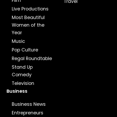
Film
Travel
Live Productions
Most Beautiful
Women of the
Year
Music
Pop Culture
Regal Roundtable
Stand Up
Comedy
Television
Business
Business News
Entrepreneurs