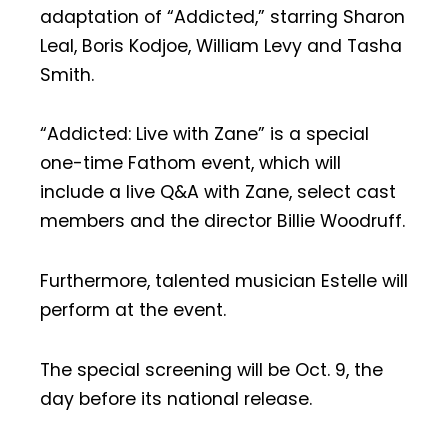
adaptation of “Addicted,” starring Sharon
Leal, Boris Kodjoe, William Levy and Tasha
Smith.
“Addicted: Live with Zane” is a special
one-time Fathom event, which will
include a live Q&A with Zane, select cast
members and the director Billie Woodruff.
Furthermore, talented musician Estelle will
perform at the event.
The special screening will be Oct. 9, the
day before its national release.