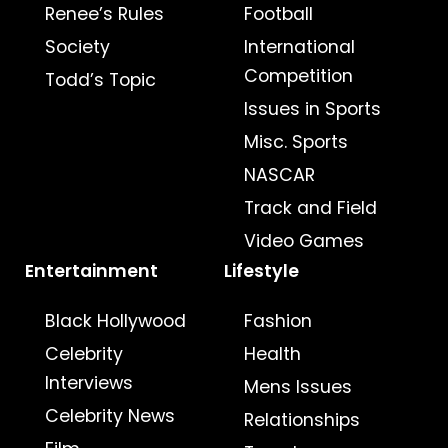
Renee’s Rules
Football
Society
International
Competition
Todd’s Topic
Issues in Sports
Misc. Sports
NASCAR
Track and Field
Video Games
Entertainment
Lifestyle
Black Hollywood
Fashion
Celebrity
Health
Interviews
Mens Issues
Celebrity News
Relationships