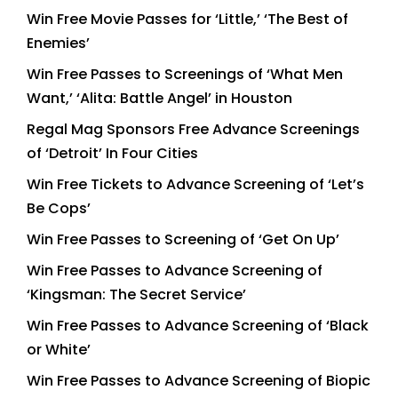
Win Free Movie Passes for ‘Little,’ ‘The Best of
Enemies’
Win Free Passes to Screenings of ‘What Men
Want,’ ‘Alita: Battle Angel’ in Houston
Regal Mag Sponsors Free Advance Screenings
of ‘Detroit’ In Four Cities
Win Free Tickets to Advance Screening of ‘Let’s
Be Cops’
Win Free Passes to Screening of ‘Get On Up’
Win Free Passes to Advance Screening of
‘Kingsman: The Secret Service’
Win Free Passes to Advance Screening of ‘Black
or White’
Win Free Passes to Advance Screening of Biopic