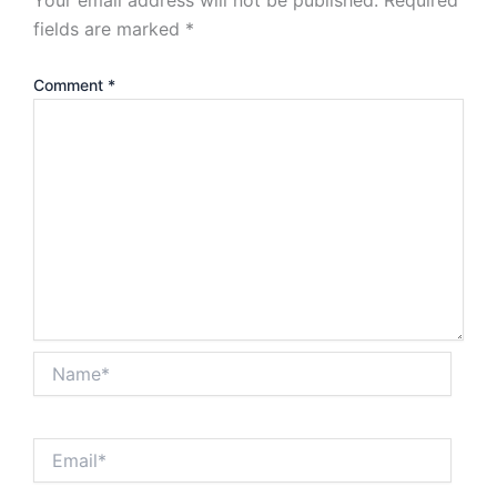
fields are marked
*
Comment
*
Name*
Email*