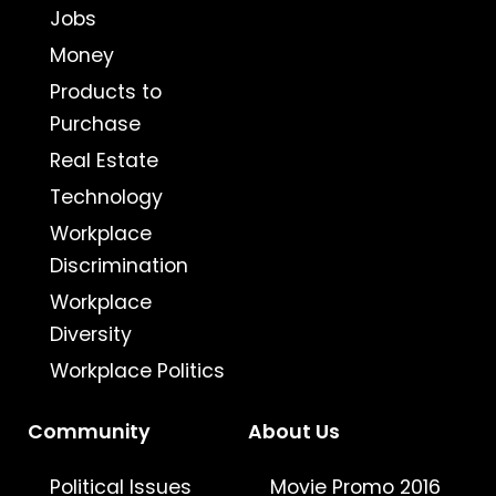
Jobs
Money
Products to
Purchase
Real Estate
Technology
Workplace
Discrimination
Workplace
Diversity
Workplace Politics
Community
About Us
Political Issues
Movie Promo 2016