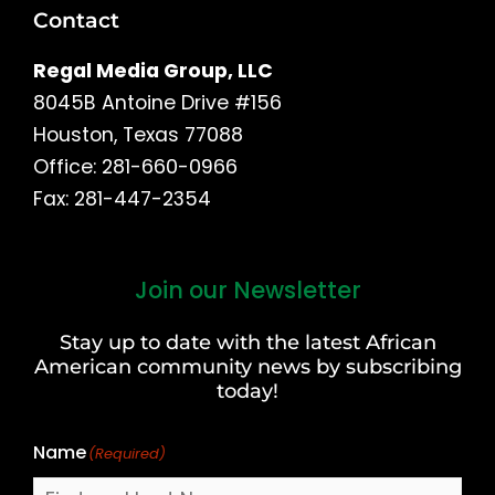
Contact
Regal Media Group, LLC
8045B Antoine Drive #156
Houston, Texas 77088
Office: 281-660-0966
Fax: 281-447-2354
Join our Newsletter
First
and
Stay up to date with the latest African
Last
American community news by subscribing
Name
today!
Name
(Required)