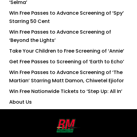
‘Selma’
Win Free Passes to Advance Screening of ‘Spy’
Starring 50 Cent
Win Free Passes to Advance Screening of
‘Beyond the Lights’
Take Your Children to Free Screening of ‘Annie’
Get Free Passes to Screening of ‘Earth to Echo’
Win Free Passes to Advance Screening of ‘The
Martian’ Starring Matt Damon, Chiwetel Ejiofor
Win Free Nationwide Tickets to ‘Step Up: All In’
About Us