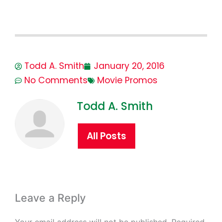
Todd A. Smith
January 20, 2016
No Comments
Movie Promos
Todd A. Smith
All Posts
Leave a Reply
Your email address will not be published.
Required