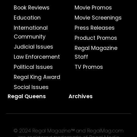
Book Reviews
Movie Promos
Education
Movie Screenings
International
Press Releases
Community
Product Promos
Judicial Issues
Regal Magazine
Law Enforcement
Staff
Political Issues
TV Promos
Regal King Award
Social Issues
Regal Queens
Archives
© 2024 Regal Magazine™ and RegalMag.com