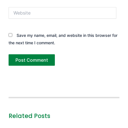
Website
Save my name, email, and website in this browser for
the next time I comment.
Related Posts