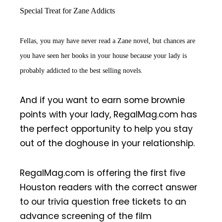
Special Treat for Zane Addicts
Fellas, you may have never read a Zane novel, but chances are
you have seen her books in your house because your lady is
probably addicted to the best selling novels.
And if you want to earn some brownie
points with your lady, RegalMag.com has
the perfect opportunity to help you stay
out of the doghouse in your relationship.
RegalMag.com is offering the first five
Houston readers with the correct answer
to our trivia question free tickets to an
advance screening of the film