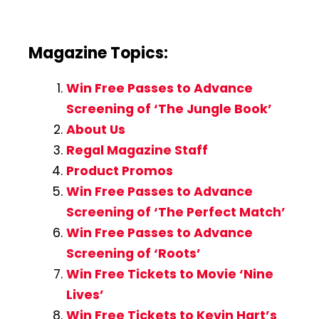
Magazine Topics:
Win Free Passes to Advance
Screening of ‘The Jungle Book’
About Us
Regal Magazine Staff
Product Promos
Win Free Passes to Advance
Screening of ‘The Perfect Match’
Win Free Passes to Advance
Screening of ‘Roots’
Win Free Tickets to Movie ‘Nine
Lives’
Win Free Tickets to Kevin Hart’s