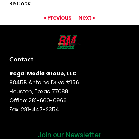
Be Cops’
« Previous
Next »
Contact
Regal Media Group, LLC
8045B Antoine Drive #156
Houston, Texas 77088
Office: 281-660-0966
Fax: 281-447-2354
Join our Newsletter
First