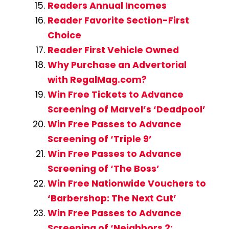
Readers Annual Incomes
Reader Favorite Section-First
Choice
Reader First Vehicle Owned
Why Purchase an Advertorial
with RegalMag.com?
Win Free Tickets to Advance
Screening of Marvel’s ‘Deadpool’
Win Free Passes to Advance
Screening of ‘Triple 9’
Win Free Passes to Advance
Screening of ‘The Boss’
Win Free Nationwide Vouchers to
‘Barbershop: The Next Cut’
Win Free Passes to Advance
Screening of ‘Neighbors 2: