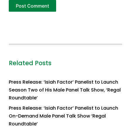
Related Posts
Press Release: ‘Isiah Factor’ Panelist to Launch
Season Two of His Male Panel Talk Show, ‘Regal
Roundtable’
Press Release: ‘Isiah Factor’ Panelist to Launch
On-Demand Male Panel Talk Show ‘Regal
Roundtable’