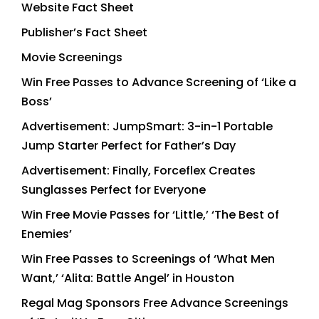
Website Fact Sheet
Publisher’s Fact Sheet
Movie Screenings
Win Free Passes to Advance Screening of ‘Like a
Boss’
Advertisement: JumpSmart: 3-in-1 Portable
Jump Starter Perfect for Father’s Day
Advertisement: Finally, Forceflex Creates
Sunglasses Perfect for Everyone
Win Free Movie Passes for ‘Little,’ ‘The Best of
Enemies’
Win Free Passes to Screenings of ‘What Men
Want,’ ‘Alita: Battle Angel’ in Houston
Regal Mag Sponsors Free Advance Screenings