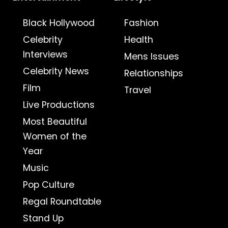
Black Hollywood
Fashion
Celebrity
Health
Interviews
Mens Issues
Celebrity News
Relationships
Film
Travel
Live Productions
Most Beautiful
Women of the
Year
Music
Pop Culture
Regal Roundtable
Stand Up