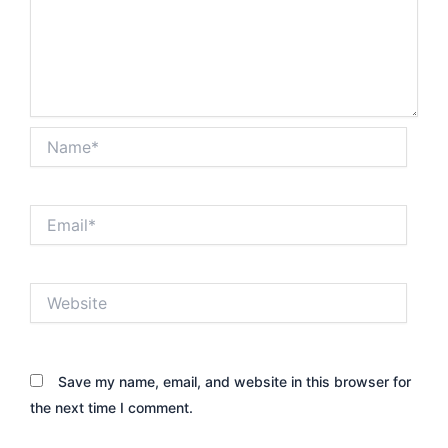
Name*
Email*
Website
Save my name, email, and website in this browser for
the next time I comment.