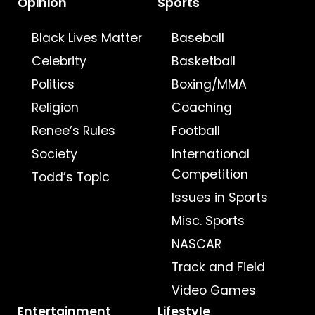
Opinion
Sports
Black Lives Matter
Baseball
Celebrity
Basketball
Politics
Boxing/MMA
Religion
Coaching
Renee’s Rules
Football
Society
International
Competition
Todd’s Topic
Issues in Sports
Misc. Sports
NASCAR
Track and Field
Video Games
Entertainment
Lifestyle