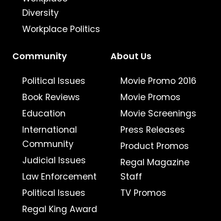
Diversity
Workplace Politics
Community
About Us
Political Issues
Movie Promo 2016
Book Reviews
Movie Promos
Education
Movie Screenings
International
Press Releases
Community
Product Promos
Judicial Issues
Regal Magazine
Law Enforcement
Staff
Political Issues
TV Promos
Regal King Award