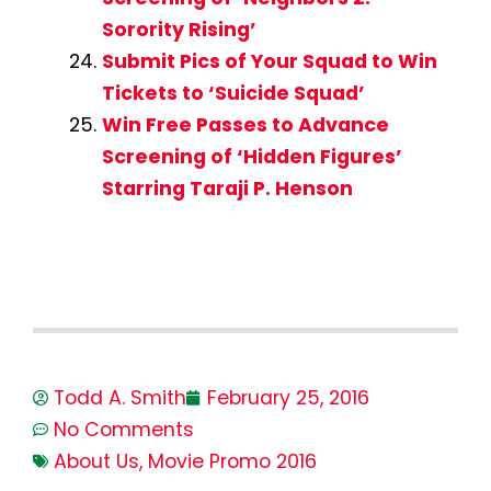
Sorority Rising’
Submit Pics of Your Squad to Win
Tickets to ‘Suicide Squad’
Win Free Passes to Advance
Screening of ‘Hidden Figures’
Starring Taraji P. Henson
Todd A. Smith
February 25, 2016
No Comments
About Us
,
Movie Promo 2016