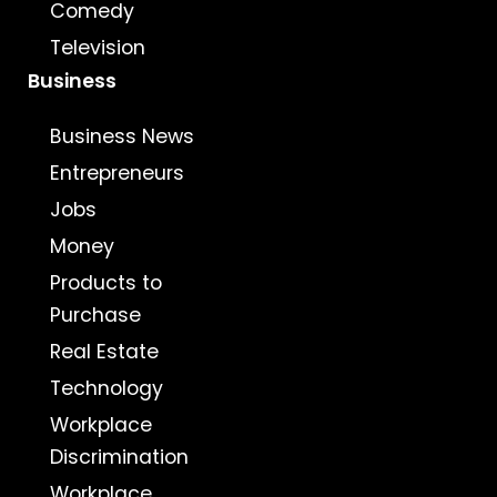
Comedy
Television
Business
Business News
Entrepreneurs
Jobs
Money
Products to
Purchase
Real Estate
Technology
Workplace
Discrimination
Workplace