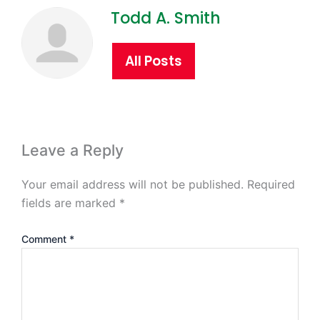
Todd A. Smith
All Posts
Leave a Reply
Your email address will not be published.
Required
fields are marked
*
Comment
*