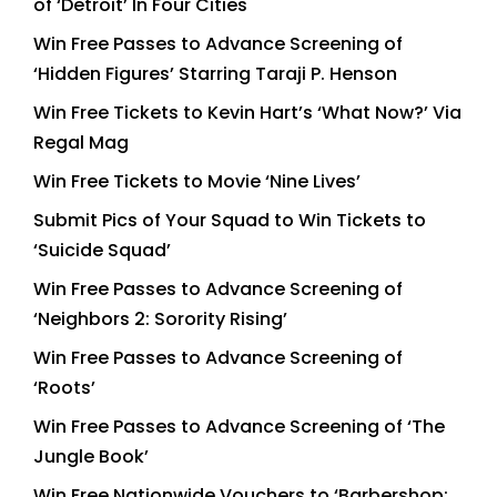
of ‘Detroit’ In Four Cities
Win Free Passes to Advance Screening of
‘Hidden Figures’ Starring Taraji P. Henson
Win Free Tickets to Kevin Hart’s ‘What Now?’ Via
Regal Mag
Win Free Tickets to Movie ‘Nine Lives’
Submit Pics of Your Squad to Win Tickets to
‘Suicide Squad’
Win Free Passes to Advance Screening of
‘Neighbors 2: Sorority Rising’
Win Free Passes to Advance Screening of
‘Roots’
Win Free Passes to Advance Screening of ‘The
Jungle Book’
Win Free Nationwide Vouchers to ‘Barbershop: