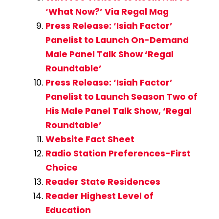
‘What Now?’ Via Regal Mag
Press Release: ‘Isiah Factor’
Panelist to Launch On-Demand
Male Panel Talk Show ‘Regal
Roundtable’
Press Release: ‘Isiah Factor’
Panelist to Launch Season Two of
His Male Panel Talk Show, ‘Regal
Roundtable’
Website Fact Sheet
Radio Station Preferences-First
Choice
Reader State Residences
Reader Highest Level of
Education