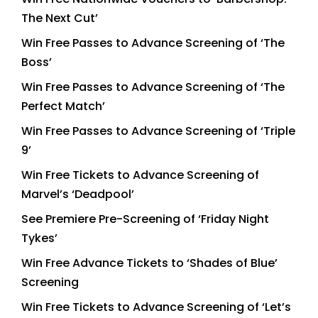
The Next Cut’
Win Free Passes to Advance Screening of ‘The
Boss’
Win Free Passes to Advance Screening of ‘The
Perfect Match’
Win Free Passes to Advance Screening of ‘Triple
9’
Win Free Tickets to Advance Screening of
Marvel’s ‘Deadpool’
See Premiere Pre-Screening of ‘Friday Night
Tykes’
Win Free Advance Tickets to ‘Shades of Blue’
Screening
Win Free Tickets to Advance Screening of ‘Let’s