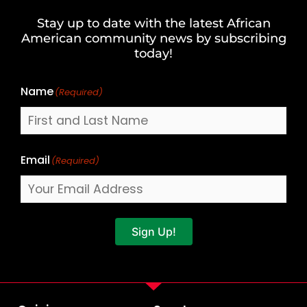
and
Stay up to date with the latest African
Last
American community news by subscribing
Name
today!
Name
(Required)
Email
(Required)
Sign Up!