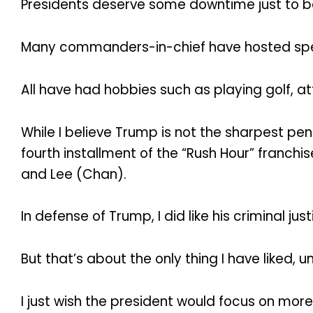
Presidents deserve some downtime just to 
Many commanders-in-chief have hosted spec
All have had hobbies such as playing golf, 
While I believe Trump is not the sharpest pen
fourth installment of the “Rush Hour” franchi
and Lee (Chan).
In defense of Trump, I did like his criminal jus
But that’s about the only thing I have liked, un
I just wish the president would focus on more 