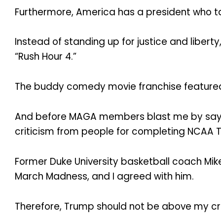
Furthermore, America has a president who take
Instead of standing up for justice and liber
“Rush Hour 4.”
The buddy comedy movie franchise featured
And before MAGA members blast me by saying
criticism from people for completing NCAA T
Former Duke University basketball coach Mi
March Madness, and I agreed with him.
Therefore, Trump should not be above my cri