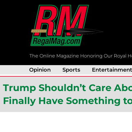
Skip
to
content
The Online Magazine Honoring Our Royal H
Opinion
Sports
Entertainmen
Trump Shouldn’t Care Abou
Finally Have Something t