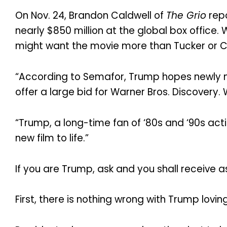
On Nov. 24, Brandon Caldwell of
The Grio
repo
nearly $850 million at the global box office.
might want the movie more than Tucker or C
“According to Semafor, Trump hopes newly min
offer a large bid for Warner Bros. Discovery. W
“Trump, a long-time fan of ‘80s and ‘90s acti
new film to life.”
If you are Trump, ask and you shall receive as 
First, there is nothing wrong with Trump lovin