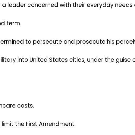
 a leader concerned with their everyday needs
nd term.
termined to persecute and prosecute his perceiv
tary into United States cities, under the guise 
thcare costs.
 limit the First Amendment.