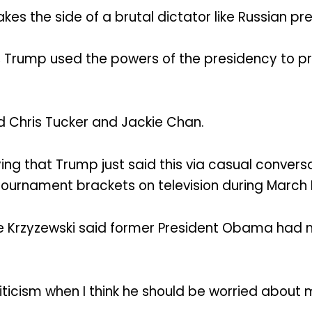
s the side of a brutal dictator like Russian pre
ty, Trump used the powers of the presidency to 
 Chris Tucker and Jackie Chan.
 that Trump just said this via casual convers
ournament brackets on television during March M
ke Krzyzewski said former President Obama had 
ticism when I think he should be worried about 