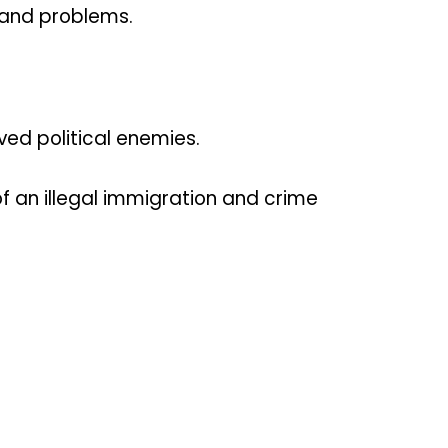
 and problems.
ed political enemies.
of an illegal immigration and crime