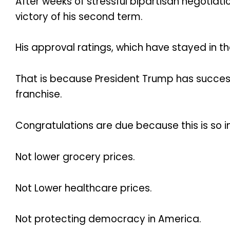
After weeks of stressful bipartisan negotiat
victory of his second term.
His approval ratings, which have stayed in t
That is because President Trump has successf
franchise.
Congratulations are due because this is so 
Not lower grocery prices.
Not Lower healthcare prices.
Not protecting democracy in America.