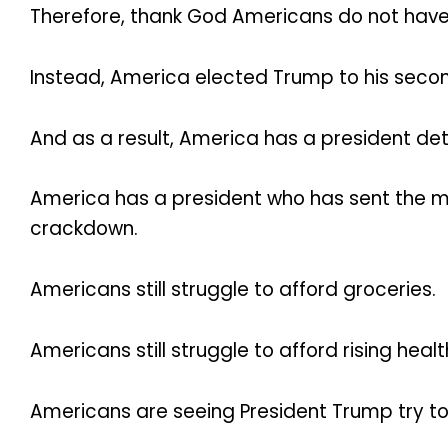
Therefore, thank God Americans do not have
Instead, America elected Trump to his seco
And as a result, America has a president de
America has a president who has sent the mili
crackdown.
Americans still struggle to afford groceries.
Americans still struggle to afford rising heal
Americans are seeing President Trump try to