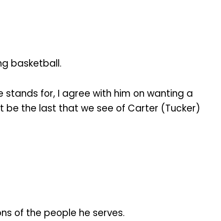
ng basketball.
e stands for, I agree with him on wanting a
ot be the last that we see of Carter (Tucker)
ions of the people he serves.