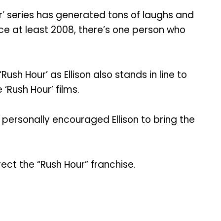
r’ series has generated tons of laughs and
ince at least 2008, there’s one person who
h Hour’ as Ellison also stands in line to
 ‘Rush Hour’ films.
 personally encouraged Ellison to bring the
rrect the “Rush Hour” franchise.