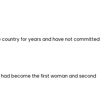
e country for years and have not committed
she had become the first woman and second