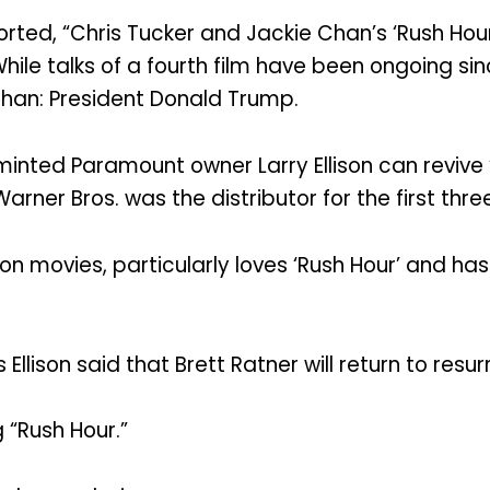
rted, “Chris Tucker and Jackie Chan’s ‘Rush Hou
 While talks of a fourth film have been ongoing s
han: President Donald Trump.
ted Paramount owner Larry Ellison can revive ‘Rus
arner Bros. was the distributor for the first three
on movies, particularly loves ‘Rush Hour’ and has
Ellison said that Brett Ratner will return to resu
g “Rush Hour.”