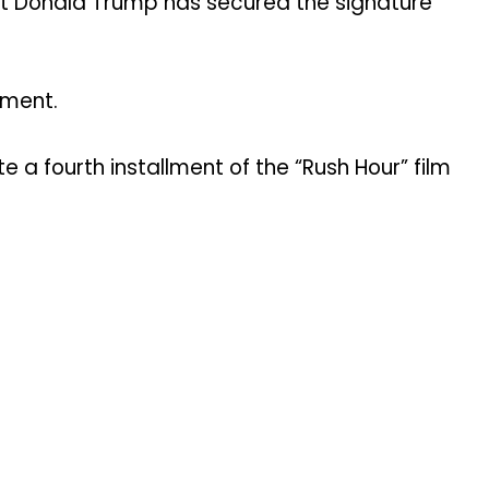
ent Donald Trump has secured the signature
ement.
a fourth installment of the “Rush Hour” film