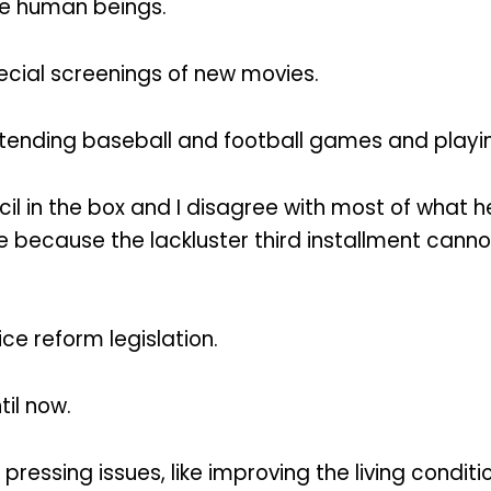
be human beings.
ial screenings of new movies.
attending baseball and football games and playi
cil in the box and I disagree with most of what h
se because the lackluster third installment cann
tice reform legislation.
til now.
pressing issues, like improving the living condit