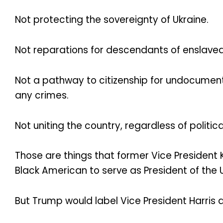
Not protecting the sovereignty of Ukraine.
Not reparations for descendants of enslave
Not a pathway to citizenship for undocumen
any crimes.
Not uniting the country, regardless of politica
Those are things that former Vice Presiden
Black American to serve as President of the 
But Trump would label Vice President Harris a