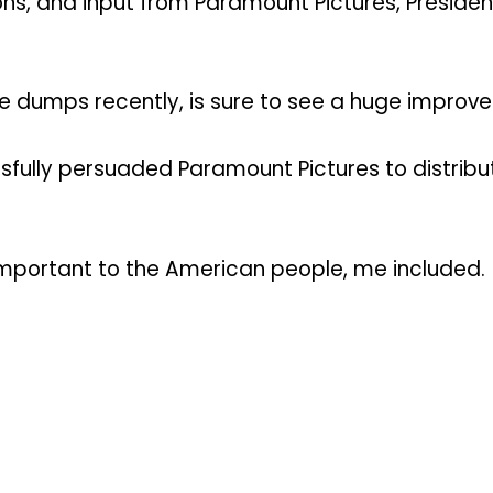
ions, and input from Paramount Pictures, Presid
he dumps recently, is sure to see a huge improv
ully persuaded Paramount Pictures to distribute 
important to the American people, me included.