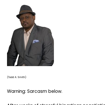
(Todd A. Smith)
Warning: Sarcasm below.