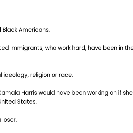
d Black Americans.
ted immigrants, who work hard, have been in th
l ideology, religion or race.
t Kamala Harris would have been working on if 
United States.
 loser.