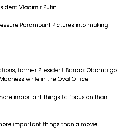
sident Vladimir Putin.
pressure Paramount Pictures into making
ations, former President Barack Obama got
adness while in the Oval Office.
more important things to focus on than
more important things than a movie.