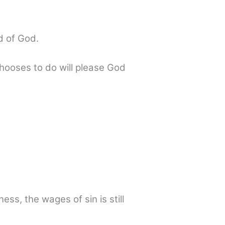
d of God.
chooses to do will please God
ss, the wages of sin is still