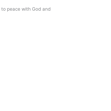
e to peace with God and