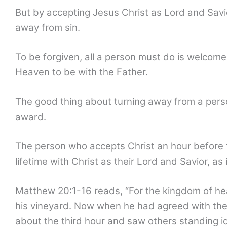
But by accepting Jesus Christ as Lord and Savi
away from sin.
To be forgiven, all a person must do is welcome
Heaven to be with the Father.
The good thing about turning away from a person
award.
The person who accepts Christ an hour before t
lifetime with Christ as their Lord and Savior, as
Matthew 20:1-16 reads, “For the kingdom of heav
his vineyard. Now when he had agreed with the 
about the third hour and saw others standing id