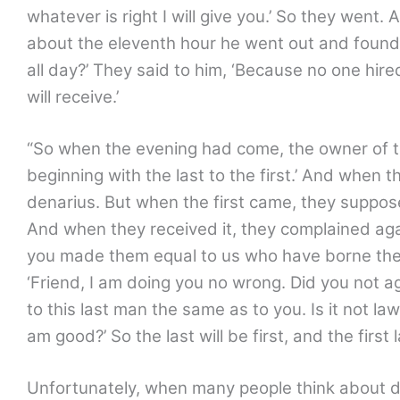
whatever is right I will give you.’ So they went
about the eleventh hour he went out and found 
all day?’ They said to him, ‘Because no one hire
will receive.’
“So when the evening had come, the owner of th
beginning with the last to the first.’ And when
denarius. But when the first came, they suppos
And when they received it, they complained aga
you made them equal to us who have borne the 
‘Friend, I am doing you no wrong. Did you not a
to this last man the same as to you. Is it not la
am good?’ So the last will be first, and the first
Unfortunately, when many people think about dea