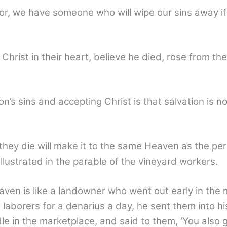
or, we have someone who will wipe our sins away i
 Christ in their heart, believe he died, rose from t
’s sins and accepting Christ is that salvation is n
hey die will make it to the same Heaven as the per
 illustrated in the parable of the vineyard workers.
en is like a landowner who went out early in the m
laborers for a denarius a day, he sent them into h
le in the marketplace, and said to them, ‘You also 