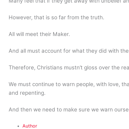
Many feel that if they get away with unbelief a
However, that is so far from the truth.
All will meet their Maker.
And all must account for what they did with thei
Therefore, Christians mustn’t gloss over the rea
We must continue to warn people, with love, th
and repenting.
And then we need to make sure we warn oursel
Author