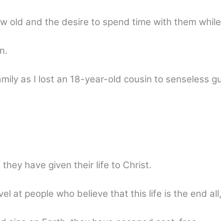
old and the desire to spend time with them while
n.
mily as I lost an 18-year-old cousin to senseless g
they have given their life to Christ.
l at people who believe that this life is the end all,