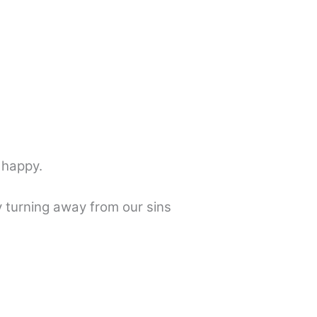
 happy.
 turning away from our sins