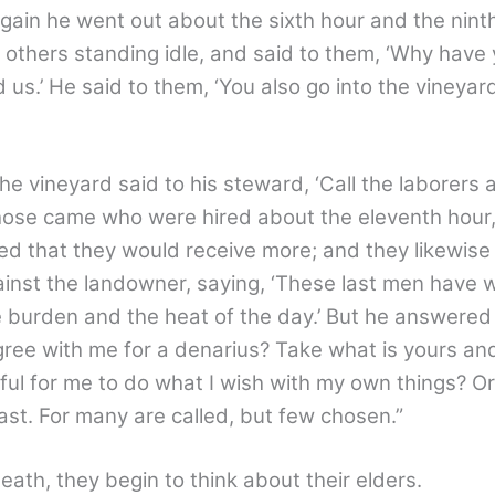
. Again he went out about the sixth hour and the nint
others standing idle, and said to them, ‘Why have 
d us.’ He said to them, ‘You also go into the vineyar
e vineyard said to his steward, ‘Call the laborers 
 those came who were hired about the eleventh hour
ed that they would receive more; and they likewise
inst the landowner, saying, ‘These last men have 
burden and the heat of the day.’ But he answered
gree with me for a denarius? Take what is yours and
wful for me to do what I wish with my own things? Or
 last. For many are called, but few chosen.”
th, they begin to think about their elders.