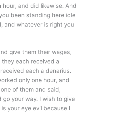
h hour, and did likewise. And
you been standing here idle
d, and whatever is right you
and give them their wages,
, they each received a
 received each a denarius.
worked only one hour, and
 one of them and said,
 go your way. I wish to give
 is your eye evil because I