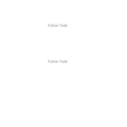
Follow Todd
Follow Todd