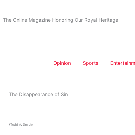
Skip
to
content
The Online Magazine Honoring Our Royal Heritage
Opinion
Sports
Entertainm
The Disappearance of Sin
(Todd A. Smith)