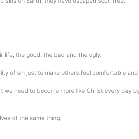
nd sins on Earth, they have escaped scot-free.
r life, the good, the bad and the ugly.
lity of sin just to make others feel comfortable and
at we need to become more like Christ every day by
ves of the same thing.