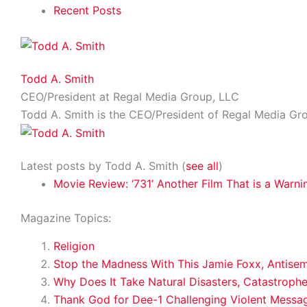
Recent Posts
Todd A. Smith
CEO/President
at
Regal Media Group, LLC
Todd A. Smith is the CEO/President of Regal Media Gr
Latest posts by Todd A. Smith
(
see all
)
Movie Review: ‘731’ Another Film That is a Warni
Magazine Topics:
Religion
Stop the Madness With This Jamie Foxx, Antise
Why Does It Take Natural Disasters, Catastroph
Thank God for Dee-1 Challenging Violent Messa