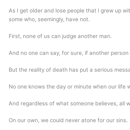
As I get older and lose people that I grew up
some who, seemingly, have not.
First, none of us can judge another man.
And no one can say, for sure, if another person 
But the reality of death has put a serious mess
No one knows the day or minute when our life wi
And regardless of what someone believes, all wi
On our own, we could never atone for our sins.