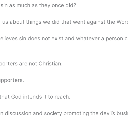
 sin as much as they once did?
d us about things we did that went against the Wor
 believes sin does not exist and whatever a person 
orters are not Christian.
supporters.
e that God intends it to reach.
discussion and society promoting the devil’s busine