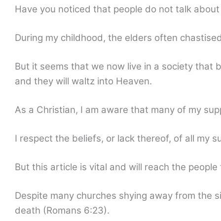
Have you noticed that people do not talk about
During my childhood, the elders often chastise
But it seems that we now live in a society that
and they will waltz into Heaven.
As a Christian, I am aware that many of my supp
I respect the beliefs, or lack thereof, of all my 
But this article is vital and will reach the peopl
Despite many churches shying away from the sin 
death (Romans 6:23).