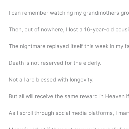
I can remember watching my grandmothers grow 
Then, out of nowhere, I lost a 16-year-old cousi
The nightmare replayed itself this week in my fa
Death is not reserved for the elderly.
Not all are blessed with longevity.
But all will receive the same reward in Heaven if 
As I scroll through social media platforms, I marve