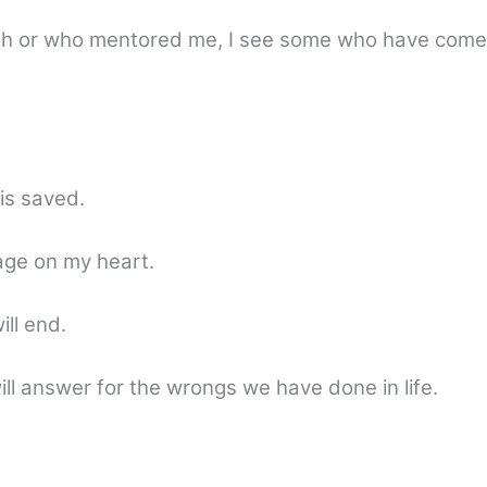
 with or who mentored me, I see some who have com
is saved.
age on my heart.
ll end.
ll answer for the wrongs we have done in life.