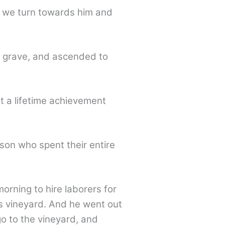
f we turn towards him and
he grave, and ascended to
ot a lifetime achievement
son who spent their entire
orning to hire laborers for
is vineyard. And he went out
go to the vineyard, and