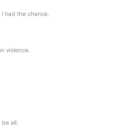
 I had the chance.
un violence.
 be all.