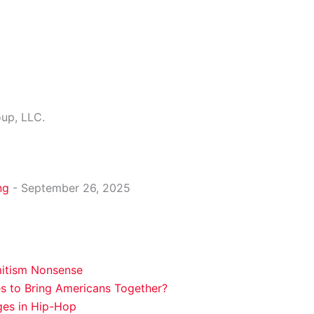
oup, LLC.
ng
- September 26, 2025
mitism Nonsense
es to Bring Americans Together?
ges in Hip-Hop