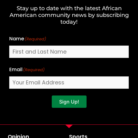
and
Stay up to date with the latest African
Last
American community news by subscribing
Name
today!
Name
(Required)
Email
(Required)
Sign Up!
Opinion
Sports