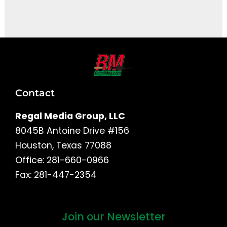
It seems we can't find what you're looking for.
Contact
Regal Media Group, LLC
8045B Antoine Drive #156
Houston, Texas 77088
Office: 281-660-0966
Fax: 281-447-2354
Join our Newsletter
First