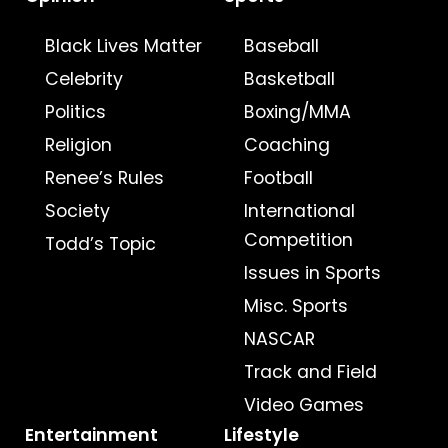
Black Lives Matter
Baseball
Celebrity
Basketball
Politics
Boxing/MMA
Religion
Coaching
Renee’s Rules
Football
Society
International
Competition
Todd’s Topic
Issues in Sports
Misc. Sports
NASCAR
Track and Field
Video Games
Entertainment
Lifestyle