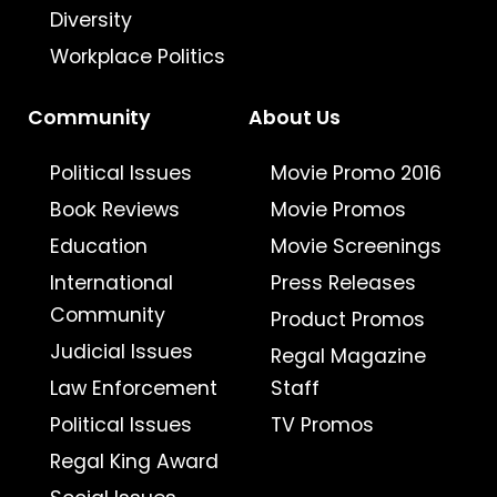
Diversity
Workplace Politics
Community
About Us
Political Issues
Movie Promo 2016
Book Reviews
Movie Promos
Education
Movie Screenings
International
Press Releases
Community
Product Promos
Judicial Issues
Regal Magazine
Law Enforcement
Staff
Political Issues
TV Promos
Regal King Award