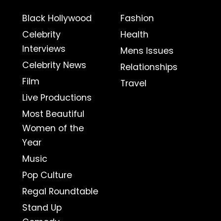
Black Hollywood
Fashion
Celebrity
Health
Interviews
Mens Issues
Celebrity News
Relationships
Film
Travel
Live Productions
Most Beautiful
Women of the
Year
Music
Pop Culture
Regal Roundtable
Stand Up