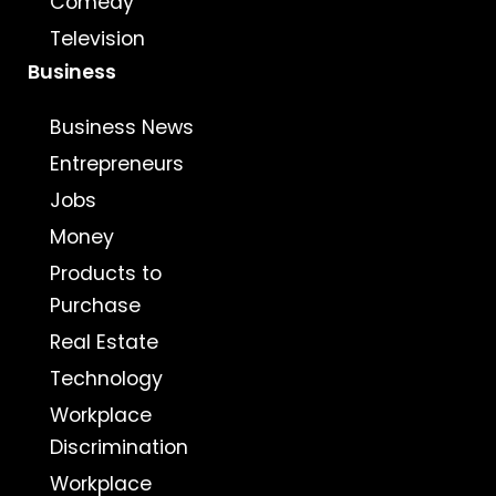
Comedy
Television
Business
Business News
Entrepreneurs
Jobs
Money
Products to
Purchase
Real Estate
Technology
Workplace
Discrimination
Workplace