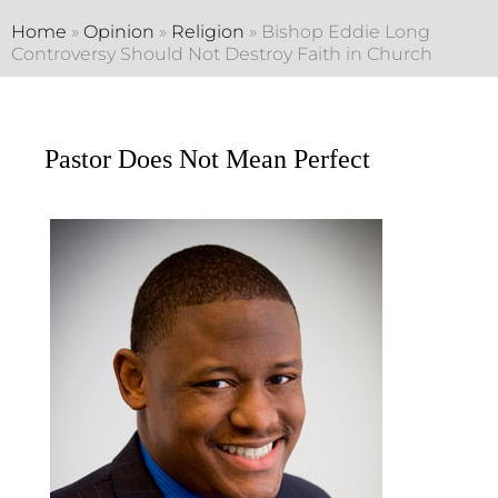
Home
»
Opinion
»
Religion
»
Bishop Eddie Long
Controversy Should Not Destroy Faith in Church
Pastor Does Not Mean Perfect