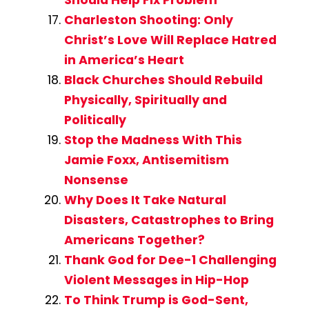
Should Help Fix Problem
Charleston Shooting: Only
Christ’s Love Will Replace Hatred
in America’s Heart
Black Churches Should Rebuild
Physically, Spiritually and
Politically
Stop the Madness With This
Jamie Foxx, Antisemitism
Nonsense
Why Does It Take Natural
Disasters, Catastrophes to Bring
Americans Together?
Thank God for Dee-1 Challenging
Violent Messages in Hip-Hop
To Think Trump is God-Sent,