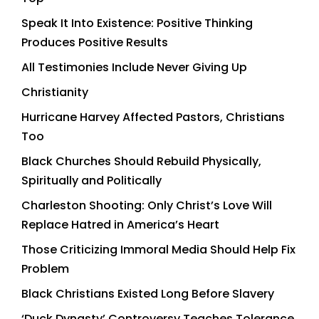
Speak It Into Existence: Positive Thinking
Produces Positive Results
All Testimonies Include Never Giving Up
Christianity
Hurricane Harvey Affected Pastors, Christians
Too
Black Churches Should Rebuild Physically,
Spiritually and Politically
Charleston Shooting: Only Christ’s Love Will
Replace Hatred in America’s Heart
Those Criticizing Immoral Media Should Help Fix
Problem
Black Christians Existed Long Before Slavery
‘Duck Dynasty’ Controversy Teaches Tolerance