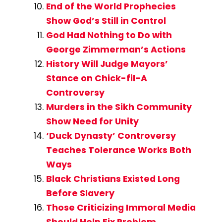
End of the World Prophecies
Show God’s Still in Control
God Had Nothing to Do with
George Zimmerman’s Actions
History Will Judge Mayors’
Stance on Chick-fil-A
Controversy
Murders in the Sikh Community
Show Need for Unity
‘Duck Dynasty’ Controversy
Teaches Tolerance Works Both
Ways
Black Christians Existed Long
Before Slavery
Those Criticizing Immoral Media