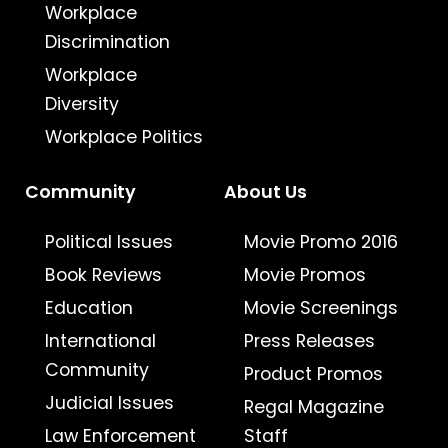
Workplace
Discrimination
Workplace
Diversity
Workplace Politics
Community
About Us
Political Issues
Movie Promo 2016
Book Reviews
Movie Promos
Education
Movie Screenings
International
Press Releases
Community
Product Promos
Judicial Issues
Regal Magazine
Law Enforcement
Staff