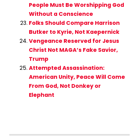
People Must Be Worshipping God
Without a Conscience
Folks Should Compare Harrison
Butker to Kyrie, Not Kaepernick
Vengeance Reserved for Jesus
Christ Not MAGA’s Fake Savior,
Trump
Attempted Assassination:
American Unity, Peace Will Come
From God, Not Donkey or
Elephant