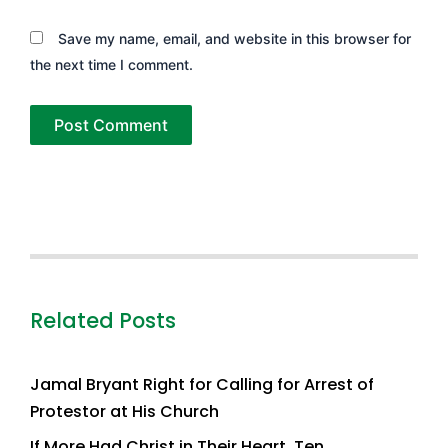
Save my name, email, and website in this browser for
the next time I comment.
Related Posts
Jamal Bryant Right for Calling for Arrest of
Protestor at His Church
If More Had Christ in Their Heart, Ten