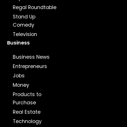
Regal Roundtable
Stand Up
Comedy
Television
Business
Business News
Entrepreneurs
Jobs
Money
Products to
Purchase
Real Estate
Technology