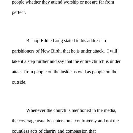
people whether they attend worship or not are far from
perfect.
Bishop Eddie Long stated in his address to
parishioners of New Birth, that he is under attack. I will
take it a step further and say that the entire church is under
attack from people on the inside as well as people on the
outside.
Whenever the church is mentioned in the media,
the coverage usually centers on a controversy and not the
countless acts of charity and compassion that