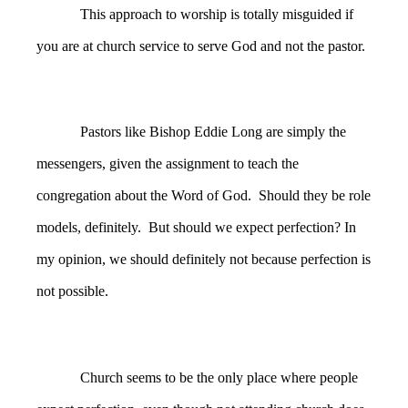
This approach to worship is totally misguided if
you are at church service to serve God and not the pastor.
Pastors like Bishop Eddie Long are simply the
messengers, given the assignment to teach the
congregation about the Word of God. Should they be role
models, definitely. But should we expect perfection? In
my opinion, we should definitely not because perfection is
not possible.
Church seems to be the only place where people