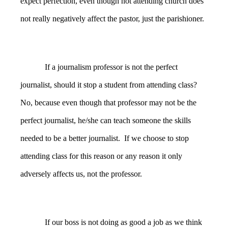
expect perfection, even though not attending church does
not really negatively affect the pastor, just the parishioner.
If a journalism professor is not the perfect
journalist, should it stop a student from attending class?
No, because even though that professor may not be the
perfect journalist, he/she can teach someone the skills
needed to be a better journalist. If we choose to stop
attending class for this reason or any reason it only
adversely affects us, not the professor.
If our boss is not doing as good a job as we think