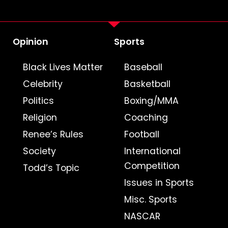
Opinion
Sports
Black Lives Matter
Baseball
Celebrity
Basketball
Politics
Boxing/MMA
Religion
Coaching
Renee’s Rules
Football
Society
International
Competition
Todd’s Topic
Issues in Sports
Misc. Sports
NASCAR