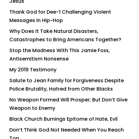
Jesus
Thank God for Dee-1 Challenging Violent
Messages in Hip-Hop
Why Does It Take Natural Disasters,
Catastrophes to Bring Americans Together?
Stop the Madness With This Jamie Foxx,
Antisemitism Nonsense
My 2019 Testimony
Salute to Jean Family for Forgiveness Despite
Police Brutality, Hatred from Other Blacks
No Weapon Formed Will Prosper; But Don’t Give
Weapon to Enemy
Black Church Burnings Epitome of Hate, Evil
Don’t Think God Not Needed When You Reach
Top