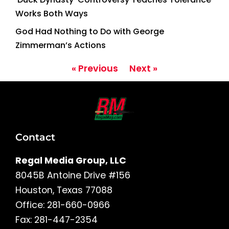
Works Both Ways
God Had Nothing to Do with George
Zimmerman’s Actions
« Previous
Next »
Contact
Regal Media Group, LLC
8045B Antoine Drive #156
Houston, Texas 77088
Office: 281-660-0966
Fax: 281-447-2354