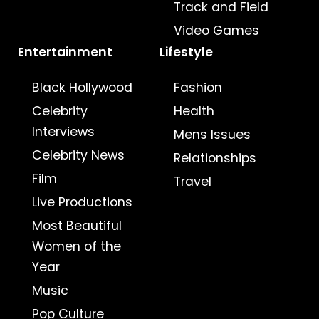
Track and Field
Video Games
Entertainment
Lifestyle
Black Hollywood
Fashion
Celebrity
Health
Interviews
Mens Issues
Celebrity News
Relationships
Film
Travel
Live Productions
Most Beautiful
Women of the
Year
Music
Pop Culture