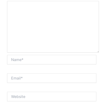
Name*
Email*
Website