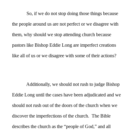
So, if we do not stop doing those things because
the people around us are not perfect or we disagree with
them, why should we stop attending church because
pastors like Bishop Eddie Long are imperfect creations
like all of us or we disagree with some of their actions?
Additionally, we should not rush to judge Bishop
Eddie Long until the cases have been adjudicated and we
should not rush out of the doors of the church when we
discover the imperfections of the church. The Bible
describes the church as the “people of God,” and all