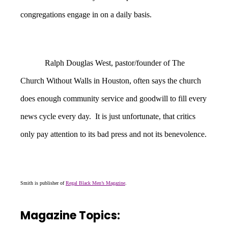
congregations engage in on a daily basis.
Ralph Douglas West, pastor/founder of The
Church Without Walls in Houston, often says the church
does enough community service and goodwill to fill every
news cycle every day. It is just unfortunate, that critics
only pay attention to its bad press and not its benevolence.
Smith is publisher of
Regal Black Men’s Magazine
.
Magazine Topics: