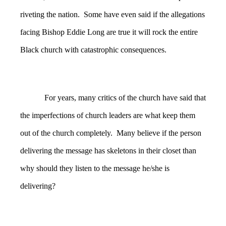
riveting the nation. Some have even said if the allegations
facing Bishop Eddie Long are true it will rock the entire
Black church with catastrophic consequences.
For years, many critics of the church have said that
the imperfections of church leaders are what keep them
out of the church completely. Many believe if the person
delivering the message has skeletons in their closet than
why should they listen to the message he/she is
delivering?