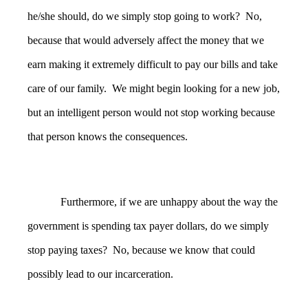
he/she should, do we simply stop going to work? No,
because that would adversely affect the money that we
earn making it extremely difficult to pay our bills and take
care of our family. We might begin looking for a new job,
but an intelligent person would not stop working because
that person knows the consequences.
Furthermore, if we are unhappy about the way the
government is spending tax payer dollars, do we simply
stop paying taxes? No, because we know that could
possibly lead to our incarceration.