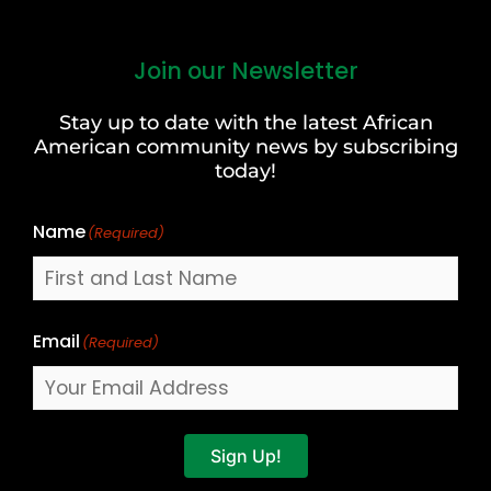
Join our Newsletter
First
and
Stay up to date with the latest African
Last
American community news by subscribing
Name
today!
Name
(Required)
Email
(Required)
Sign Up!