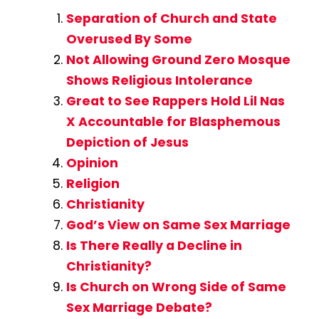
Separation of Church and State
Overused By Some
Not Allowing Ground Zero Mosque
Shows Religious Intolerance
Great to See Rappers Hold Lil Nas
X Accountable for Blasphemous
Depiction of Jesus
Opinion
Religion
Christianity
God’s View on Same Sex Marriage
Is There Really a Decline in
Christianity?
Is Church on Wrong Side of Same
Sex Marriage Debate?