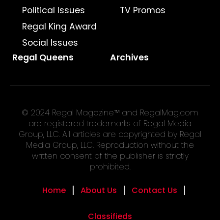
Political Issues
TV Promos
Regal King Award
Social Issues
Regal Queens
Archives
© 2024 Regal Magazine™ and RegalMag.com
are registered trademarks of Regal Media
Group, LLC. All articles are copyrighted by Regal
Media Group, LLC. Reproduction without the
written consent of the publisher is strictly
prohibited.
Home
About Us
Contact Us
Classifieds