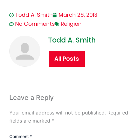
Todd A. Smith
March 26, 2013
No Comments
Religion
Todd A. Smith
All Posts
Leave a Reply
Your email address will not be published.
Required
fields are marked
*
Comment
*