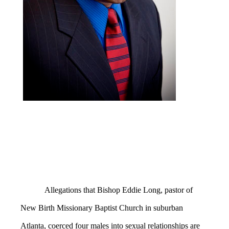
Allegations that Bishop Eddie Long, pastor of
New Birth Missionary Baptist Church in suburban
Atlanta, coerced four males into sexual relationships are