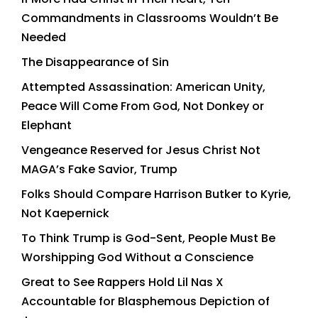
Commandments in Classrooms Wouldn’t Be
Needed
The Disappearance of Sin
Attempted Assassination: American Unity,
Peace Will Come From God, Not Donkey or
Elephant
Vengeance Reserved for Jesus Christ Not
MAGA’s Fake Savior, Trump
Folks Should Compare Harrison Butker to Kyrie,
Not Kaepernick
To Think Trump is God-Sent, People Must Be
Worshipping God Without a Conscience
Great to See Rappers Hold Lil Nas X
Accountable for Blasphemous Depiction of