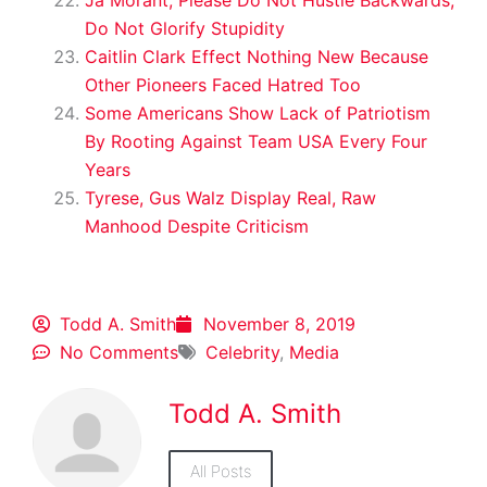
Do Not Glorify Stupidity
Caitlin Clark Effect Nothing New Because
Other Pioneers Faced Hatred Too
Some Americans Show Lack of Patriotism
By Rooting Against Team USA Every Four
Years
Tyrese, Gus Walz Display Real, Raw
Manhood Despite Criticism
Todd A. Smith
November 8, 2019
No Comments
Celebrity
,
Media
Todd A. Smith
All Posts