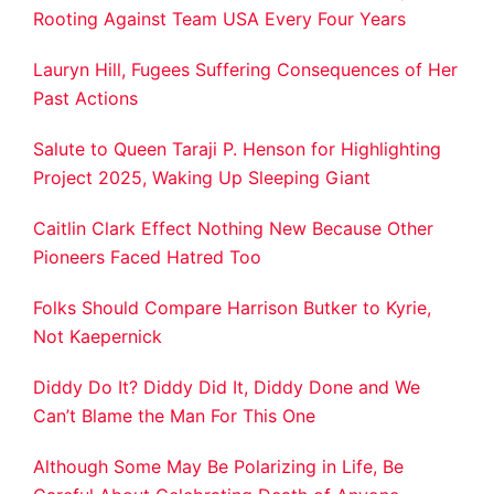
Rooting Against Team USA Every Four Years
Lauryn Hill, Fugees Suffering Consequences of Her
Past Actions
Salute to Queen Taraji P. Henson for Highlighting
Project 2025, Waking Up Sleeping Giant
Caitlin Clark Effect Nothing New Because Other
Pioneers Faced Hatred Too
Folks Should Compare Harrison Butker to Kyrie,
Not Kaepernick
Diddy Do It? Diddy Did It, Diddy Done and We
Can’t Blame the Man For This One
Although Some May Be Polarizing in Life, Be