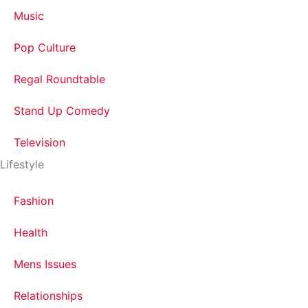
Music
Pop Culture
Regal Roundtable
Stand Up Comedy
Television
Lifestyle
Fashion
Health
Mens Issues
Relationships