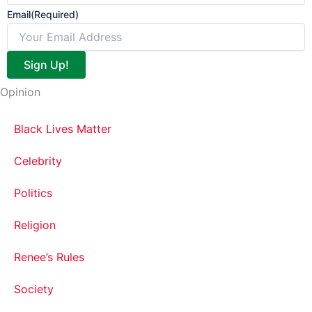
Email
(Required)
Sign Up!
Opinion
Black Lives Matter
Celebrity
Politics
Religion
Renee’s Rules
Society