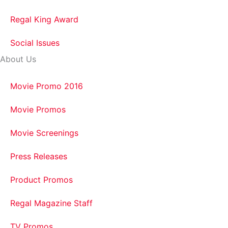
Regal King Award
Social Issues
About Us
Movie Promo 2016
Movie Promos
Movie Screenings
Press Releases
Product Promos
Regal Magazine Staff
TV Promos