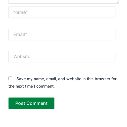
Name*
Email*
Website
Save my name, email, and website in this browser for
the next time I comment.