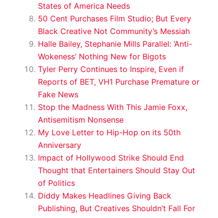
States of America Needs
50 Cent Purchases Film Studio; But Every
Black Creative Not Community’s Messiah
Halle Bailey, Stephanie Mills Parallel: ‘Anti-
Wokeness’ Nothing New for Bigots
Tyler Perry Continues to Inspire, Even if
Reports of BET, VH1 Purchase Premature or
Fake News
Stop the Madness With This Jamie Foxx,
Antisemitism Nonsense
My Love Letter to Hip-Hop on its 50th
Anniversary
Impact of Hollywood Strike Should End
Thought that Entertainers Should Stay Out
of Politics
Diddy Makes Headlines Giving Back
Publishing, But Creatives Shouldn’t Fall For