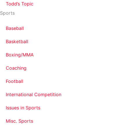
Todd’s Topic
Sports
Baseball
Basketball
Boxing/MMA
Coaching
Football
International Competition
Issues in Sports
Misc. Sports