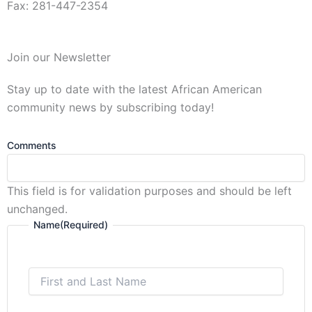
Fax: 281-447-2354
First
Join our Newsletter
and
Last
Stay up to date with the latest African American
Name
community news by subscribing today!
Comments
This field is for validation purposes and should be left
unchanged.
Name
(Required)