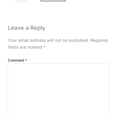
Leave a Reply
Your email address will not be published.
Required
fields are marked
*
Comment
*