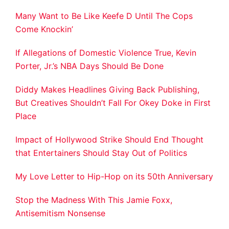
Many Want to Be Like Keefe D Until The Cops
Come Knockin’
If Allegations of Domestic Violence True, Kevin
Porter, Jr.’s NBA Days Should Be Done
Diddy Makes Headlines Giving Back Publishing,
But Creatives Shouldn’t Fall For Okey Doke in First
Place
Impact of Hollywood Strike Should End Thought
that Entertainers Should Stay Out of Politics
My Love Letter to Hip-Hop on its 50th Anniversary
Stop the Madness With This Jamie Foxx,
Antisemitism Nonsense