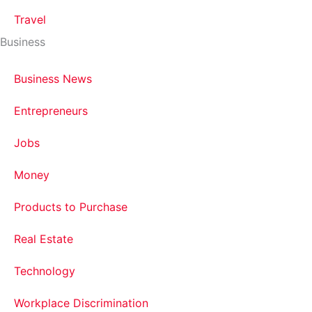
Travel
Business
Business News
Entrepreneurs
Jobs
Money
Products to Purchase
Real Estate
Technology
Workplace Discrimination