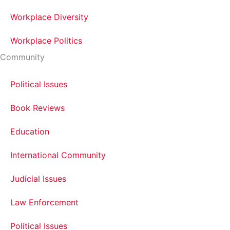
Workplace Diversity
Workplace Politics
Community
Political Issues
Book Reviews
Education
International Community
Judicial Issues
Law Enforcement
Political Issues