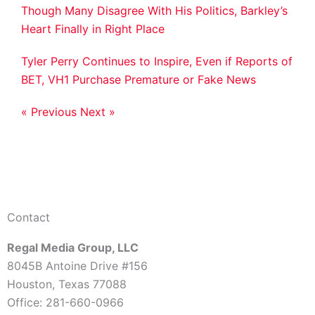
Though Many Disagree With His Politics, Barkley’s
Heart Finally in Right Place
Tyler Perry Continues to Inspire, Even if Reports of
BET, VH1 Purchase Premature or Fake News
« Previous
Next »
Contact
Regal Media Group, LLC
8045B Antoine Drive #156
Houston, Texas 77088
Office: 281-660-0966