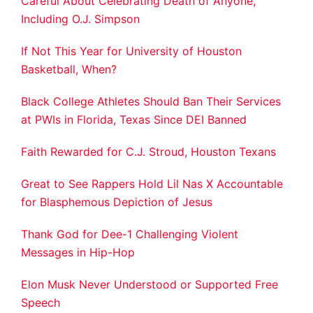
Careful About Celebrating Death of Anyone,
Including O.J. Simpson
If Not This Year for University of Houston
Basketball, When?
Black College Athletes Should Ban Their Services
at PWIs in Florida, Texas Since DEI Banned
Faith Rewarded for C.J. Stroud, Houston Texans
Great to See Rappers Hold Lil Nas X Accountable
for Blasphemous Depiction of Jesus
Thank God for Dee-1 Challenging Violent
Messages in Hip-Hop
Elon Musk Never Understood or Supported Free
Speech