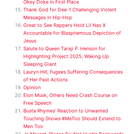
Okey Doke in First Place
Thank God for Dee-1 Challenging Violent
Messages in Hip-Hop
Great to See Rappers Hold Lil Nas X
Accountable for Blasphemous Depiction of
Jesus
Salute to Queen Taraji P. Henson for
Highlighting Project 2025, Waking Up
Sleeping Giant
Lauryn Hill, Fugees Suffering Consequences
of Her Past Actions
Opinion
Elon Musk, Others Need Crash Course on
Free Speech
Busta Rhymes’ Reaction to Unwanted
Touching Shows #MeToo Should Extend to
Men Too
Ja Morant, Please Do Not Hustle Backwards,