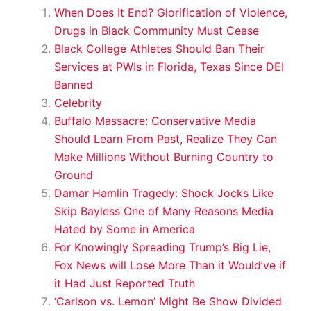
When Does It End? Glorification of Violence,
Drugs in Black Community Must Cease
Black College Athletes Should Ban Their
Services at PWIs in Florida, Texas Since DEI
Banned
Celebrity
Buffalo Massacre: Conservative Media
Should Learn From Past, Realize They Can
Make Millions Without Burning Country to
Ground
Damar Hamlin Tragedy: Shock Jocks Like
Skip Bayless One of Many Reasons Media
Hated by Some in America
For Knowingly Spreading Trump’s Big Lie,
Fox News will Lose More Than it Would’ve if
it Had Just Reported Truth
‘Carlson vs. Lemon’ Might Be Show Divided