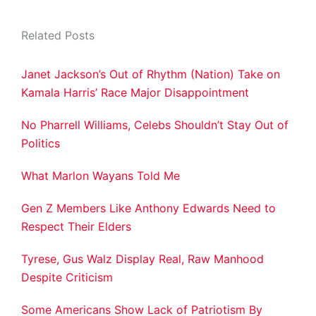
Related Posts
Janet Jackson’s Out of Rhythm (Nation) Take on
Kamala Harris’ Race Major Disappointment
No Pharrell Williams, Celebs Shouldn’t Stay Out of
Politics
What Marlon Wayans Told Me
Gen Z Members Like Anthony Edwards Need to
Respect Their Elders
Tyrese, Gus Walz Display Real, Raw Manhood
Despite Criticism
Some Americans Show Lack of Patriotism By