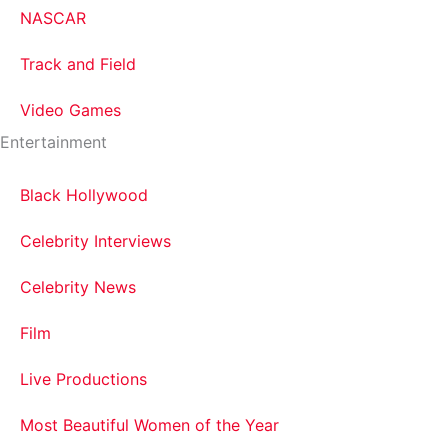
NASCAR
Track and Field
Video Games
Entertainment
Black Hollywood
Celebrity Interviews
Celebrity News
Film
Live Productions
Most Beautiful Women of the Year