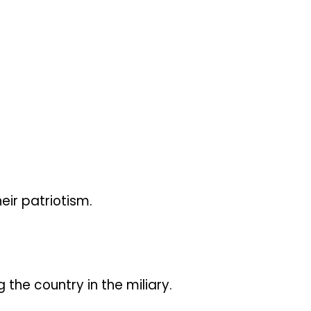
ir patriotism.
the country in the miliary.