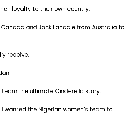
heir loyalty to their own country.
om Canada and Jock Landale from Australia to
ly receive.
dan.
 team the ultimate Cinderella story.
hy I wanted the Nigerian women’s team to