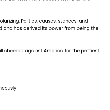
arizing. Politics, causes, stances, and
nd and has derived its power from being the
till cheered against America for the pettiest
neously.