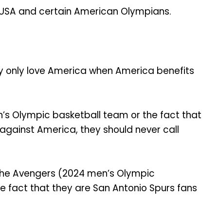
USA and certain American Olympians.
ey only love America when America benefits
n’s Olympic basketball team or the fact that
against America, they should never call
 The Avengers (2024 men’s Olympic
 fact that they are San Antonio Spurs fans