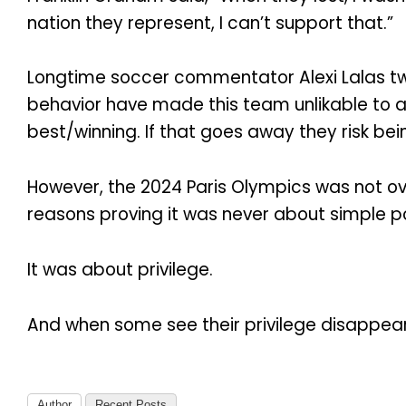
nation they represent, I can’t support that.”
Longtime soccer commentator Alexi Lalas twee
behavior have made this team unlikable to a 
best/winning. If that goes away they risk bein
However, the 2024 Paris Olympics was not over
reasons proving it was never about simple poli
It was about privilege.
And when some see their privilege disappear
Author
Recent Posts