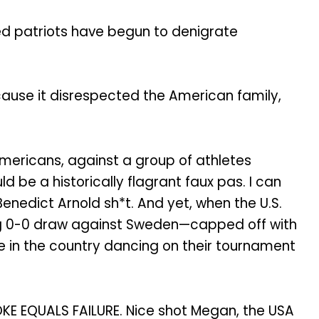
ed patriots have begun to denigrate
cause it disrespected the American family,
Americans, against a group of athletes
be a historically flagrant faux pas. I can
Benedict Arnold sh*t. And yet, when the U.S.
ing 0-0 draw against Sweden—capped off with
e in the country dancing on their tournament
KE EQUALS FAILURE. Nice shot Megan, the USA