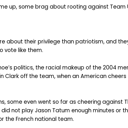
ome up, some brag about rooting against Team 
e about their privilege than patriotism, and th
 vote like them.
oe’s politics, the racial makeup of the 2004 me
in Clark off the team, when an American cheers 
ans, some even went so far as cheering against
did not play Jason Tatum enough minutes or the
r the French national team.