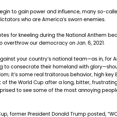
egin to gain power and influence, many so-call
dictators who are America’s sworn enemies.
etes for kneeling during the National Anthem be
o overthrow our democracy on Jan. 6, 2021.
gainst your country’s national team—as in, for 
 to consecrate their homeland with glory—should 
dom; it’s some real traitorous behavior, high key 
 the World Cup after a long, bitter, frustrat
urprised to see some of the most annoying peopl
Cup, former President Donald Trump posted, “WO