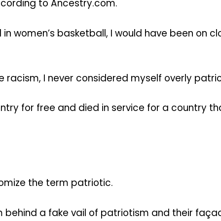
according to Ancestry.com.
l in women’s basketball, I would have been on cl
acism, I never considered myself overly patriotic
ry for free and died in service for a country tha
omize the term patriotic.
behind a fake vail of patriotism and their façad