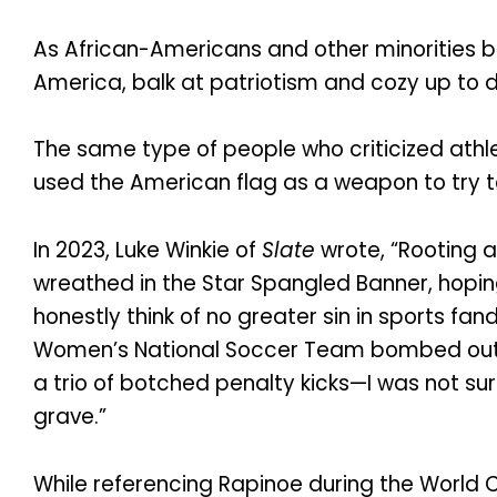
As African-Americans and other minorities b
America, balk at patriotism and cozy up to 
The same type of people who criticized athl
used the American flag as a weapon to try t
In 2023, Luke Winkie of
Slate
wrote, “Rooting a
wreathed in the Star Spangled Banner, hoping
honestly think of no greater sin in sports fan
Women’s National Soccer Team bombed out of
a trio of botched penalty kicks—I was not s
grave.”
While referencing Rapinoe during the World 