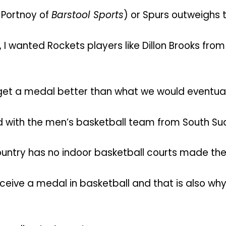
d Portnoy of
Barstool Sports
) or Spurs outweighs t
, I wanted Rockets players like Dillon Brooks fr
 get a medal better than what we would eventual
d with the men’s basketball team from South Su
country has no indoor basketball courts made the
eceive a medal in basketball and that is also w