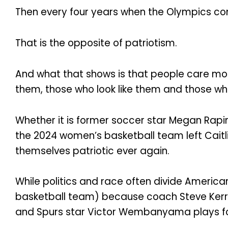
Then every four years when the Olympics c
That is the opposite of patriotism.
And what that shows is that people care mor
them, those who look like them and those who
Whether it is former soccer star Megan Rapin
the 2024 women’s basketball team left Caitl
themselves patriotic ever again.
While politics and race often divide Americ
basketball team) because coach Steve Kerr 
and Spurs star Victor Wembanyama plays fo