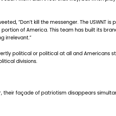
ted, “Don’t kill the messenger. The USWNT is pol
portion of America. This team has built its bra
g irrelevant.”
tly political or political at all and Americans s
tical divisions.
, their façade of patriotism disappears simulta