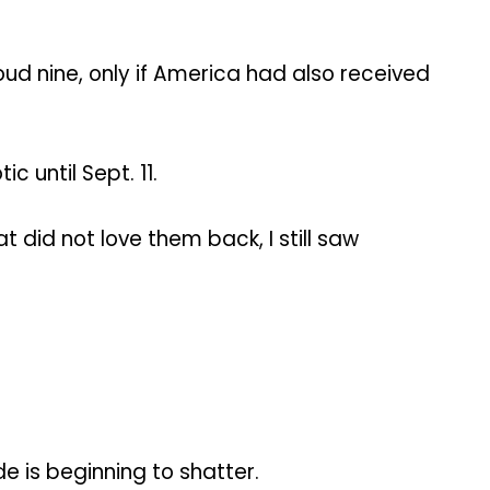
oud nine, only if America had also received
 until Sept. 11.
t did not love them back, I still saw
e is beginning to shatter.