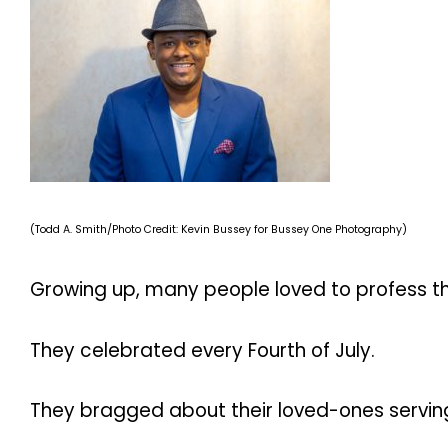
(Todd A. Smith/Photo Credit: Kevin Bussey for Bussey One Photography)
Growing up, many people loved to profess the
They celebrated every Fourth of July.
They bragged about their loved-ones serving 