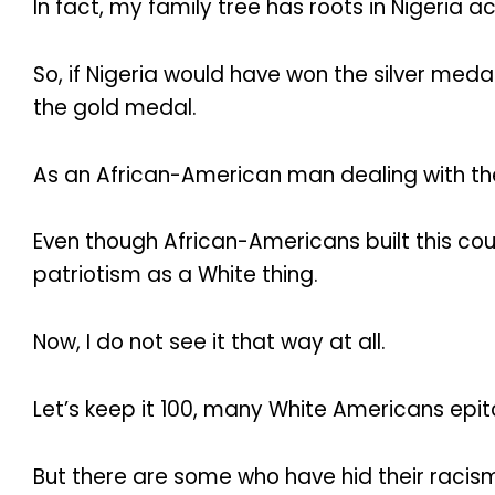
In fact, my family tree has roots in Nigeria 
So, if Nigeria would have won the silver meda
the gold medal.
As an African-American man dealing with the r
Even though African-Americans built this count
patriotism as a White thing.
Now, I do not see it that way at all.
Let’s keep it 100, many White Americans epit
But there are some who have hid their racism 