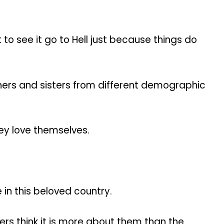
 to see it go to Hell just because things do
thers and sisters from different demographic
hey love themselves.
 in this beloved country.
yers think it is more about them than the