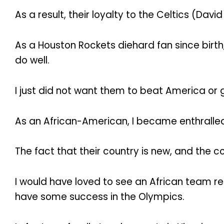
As a result, their loyalty to the Celtics (Davi
As a Houston Rockets diehard fan since birth
do well.
I just did not want them to beat America or
As an African-American, I became enthralle
The fact that their country is new, and the 
I would have loved to see an African team r
have some success in the Olympics.