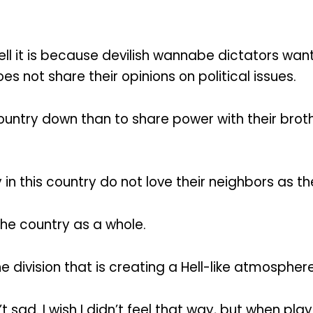
Hell it is because devilish wannabe dictators want
s not share their opinions on political issues.
country down than to share power with their bro
 in this country do not love their neighbors as t
the country as a whole.
 division that is creating a Hell-like atmosphere
t sad. I wish I didn’t feel that way, but when pla