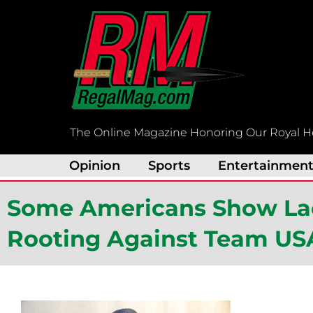
Skip
to
content
The Online Magazine Honoring Our Royal H
Opinion
Sports
Entertainmen
Some Americans Show Lac
Rooting Against Team USA