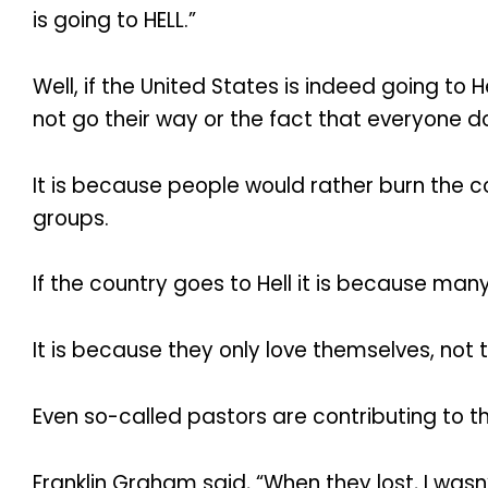
is going to HELL.”
Well, if the United States is indeed going to 
not go their way or the fact that everyone doe
It is because people would rather burn the 
groups.
If the country goes to Hell it is because many
It is because they only love themselves, not 
Even so-called pastors are contributing to the
Franklin Graham said, “When they lost, I wasn’