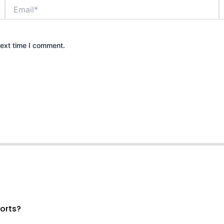
Email*
W
next time I comment.
ports?