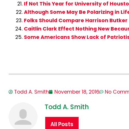
If Not This Year for University of Hous
Although Some May Be Polarizing in Lif
Folks Should Compare Harrison Butker 
Caitlin Clark Effect Nothing New Beca
Some Americans Show Lack of Patrioti
Todd A. Smith
November 18, 2016
No Comm
Todd A. Smith
All Posts