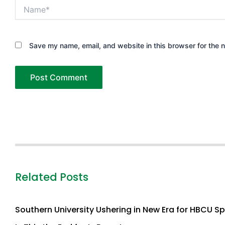
Name*
Save my name, email, and website in this browser for the 
Related Posts
Southern University Ushering in New Era for HBCU S