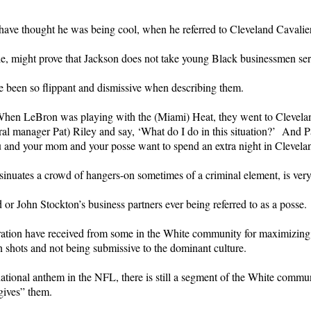
ve thought he was being cool, when he referred to Cleveland Cavalier
le, might prove that Jackson does not take young Black businessmen ser
e been so flippant and dismissive when describing them.
hen LeBron was playing with the (Miami) Heat, they went to Clevelan
ral manager Pat) Riley and say, ‘What do I do in this situation?’ And P
u and your mom and your posse want to spend an extra night in Clevela
sinuates a crowd of hangers-on sometimes of a criminal element, is very
r John Stockton’s business partners ever being referred to as a posse.
eration have received from some in the White community for maximizing 
n shots and not being submissive to the dominant culture.
tional anthem in the NFL, there is still a segment of the White communit
gives” them.