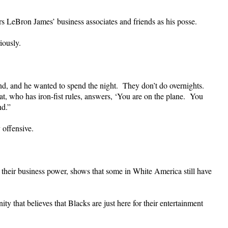
s LeBron James’ business associates and friends as his posse.
iously.
d, and he wanted to spend the night. They don’t do overnights.
at, who has iron-fist rules, answers, ‘You are on the plane. You
nd.”
 offensive.
their business power, shows that some in White America still have
y that believes that Blacks are just here for their entertainment