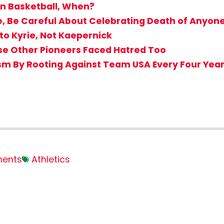
ton Basketball, When?
e, Be Careful About Celebrating Death of Anyone
to Kyrie, Not Kaepernick
use Other Pioneers Faced Hatred Too
sm By Rooting Against Team USA Every Four Yea
ents
Athletics