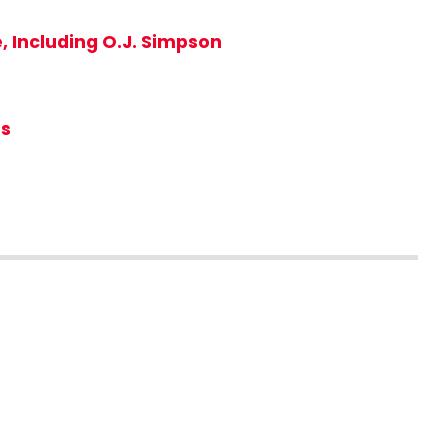
, Including O.J. Simpson
rs