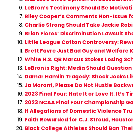
LeBron’s Testimony Should Be Motivat
Riley Cooper’s Comments Non-Issue for
Charlie Strong Should Take Jackie Rob
Brian Flores’ Discrimination Lawsuit 
Little League Cotton Controversy: Rew
Brett Favre Just Bad Guy and Welfare K
White H.S. QB Marcus Stokes Losing Sc
LeBron is Right: Media Should Question 
Damar Hamlin Tragedy: Shock Jocks Li
Ja Morant, Please Do Not Hustle Backwa
2023 Final Four: Hate It or Love It, It’s
2023 NCAA Final Four Championship Game
If Allegations of Domestic Violence Tru
Faith Rewarded for C.J. Stroud, Houst
Black College Athletes Should Ban Their