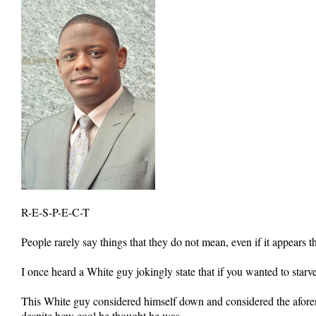
R-E-S-P-E-C-T
People rarely say things that they do not mean, even if it appears th
I once heard a White guy jokingly state that if you wanted to starve
This White guy considered himself down and considered the aforeme
despite how cool he thought he was.