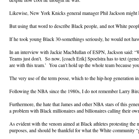
Likewise, New York Knicks general manager Phil Jackson might ha
But using that word to describe Black people, and not White peop
If he took young Black 30-somethings seriously, he would not hav
In an interview with Jackie MacMullan of ESPN, Jackson said: “W
Teams just don’t. So now, [coach Erik] Spoelstra has to text (gene
are with this team.’ You can’t hold up the whole team because yo
The very use of the term posse, which to the hip-hop generation in
Following the NBA since the 1980s, I do not remember Larry Bird o
Furthermore, the hate that James and other NBA stars of this gen
a problem with Black millionaires and billionaires calling their ow
As evident with the venom aimed at Black athletes protesting the na
purposes, and should be thankful for what the White community “