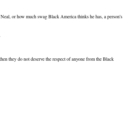
’Neal, or how much swag Black America thinks he has, a person’s
.
then they do not deserve the respect of anyone from the Black