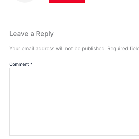
Leave a Reply
Your email address will not be published.
Required fie
Comment
*