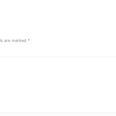
lds are marked
*