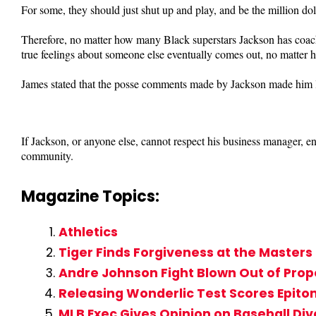
For some, they should just shut up and play, and be the million dol
Therefore, no matter how many Black superstars Jackson has coac
true feelings about someone else eventually comes out, no matter h
James stated that the posse comments made by Jackson made him l
If Jackson, or anyone else, cannot respect his business manager, 
community.
Magazine Topics:
Athletics
Tiger Finds Forgiveness at the Master
Andre Johnson Fight Blown Out of Prop
Releasing Wonderlic Test Scores Epito
MLB Exec Gives Opinion on Baseball Div