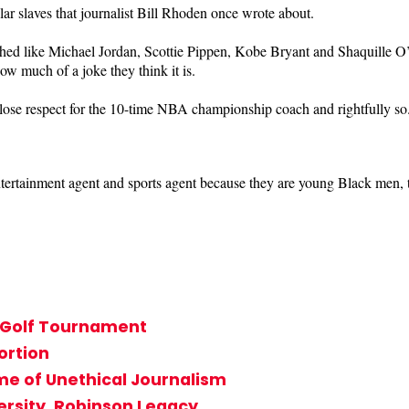
lar slaves that journalist Bill Rhoden once wrote about.
hed like Michael Jordan, Scottie Pippen, Kobe Bryant and Shaquille O
ow much of a joke they think it is.
ose respect for the 10-time NBA championship coach and rightfully so
entertainment agent and sports agent because they are young Black men, 
s Golf Tournament
ortion
me of Unethical Journalism
ersity, Robinson Legacy