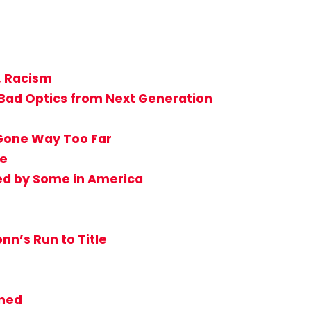
, Racism
 Bad Optics from Next Generation
 Gone Way Too Far
ie
ed by Some in America
nn’s Run to Title
nned