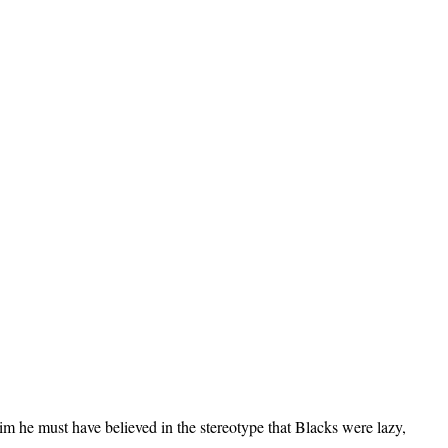
m he must have believed in the stereotype that Blacks were lazy,