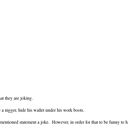
at they are joking.
 a nigger, hide his wallet under his work boots.
ntioned statement a joke. However, in order for that to be funny to hi