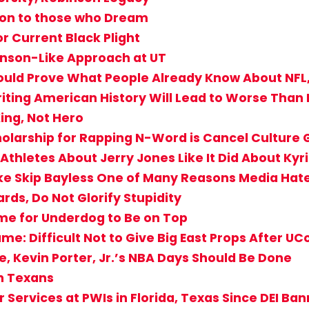
ion to those who Dream
 Current Black Plight
inson-Like Approach at UT
Should Prove What People Already Know About NFL
riting American History Will Lead to Worse Than
ing, Not Hero
holarship for Rapping N-Word is Cancel Culture
Athletes About Jerry Jones Like It Did About Kyr
ke Skip Bayless One of Many Reasons Media Hat
rds, Do Not Glorify Stupidity
 Time for Underdog to Be on Top
: Difficult Not to Give Big East Props After UCo
e, Kevin Porter, Jr.’s NBA Days Should Be Done
on Texans
 Services at PWIs in Florida, Texas Since DEI Ba