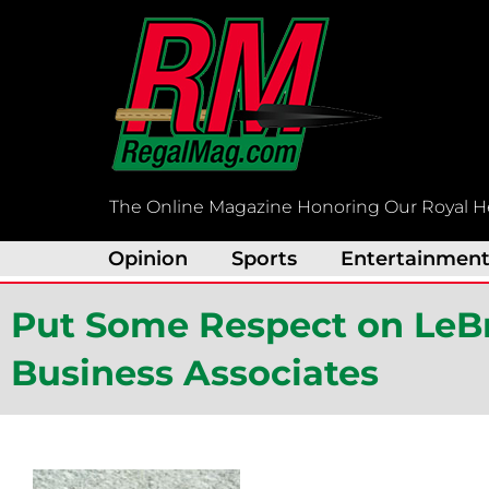
Skip
to
content
The Online Magazine Honoring Our Royal H
Opinion
Sports
Entertainmen
Put Some Respect on LeB
Business Associates