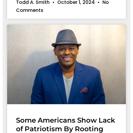
Todd A. Smith
October 1, 2024
No
Comments
Some Americans Show Lack
of Patriotism By Rooting