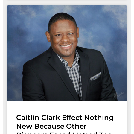
Caitlin Clark Effect Nothing
New Because Other