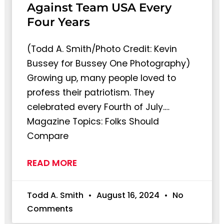
Against Team USA Every
Four Years
(Todd A. Smith/Photo Credit: Kevin
Bussey for Bussey One Photography)
Growing up, many people loved to
profess their patriotism. They
celebrated every Fourth of July.…
Magazine Topics: Folks Should
Compare
READ MORE
Todd A. Smith
August 16, 2024
No
Comments