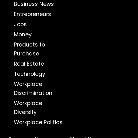
Business News
Entrepreneurs
Jobs
Money
Products to
Purchase
Real Estate
Technology
Workplace
Discrimination
Workplace
Diversity
Workplace Politics