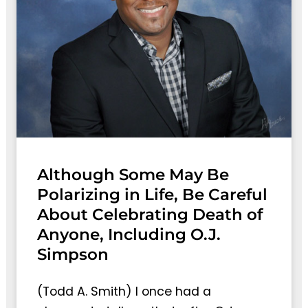
Although Some May Be
Polarizing in Life, Be Careful
About Celebrating Death of
Anyone, Including O.J.
Simpson
(Todd A. Smith) I once had a