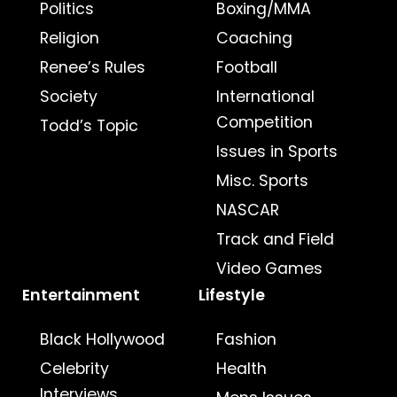
Politics
Boxing/MMA
Religion
Coaching
Renee’s Rules
Football
Society
International
Competition
Todd’s Topic
Issues in Sports
Misc. Sports
NASCAR
Track and Field
Video Games
Entertainment
Lifestyle
Black Hollywood
Fashion
Celebrity
Health
Interviews