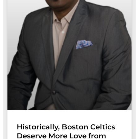
Historically, Boston Celtics
Deserve More Love from