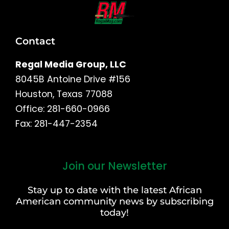
Contact
Regal Media Group, LLC
8045B Antoine Drive #156
Houston, Texas 77088
Office: 281-660-0966
Fax: 281-447-2354
Join our Newsletter
First
and
Stay up to date with the latest African
Last
American community news by subscribing
Name
today!