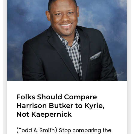
Folks Should Compare
Harrison Butker to Kyrie,
Not Kaepernick
(Todd A. Smith) Stop comparing the