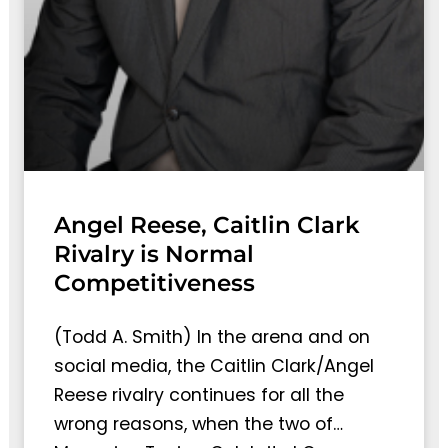
Angel Reese, Caitlin Clark
Rivalry is Normal
Competitiveness
(Todd A. Smith) In the arena and on
social media, the Caitlin Clark/Angel
Reese rivalry continues for all the
wrong reasons, when the two of…