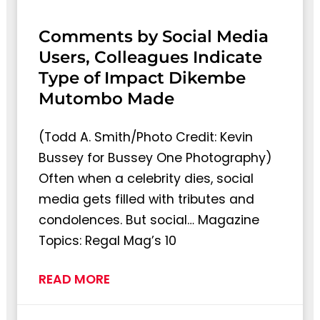
Comments by Social Media
Users, Colleagues Indicate
Type of Impact Dikembe
Mutombo Made
(Todd A. Smith/Photo Credit: Kevin
Bussey for Bussey One Photography)
Often when a celebrity dies, social
media gets filled with tributes and
condolences. But social… Magazine
Topics: Regal Mag’s 10
READ MORE