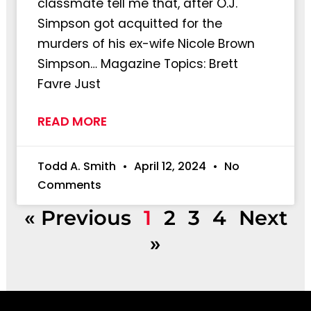
classmate tell me that, after O.J.
Simpson got acquitted for the
murders of his ex-wife Nicole Brown
Simpson… Magazine Topics: Brett
Favre Just
READ MORE
Todd A. Smith
April 12, 2024
No
Comments
« Previous
1
2
3
4
Next
»