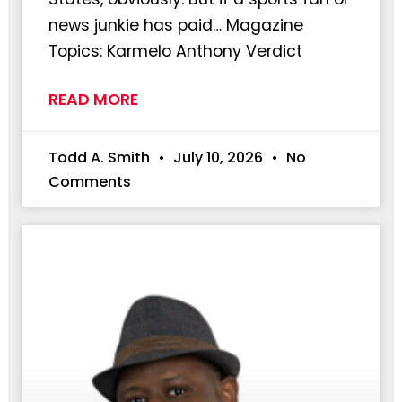
news junkie has paid… Magazine
Topics: Karmelo Anthony Verdict
READ MORE
Todd A. Smith
July 10, 2026
No
Comments