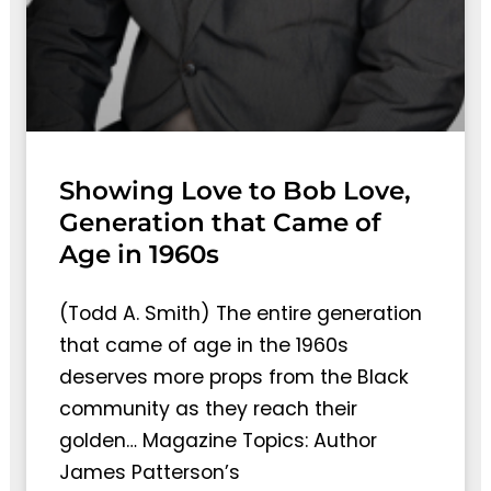
Showing Love to Bob Love,
Generation that Came of
Age in 1960s
(Todd A. Smith) The entire generation
that came of age in the 1960s
deserves more props from the Black
community as they reach their
golden… Magazine Topics: Author
James Patterson’s