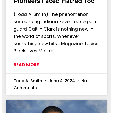
Pioneers Faced Hatred Too
(Todd A. Smith) The phenomenon
surrounding Indiana Fever rookie point
guard Caitlin Clark is nothing new in
the world of sports. Whenever
something new hits… Magazine Topics:
Black Lives Matter
READ MORE
Todd A. Smith
June 4, 2024
No
Comments