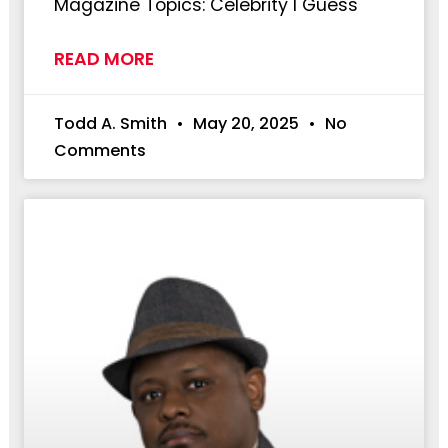
Magazine Topics: Celebrity I Guess
READ MORE
Todd A. Smith
May 20, 2025
No
Comments