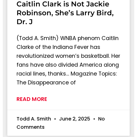
Caitlin Clark is Not Jackie
Robinson, She’s Larry Bird,
Dr. J
(Todd A. Smith) WNBA phenom Caitlin
Clarke of the Indiana Fever has
revolutionized women’s basketball. Her
fans have also divided America along
racial lines, thanks… Magazine Topics:
The Disappearance of
READ MORE
Todd A. Smith
June 2, 2025
No
Comments