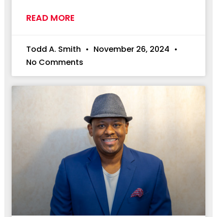
READ MORE
Todd A. Smith
November 26, 2024
No Comments