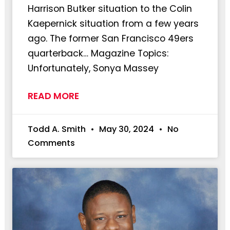
Harrison Butker situation to the Colin
Kaepernick situation from a few years
ago. The former San Francisco 49ers
quarterback… Magazine Topics:
Unfortunately, Sonya Massey
READ MORE
Todd A. Smith
May 30, 2024
No
Comments