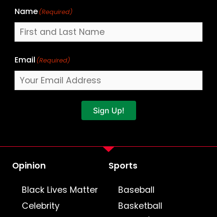
Name
(Required)
Email
(Required)
Sign Up!
Opinion
Sports
Black Lives Matter
Baseball
Celebrity
Basketball