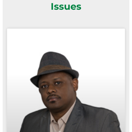
Issues
Page
Page
Page
Page