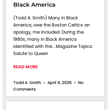
Black America
(Todd A. Smith) Many in Black
America, owe the Boston Celtics an
apology, me included. During the
1980s, many in Black America
identified with the… Magazine Topics:
Salute to Queen
READ MORE
Todd A. Smith
April 4, 2025
No
Comments