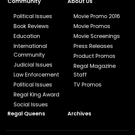
Community
About Us
Political Issues
Movie Promo 2016
Book Reviews
Movie Promos
Education
Movie Screenings
International
Press Releases
Community
Product Promos
Judicial Issues
Regal Magazine
Law Enforcement
Staff
Political Issues
TV Promos
Regal King Award
Social Issues
Regal Queens
Archives