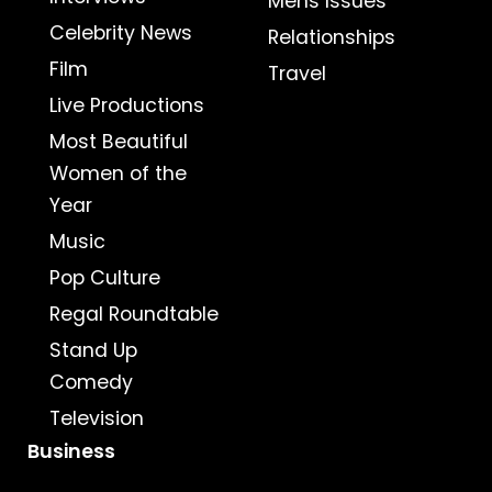
Mens Issues
Celebrity News
Relationships
Film
Travel
Live Productions
Most Beautiful
Women of the
Year
Music
Pop Culture
Regal Roundtable
Stand Up
Comedy
Television
Business