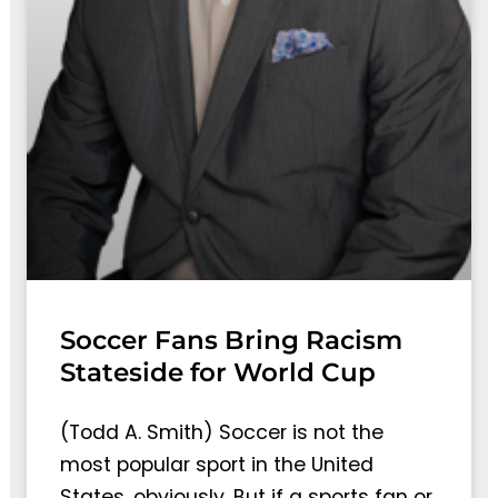
Soccer Fans Bring Racism
Stateside for World Cup
(Todd A. Smith) Soccer is not the
most popular sport in the United
States, obviously. But if a sports fan or