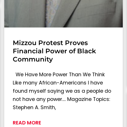
Mizzou Protest Proves
Financial Power of Black
Community
We Have More Power Than We Think
Like many African-Americans I have
found myself saying we as a people do
not have any power.… Magazine Topics:
Stephen A. Smith,
READ MORE