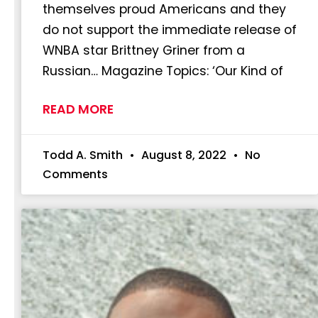
themselves proud Americans and they
do not support the immediate release of
WNBA star Brittney Griner from a
Russian… Magazine Topics: ‘Our Kind of
READ MORE
Todd A. Smith
August 8, 2022
No
Comments