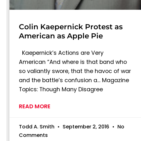
Colin Kaepernick Protest as
American as Apple Pie
Kaepernick’s Actions are Very
American “And where is that band who
so valiantly swore, that the havoc of war
and the battle’s confusion a… Magazine
Topics: Though Many Disagree
READ MORE
Todd A. Smith
September 2, 2016
No
Comments