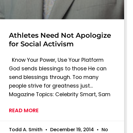
Athletes Need Not Apologize
for Social Activism
Know Your Power, Use Your Platform
God sends blessings to those He can
send blessings through. Too many
people strive for greatness just…
Magazine Topics: Celebrity Smart, Sam
READ MORE
Todd A. Smith
December 19, 2014
No