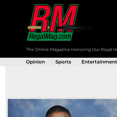
Skip
to
content
The Online Magazine Honoring Our Royal H
Opinion
Sports
Entertainmen