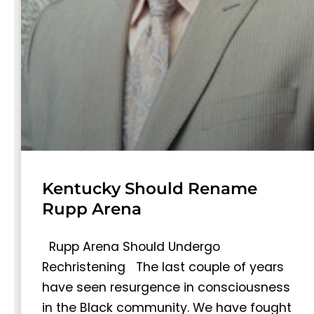
Kentucky Should Rename
Rupp Arena
Rupp Arena Should Undergo
Rechristening The last couple of years
have seen resurgence in consciousness
in the Black community. We have fought