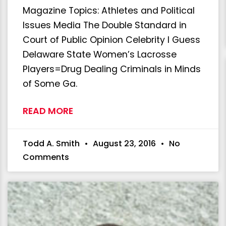
Magazine Topics: Athletes and Political
Issues Media The Double Standard in
Court of Public Opinion Celebrity I Guess
Delaware State Women’s Lacrosse
Players=Drug Dealing Criminals in Minds
of Some Ga.
READ MORE
Todd A. Smith
August 23, 2016
No
Comments