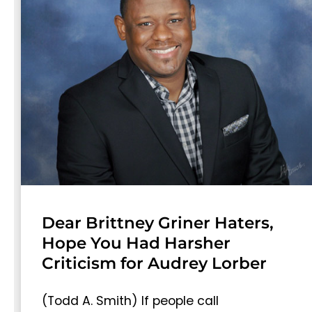
Dear Brittney Griner Haters,
Hope You Had Harsher
Criticism for Audrey Lorber
(Todd A. Smith) If people call