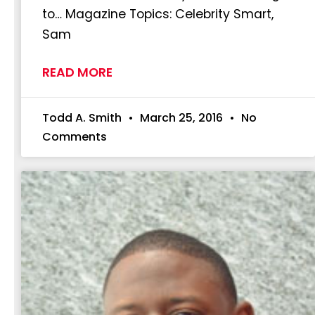
to… Magazine Topics: Celebrity Smart,
Sam
READ MORE
Todd A. Smith
March 25, 2016
No
Comments