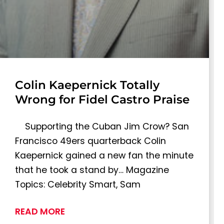
Colin Kaepernick Totally
Wrong for Fidel Castro Praise
Supporting the Cuban Jim Crow? San
Francisco 49ers quarterback Colin
Kaepernick gained a new fan the minute
that he took a stand by… Magazine
Topics: Celebrity Smart, Sam
READ MORE