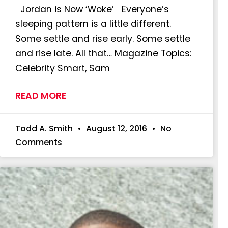
Jordan is Now ‘Woke’ Everyone’s
sleeping pattern is a little different.
Some settle and rise early. Some settle
and rise late. All that… Magazine Topics:
Celebrity Smart, Sam
READ MORE
Todd A. Smith
August 12, 2016
No
Comments