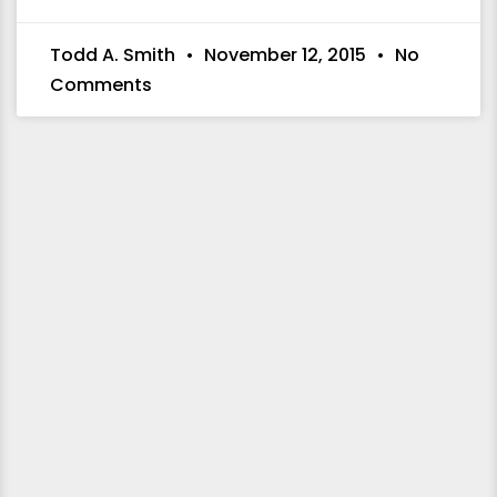
Todd A. Smith
November 12, 2015
No
Comments