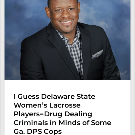
I Guess Delaware State
Women’s Lacrosse
Players=Drug Dealing
Criminals in Minds of Some
Ga. DPS Cops