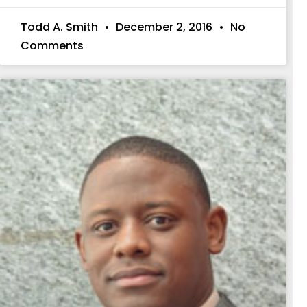
Todd A. Smith
December 2, 2016
No
Comments