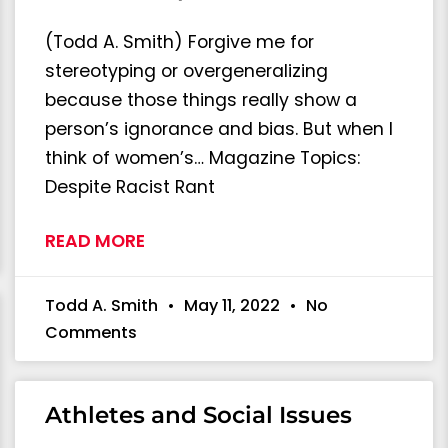
(Todd A. Smith) Forgive me for
stereotyping or overgeneralizing
because those things really show a
person’s ignorance and bias. But when I
think of women’s… Magazine Topics:
Despite Racist Rant
READ MORE
Todd A. Smith
May 11, 2022
No
Comments
Athletes and Social Issues