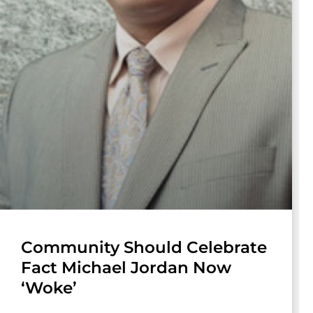
Community Should Celebrate
Fact Michael Jordan Now
‘Woke’