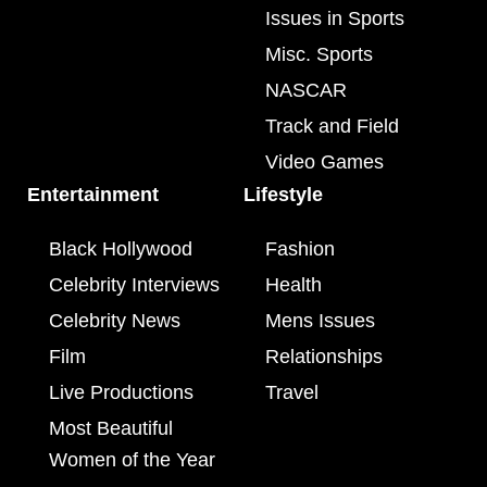
Issues in Sports
Misc. Sports
NASCAR
Track and Field
Video Games
Entertainment
Lifestyle
Black Hollywood
Fashion
Celebrity Interviews
Health
Celebrity News
Mens Issues
Film
Relationships
Live Productions
Travel
Most Beautiful
Women of the Year