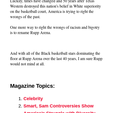
Luckily, times have changed and 50 years after Texas
Western destroyed this nation’s belief in White superiority
on the basketball court, America is trying to right the
wrongs of the past.
One more way to right the wrongs of racism and bigotry
is to rename Rupp Arena.
And with all of the Black basketball stars dominating the
floor at Rupp Arena over the last 40 years, I am sure Rupp
would not mind at all.
Magazine Topics:
Celebrity
Smart, Sam Controversies Show