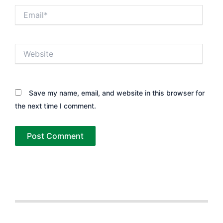
Email*
Website
Save my name, email, and website in this browser for
the next time I comment.