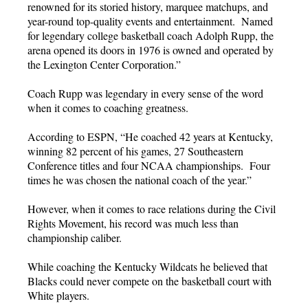
renowned for its storied history, marquee matchups, and
year-round top-quality events and entertainment. Named
for legendary college basketball coach Adolph Rupp, the
arena opened its doors in 1976 is owned and operated by
the Lexington Center Corporation.”
Coach Rupp was legendary in every sense of the word
when it comes to coaching greatness.
According to ESPN, “He coached 42 years at Kentucky,
winning 82 percent of his games, 27 Southeastern
Conference titles and four NCAA championships. Four
times he was chosen the national coach of the year.”
However, when it comes to race relations during the Civil
Rights Movement, his record was much less than
championship caliber.
While coaching the Kentucky Wildcats he believed that
Blacks could never compete on the basketball court with
White players.