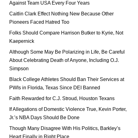
Against Team USA Every Four Years
Caitlin Clark Effect Nothing New Because Other
Pioneers Faced Hatred Too
Folks Should Compare Harrison Butker to Kyrie, Not
Kaepernick
Although Some May Be Polarizing in Life, Be Careful
About Celebrating Death of Anyone, Including O.J.
Simpson
Black College Athletes Should Ban Their Services at
PWIs in Florida, Texas Since DEI Banned
Faith Rewarded for C.J. Stroud, Houston Texans
If Allegations of Domestic Violence True, Kevin Porter,
Jr.’s NBA Days Should Be Done
Though Many Disagree With His Politics, Barkley’s
Heart Finally in Right Place