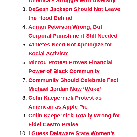
America’s Struggle with Diversity
DeSean Jackson Should Not Leave
the Hood Behind
Adrian Peterson Wrong, But
Corporal Punishment Still Needed
Athletes Need Not Apologize for
Social Activism
Mizzou Protest Proves Financial
Power of Black Community
Community Should Celebrate Fact
Michael Jordan Now ‘Woke’
Colin Kaepernick Protest as
American as Apple Pie
Colin Kaepernick Totally Wrong for
Fidel Castro Praise
I Guess Delaware State Women’s