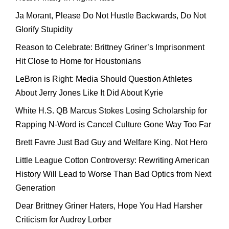
Ja Morant, Please Do Not Hustle Backwards, Do Not
Glorify Stupidity
Reason to Celebrate: Brittney Griner’s Imprisonment
Hit Close to Home for Houstonians
LeBron is Right: Media Should Question Athletes
About Jerry Jones Like It Did About Kyrie
White H.S. QB Marcus Stokes Losing Scholarship for
Rapping N-Word is Cancel Culture Gone Way Too Far
Brett Favre Just Bad Guy and Welfare King, Not Hero
Little League Cotton Controversy: Rewriting American
History Will Lead to Worse Than Bad Optics from Next
Generation
Dear Brittney Griner Haters, Hope You Had Harsher
Criticism for Audrey Lorber