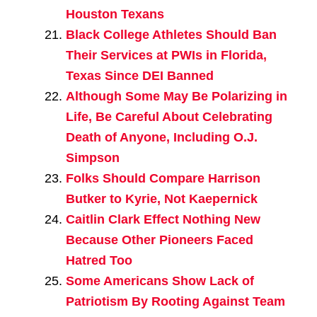
Houston Texans
Black College Athletes Should Ban
Their Services at PWIs in Florida,
Texas Since DEI Banned
Although Some May Be Polarizing in
Life, Be Careful About Celebrating
Death of Anyone, Including O.J.
Simpson
Folks Should Compare Harrison
Butker to Kyrie, Not Kaepernick
Caitlin Clark Effect Nothing New
Because Other Pioneers Faced
Hatred Too
Some Americans Show Lack of
Patriotism By Rooting Against Team