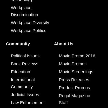
Workplace
Discrimination
Workplace Diversity
Workplace Politics
Community
About Us
Political Issues
Movie Promo 2016
Book Reviews
Movie Promos
Education
Movie Screenings
International
Press Releases
Community
Product Promos
Judicial Issues
Regal Magazine
Law Enforcement
Staff