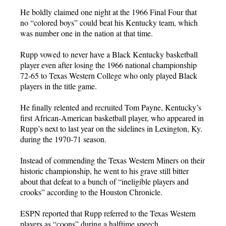
He boldly claimed one night at the 1966 Final Four that
no “colored boys” could beat his Kentucky team, which
was number one in the nation at that time.
Rupp vowed to never have a Black Kentucky basketball
player even after losing the 1966 national championship
72-65 to Texas Western College who only played Black
players in the title game.
He finally relented and recruited Tom Payne, Kentucky’s
first African-American basketball player, who appeared in
Rupp’s next to last year on the sidelines in Lexington, Ky.
during the 1970-71 season.
Instead of commending the Texas Western Miners on their
historic championship, he went to his grave still bitter
about that defeat to a bunch of “ineligible players and
crooks” according to the Houston Chronicle.
ESPN reported that Rupp referred to the Texas Western
players as “coons” during a halftime speech.