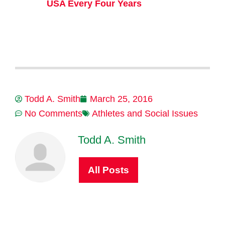
USA Every Four Years
Todd A. Smith
March 25, 2016
No Comments
Athletes and Social Issues
Todd A. Smith
All Posts