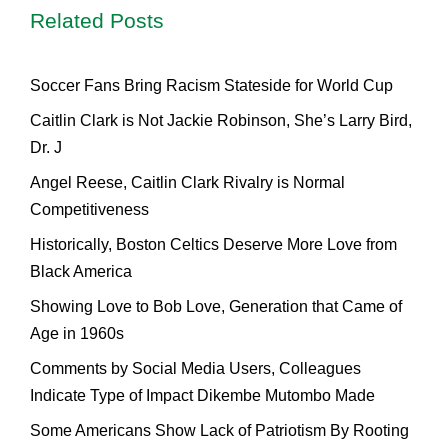
Related Posts
Soccer Fans Bring Racism Stateside for World Cup
Caitlin Clark is Not Jackie Robinson, She’s Larry Bird,
Dr. J
Angel Reese, Caitlin Clark Rivalry is Normal
Competitiveness
Historically, Boston Celtics Deserve More Love from
Black America
Showing Love to Bob Love, Generation that Came of
Age in 1960s
Comments by Social Media Users, Colleagues
Indicate Type of Impact Dikembe Mutombo Made
Some Americans Show Lack of Patriotism By Rooting