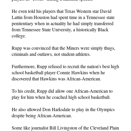
He even told his players that Texas Western star David
Lattin from Houston had spent time in a Tennessee state
penitentiary when in actuality he had simply transferred
from Tennessee State University, a historically Black
college.
Rupp was convinced that the Miners were simply thugs,
criminals and outlaws, not student-athletes.
Furthermore, Rupp refused to recruit the nation’s best high
school basketball player Connie Hawkins when he
discovered that Hawkins was African-American.
To his credit, Rupp did allow one African-American to
play for him when he coached high school basketball.
He also allowed Don Harksdale to play in the Olympics
despite being African-American.
Some like journalist Bill Livingston of the Cleveland Plain