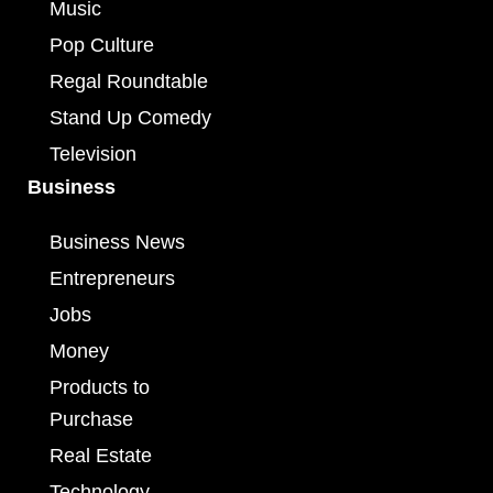
Music
Pop Culture
Regal Roundtable
Stand Up Comedy
Television
Business
Business News
Entrepreneurs
Jobs
Money
Products to
Purchase
Real Estate
Technology