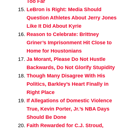
Too Far
LeBron is Right: Media Should
Question Athletes About Jerry Jones
Like It Did About Kyrie
Reason to Celebrate: Brittney
Griner’s Imprisonment Hit Close to
Home for Houstonians
Ja Morant, Please Do Not Hustle
Backwards, Do Not Glorify Stupidity
Though Many Disagree With His
Politics, Barkley’s Heart Finally in
Right Place
If Allegations of Domestic Violence
True, Kevin Porter, Jr.’s NBA Days
Should Be Done
Faith Rewarded for C.J. Stroud,