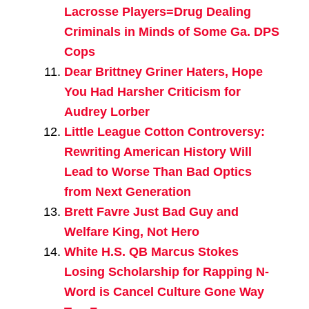
Lacrosse Players=Drug Dealing
Criminals in Minds of Some Ga. DPS
Cops
Dear Brittney Griner Haters, Hope
You Had Harsher Criticism for
Audrey Lorber
Little League Cotton Controversy:
Rewriting American History Will
Lead to Worse Than Bad Optics
from Next Generation
Brett Favre Just Bad Guy and
Welfare King, Not Hero
White H.S. QB Marcus Stokes
Losing Scholarship for Rapping N-
Word is Cancel Culture Gone Way