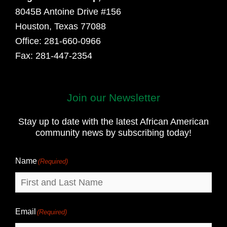
8045B Antoine Drive #156
Houston, Texas 77088
Office: 281-660-0966
Fax: 281-447-2354
Join our Newsletter
First
and
Stay up to date with the latest African American
Last
community news by subscribing today!
Name
Name
(Required)
Email
(Required)