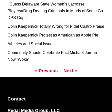
I Guess Delaware State Women’s Lacrosse
Players=Drug Dealing Criminals in Minds of Some Ga.
DPS Cops
Colin Kaepernick Totally Wrong for Fidel Castro Praise
Colin Kaepernick Protest as American as Apple Pie
Athletes and Social Issues
Community Should Celebrate Fact Michael Jordan
Now ‘Woke’
« Previous
Next »
Contact
Regal Media Group, LLC