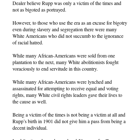
Dealer believe Rupp was only a victim of the times and
not as bigoted as portrayed.
However, to those who use the era as an excuse for bigotry
even during slavery and segregation there were many
White Americans who did not succumb to the ignorance
of racial hatred.
While many African-Americans were sold from one
plantation to the next, many White abolitionists fought
voraciously to end servitude in this country.
While many African-Americans were lynched and
assassinated for attempting to receive equal and voting
rights, many White civil rights leaders gave their lives to
the cause as well.
Being a victim of the times is not being a victim at all and
Rupp’s birth in 1901 did not give him a pass from being a
decent individual.