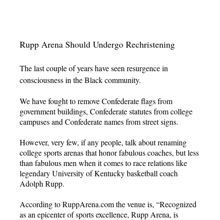
Rupp Arena Should Undergo Rechristening
The last couple of years have seen resurgence in
consciousness in the Black community.
We have fought to remove Confederate flags from
government buildings, Confederate statutes from college
campuses and Confederate names from street signs.
However, very few, if any people, talk about renaming
college sports arenas that honor fabulous coaches, but less
than fabulous men when it comes to race relations like
legendary University of Kentucky basketball coach
Adolph Rupp.
According to RuppArena.com the venue is, “Recognized
as an epicenter of sports excellence, Rupp Arena, is