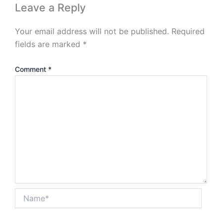
Leave a Reply
Your email address will not be published.
Required
fields are marked
*
Comment
*
Name*