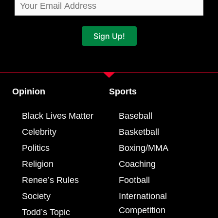
Sign Up!
Opinion
Sports
Black Lives Matter
Baseball
Celebrity
Basketball
Politics
Boxing/MMA
Religion
Coaching
Renee’s Rules
Football
Society
International
Competition
Todd’s Topic