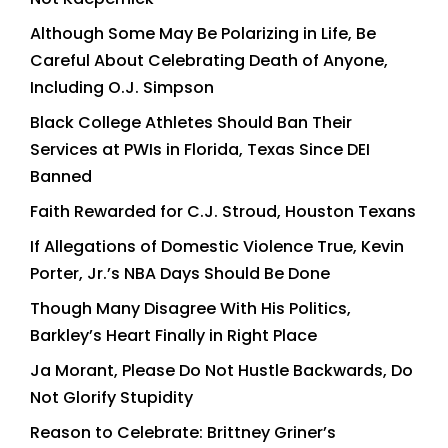
Although Some May Be Polarizing in Life, Be
Careful About Celebrating Death of Anyone,
Including O.J. Simpson
Black College Athletes Should Ban Their
Services at PWIs in Florida, Texas Since DEI
Banned
Faith Rewarded for C.J. Stroud, Houston Texans
If Allegations of Domestic Violence True, Kevin
Porter, Jr.’s NBA Days Should Be Done
Though Many Disagree With His Politics,
Barkley’s Heart Finally in Right Place
Ja Morant, Please Do Not Hustle Backwards, Do
Not Glorify Stupidity
Reason to Celebrate: Brittney Griner’s