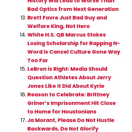
History Will Lead to Worse Than
Bad Optics from Next Generation
Brett Favre Just Bad Guy and
Welfare King, Not Hero
White H.S. QB Marcus Stokes
Losing Scholarship for Rapping N-
Word is Cancel Culture Gone Way
Too Far
LeBron is Right: Media Should
Question Athletes About Jerry
Jones Like It Did About Kyrie
Reason to Celebrate: Brittney
Griner’s Imprisonment Hit Close
to Home for Houstonians
Ja Morant, Please Do Not Hustle
Backwards, Do Not Glorify