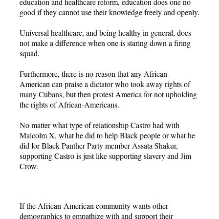
education and healthcare reform, education does one no
good if they cannot use their knowledge freely and openly.
Universal healthcare, and being healthy in general, does
not make a difference when one is staring down a firing
squad.
Furthermore, there is no reason that any African-
American can praise a dictator who took away rights of
many Cubans, but then protest America for not upholding
the rights of African-Americans.
No matter what type of relationship Castro had with
Malcolm X, what he did to help Black people or what he
did for Black Panther Party member Assata Shakur,
supporting Castro is just like supporting slavery and Jim
Crow.
If the African-American community wants other
demographics to empathize with and support their