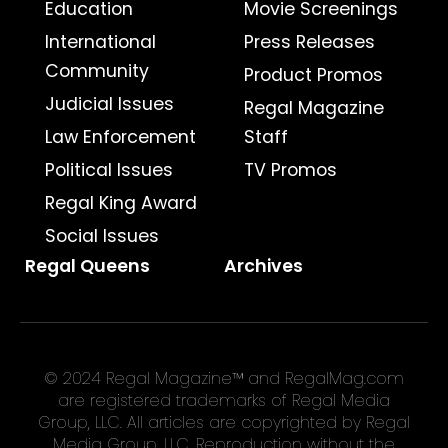
Education
Movie Screenings
International
Press Releases
Community
Product Promos
Judicial Issues
Regal Magazine
Law Enforcement
Staff
Political Issues
TV Promos
Regal King Award
Social Issues
Regal Queens
Archives
© 2024 Regal Magazine™ and RegalMag.com
are registered trademarks of Regal Media
Group, LLC. All articles are copyrighted by Regal
Media Group, LLC. Reproduction without the