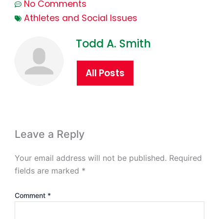
No Comments
Athletes and Social Issues
Todd A. Smith
All Posts
Leave a Reply
Your email address will not be published.
Required
fields are marked
*
Comment
*