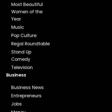
Most Beautiful
Women of the
Year
Music
Pop Culture
Regal Roundtable
Stand Up
Comedy
Television
Business
Business News
Entrepreneurs
Jobs