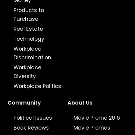
Money
Products to
Purchase
Real Estate
Technology
Workplace
Discrimination
Workplace
Diversity
Workplace Politics
Community
About Us
Political Issues
Movie Promo 2016
Book Reviews
Movie Promos