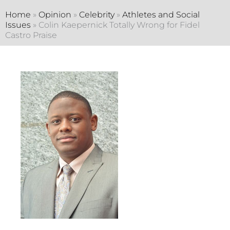
Home
»
Opinion
»
Celebrity
»
Athletes and Social
Issues
»
Colin Kaepernick Totally Wrong for Fidel
Castro Praise