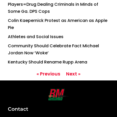
Players=Drug Dealing Criminals in Minds of
Some Ga. DPS Cops
Colin Kaepernick Protest as American as Apple
Pie
Athletes and Social Issues
Community Should Celebrate Fact Michael
Jordan Now ‘Woke’
Kentucky Should Rename Rupp Arena
« Previous
Next »
Contact