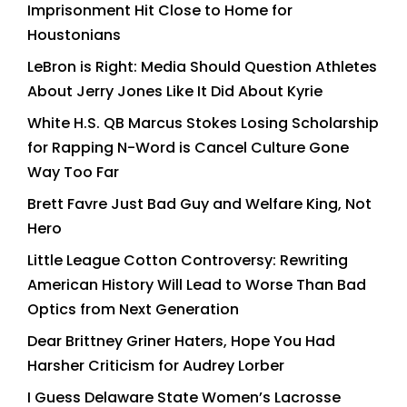
Imprisonment Hit Close to Home for
Houstonians
LeBron is Right: Media Should Question Athletes
About Jerry Jones Like It Did About Kyrie
White H.S. QB Marcus Stokes Losing Scholarship
for Rapping N-Word is Cancel Culture Gone
Way Too Far
Brett Favre Just Bad Guy and Welfare King, Not
Hero
Little League Cotton Controversy: Rewriting
American History Will Lead to Worse Than Bad
Optics from Next Generation
Dear Brittney Griner Haters, Hope You Had
Harsher Criticism for Audrey Lorber
I Guess Delaware State Women’s Lacrosse