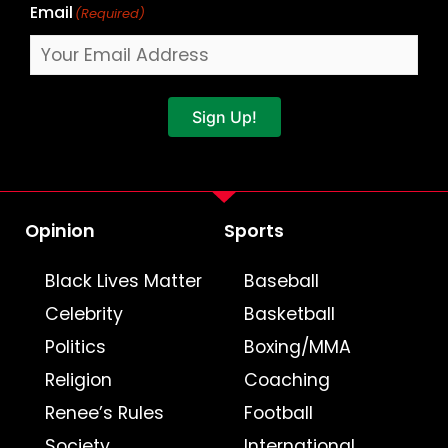
Email
(Required)
Sign Up!
Opinion
Sports
Black Lives Matter
Baseball
Celebrity
Basketball
Politics
Boxing/MMA
Religion
Coaching
Renee’s Rules
Football
Society
International