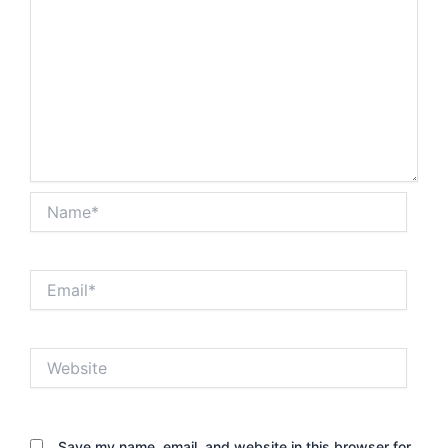
Name*
Email*
Website
Save my name, email, and website in this browser for