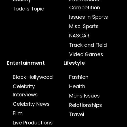
Competition
Todd’s Topic
Issues in Sports
Misc. Sports
NASCAR
Track and Field
Video Games
Entertainment
Lifestyle
Black Hollywood
Fashion
Celebrity
Health
Interviews
Mens Issues
Celebrity News
Relationships
Film
Travel
Live Productions