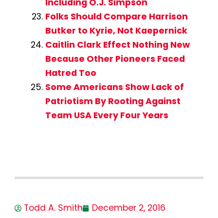
Including O.J. Simpson
Folks Should Compare Harrison
Butker to Kyrie, Not Kaepernick
Caitlin Clark Effect Nothing New
Because Other Pioneers Faced
Hatred Too
Some Americans Show Lack of
Patriotism By Rooting Against
Team USA Every Four Years
Todd A. Smith
December 2, 2016