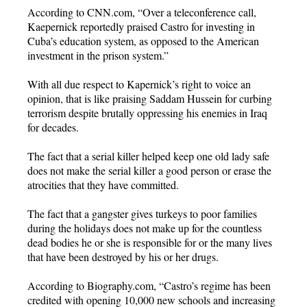
According to CNN.com, “Over a teleconference call,
Kaepernick reportedly praised Castro for investing in
Cuba’s education system, as opposed to the American
investment in the prison system.”
With all due respect to Kapernick’s right to voice an
opinion, that is like praising Saddam Hussein for curbing
terrorism despite brutally oppressing his enemies in Iraq
for decades.
The fact that a serial killer helped keep one old lady safe
does not make the serial killer a good person or erase the
atrocities that they have committed.
The fact that a gangster gives turkeys to poor families
during the holidays does not make up for the countless
dead bodies he or she is responsible for or the many lives
that have been destroyed by his or her drugs.
According to Biography.com, “Castro’s regime has been
credited with opening 10,000 new schools and increasing