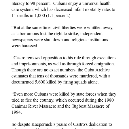
literacy to 98 percent. Cubans enjoy a universal health-
care system, which has decreased infant mortality rates to
11 deaths in 1,000 (1.1 percent.)
“But at the same time, civil liberties were whittled away,
as labor unions lost the right to strike, independent
newspapers were shut down and religious institutions
were harassed.
“Castro removed opposition to his rule through executions
and imprisonments, as well as through forced emigration.
Though there are no exact numbers, the Cuba Archive
estimates that tens of thousands were murdered, with a
documented 5,600 killed by firing squads alone.
“Even more Cubans were killed by state forces when they
tried to flee the country, which occurred during the 1980
Canimar River Massacre and the Tugboat Massacre of
1994.
So despite Kaepernick’s praise of Castro’s dedication to