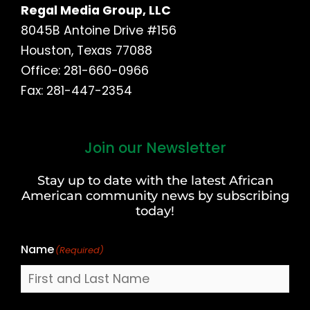
Regal Media Group, LLC
8045B Antoine Drive #156
Houston, Texas 77088
Office: 281-660-0966
Fax: 281-447-2354
Join our Newsletter
First
and
Stay up to date with the latest African
Last
American community news by subscribing
Name
today!
Name
(Required)