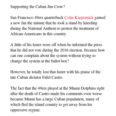
Supporting the Cuban Jim Crow?
San Francisco 49ers quarterback
Colin Kaepernick
gained
a new fan the minute that he took a stand by kneeling
during the National Anthem to protest the treatment of
African-Americans in this country.
A little of his luster wore off when he informed the press
that he did not vote during the 2016 election, because how
can one complain about the system without trying to
change the system at the ballot box?
However, he totally lost that luster with his praise of the
late Cuban dictator Fidel Castro.
The fact that the 49ers played at the Miami Dolphins right
after the death of Castro made his comments even worse
because Miami has a large Cuban population, many of
which fled the island country to get away from his
oppressive regime.