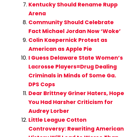
Kentucky Should Rename Rupp
Arena
Community Should Celebrate
Fact Michael Jordan Now ‘Woke’
Colin Kaepernick Protest as
American as Apple Pie
I Guess Delaware State Women’s
Lacrosse Players=Drug Dealing
Criminals in Minds of Some Ga.
DPS Cops
Dear Brittney Griner Haters, Hope
You Had Harsher Criticism for
Audrey Lorber
Little League Cotton
Controversy: Rewriting American