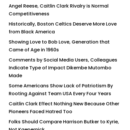
Angel Reese, Caitlin Clark Rivalry is Normal
Competitiveness
Historically, Boston Celtics Deserve More Love
from Black America
Showing Love to Bob Love, Generation that
Came of Age in 1960s
Comments by Social Media Users, Colleagues
Indicate Type of Impact Dikembe Mutombo
Made
Some Americans Show Lack of Patriotism By
Rooting Against Team USA Every Four Years
Caitlin Clark Effect Nothing New Because Other
Pioneers Faced Hatred Too
Folks Should Compare Harrison Butker to Kyrie,
Not Kaepernick