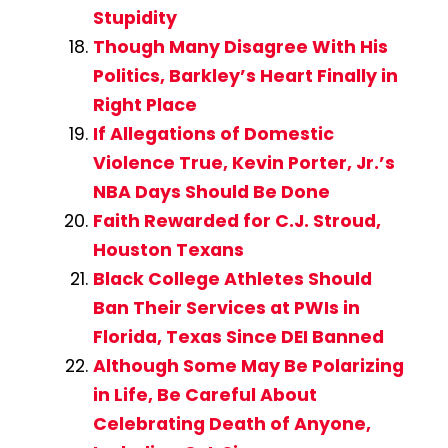
Stupidity
Though Many Disagree With His
Politics, Barkley’s Heart Finally in
Right Place
If Allegations of Domestic
Violence True, Kevin Porter, Jr.’s
NBA Days Should Be Done
Faith Rewarded for C.J. Stroud,
Houston Texans
Black College Athletes Should
Ban Their Services at PWIs in
Florida, Texas Since DEI Banned
Although Some May Be Polarizing
in Life, Be Careful About
Celebrating Death of Anyone,