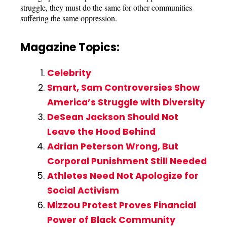
struggle, they must do the same for other communities
suffering the same oppression.
Magazine Topics:
Celebrity
Smart, Sam Controversies Show
America’s Struggle with Diversity
DeSean Jackson Should Not
Leave the Hood Behind
Adrian Peterson Wrong, But
Corporal Punishment Still Needed
Athletes Need Not Apologize for
Social Activism
Mizzou Protest Proves Financial
Power of Black Community