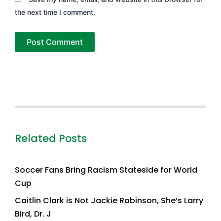
the next time I comment.
Related Posts
Soccer Fans Bring Racism Stateside for World
Cup
Caitlin Clark is Not Jackie Robinson, She’s Larry
Bird, Dr. J