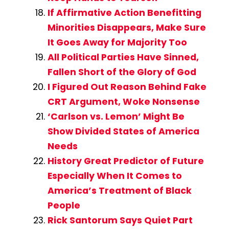
If Affirmative Action Benefitting
Minorities Disappears, Make Sure
It Goes Away for Majority Too
All Political Parties Have Sinned,
Fallen Short of the Glory of God
I Figured Out Reason Behind Fake
CRT Argument, Woke Nonsense
‘Carlson vs. Lemon’ Might Be
Show Divided States of America
Needs
History Great Predictor of Future
Especially When It Comes to
America’s Treatment of Black
People
Rick Santorum Says Quiet Part