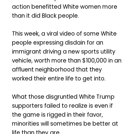
action benefitted White women more
than it did Black people.
This week, a viral video of some White
people expressing disdain for an
immigrant driving a new sports utility
vehicle, worth more than $100,000 in an
affluent neighborhood that they
worked their entire life to get into.
What those disgruntled White Trump
supporters failed to realize is even if
the game is rigged in their favor,
minorities will sometimes be better at
life than they are.