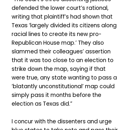
defended the lower court’s rational,
writing that plaintiff’s had shown that
Texas ‘largely divided its citizens along
racial lines to create its new pro-
Republican House map.’ They also
slammed their colleagues’ assertion
that it was too close to an election to
strike down the map, saying if that
were true, any state wanting to pass a
‘blatantly unconstitutional’ map could
simply pass it months before the
election as Texas did.”
I concur with the dissenters and urge