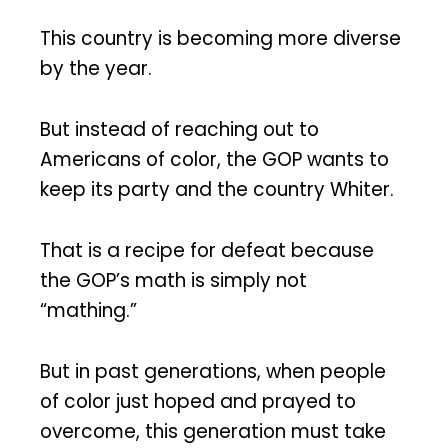
This country is becoming more diverse
by the year.
But instead of reaching out to
Americans of color, the GOP wants to
keep its party and the country Whiter.
That is a recipe for defeat because
the GOP’s math is simply not
“mathing.”
But in past generations, when people
of color just hoped and prayed to
overcome, this generation must take