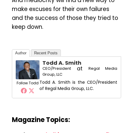
And mediocrity will find a new way to
make excuses for their own failures
and the success of those they tried to
keep down.
Author
Recent Posts
Todd A. Smith
at
CEO/President
Regal Media
Group, LLC
Todd A. Smith is the CEO/President
Follow Todd
of Regal Media Group, LLC.
Magazine Topics: