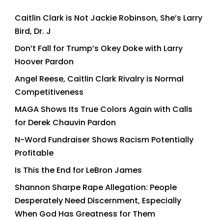
Caitlin Clark is Not Jackie Robinson, She’s Larry
Bird, Dr. J
Don’t Fall for Trump’s Okey Doke with Larry
Hoover Pardon
Angel Reese, Caitlin Clark Rivalry is Normal
Competitiveness
MAGA Shows Its True Colors Again with Calls
for Derek Chauvin Pardon
N-Word Fundraiser Shows Racism Potentially
Profitable
Is This the End for LeBron James
Shannon Sharpe Rape Allegation: People
Desperately Need Discernment, Especially
When God Has Greatness for Them