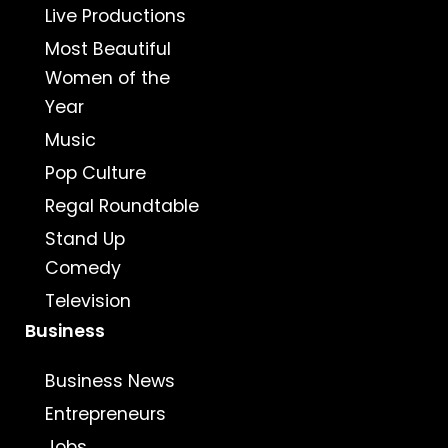
Live Productions
Most Beautiful
Women of the
Year
Music
Pop Culture
Regal Roundtable
Stand Up
Comedy
Television
Business
Business News
Entrepreneurs
Jobs