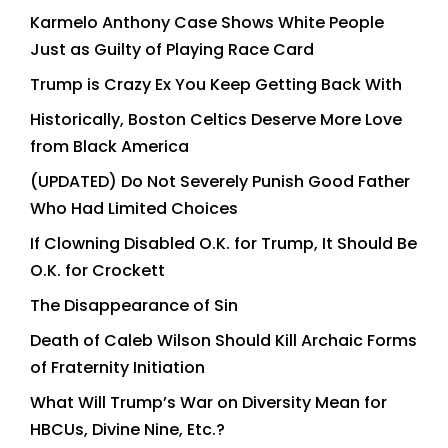
Karmelo Anthony Case Shows White People
Just as Guilty of Playing Race Card
Trump is Crazy Ex You Keep Getting Back With
Historically, Boston Celtics Deserve More Love
from Black America
(UPDATED) Do Not Severely Punish Good Father
Who Had Limited Choices
If Clowning Disabled O.K. for Trump, It Should Be
O.K. for Crockett
The Disappearance of Sin
Death of Caleb Wilson Should Kill Archaic Forms
of Fraternity Initiation
What Will Trump’s War on Diversity Mean for
HBCUs, Divine Nine, Etc.?