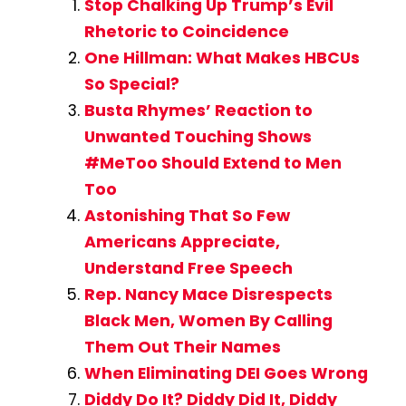
Stop Chalking Up Trump’s Evil
Rhetoric to Coincidence
One Hillman: What Makes HBCUs
So Special?
Busta Rhymes’ Reaction to
Unwanted Touching Shows
#MeToo Should Extend to Men
Too
Astonishing That So Few
Americans Appreciate,
Understand Free Speech
Rep. Nancy Mace Disrespects
Black Men, Women By Calling
Them Out Their Names
When Eliminating DEI Goes Wrong
Diddy Do It? Diddy Did It, Diddy