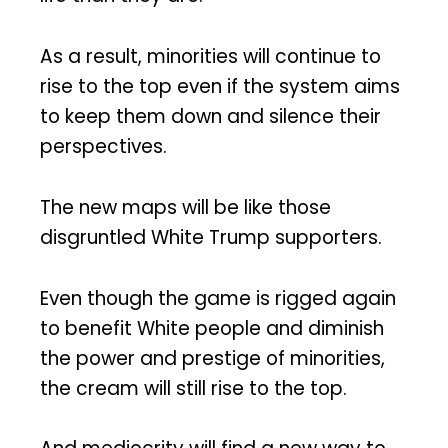
As a result, minorities will continue to
rise to the top even if the system aims
to keep them down and silence their
perspectives.
The new maps will be like those
disgruntled White Trump supporters.
Even though the game is rigged again
to benefit White people and diminish
the power and prestige of minorities,
the cream will still rise to the top.