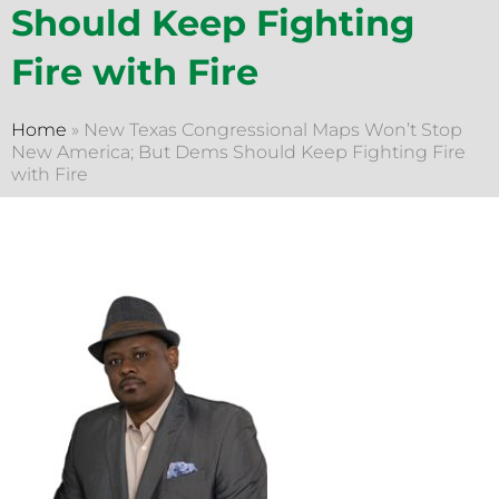
Should Keep Fighting
Fire with Fire
Home
»
New Texas Congressional Maps Won’t Stop
New America; But Dems Should Keep Fighting Fire
with Fire