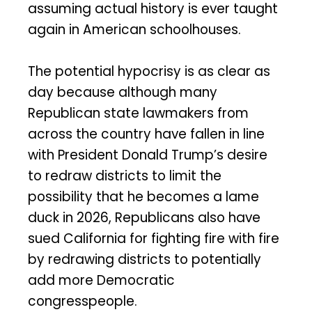
assuming actual history is ever taught
again in American schoolhouses.
The potential hypocrisy is as clear as
day because although many
Republican state lawmakers from
across the country have fallen in line
with President Donald Trump’s desire
to redraw districts to limit the
possibility that he becomes a lame
duck in 2026, Republicans also have
sued California for fighting fire with fire
by redrawing districts to potentially
add more Democratic
congresspeople.