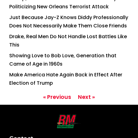
Politicizing New Orleans Terrorist Attack
Just Because Jay-Z Knows Diddy Professionally
Does Not Necessarily Make Them Close Friends
Drake, Real Men Do Not Handle Lost Battles Like
This
Showing Love to Bob Love, Generation that
Came of Age in 1960s
Make America Hate Again Back in Effect After
Election of Trump
« Previous
Next »