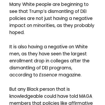
Many White people are beginning to
see that Trump’s dismantling of DEI
policies are not just having a negative
impact on minorities, as they probably
hoped.
It is also having a negative on White
men, as they have seen the largest
enrollment drop in colleges after the
dismantling of DEI programs,
according to
Essence
magazine.
But any Black person that is
knowledgeable could have told MAGA
members that policies like affirmative