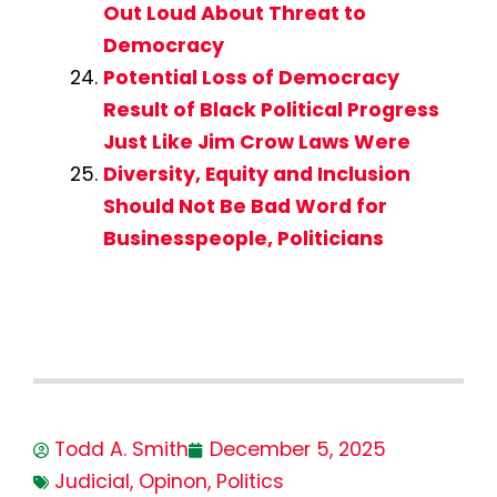
Out Loud About Threat to
Democracy
Potential Loss of Democracy
Result of Black Political Progress
Just Like Jim Crow Laws Were
Diversity, Equity and Inclusion
Should Not Be Bad Word for
Businesspeople, Politicians
Todd A. Smith
December 5, 2025
Judicial
,
Opinon
,
Politics