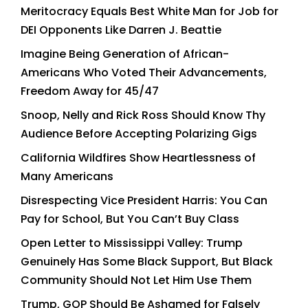
Meritocracy Equals Best White Man for Job for
DEI Opponents Like Darren J. Beattie
Imagine Being Generation of African-
Americans Who Voted Their Advancements,
Freedom Away for 45/47
Snoop, Nelly and Rick Ross Should Know Thy
Audience Before Accepting Polarizing Gigs
California Wildfires Show Heartlessness of
Many Americans
Disrespecting Vice President Harris: You Can
Pay for School, But You Can’t Buy Class
Open Letter to Mississippi Valley: Trump
Genuinely Has Some Black Support, But Black
Community Should Not Let Him Use Them
Trump, GOP Should Be Ashamed for Falsely