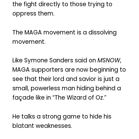
the fight directly to those trying to
oppress them.
The MAGA movement is a dissolving
movement.
Like Symone Sanders said on
MSNOW
,
MAGA supporters are now beginning to
see that their lord and savior is just a
small, powerless man hiding behind a
façade like in “The Wizard of Oz.”
He talks a strong game to hide his
blatant weaknesses.