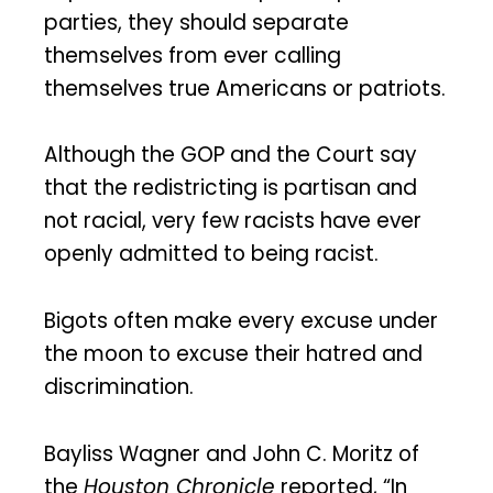
parties, they should separate
themselves from ever calling
themselves true Americans or patriots.
Although the GOP and the Court say
that the redistricting is partisan and
not racial, very few racists have ever
openly admitted to being racist.
Bigots often make every excuse under
the moon to excuse their hatred and
discrimination.
Bayliss Wagner and John C. Moritz of
the
Houston Chronicle
reported, “In