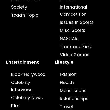
Society
International
Competition
Todd’s Topic
Issues in Sports
Misc. Sports
NASCAR
Track and Field
Video Games
Entertainment
Lifestyle
Black Hollywood
Fashion
Celebrity
Health
Interviews
Mens Issues
Celebrity News
Relationships
Film
Travel