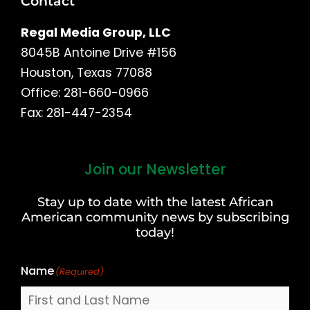
Contact
Regal Media Group, LLC
8045B Antoine Drive #156
Houston, Texas 77088
Office: 281-660-0966
Fax: 281-447-2354
Join our Newsletter
First
and
Stay up to date with the latest African
Last
American community news by subscribing
Name
today!
Name
(Required)