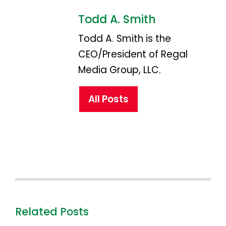
Todd A. Smith
Todd A. Smith is the
CEO/President of Regal
Media Group, LLC.
All Posts
Related Posts