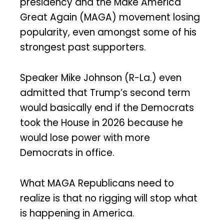
presidency and the Make America
Great Again (MAGA) movement losing
popularity, even amongst some of his
strongest past supporters.
Speaker Mike Johnson (R-La.) even
admitted that Trump’s second term
would basically end if the Democrats
took the House in 2026 because he
would lose power with more
Democrats in office.
What MAGA Republicans need to
realize is that no rigging will stop what
is happening in America.