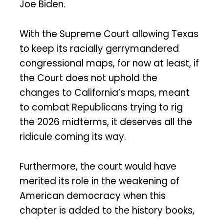
Joe Biden.
With the Supreme Court allowing Texas
to keep its racially gerrymandered
congressional maps, for now at least, if
the Court does not uphold the
changes to California’s maps, meant
to combat Republicans trying to rig
the 2026 midterms, it deserves all the
ridicule coming its way.
Furthermore, the court would have
merited its role in the weakening of
American democracy when this
chapter is added to the history books,