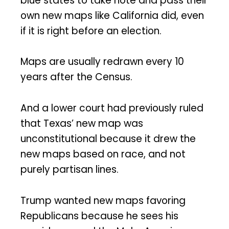
blue states to take note and pass their
own new maps like California did, even
if it is right before an election.
Maps are usually redrawn every 10
years after the Census.
And a lower court had previously ruled
that Texas’ new map was
unconstitutional because it drew the
new maps based on race, and not
purely partisan lines.
Trump wanted new maps favoring
Republicans because he sees his