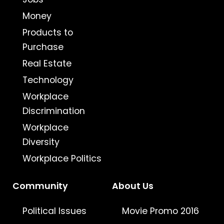
Money
Products to
Purchase
Real Estate
Technology
Workplace
Discrimination
Workplace
Diversity
Workplace Politics
Community
About Us
Political Issues
Movie Promo 2016