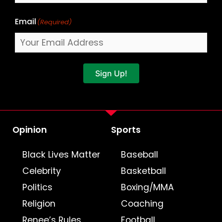
Email
(Required)
Sign Up!
Opinion
Sports
Black Lives Matter
Baseball
Celebrity
Basketball
Politics
Boxing/MMA
Religion
Coaching
Renee’s Rules
Football