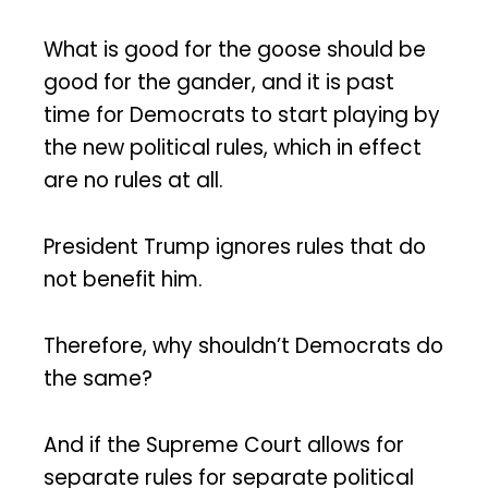
What is good for the goose should be
good for the gander, and it is past
time for Democrats to start playing by
the new political rules, which in effect
are no rules at all.
President Trump ignores rules that do
not benefit him.
Therefore, why shouldn’t Democrats do
the same?
And if the Supreme Court allows for
separate rules for separate political