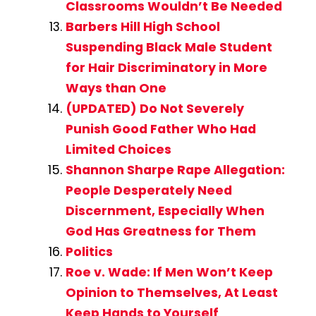
Classrooms Wouldn’t Be Needed
Barbers Hill High School
Suspending Black Male Student
for Hair Discriminatory in More
Ways than One
(UPDATED) Do Not Severely
Punish Good Father Who Had
Limited Choices
Shannon Sharpe Rape Allegation:
People Desperately Need
Discernment, Especially When
God Has Greatness for Them
Politics
Roe v. Wade: If Men Won’t Keep
Opinion to Themselves, At Least
Keep Hands to Yourself