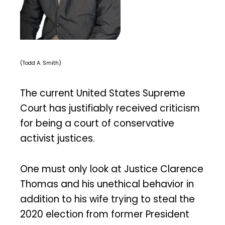
(Todd A. Smith)
The current United States Supreme
Court has justifiably received criticism
for being a court of conservative
activist justices.
One must only look at Justice Clarence
Thomas and his unethical behavior in
addition to his wife trying to steal the
2020 election from former President