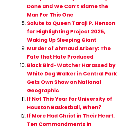
Done and We Can’t Blame the
Man For This One
Salute to Queen Taraji P. Henson
for Highlighting Project 2025,
Waking Up Sleeping Giant
Murder of Ahmaud Arbery: The
Fate that Hate Produced
Black Bird-Watcher Harassed by
White Dog Walker in Central Park
Gets Own Show on National
Geographic
If Not This Year for University of
Houston Basketball, When?
If More Had Christ in Their Heart,
Ten Commandments in