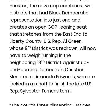
Houston, the new map combines two
districts that had Black Democratic
representation into just one and
creates an open GOP-leaning seat
that stretches from the East End to
Liberty County. U.S. Rep. Al Green,
th
whose 9
District was redrawn, will now
have to weigh running in the
th
neighboring 18
District against up-
and-coming Democrats Christian
Menefee or Amanda Edwards, who are
locked in a runoff to finish the late U.S.
Rep. Sylvester Turner’s term.
“The court’s three dissenting justices