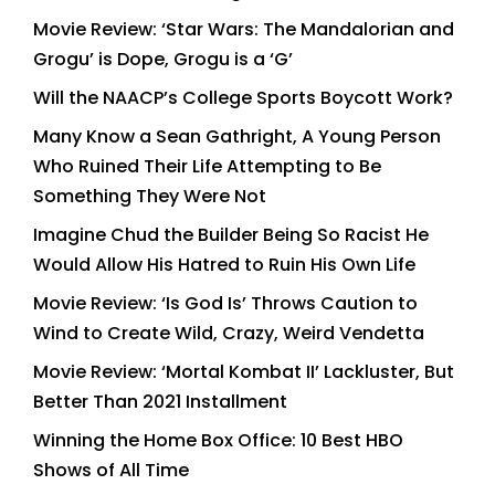
Movie Review: ‘Star Wars: The Mandalorian and
Grogu’ is Dope, Grogu is a ‘G’
Will the NAACP’s College Sports Boycott Work?
Many Know a Sean Gathright, A Young Person
Who Ruined Their Life Attempting to Be
Something They Were Not
Imagine Chud the Builder Being So Racist He
Would Allow His Hatred to Ruin His Own Life
Movie Review: ‘Is God Is’ Throws Caution to
Wind to Create Wild, Crazy, Weird Vendetta
Movie Review: ‘Mortal Kombat II’ Lackluster, But
Better Than 2021 Installment
Winning the Home Box Office: 10 Best HBO
Shows of All Time