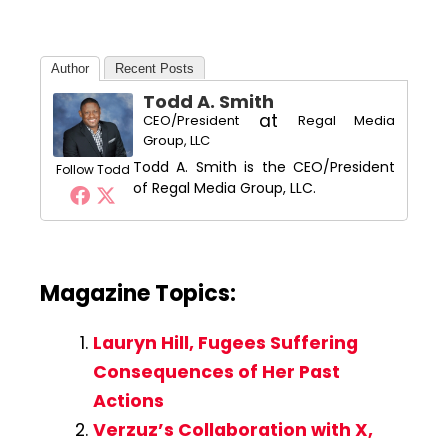
Author
Recent Posts
Todd A. Smith
at
CEO/President
Regal Media
Group, LLC
Todd A. Smith is the CEO/President
Follow Todd
of Regal Media Group, LLC.
Magazine Topics:
Lauryn Hill, Fugees Suffering
Consequences of Her Past
Actions
Verzuz’s Collaboration with X,