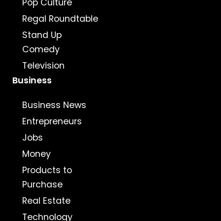
Pop Culture
Regal Roundtable
Stand Up
Comedy
Television
Business
Business News
Entrepreneurs
Jobs
Money
Products to
Purchase
Real Estate
Technology