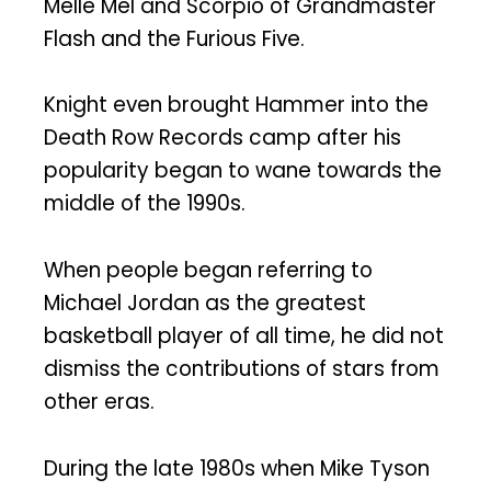
Melle Mel and Scorpio of Grandmaster
Flash and the Furious Five.
Knight even brought Hammer into the
Death Row Records camp after his
popularity began to wane towards the
middle of the 1990s.
When people began referring to
Michael Jordan as the greatest
basketball player of all time, he did not
dismiss the contributions of stars from
other eras.
During the late 1980s when Mike Tyson