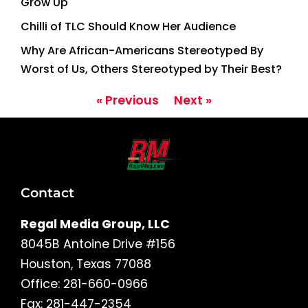
Grow Up
Chilli of TLC Should Know Her Audience
Why Are African-Americans Stereotyped By
Worst of Us, Others Stereotyped by Their Best?
« Previous
Next »
Contact
Regal Media Group, LLC
8045B Antoine Drive #156
Houston, Texas 77088
Office: 281-660-0966
Fax: 281-447-2354