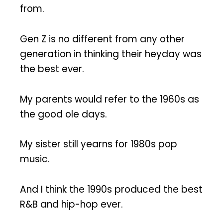
from.
Gen Z is no different from any other
generation in thinking their heyday was
the best ever.
My parents would refer to the 1960s as
the good ole days.
My sister still yearns for 1980s pop
music.
And I think the 1990s produced the best
R&B and hip-hop ever.