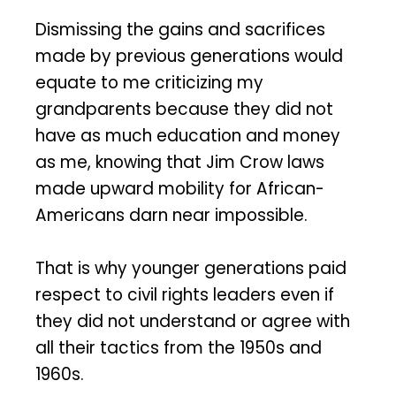
Dismissing the gains and sacrifices
made by previous generations would
equate to me criticizing my
grandparents because they did not
have as much education and money
as me, knowing that Jim Crow laws
made upward mobility for African-
Americans darn near impossible.
That is why younger generations paid
respect to civil rights leaders even if
they did not understand or agree with
all their tactics from the 1950s and
1960s.