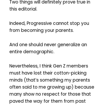
Two things will definitely prove true in
this editorial.
Indeed, Progressive cannot stop you
from becoming your parents.
And one should never generalize an
entire demographic.
Nevertheless, I think Gen Z members
must have lost their cotton-picking
minds (that’s something my parents
often said to me growing up) because
many show no respect for those that
paved the way for them from past