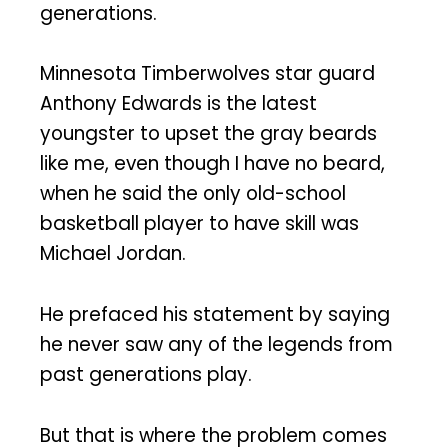
generations.
Minnesota Timberwolves star guard
Anthony Edwards is the latest
youngster to upset the gray beards
like me, even though I have no beard,
when he said the only old-school
basketball player to have skill was
Michael Jordan.
He prefaced his statement by saying
he never saw any of the legends from
past generations play.
But that is where the problem comes