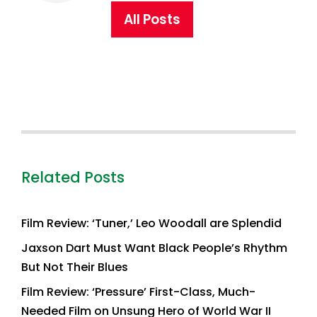
All Posts
Related Posts
Film Review: ‘Tuner,’ Leo Woodall are Splendid
Jaxson Dart Must Want Black People’s Rhythm
But Not Their Blues
Film Review: ‘Pressure’ First-Class, Much-
Needed Film on Unsung Hero of World War II