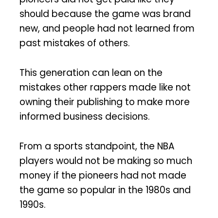
should because the game was brand
new, and people had not learned from
past mistakes of others.
This generation can lean on the
mistakes other rappers made like not
owning their publishing to make more
informed business decisions.
From a sports standpoint, the NBA
players would not be making so much
money if the pioneers had not made
the game so popular in the 1980s and
1990s.