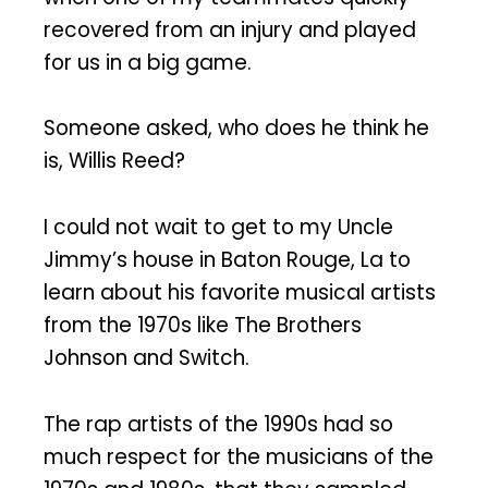
recovered from an injury and played
for us in a big game.
Someone asked, who does he think he
is, Willis Reed?
I could not wait to get to my Uncle
Jimmy’s house in Baton Rouge, La to
learn about his favorite musical artists
from the 1970s like The Brothers
Johnson and Switch.
The rap artists of the 1990s had so
much respect for the musicians of the