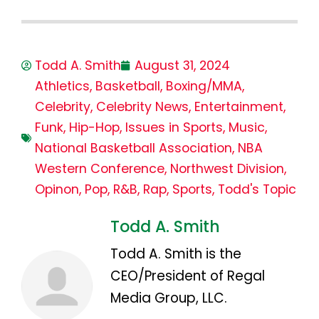
Todd A. Smith
August 31, 2024
Athletics
,
Basketball
,
Boxing/MMA
,
Celebrity
,
Celebrity News
,
Entertainment
,
Funk
,
Hip-Hop
,
Issues in Sports
,
Music
,
National Basketball Association
,
NBA
Western Conference
,
Northwest Division
,
Opinon
,
Pop
,
R&B
,
Rap
,
Sports
,
Todd's Topic
Todd A. Smith
Todd A. Smith is the
CEO/President of Regal
Media Group, LLC.