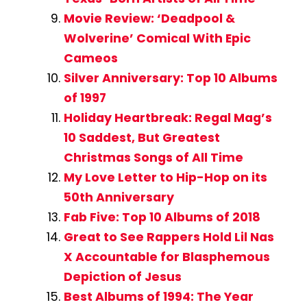
Movie Review: ‘Deadpool &
Wolverine’ Comical With Epic
Cameos
Silver Anniversary: Top 10 Albums
of 1997
Holiday Heartbreak: Regal Mag’s
10 Saddest, But Greatest
Christmas Songs of All Time
My Love Letter to Hip-Hop on its
50th Anniversary
Fab Five: Top 10 Albums of 2018
Great to See Rappers Hold Lil Nas
X Accountable for Blasphemous
Depiction of Jesus
Best Albums of 1994: The Year