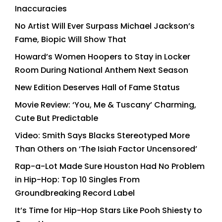
Inaccuracies
No Artist Will Ever Surpass Michael Jackson’s
Fame, Biopic Will Show That
Howard’s Women Hoopers to Stay in Locker
Room During National Anthem Next Season
New Edition Deserves Hall of Fame Status
Movie Review: ‘You, Me & Tuscany’ Charming,
Cute But Predictable
Video: Smith Says Blacks Stereotyped More
Than Others on ‘The Isiah Factor Uncensored’
Rap-a-Lot Made Sure Houston Had No Problem
in Hip-Hop: Top 10 Singles From
Groundbreaking Record Label
It’s Time for Hip-Hop Stars Like Pooh Shiesty to