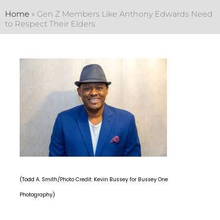
Home
»
Gen Z Members Like Anthony Edwards Need
to Respect Their Elders
(Todd A. Smith/Photo Credit: Kevin Bussey for Bussey One
Photography)