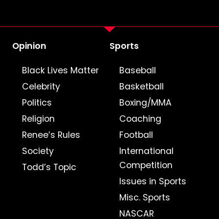
Opinion
Sports
Black Lives Matter
Baseball
Celebrity
Basketball
Politics
Boxing/MMA
Religion
Coaching
Renee’s Rules
Football
Society
International
Competition
Todd’s Topic
Issues in Sports
Misc. Sports
NASCAR