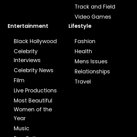
Track and Field
Video Games
Entertainment
Lifestyle
Black Hollywood
Fashion
Celebrity
Health
Interviews
Mens Issues
Celebrity News
Relationships
Film
Travel
Live Productions
Most Beautiful
Women of the
Year
Music