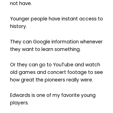
not have.
Younger people have instant access to
history.
They can Google information whenever
they want to learn something.
Or they can go to YouTube and watch
old games and concert footage to see
how great the pioneers really were.
Edwards is one of my favorite young
players.