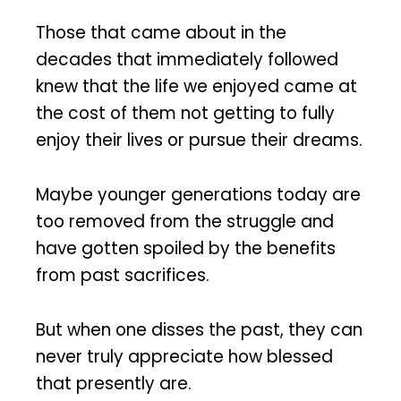
Those that came about in the
decades that immediately followed
knew that the life we enjoyed came at
the cost of them not getting to fully
enjoy their lives or pursue their dreams.
Maybe younger generations today are
too removed from the struggle and
have gotten spoiled by the benefits
from past sacrifices.
But when one disses the past, they can
never truly appreciate how blessed
that presently are.