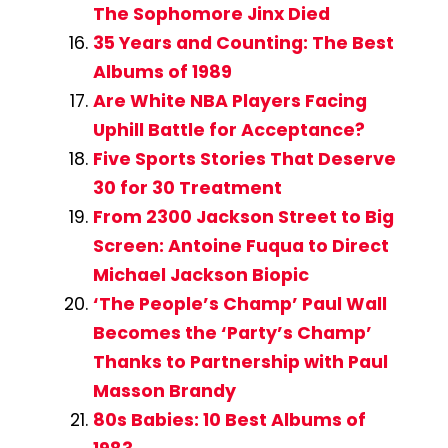
The Sophomore Jinx Died
35 Years and Counting: The Best
Albums of 1989
Are White NBA Players Facing
Uphill Battle for Acceptance?
Five Sports Stories That Deserve
30 for 30 Treatment
From 2300 Jackson Street to Big
Screen: Antoine Fuqua to Direct
Michael Jackson Biopic
‘The People’s Champ’ Paul Wall
Becomes the ‘Party’s Champ’
Thanks to Partnership with Paul
Masson Brandy
80s Babies: 10 Best Albums of