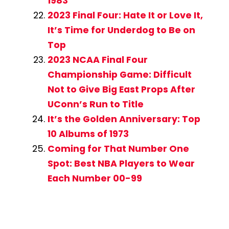
1983
2023 Final Four: Hate It or Love It,
It’s Time for Underdog to Be on
Top
2023 NCAA Final Four
Championship Game: Difficult
Not to Give Big East Props After
UConn’s Run to Title
It’s the Golden Anniversary: Top
10 Albums of 1973
Coming for That Number One
Spot: Best NBA Players to Wear
Each Number 00-99