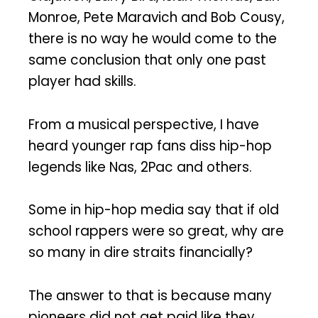
Monroe, Pete Maravich and Bob Cousy,
there is no way he would come to the
same conclusion that only one past
player had skills.
From a musical perspective, I have
heard younger rap fans diss hip-hop
legends like Nas, 2Pac and others.
Some in hip-hop media say that if old
school rappers were so great, why are
so many in dire straits financially?
The answer to that is because many
pioneers did not get paid like they