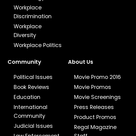
Workplace
Discrimination
Workplace
Diversity
Workplace Politics
Community
About Us
Political Issues
Movie Promo 2016
Book Reviews
Movie Promos
Education
Movie Screenings
International
Press Releases
Community
Product Promos
Judicial Issues
Regal Magazine
Law Enforcement
Staff