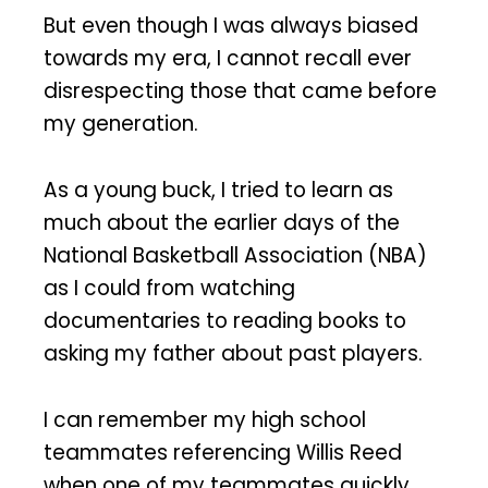
But even though I was always biased
towards my era, I cannot recall ever
disrespecting those that came before
my generation.
As a young buck, I tried to learn as
much about the earlier days of the
National Basketball Association (NBA)
as I could from watching
documentaries to reading books to
asking my father about past players.
I can remember my high school
teammates referencing Willis Reed
when one of my teammates quickly