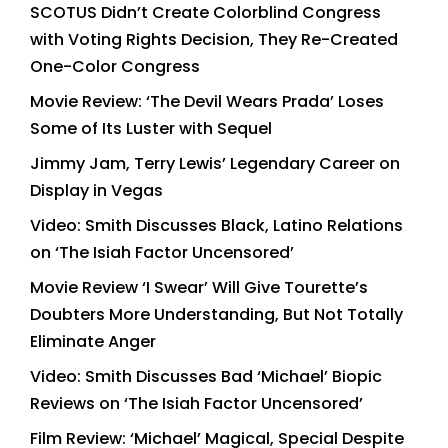
SCOTUS Didn’t Create Colorblind Congress
with Voting Rights Decision, They Re-Created
One-Color Congress
Movie Review: ‘The Devil Wears Prada’ Loses
Some of Its Luster with Sequel
Jimmy Jam, Terry Lewis’ Legendary Career on
Display in Vegas
Video: Smith Discusses Black, Latino Relations
on ‘The Isiah Factor Uncensored’
Movie Review ‘I Swear’ Will Give Tourette’s
Doubters More Understanding, But Not Totally
Eliminate Anger
Video: Smith Discusses Bad ‘Michael’ Biopic
Reviews on ‘The Isiah Factor Uncensored’
Film Review: ‘Michael’ Magical, Special Despite