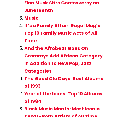
Elon Musk Stirs Controversy on
Juneteenth
Music
It’s a Family Affair: Regal Mag’s
Top 10 Family Music Acts of All
Time
And the Afrobeat Goes On:
Grammys Add African Category
in Addition to New Pop, Jazz
Categories
The Good Ole Days: Best Albums
of 1993
Year of the Icons: Top 10 Albums
of 1984
Black Music Month: Most Iconic
Texas-Born Artists of All Time