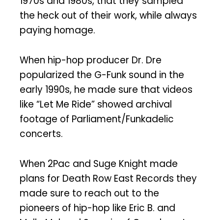
1970s and 1980s, that they sampled
the heck out of their work, while always
paying homage.
When hip-hop producer Dr. Dre
popularized the G-Funk sound in the
early 1990s, he made sure that videos
like “Let Me Ride” showed archival
footage of Parliament/Funkadelic
concerts.
When 2Pac and Suge Knight made
plans for Death Row East Records they
made sure to reach out to the
pioneers of hip-hop like Eric B. and