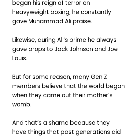
began his reign of terror on
heavyweight boxing, he constantly
gave Muhammad Ali praise.
Likewise, during Ali’s prime he always
gave props to Jack Johnson and Joe
Louis.
But for some reason, many Gen Z
members believe that the world began
when they came out their mother’s
womb.
And that’s a shame because they
have things that past generations did