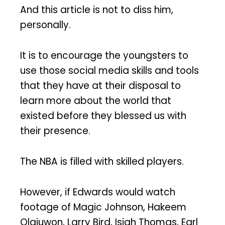
And this article is not to diss him,
personally.
It is to encourage the youngsters to
use those social media skills and tools
that they have at their disposal to
learn more about the world that
existed before they blessed us with
their presence.
The NBA is filled with skilled players.
However, if Edwards would watch
footage of Magic Johnson, Hakeem
Olajuwon, Larry Bird, Isiah Thomas, Earl