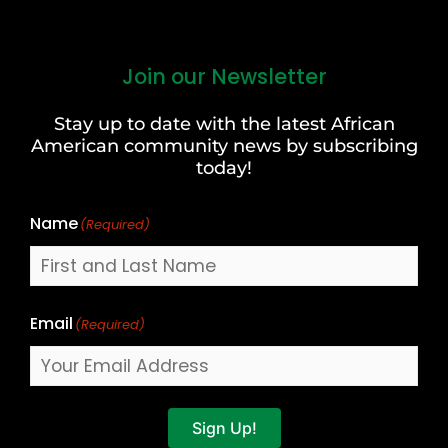
Join our Newsletter
First
and
Stay up to date with the latest African
Last
American community news by subscribing
Name
today!
Name
(Required)
Email
(Required)
Sign Up!