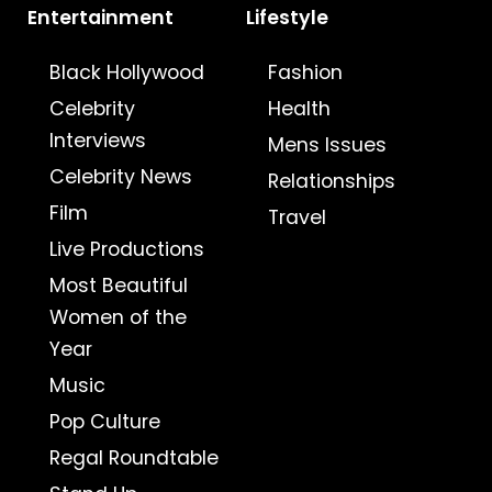
Entertainment
Lifestyle
Black Hollywood
Fashion
Celebrity
Health
Interviews
Mens Issues
Celebrity News
Relationships
Film
Travel
Live Productions
Most Beautiful
Women of the
Year
Music
Pop Culture
Regal Roundtable