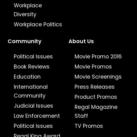
Workplace
Diversity
Workplace Politics
Community
About Us
Political Issues
Movie Promo 2016
Book Reviews
Movie Promos
Education
Movie Screenings
International
Press Releases
Community
Product Promos
Judicial Issues
Regal Magazine
Law Enforcement
Staff
Political Issues
TV Promos
Regal King Award