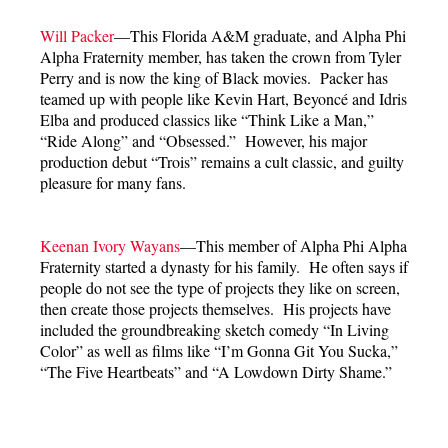
Will Packer
—This Florida A&M graduate, and Alpha Phi
Alpha Fraternity member, has taken the crown from Tyler
Perry and is now the king of Black movies. Packer has
teamed up with people like Kevin Hart, Beyoncé and Idris
Elba and produced classics like “Think Like a Man,”
“Ride Along” and “Obsessed.” However, his major
production debut “Trois” remains a cult classic, and guilty
pleasure for many fans.
Keenan Ivory Wayans
—This member of Alpha Phi Alpha
Fraternity started a dynasty for his family. He often says if
people do not see the type of projects they like on screen,
then create those projects themselves. His projects have
included the groundbreaking sketch comedy “In Living
Color” as well as films like “I’m Gonna Git You Sucka,”
“The Five Heartbeats” and “A Lowdown Dirty Shame.”