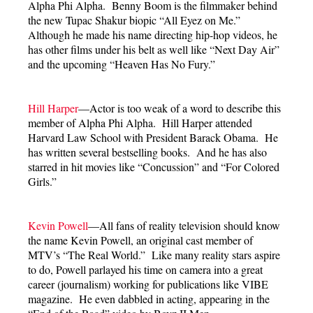
Alpha Phi Alpha. Benny Boom is the filmmaker behind
the new Tupac Shakur biopic “All Eyez on Me.”
Although he made his name directing hip-hop videos, he
has other films under his belt as well like “Next Day Air”
and the upcoming “Heaven Has No Fury.”
Hill Harper
—Actor is too weak of a word to describe this
member of Alpha Phi Alpha. Hill Harper attended
Harvard Law School with President Barack Obama. He
has written several bestselling books. And he has also
starred in hit movies like “Concussion” and “For Colored
Girls.”
Kevin Powell
—All fans of reality television should know
the name Kevin Powell, an original cast member of
MTV’s “The Real World.” Like many reality stars aspire
to do, Powell parlayed his time on camera into a great
career (journalism) working for publications like VIBE
magazine. He even dabbled in acting, appearing in the