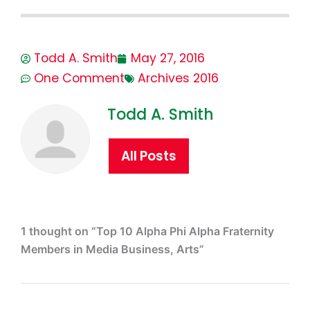
Todd A. Smith
May 27, 2016
One Comment
Archives 2016
Todd A. Smith
All Posts
1 thought on “Top 10 Alpha Phi Alpha Fraternity
Members in Media Business, Arts”