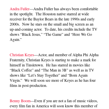
Andra Fuller
—Andra Fuller has always been comfortable
in the spotlight. The Houston native starred at wide
receiver for the Baylor Bears in the late 1990s and early
2000s. Now he stars on the small and big screen as an
up-and-coming actor. To date, his credits include the TV
shows “Black Jesus,” “The Game” and “Here We Go
Again.”
Christian Keyes
—Actor, and member of Alpha Phi Alpha
Fraternity, Christian Keyes is starting to make a mark for
himself in Tinsletown. He has starred in movies like
“Black Coffee” and “The Man in 3B” as well as in TV
shows like “Let’s Stay Together” and “Born Again
Virgin.” We will soon see more of Keyes as he has four
films in post-production.
Benny Boom
—Even if you are not a fan of music videos,
every film fan in America will soon know this member of