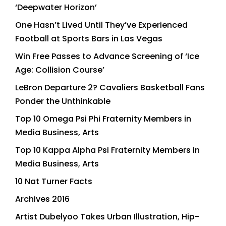
‘Deepwater Horizon’
One Hasn’t Lived Until They’ve Experienced
Football at Sports Bars in Las Vegas
Win Free Passes to Advance Screening of ‘Ice
Age: Collision Course’
LeBron Departure 2? Cavaliers Basketball Fans
Ponder the Unthinkable
Top 10 Omega Psi Phi Fraternity Members in
Media Business, Arts
Top 10 Kappa Alpha Psi Fraternity Members in
Media Business, Arts
10 Nat Turner Facts
Archives 2016
Artist Dubelyoo Takes Urban Illustration, Hip-