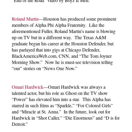
“End of the Road” video by Boyz II Men.
Roland Martin
—Houston has produced some prominent
members of Alpha Phi Alpha Fraternity. Like the
aforementioned Fuller, Roland Martin’s name is blowing
up on TV but in a different way. The Texas A&M
graduate began his career at the Houston Defender, but
has parlayed that into gigs at Chicago Defender,
BlackAmericaWeb.com, CNN, and “The Tom Joyner
Morning Show.” Now he is must-see television telling
“our” stories on “News One Now.”
Omari Hardwick
—Omari Hardwick was always a
talented actor, but his role as Ghost on the TV show
“Power” has elevated him into a star. This Alpha has
starred in such films as “Sparkle,” “For Colored Girls”
and “Miracle at St. Anna.” In the future, look out for
Hardwick in “Shot Caller,” “Die Enormous” and “D is for
Detroit.”