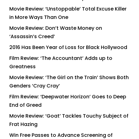
Movie Review: ‘Unstoppable’ Total Excuse Killer
in More Ways Than One
Movie Review: Don’t Waste Money on
‘Assassin’s Creed’
2016 Has Been Year of Loss for Black Hollywood
Film Review: ‘The Accountant’ Adds up to
Greatness
Movie Review: ‘The Girl on the Train’ Shows Both
Genders ‘Cray Cray’
Film Review: ‘Deepwater Horizon’ Goes to Deep
End of Greed
Movie Review: ‘Goat’ Tackles Touchy Subject of
Frat Hazing
Win Free Passes to Advance Screening of