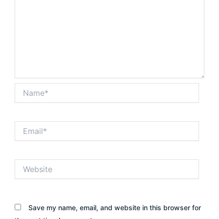
Name*
Email*
Website
Save my name, email, and website in this browser for