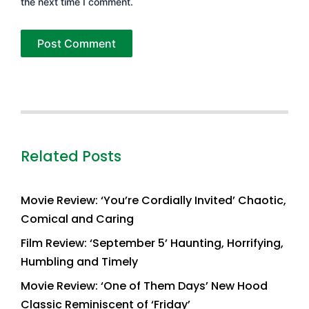
the next time I comment.
Related Posts
Movie Review: ‘You’re Cordially Invited’ Chaotic,
Comical and Caring
Film Review: ‘September 5’ Haunting, Horrifying,
Humbling and Timely
Movie Review: ‘One of Them Days’ New Hood
Classic Reminiscent of ‘Friday’