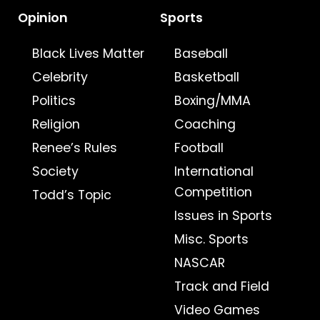
Opinion
Sports
Black Lives Matter
Baseball
Celebrity
Basketball
Politics
Boxing/MMA
Religion
Coaching
Renee’s Rules
Football
Society
International
Competition
Todd’s Topic
Issues in Sports
Misc. Sports
NASCAR
Track and Field
Video Games