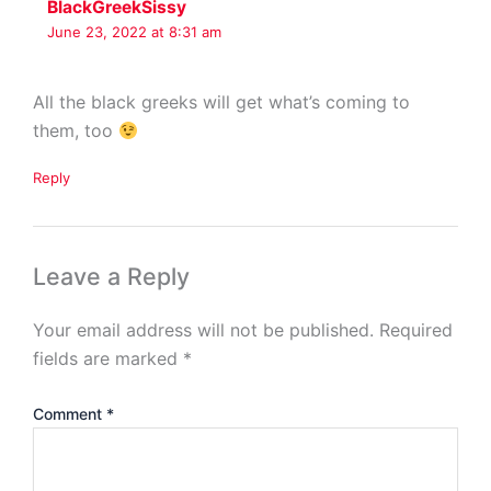
BlackGreekSissy
June 23, 2022 at 8:31 am
All the black greeks will get what’s coming to
them, too
Reply
Leave a Reply
Your email address will not be published.
Required
fields are marked
*
Comment
*