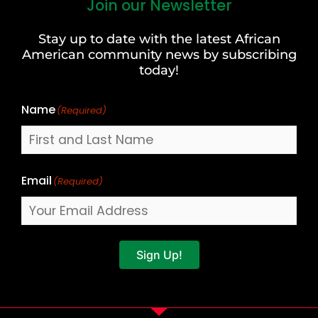
Join our Newsletter
First
and
Stay up to date with the latest African
Last
American community news by subscribing
Name
today!
Name
(Required)
Email
(Required)
Sign Up!