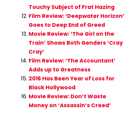
Touchy Subject of Frat Hazing
Film Review: ‘Deepwater Horizon’
Goes to Deep End of Greed
Movie Review: ‘The Girl on the
Train’ Shows Both Genders ‘Cray
Cray’
Film Review: ‘The Accountant’
Adds up to Greatness
2016 Has Been Year of Loss for
Black Hollywood
Movie Review: Don’t Waste
Money on ‘Assassin’s Creed’