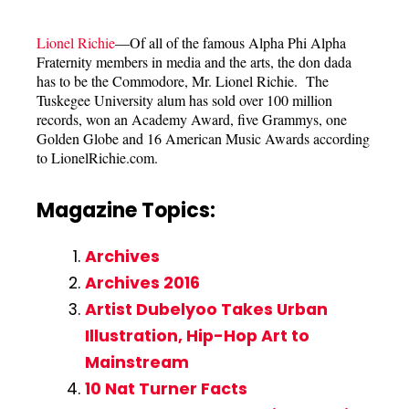
Lionel Richie
—Of all of the famous Alpha Phi Alpha
Fraternity members in media and the arts, the don dada
has to be the Commodore, Mr. Lionel Richie. The
Tuskegee University alum has sold over 100 million
records, won an Academy Award, five Grammys, one
Golden Globe and 16 American Music Awards according
to LionelRichie.com.
Magazine Topics:
Archives
Archives 2016
Artist Dubelyoo Takes Urban
Illustration, Hip-Hop Art to
Mainstream
10 Nat Turner Facts