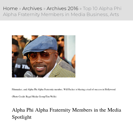
Home
»
Archives
»
Archives 2016
»
Top 10 Alpha Phi
Alpha Fraternity Members in Media Business, Arts
Filmmaker, and Alpha Phi Alpha Fraternity member, Will Packer is blazing a trail of success in Hollywood
(Photo Credit: Regal Media Group/Tim Wells).
Alpha Phi Alpha Fraternity Members in the Media
Spotlight