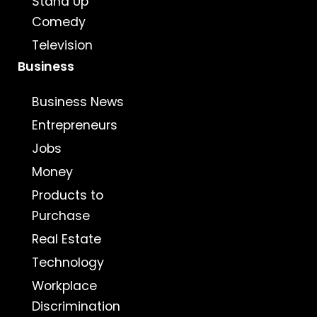
Stand Up
Comedy
Television
Business
Business News
Entrepreneurs
Jobs
Money
Products to
Purchase
Real Estate
Technology
Workplace
Discrimination