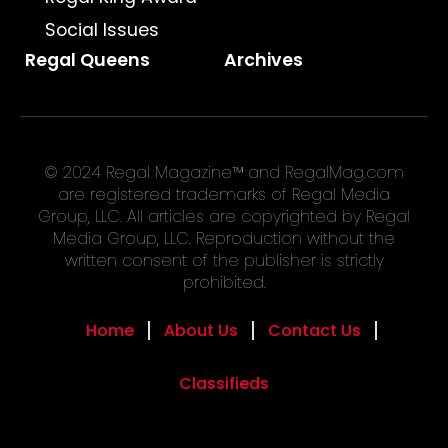
Social Issues
Regal Queens
Archives
© 2024 Regal Magazine™ and RegalMag.com
are registered trademarks of Regal Media
Group, LLC. All articles are copyrighted by Regal
Media Group, LLC. Reproduction without the
written consent of the publisher is strictly
prohibited.
Home
About Us
Contact Us
Classifieds