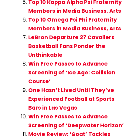
Top 10 Kappa Alpha Psi Fraternity
Members in Media Business, Arts
Top 10 Omega Psi Phi Fraternity
Members in Media Business, Arts
LeBron Departure 2? Cavaliers
Basketball Fans Ponder the
Unthinkable
Win Free Passes to Advance
Screening of ‘Ice Age: Collision
Course’
One Hasn’t Lived Until They’ve
Experienced Football at Sports
Bars in Las Vegas
Win Free Passes to Advance
Screening of ‘Deepwater Horizon’
Movie Review: ‘Goat’ Tackles