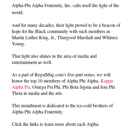
Alpha Phi Alpha Fraternity, Inc. calls itself the light of the
world.
And for many decades, their light proved to be a beacon of
hope for the Black community with such members as
Martin Luther King, Jr., Thurgood Marshall and Whitney
Young.
That light also shines in the area of media and
entertainment as well.
As a part of RegalMag.com’s five-part series, we will
honor the top 10 members of Alpha Phi Alpha,
Kappa
Alpha Psi
, Omega Psi Phi, Phi Beta Sigma and Iota Phi
Theta in media and the arts.
This installment is dedicated to the ice-cold brothers of
Alpha Phi Alpha Fraternity.
Click the links to learn more about each Alpha.