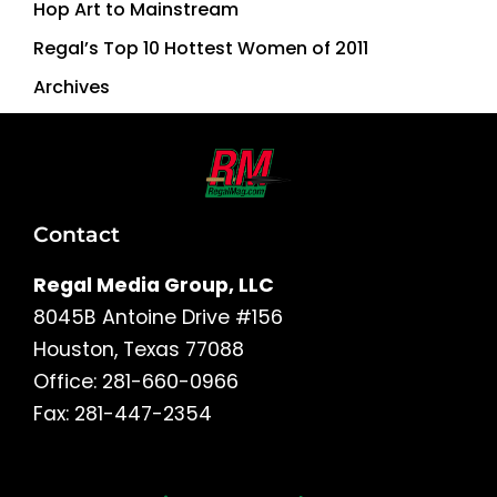
Hop Art to Mainstream
Regal’s Top 10 Hottest Women of 2011
Archives
Contact
Regal Media Group, LLC
8045B Antoine Drive #156
Houston, Texas 77088
Office: 281-660-0966
Fax: 281-447-2354