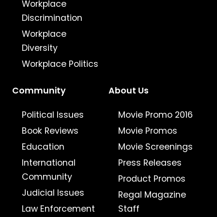
Workplace
Discrimination
Workplace
Diversity
Workplace Politics
Community
About Us
Political Issues
Movie Promo 2016
Book Reviews
Movie Promos
Education
Movie Screenings
International
Press Releases
Community
Product Promos
Judicial Issues
Regal Magazine
Law Enforcement
Staff