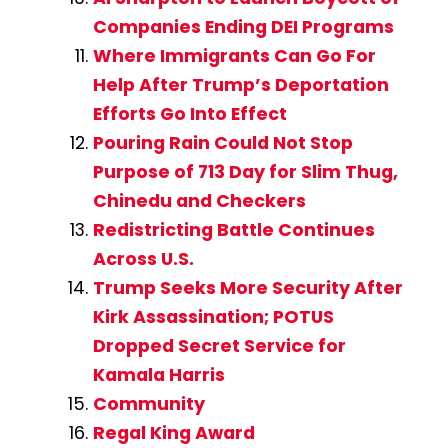
Companies Ending DEI Programs
Where Immigrants Can Go For
Help After Trump’s Deportation
Efforts Go Into Effect
Pouring Rain Could Not Stop
Purpose of 713 Day for Slim Thug,
Chinedu and Checkers
Redistricting Battle Continues
Across U.S.
Trump Seeks More Security After
Kirk Assassination; POTUS
Dropped Secret Service for
Kamala Harris
Community
Regal King Award