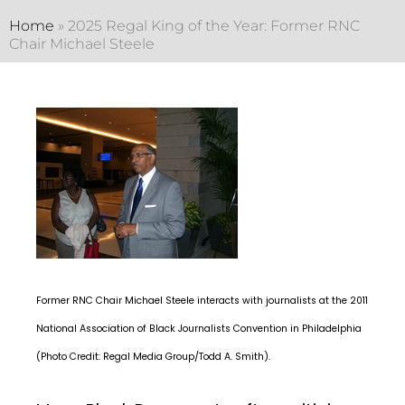
Home
»
2025 Regal King of the Year: Former RNC
Chair Michael Steele
Former RNC Chair Michael Steele interacts with journalists at the 2011
National Association of Black Journalists Convention in Philadelphia
(Photo Credit: Regal Media Group/Todd A. Smith).