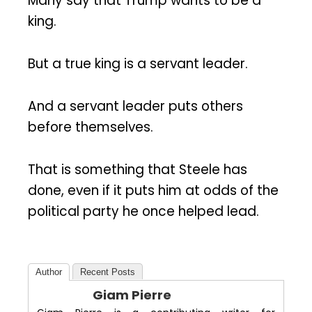
Many say that Trump wants to be a
king.
But a true king is a servant leader.
And a servant leader puts others
before themselves.
That is something that Steele has
done, even if it puts him at odds of the
political party he once helped lead.
Author
Recent Posts
Giam Pierre