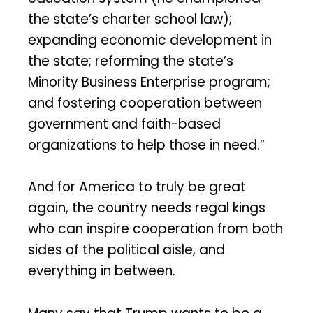
the state’s charter school law);
expanding economic development in
the state; reforming the state’s
Minority Business Enterprise program;
and fostering cooperation between
government and faith-based
organizations to help those in need.”
And for America to truly be great
again, the country needs regal kings
who can inspire cooperation from both
sides of the political aisle, and
everything in between.