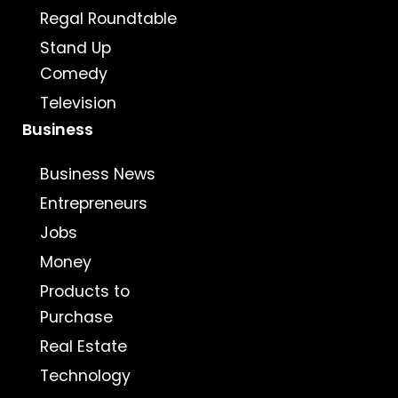
Regal Roundtable
Stand Up
Comedy
Television
Business
Business News
Entrepreneurs
Jobs
Money
Products to
Purchase
Real Estate
Technology