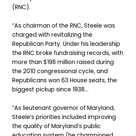
(RNC).
“As chairman of the RNC, Steele was
charged with revitalizing the
Republican Party. Under his leadership
the RNC broke fundraising records, with
more than $198 million raised during
the 2010 congressional cycle, and
Republicans won 63 House seats, the
biggest pickup since 1938…
“As lieutenant governor of Maryland,
Steele’s priorities included improving
the quality of Maryland’s public
education system (he championed