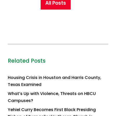
All Posts
Related Posts
Housing Crisis in Houston and Harris County,
Texas Examined
What’s Up with Violence, Threats on HBCU
Campuses?
Yehiel Curry Becomes First Black Presiding