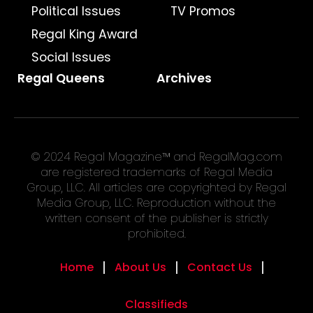
Political Issues
TV Promos
Regal King Award
Social Issues
Regal Queens
Archives
© 2024 Regal Magazine™ and RegalMag.com
are registered trademarks of Regal Media
Group, LLC. All articles are copyrighted by Regal
Media Group, LLC. Reproduction without the
written consent of the publisher is strictly
prohibited.
Home
About Us
Contact Us
Classifieds