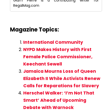
Giam Pierre is a contributing writer for
RegalMag.com
Magazine Topics:
International Community
NYPD Makes History with First
Female Police Commissioner,
Keechant Sewell
Jamaica Mourns Loss of Queen
Elizabeth II While Activists Renew
Calls for Reparations for Slavery
Herschel Walker: ‘I’m Not That
Smart’ Ahead of Upcoming
Debate with Warnock