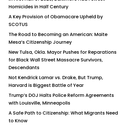
Homicides in Half Century
A Key Provision of Obamacare Upheld by
SCOTUS
The Road to Becoming an American: Maite
Mesa’s Citizenship Journey
New Tulsa, Okla. Mayor Pushes for Reparations
for Black Wall Street Massacre Survivors,
Descendants
Not Kendrick Lamar vs. Drake, But Trump,
Harvard is Biggest Battle of Year
Trump’s DOJ Halts Police Reform Agreements
with Louisville, Minneapolis
A Safe Path to Citizenship: What Migrants Need
to Know