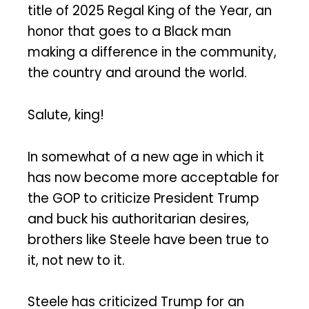
title of 2025 Regal King of the Year, an
honor that goes to a Black man
making a difference in the community,
the country and around the world.
Salute, king!
In somewhat of a new age in which it
has now become more acceptable for
the GOP to criticize President Trump
and buck his authoritarian desires,
brothers like Steele have been true to
it, not new to it.
Steele has criticized Trump for an