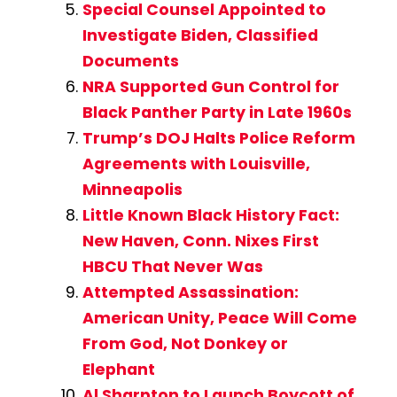
Special Counsel Appointed to
Investigate Biden, Classified
Documents
NRA Supported Gun Control for
Black Panther Party in Late 1960s
Trump’s DOJ Halts Police Reform
Agreements with Louisville,
Minneapolis
Little Known Black History Fact:
New Haven, Conn. Nixes First
HBCU That Never Was
Attempted Assassination:
American Unity, Peace Will Come
From God, Not Donkey or
Elephant
Al Sharpton to Launch Boycott of