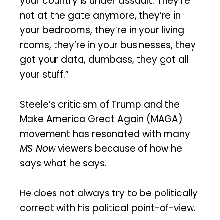
your country is under assault. They’re
not at the gate anymore, they’re in
your bedrooms, they’re in your living
rooms, they’re in your businesses, they
got your data, dumbass, they got all
your stuff.”
Steele’s criticism of Trump and the
Make America Great Again (MAGA)
movement has resonated with many
MS Now
viewers because of how he
says what he says.
He does not always try to be politically
correct with his political point-of-view.