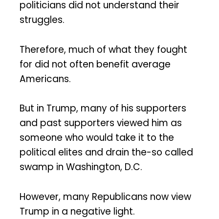
politicians did not understand their
struggles.
Therefore, much of what they fought
for did not often benefit average
Americans.
But in Trump, many of his supporters
and past supporters viewed him as
someone who would take it to the
political elites and drain the-so called
swamp in Washington, D.C.
However, many Republicans now view
Trump in a negative light.