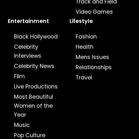
Track and Field
Video Games
Entertainment
Lifestyle
Black Hollywood
Fashion
Celebrity
Health
Interviews
Mens Issues
Celebrity News
Relationships
Film
Travel
Live Productions
Most Beautiful
Women of the
Year
Music
Pop Culture