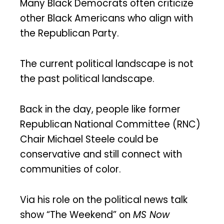
Many Black Democrats often criticize
other Black Americans who align with
the Republican Party.
The current political landscape is not
the past political landscape.
Back in the day, people like former
Republican National Committee (RNC)
Chair Michael Steele could be
conservative and still connect with
communities of color.
Via his role on the political news talk
show “The Weekend” on
MS Now