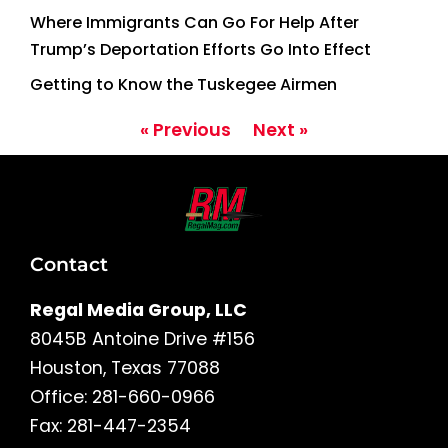
Where Immigrants Can Go For Help After
Trump’s Deportation Efforts Go Into Effect
Getting to Know the Tuskegee Airmen
« Previous
Next »
Contact
Regal Media Group, LLC
8045B Antoine Drive #156
Houston, Texas 77088
Office: 281-660-0966
Fax: 281-447-2354