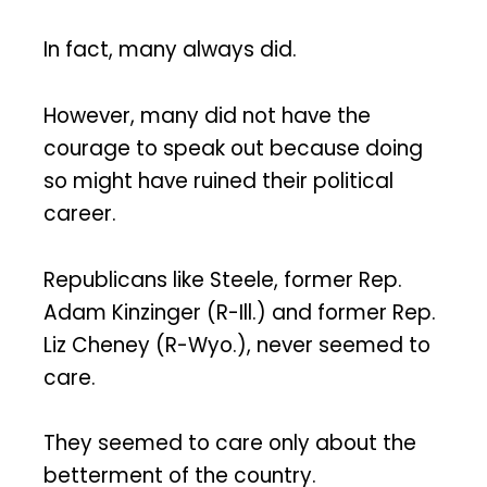
In fact, many always did.
However, many did not have the
courage to speak out because doing
so might have ruined their political
career.
Republicans like Steele, former Rep.
Adam Kinzinger (R-Ill.) and former Rep.
Liz Cheney (R-Wyo.), never seemed to
care.
They seemed to care only about the
betterment of the country.