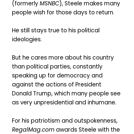
(formerly
MSNBC
), Steele makes many
people wish for those days to return.
He still stays true to his political
ideologies.
But he cares more about his country
than political parties, constantly
speaking up for democracy and
against the actions of President
Donald Trump, which many people see
as very unpresidential and inhumane.
For his patriotism and outspokenness,
RegalMag.com
awards Steele with the