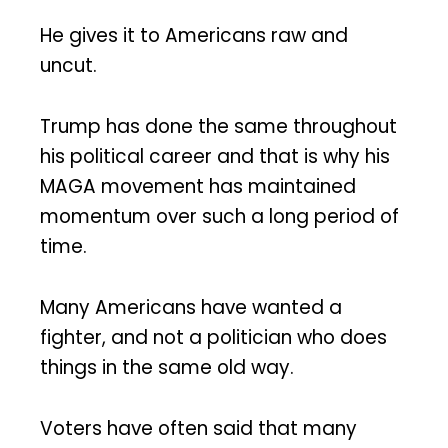
He gives it to Americans raw and
uncut.
Trump has done the same throughout
his political career and that is why his
MAGA movement has maintained
momentum over such a long period of
time.
Many Americans have wanted a
fighter, and not a politician who does
things in the same old way.
Voters have often said that many