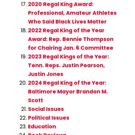
2020 Regal King Award:
Professional, Amateur Athletes
Who Said Black Lives Matter
2022 Regal King of the Year
Award: Rep. Bennie Thompson
for Chairing Jan. 6 Committee
2023 Regal Kings of the Year:
Tenn. Reps. Justin Pearson,
Justin Jones
2024 Regal King of the Year:
Baltimore Mayor Brandon M.
Scott
Social Issues
Political Issues
Education