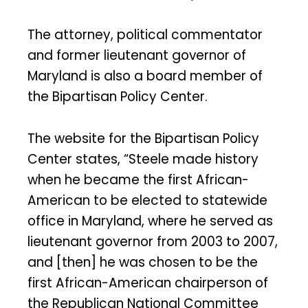
The attorney, political commentator
and former lieutenant governor of
Maryland is also a board member of
the Bipartisan Policy Center.
The website for the Bipartisan Policy
Center states, “Steele made history
when he became the first African-
American to be elected to statewide
office in Maryland, where he served as
lieutenant governor from 2003 to 2007,
and [then] he was chosen to be the
first African-American chairperson of
the Republican National Committee