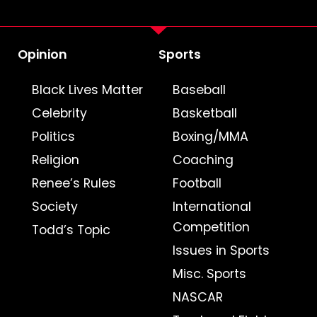
Opinion
Sports
Black Lives Matter
Baseball
Celebrity
Basketball
Politics
Boxing/MMA
Religion
Coaching
Renee’s Rules
Football
Society
International
Competition
Todd’s Topic
Issues in Sports
Misc. Sports
NASCAR