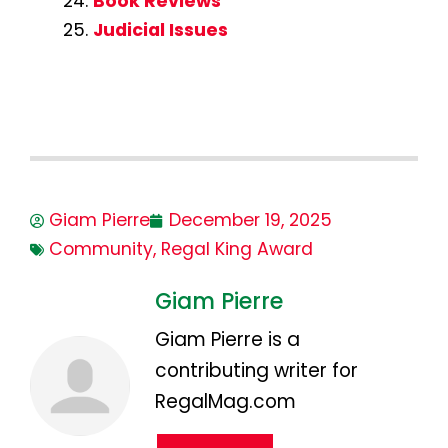
Book Reviews
Judicial Issues
Giam Pierre
December 19, 2025
Community
,
Regal King Award
Giam Pierre
Giam Pierre is a
contributing writer for
RegalMag.com