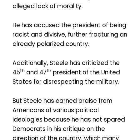
alleged lack of morality.
He has accused the president of being
racist and divisive, further fracturing an
already polarized country.
Additionally, Steele has criticized the
th
th
45
and 47
president of the United
States for disrespecting the military.
But Steele has earned praise from
Americans of various political
ideologies because he has not spared
Democrats in his critique on the
direction of the country, which many