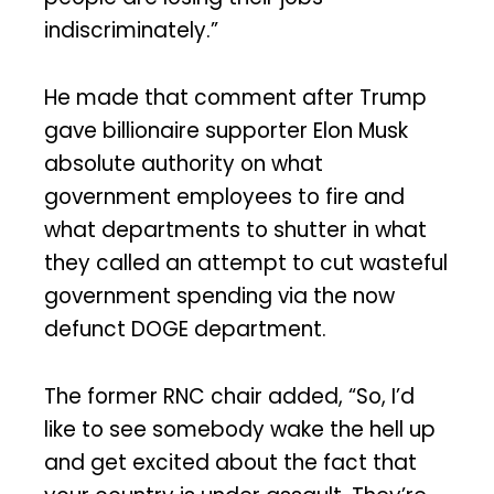
indiscriminately.”
He made that comment after Trump
gave billionaire supporter Elon Musk
absolute authority on what
government employees to fire and
what departments to shutter in what
they called an attempt to cut wasteful
government spending via the now
defunct DOGE department.
The former RNC chair added, “So, I’d
like to see somebody wake the hell up
and get excited about the fact that