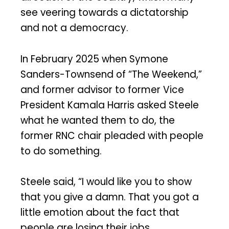
see veering towards a dictatorship
and not a democracy.
In February 2025 when Symone
Sanders-Townsend of “The Weekend,”
and former advisor to former Vice
President Kamala Harris asked Steele
what he wanted them to do, the
former RNC chair pleaded with people
to do something.
Steele said, “I would like you to show
that you give a damn. That you got a
little emotion about the fact that
people are losing their jobs