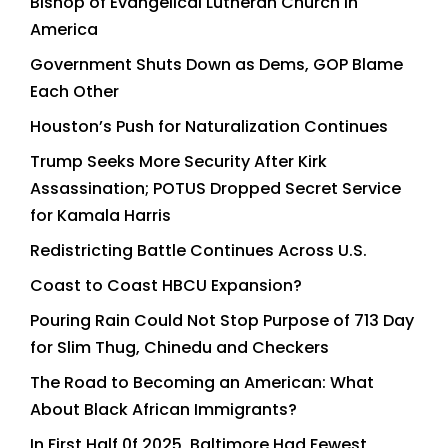
Bishop of Evangelical Lutheran Church in
America
Government Shuts Down as Dems, GOP Blame
Each Other
Houston’s Push for Naturalization Continues
Trump Seeks More Security After Kirk
Assassination; POTUS Dropped Secret Service
for Kamala Harris
Redistricting Battle Continues Across U.S.
Coast to Coast HBCU Expansion?
Pouring Rain Could Not Stop Purpose of 713 Day
for Slim Thug, Chinedu and Checkers
The Road to Becoming an American: What
About Black African Immigrants?
In First Half 0f 2025, Baltimore Had Fewest