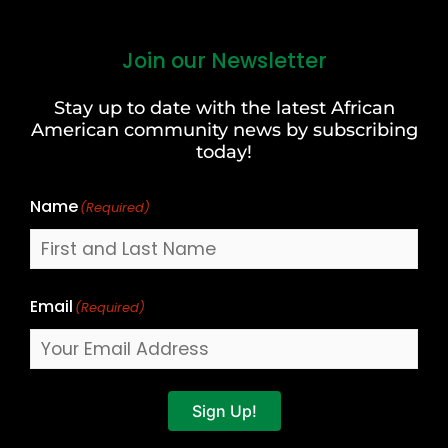
Join our Newsletter
First
and
Stay up to date with the latest African
Last
American community news by subscribing
Name
today!
Name
(Required)
Email
(Required)
Sign Up!