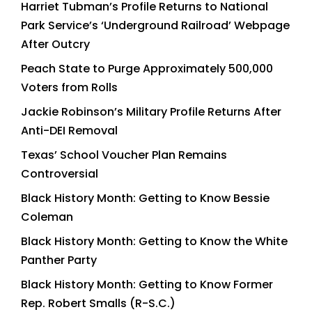
Harriet Tubman’s Profile Returns to National
Park Service’s ‘Underground Railroad’ Webpage
After Outcry
Peach State to Purge Approximately 500,000
Voters from Rolls
Jackie Robinson’s Military Profile Returns After
Anti-DEI Removal
Texas’ School Voucher Plan Remains
Controversial
Black History Month: Getting to Know Bessie
Coleman
Black History Month: Getting to Know the White
Panther Party
Black History Month: Getting to Know Former
Rep. Robert Smalls (R-S.C.)