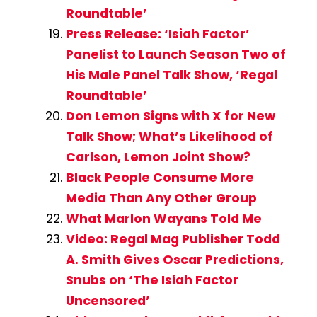
Roundtable’
Press Release: ‘Isiah Factor’
Panelist to Launch Season Two of
His Male Panel Talk Show, ‘Regal
Roundtable’
Don Lemon Signs with X for New
Talk Show; What’s Likelihood of
Carlson, Lemon Joint Show?
Black People Consume More
Media Than Any Other Group
What Marlon Wayans Told Me
Video: Regal Mag Publisher Todd
A. Smith Gives Oscar Predictions,
Snubs on ‘The Isiah Factor
Uncensored’