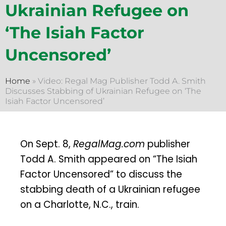
Ukrainian Refugee on
‘The Isiah Factor
Uncensored’
Home
»
Video: Regal Mag Publisher Todd A. Smith
Discusses Stabbing of Ukrainian Refugee on ‘The
Isiah Factor Uncensored’
On Sept. 8,
RegalMag.com
publisher
Todd A. Smith appeared on “The Isiah
Factor Uncensored” to discuss the
stabbing death of a Ukrainian refugee
on a Charlotte, N.C., train.