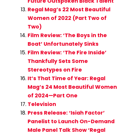
Future Outspoken Black Talent
Regal Mag’s 22 Most Beautiful
Women of 2022 (Part Two of
Two)
Film Review: ‘The Boys in the
Boat’ Unfortunately Sinks
Film Review: ‘The Fire Inside’
Thankfully Sets Some
Stereotypes on Fire
It’s That Time of Year: Regal
Mag’s 24 Most Beautiful Women
of 2024—Part One
Television
Press Release: ‘Isiah Factor’
Panelist to Launch On-Demand
Male Panel Talk Show ‘Regal