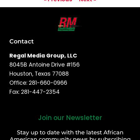
Contact
Regal Media Group, LLC
8045B Antoine Drive #156
Houston, Texas 77088
Office: 281-660-0966
Fax: 281-447-2354
Join our Newsletter
First
and
Stay up to date with the latest African
Last
American community news by subscribing