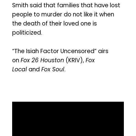
Smith said that families that have lost
people to murder do not like it when
the death of their loved one is
politicized.
“The Isiah Factor Uncensored” airs
on
Fox 26 Houston
(KRIV),
Fox
Local
and
Fox Soul
.