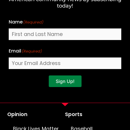
Name
today!
Name
(Required)
Email
(Required)
Sign Up!
Opinion
Sports
Black Lives Matter
Baseball