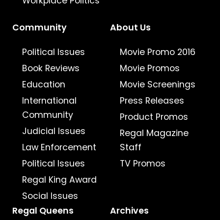
Workplace Politics
Community
About Us
Political Issues
Movie Promo 2016
Book Reviews
Movie Promos
Education
Movie Screenings
International
Press Releases
Community
Product Promos
Judicial Issues
Regal Magazine
Law Enforcement
Staff
Political Issues
TV Promos
Regal King Award
Social Issues
Regal Queens
Archives