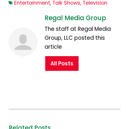
Entertainment
,
Talk Shows
,
Television
Regal Media Group
The staff at Regal Media
Group, LLC posted this
article
All Posts
Related Posts