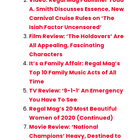
Video: Regal Mag Publisher Todd
A. Smith Discusses Essence, New
Carnival Cruise Rules on ‘The
Isiah Factor Uncensored’
Film Review: ‘The Holdovers’ Are
All Appealing, Fascinating
Characters
It’s a Family Affair: Regal Mag’s
Top 10 Family Music Acts of All
Time
TV Review: ‘9-1-1’ An Emergency
You Have To See
Regal Mag’s 20 Most Beautiful
Women of 2020 (Continued)
Movie Review: ‘National
Champions’ Heavy, Destined to