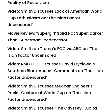
Reality of Recidivism
Video: Smith Discusses Lack of American World
Cup Enthusiasm on ‘The Isiah Factor
Uncensored’
Movie Review: ‘Supergirl’ Solid Not Super; Darker
Than ‘Superman’ Predecessor
Video: Smith on Trump’s FCC vs. ABC on ‘The
Isiah Factor Uncensored
Video: RMG CEO Discusses David Oyelowo’s
Southern Black Accent Comments on ‘The Isiah
Factor Uncensored’
Video: Smith Discusses Mexican Engineer’s
Racist Gesture at World Cup on ‘The Isiah
Factor Uncensored’
Video: Smith Discusses ‘The Odyssey,’ Lupita