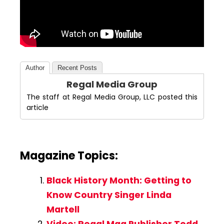
Author
Recent Posts
Regal Media Group
The staff at Regal Media Group, LLC posted this
article
Magazine Topics:
Black History Month: Getting to
Know Country Singer Linda
Martell