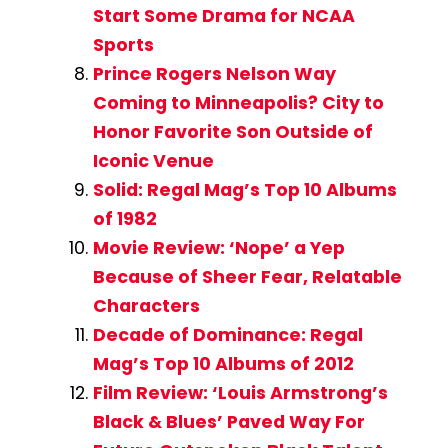
Start Some Drama for NCAA
Sports
Prince Rogers Nelson Way
Coming to Minneapolis? City to
Honor Favorite Son Outside of
Iconic Venue
Solid: Regal Mag’s Top 10 Albums
of 1982
Movie Review: ‘Nope’ a Yep
Because of Sheer Fear, Relatable
Characters
Decade of Dominance: Regal
Mag’s Top 10 Albums of 2012
Film Review: ‘Louis Armstrong’s
Black & Blues’ Paved Way For