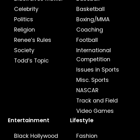
Celebrity
Basketball
Politics
Boxing/MMA
Religion
Coaching
Renee’s Rules
Football
Society
International
Competition
Todd’s Topic
Issues in Sports
Misc. Sports
NASCAR
Track and Field
Video Games
Entertainment
Lifestyle
Black Hollywood
Fashion