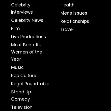
Celebrity
Health
Interviews
Mens Issues
Celebrity News
Relationships
Film
Travel
Live Productions
Most Beautiful
Women of the
Year
Music
Pop Culture
Regal Roundtable
Stand Up
Comedy
Television