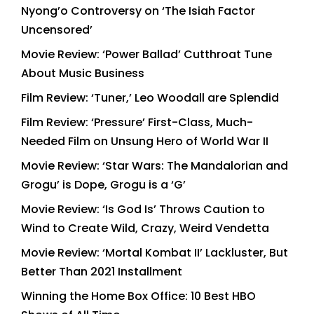
Nyong’o Controversy on ‘The Isiah Factor
Uncensored’
Movie Review: ‘Power Ballad’ Cutthroat Tune
About Music Business
Film Review: ‘Tuner,’ Leo Woodall are Splendid
Film Review: ‘Pressure’ First-Class, Much-
Needed Film on Unsung Hero of World War II
Movie Review: ‘Star Wars: The Mandalorian and
Grogu’ is Dope, Grogu is a ‘G’
Movie Review: ‘Is God Is’ Throws Caution to
Wind to Create Wild, Crazy, Weird Vendetta
Movie Review: ‘Mortal Kombat II’ Lackluster, But
Better Than 2021 Installment
Winning the Home Box Office: 10 Best HBO