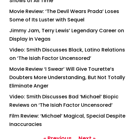
Shows of All Time
Movie Review: ‘The Devil Wears Prada’ Loses
Some of Its Luster with Sequel
Jimmy Jam, Terry Lewis’ Legendary Career on
Display in Vegas
Video: Smith Discusses Black, Latino Relations
on ‘The Isiah Factor Uncensored’
Movie Review ‘I Swear’ Will Give Tourette’s
Doubters More Understanding, But Not Totally
Eliminate Anger
Video: Smith Discusses Bad ‘Michael’ Biopic
Reviews on ‘The Isiah Factor Uncensored’
Film Review: ‘Michael’ Magical, Special Despite
Inaccuracies
« Previous
Next »