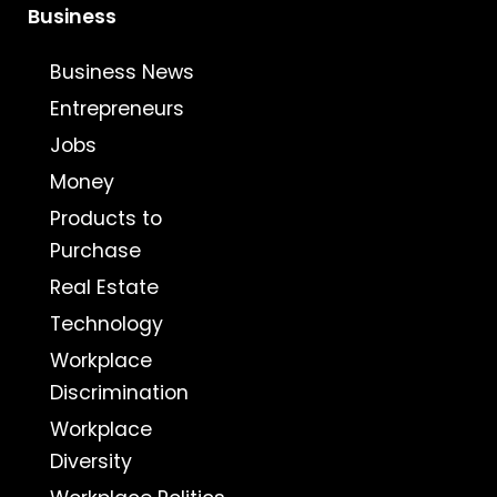
Business
Business News
Entrepreneurs
Jobs
Money
Products to
Purchase
Real Estate
Technology
Workplace
Discrimination
Workplace
Diversity