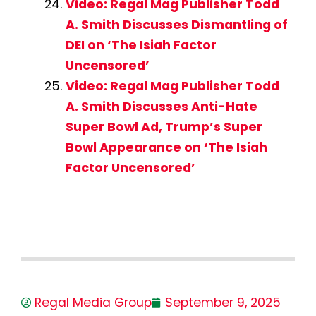
Video: Regal Mag Publisher Todd
A. Smith Discusses Dismantling of
DEI on ‘The Isiah Factor
Uncensored’
Video: Regal Mag Publisher Todd
A. Smith Discusses Anti-Hate
Super Bowl Ad, Trump’s Super
Bowl Appearance on ‘The Isiah
Factor Uncensored’
Regal Media Group
September 9, 2025