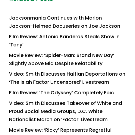
Jacksonmania Continues with Marlon
Jackson-Helmed Docuseries on Joe Jackson
Film Review: Antonio Banderas Steals Show in
‘Tony’
Movie Review: ‘Spider-Man: Brand New Day’
Slightly Above Mid Despite Relatability
Video: Smith Discusses Haitian Deportations on
‘The Isiah Factor Uncensored’ Livestream
Film Review: ‘The Odyssey’ Completely Epic
Video: Smith Discusses Takeover of White and
Proud Social Media Groups, D.C. White
Nationalist March on ‘Factor’ Livestream
Movie Review: ‘Ricky’ Represents Regretful