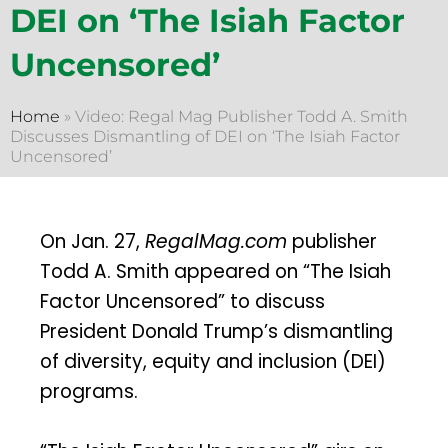
DEI on ‘The Isiah Factor
Uncensored’
Home
»
Video: Regal Mag Publisher Todd A. Smith
Discusses Dismantling of DEI on ‘The Isiah Factor
Uncensored’
On Jan. 27,
RegalMag.com
publisher
Todd A. Smith appeared on “The Isiah
Factor Uncensored” to discuss
President Donald Trump’s dismantling
of diversity, equity and inclusion (DEI)
programs.