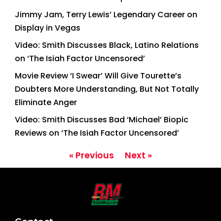
Jimmy Jam, Terry Lewis’ Legendary Career on
Display in Vegas
Video: Smith Discusses Black, Latino Relations
on ‘The Isiah Factor Uncensored’
Movie Review ‘I Swear’ Will Give Tourette’s
Doubters More Understanding, But Not Totally
Eliminate Anger
Video: Smith Discusses Bad ‘Michael’ Biopic
Reviews on ‘The Isiah Factor Uncensored’
« Previous
Next »