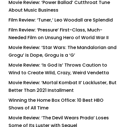
Movie Review: ‘Power Ballad’ Cutthroat Tune
About Music Business
Film Review: ‘Tuner,’ Leo Woodall are Splendid
Film Review: ‘Pressure’ First-Class, Much-
Needed Film on Unsung Hero of World War II
Movie Review: ‘Star Wars: The Mandalorian and
Grogu’ is Dope, Grogu is a ‘G’
Movie Review: ‘Is God Is’ Throws Caution to
Wind to Create Wild, Crazy, Weird Vendetta
Movie Review: ‘Mortal Kombat II’ Lackluster, But
Better Than 2021 Installment
Winning the Home Box Office: 10 Best HBO
Shows of All Time
Movie Review: ‘The Devil Wears Prada’ Loses
Some of Its Luster with Sequel