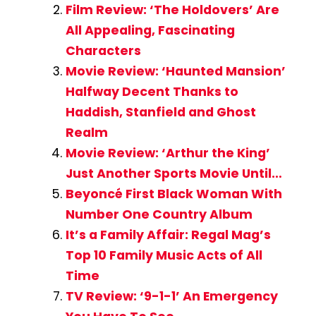
Film Review: ‘The Holdovers’ Are
All Appealing, Fascinating
Characters
Movie Review: ‘Haunted Mansion’
Halfway Decent Thanks to
Haddish, Stanfield and Ghost
Realm
Movie Review: ‘Arthur the King’
Just Another Sports Movie Until…
Beyoncé First Black Woman With
Number One Country Album
It’s a Family Affair: Regal Mag’s
Top 10 Family Music Acts of All
Time
TV Review: ‘9-1-1’ An Emergency