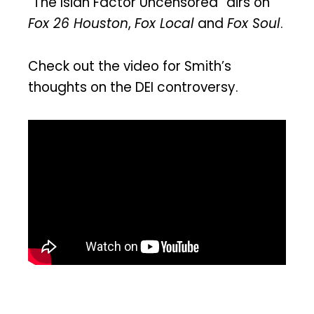
“The Isiah Factor Uncensored” airs on
Fox 26 Houston
,
Fox Local
and
Fox Soul
.
Check out the video for Smith’s
thoughts on the DEI controversy.