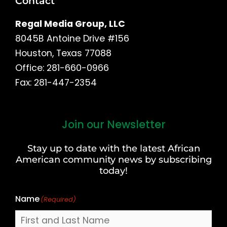
Contact
Regal Media Group, LLC
8045B Antoine Drive #156
Houston, Texas 77088
Office: 281-660-0966
Fax: 281-447-2354
Join our Newsletter
First
and
Stay up to date with the latest African
Last
American community news by subscribing
Name
today!
Name
(Required)