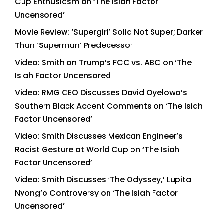
Cup Enthusiasm on ‘The Isiah Factor
Uncensored’
Movie Review: ‘Supergirl’ Solid Not Super; Darker
Than ‘Superman’ Predecessor
Video: Smith on Trump’s FCC vs. ABC on ‘The
Isiah Factor Uncensored
Video: RMG CEO Discusses David Oyelowo’s
Southern Black Accent Comments on ‘The Isiah
Factor Uncensored’
Video: Smith Discusses Mexican Engineer’s
Racist Gesture at World Cup on ‘The Isiah
Factor Uncensored’
Video: Smith Discusses ‘The Odyssey,’ Lupita
Nyong’o Controversy on ‘The Isiah Factor
Uncensored’