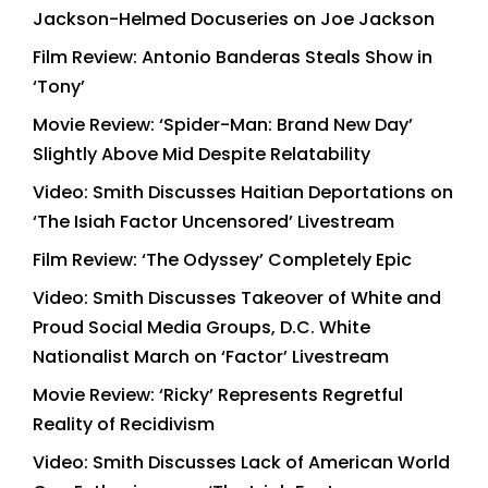
Jackson-Helmed Docuseries on Joe Jackson
Film Review: Antonio Banderas Steals Show in
‘Tony’
Movie Review: ‘Spider-Man: Brand New Day’
Slightly Above Mid Despite Relatability
Video: Smith Discusses Haitian Deportations on
‘The Isiah Factor Uncensored’ Livestream
Film Review: ‘The Odyssey’ Completely Epic
Video: Smith Discusses Takeover of White and
Proud Social Media Groups, D.C. White
Nationalist March on ‘Factor’ Livestream
Movie Review: ‘Ricky’ Represents Regretful
Reality of Recidivism
Video: Smith Discusses Lack of American World