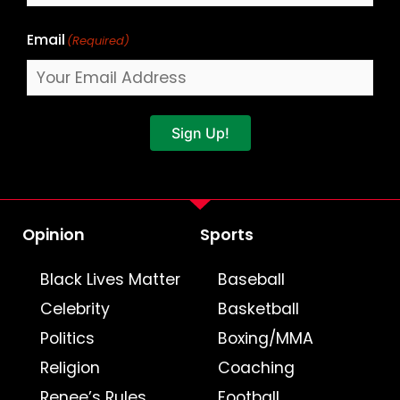
Email
(Required)
Sign Up!
Opinion
Sports
Black Lives Matter
Baseball
Celebrity
Basketball
Politics
Boxing/MMA
Religion
Coaching
Renee’s Rules
Football