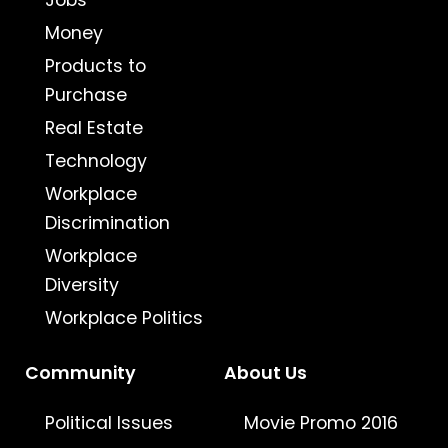
Jobs
Money
Products to
Purchase
Real Estate
Technology
Workplace
Discrimination
Workplace
Diversity
Workplace Politics
Community
About Us
Political Issues
Movie Promo 2016