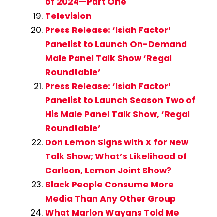
of 2024—Part One
Television
Press Release: ‘Isiah Factor’
Panelist to Launch On-Demand
Male Panel Talk Show ‘Regal
Roundtable’
Press Release: ‘Isiah Factor’
Panelist to Launch Season Two of
His Male Panel Talk Show, ‘Regal
Roundtable’
Don Lemon Signs with X for New
Talk Show; What’s Likelihood of
Carlson, Lemon Joint Show?
Black People Consume More
Media Than Any Other Group
What Marlon Wayans Told Me