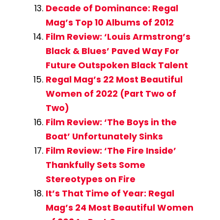
Decade of Dominance: Regal
Mag’s Top 10 Albums of 2012
Film Review: ‘Louis Armstrong’s
Black & Blues’ Paved Way For
Future Outspoken Black Talent
Regal Mag’s 22 Most Beautiful
Women of 2022 (Part Two of
Two)
Film Review: ‘The Boys in the
Boat’ Unfortunately Sinks
Film Review: ‘The Fire Inside’
Thankfully Sets Some
Stereotypes on Fire
It’s That Time of Year: Regal
Mag’s 24 Most Beautiful Women