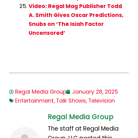
Video: Regal Mag Publisher Todd
A. Smith Gives Oscar Predictions,
Snubs on ‘The Isiah Factor
Uncensored’
Regal Media Group
January 28, 2025
Entertainment
,
Talk Shows
,
Television
Regal Media Group
The staff at Regal Media