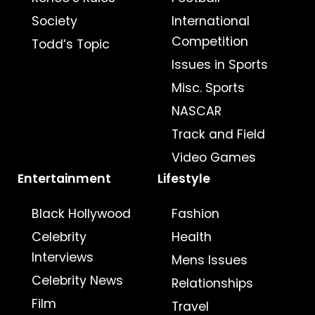
Society
International
Competition
Todd’s Topic
Issues in Sports
Misc. Sports
NASCAR
Track and Field
Video Games
Entertainment
Lifestyle
Black Hollywood
Fashion
Celebrity
Health
Interviews
Mens Issues
Celebrity News
Relationships
Film
Travel