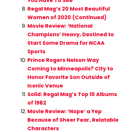
You Have To See
Regal Mag’s 20 Most Beautiful
Women of 2020 (Continued)
Movie Review: ‘National
Champions’ Heavy, Destined to
Start Some Drama for NCAA
Sports
Prince Rogers Nelson Way
Coming to Minneapolis? City to
Honor Favorite Son Outside of
Iconic Venue
Solid: Regal Mag’s Top 10 Albums
of 1982
Movie Review: ‘Nope’ a Yep
Because of Sheer Fear, Relatable
Characters