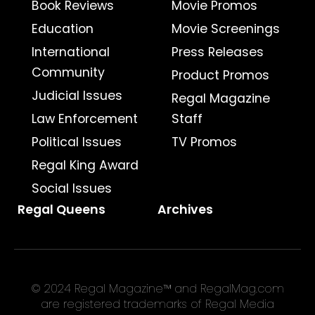
Book Reviews
Movie Promos
Education
Movie Screenings
International
Press Releases
Community
Product Promos
Judicial Issues
Regal Magazine
Law Enforcement
Staff
Political Issues
TV Promos
Regal King Award
Social Issues
Regal Queens
Archives
© 2024 Regal Magazine™ and RegalMag.com
are registered trademarks of Regal Media