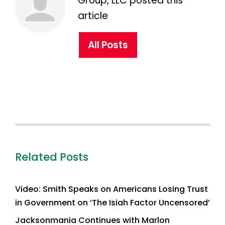
Group, LLC posted this
article
All Posts
Related Posts
Video: Smith Speaks on Americans Losing Trust
in Government on ‘The Isiah Factor Uncensored’
Jacksonmania Continues with Marlon