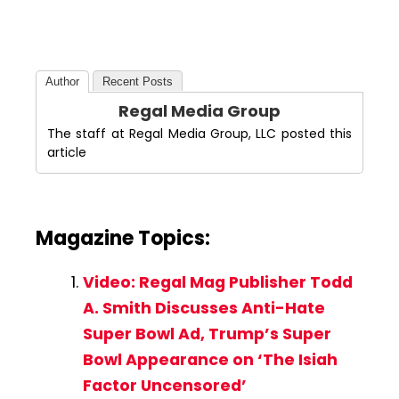
Author
Recent Posts
Regal Media Group
The staff at Regal Media Group, LLC posted this
article
Magazine Topics:
Video: Regal Mag Publisher Todd
A. Smith Discusses Anti-Hate
Super Bowl Ad, Trump’s Super
Bowl Appearance on ‘The Isiah
Factor Uncensored’