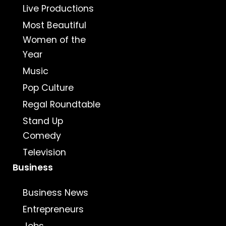
Live Productions
Most Beautiful
Women of the
Year
Music
Pop Culture
Regal Roundtable
Stand Up
Comedy
Television
Business
Business News
Entrepreneurs